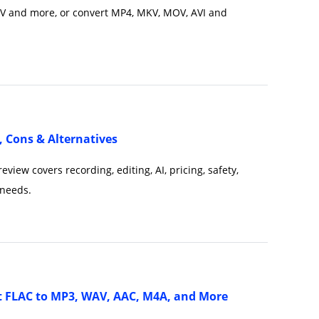
V and more, or convert MP4, MKV, MOV, AVI and
, Cons & Alternatives
iew covers recording, editing, AI, pricing, safety,
 needs.
t FLAC to MP3, WAV, AAC, M4A, and More