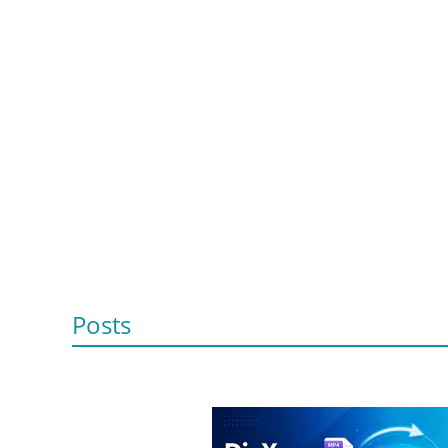
Posts