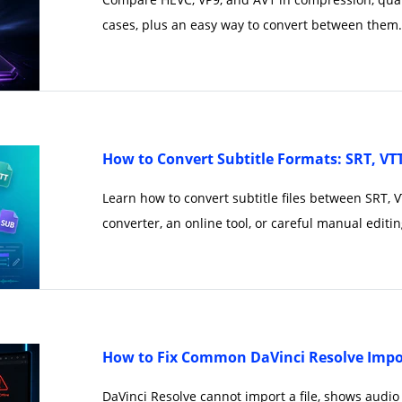
cases, plus an easy way to convert between them.
How to Convert Subtitle Formats: SRT, VT
Learn how to convert subtitle files between SRT, 
converter, an online tool, or careful manual editin
How to Fix Common DaVinci Resolve Impor
DaVinci Resolve cannot import a file, shows audio 