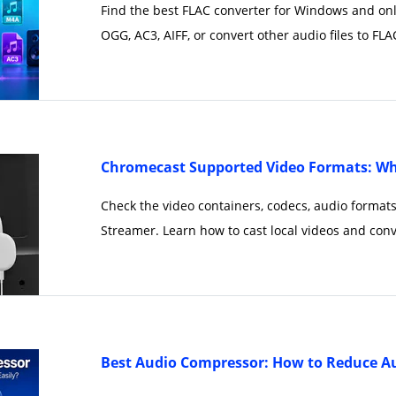
Find the best FLAC converter for Windows and on
OGG, AC3, AIFF, or convert other audio files to FLAC
Chromecast Supported Video Formats: Wh
Check the video containers, codecs, audio format
Streamer. Learn how to cast local videos and conv
Best Audio Compressor: How to Reduce Aud