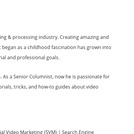
ting & processing industry. Creating amazing and
t began as a childhood fascination has grown into
nal and professional goals.
. As a Senior Columnist, now he is passionate for
rials, tricks, and how-to guides about video
cial Video Marketing (SVM) | Search Engine