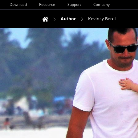
Download
Resource
Support
Company
Author
Kevincy Berel