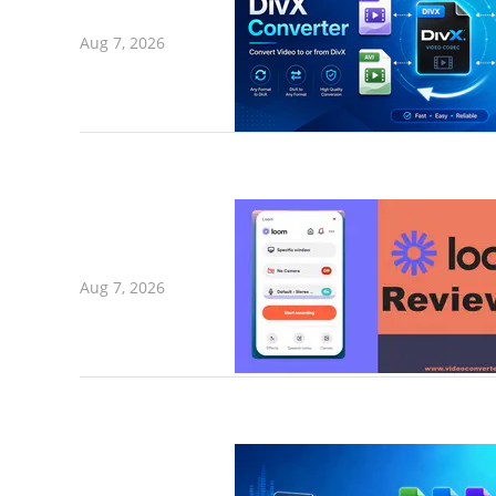
Aug 7, 2026
Aug 7, 2026