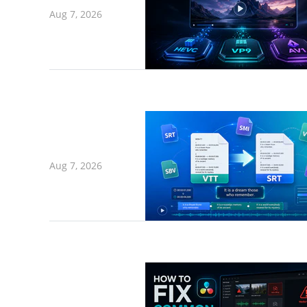
Aug 7, 2026
Aug 7, 2026