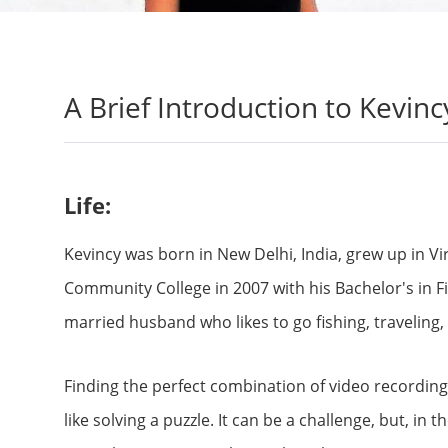
A Brief Introduction to Kevinc
Life:
Kevincy was born in New Delhi, India, grew up in V
Community College in 2007 with his Bachelor's in F
married husband who likes to go fishing, traveling, c
Finding the perfect combination of video recording 
like solving a puzzle. It can be a challenge, but, in