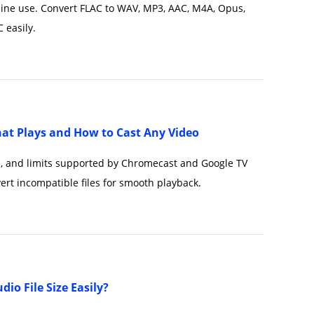
line use. Convert FLAC to WAV, MP3, AAC, M4A, Opus,
 easily.
at Plays and How to Cast Any Video
s, and limits supported by Chromecast and Google TV
ert incompatible files for smooth playback.
io File Size Easily?