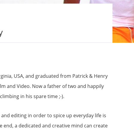
y
irginia, USA, and graduated from Patrick & Henry
ilm and Video. Now a father of two and happily
limbing in his spare time ;-).
and editing in order to spice up everyday life is
 the end, a dedicated and creative mind can create