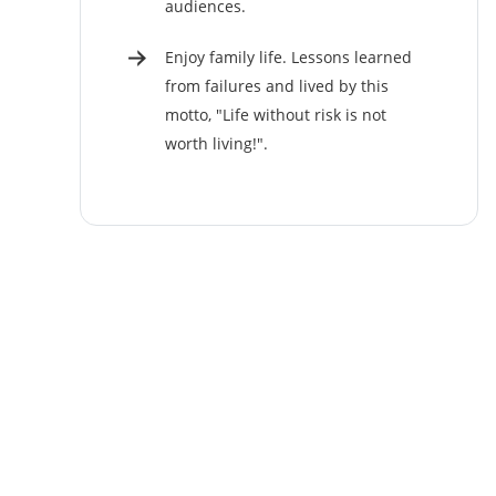
audiences.
Enjoy family life. Lessons learned
from failures and lived by this
motto, "Life without risk is not
worth living!".