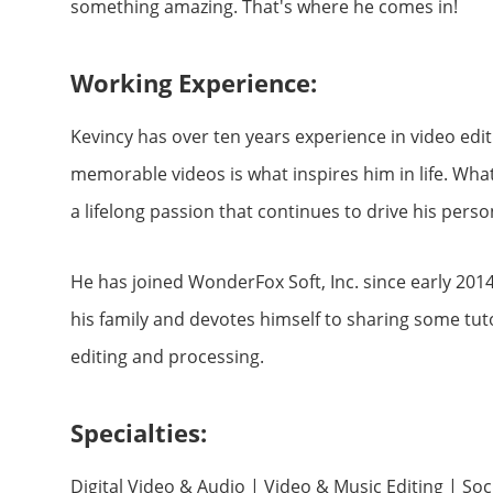
something amazing. That's where he comes in!
Working Experience:
Kevincy has over ten years experience in video edi
memorable videos is what inspires him in life. Wha
a lifelong passion that continues to drive his perso
He has joined WonderFox Soft, Inc. since early 2014
his family and devotes himself to sharing some tuto
editing and processing.
Specialties:
Digital Video & Audio | Video & Music Editing | So