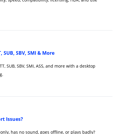
T, SUB, SBV, SMI & More
VTT, SUB, SBV, SMI, ASS, and more with a desktop
g.
t Issues?
only, has no sound, goes offline, or plays badly?