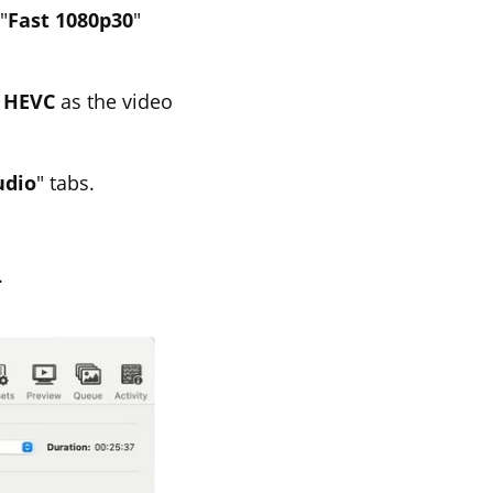
"
Fast 1080p30
"
r
HEVC
as the video
udio
" tabs.
.