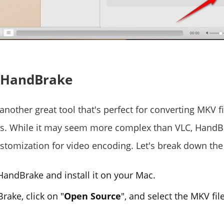
g HandBrake
another great tool that's perfect for converting MKV fi
ts. While it may seem more complex than VLC, HandB
stomization for video encoding. Let's break down the
andBrake and install it on your Mac.
ake, click on "
Open Source
", and select the MKV fil