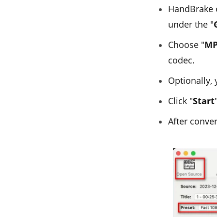
HandBrake of
under the "
Choose "
MP
codec.
Optionally,
Click "
Start
After conver