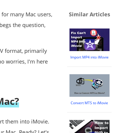
to for many Mac users,
Similar Articles
t begs the question,
V format, primarily
Import MP4 into iMovie
no worries, I'm here
Mac?
Convert MTS to iMovie
rt them into iMovie.
ur Mac. Ready? Let's