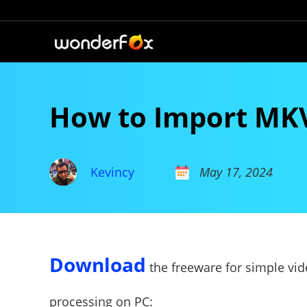
How to Import MKV 
Kevincy
May 17, 2024
Download
the freeware for simple vi
processing on PC: