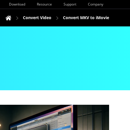
Download
Resource
Support
Company
Convert Video
Convert MKV to iMovie