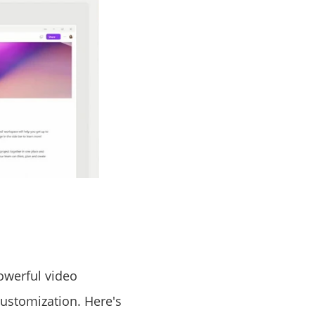
owerful video
customization. Here's