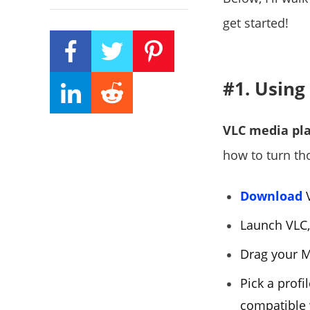
get started!
#1. Using
VLC media pl
how to turn th
Download
V
Launch VLC,
Drag your MK
Pick a profil
compatible 