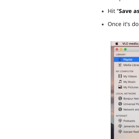
Hit "
Save as
Once it's do