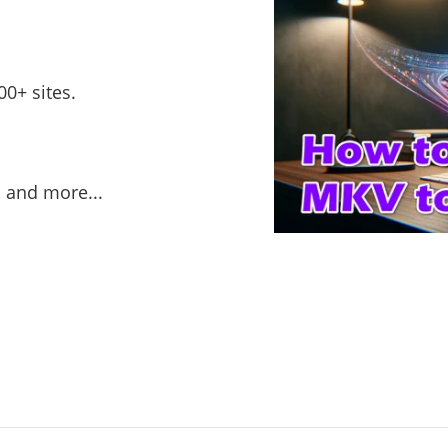
0+ sites.
, and more...