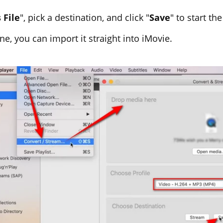
 File
", pick a destination, and click "
Save
" to start th
ne, you can import it straight into iMovie.