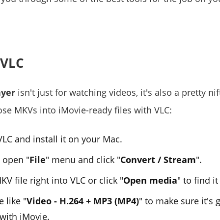
 VLC
ayer
isn't just for watching videos, it's also a pretty ni
ose MKVs into iMovie-ready files with VLC:
LC and install it on your Mac.
 open "
File
" menu and click "
Convert / Stream
".
V file right into VLC or click "
Open media
" to find i
e like "
Video - H.264 + MP3 (MP4)
" to make sure it's 
with iMovie.