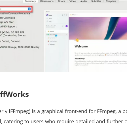
 ffWorks
rly iFFmpeg) is a graphical front-end for FFmpeg, a p
, catering to users who require detailed and further 