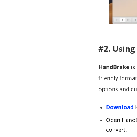
#2. Usin
HandBrake
is 
friendly forma
options and cu
Download
H
Open HandBr
convert.