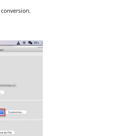
e conversion.