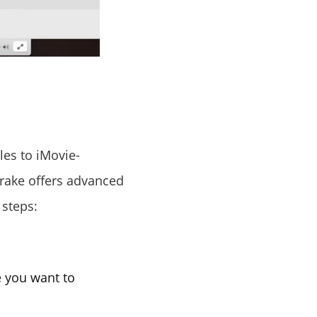
les to iMovie-
rake offers advanced
 steps:
e you want to