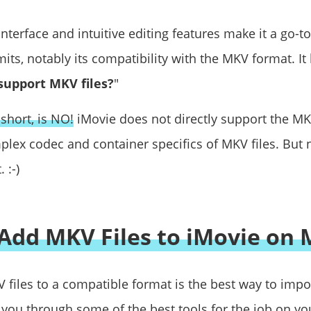
interface and intuitive editing features make it a go-
limits, notably its compatibility with the MKV format. I
support MKV files?
"
short, is NO!
iMovie does not directly support the MK
plex codec and container specifics of MKV files. But 
 :-)
Add MKV Files to iMovie on 
 files to a compatible format is the best way to impo
k you through some of the best tools for the job on yo