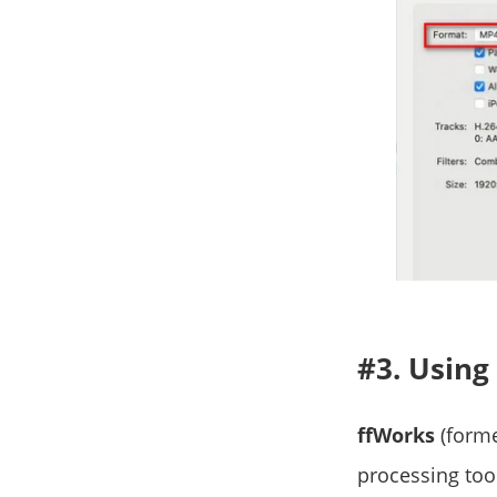
#3. Using
ffWorks
(forme
processing tool