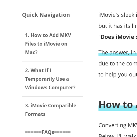
Quick Navigation
iMovie's sleek 
but it has its 
1. How to Add MKV
"
Does iMovie 
Files to iMovie on
The answer, in 
Mac?
due to the com
2. What If I
to help you out.
Temporarily Use a
Windows Computer?
How to 
3. iMovie Compatible
Formats
Converting MKV
======FAQs======
Below, I'll wal