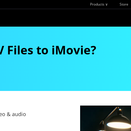
Products ∨
Store
Files to iMovie?
deo & audio