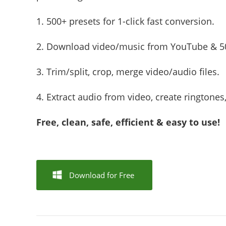
1. 500+ presets for 1-click fast conversion.
2. Download video/music from YouTube & 50
3. Trim/split, crop, merge video/audio files.
4. Extract audio from video, create ringtones
Free, clean, safe, efficient & easy to use!
Download for Free