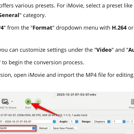
fers various presets. For iMovie, select a preset like 
General
" category.
4
" from the "
Format
" dropdown menu with
H.264
o
 you can customize settings under the "
Video
" and "
A
" to begin the conversion process.
sion, open iMovie and import the MP4 file for editing