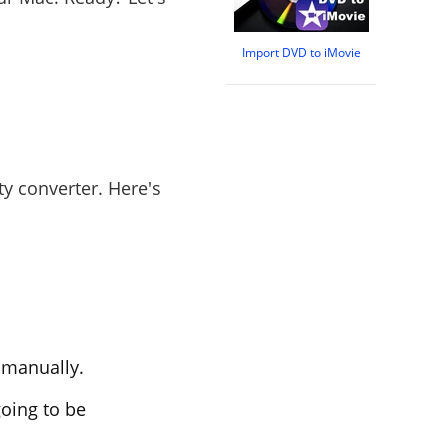
Import DVD to iMovie
fty converter. Here's
t manually.
going to be