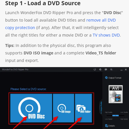
Step 1 - Load a DVD Source
Launch WonderFox DVD Ripper Pro and press the "
DVD Disc
"
button to load all available DVD titles and
remove all DVD
copy protection
(if any). After that, it will intelligently select
all the right titles for either a movie DVD or a
TV shows DVD
.
Tips:
In addition to the physical disc, this program also
supports
DVD ISO image
and a complete
Video_TS folder
input and export.