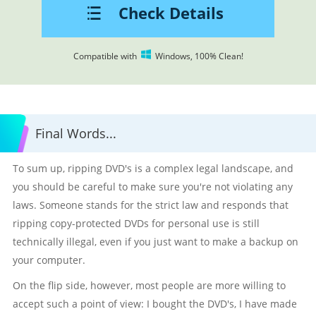
Check Details
Compatible with
Windows, 100% Clean!
Final Words...
To sum up, ripping DVD's is a complex legal landscape, and
you should be careful to make sure you're not violating any
laws. Someone stands for the strict law and responds that
ripping copy-protected DVDs for personal use is still
technically illegal, even if you just want to make a backup on
your computer.
On the flip side, however, most people are more willing to
accept such a point of view: I bought the DVD's, I have made