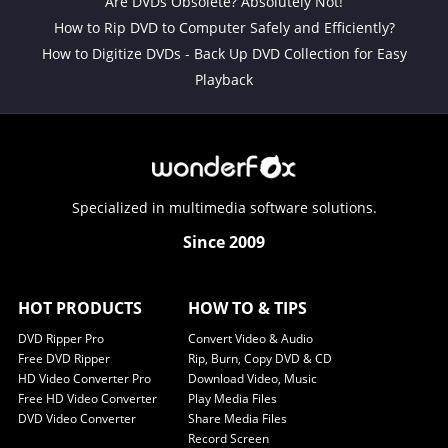
Are DVDs Obsolete? Absolutely Not!
How to Rip DVD to Computer Safely and Efficiently?
How to Digitize DVDs - Back Up DVD Collection for Easy
Playback
Specialized in multimedia software solutions.
Since 2009
HOT PRODUCTS
HOW TO & TIPS
DVD Ripper Pro
Convert Video & Audio
Free DVD Ripper
Rip, Burn, Copy DVD & CD
HD Video Converter Pro
Download Video, Music
Free HD Video Converter
Play Media Files
DVD Video Converter
Share Media Files
Record Screen