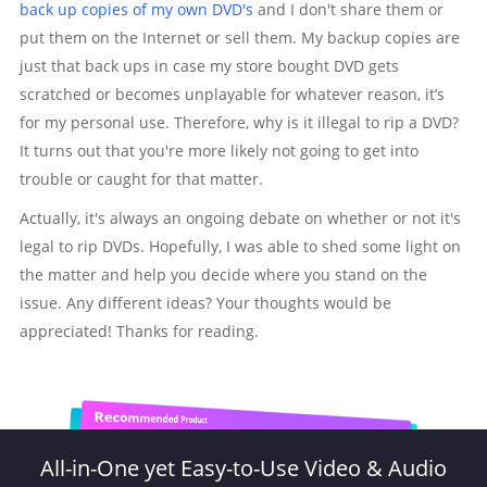
back up copies of my own DVD's
and I don't share them or
put them on the Internet or sell them. My backup copies are
just that back ups in case my store bought DVD gets
scratched or becomes unplayable for whatever reason, it’s
for my personal use. Therefore, why is it illegal to rip a DVD?
It turns out that you're more likely not going to get into
trouble or caught for that matter.
Actually, it's always an ongoing debate on whether or not it's
legal to rip DVDs. Hopefully, I was able to shed some light on
the matter and help you decide where you stand on the
issue. Any different ideas? Your thoughts would be
appreciated! Thanks for reading.
All-in-One yet Easy-to-Use Video & Audio