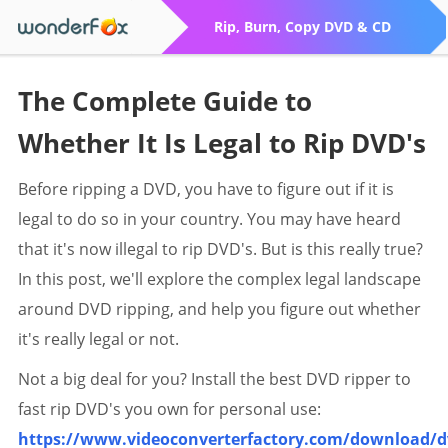
Rip, Burn, Copy DVD & CD
The Complete Guide to
Whether It Is Legal to Rip DVD's
Before ripping a DVD, you have to figure out if it is
legal to do so in your country. You may have heard
that it's now illegal to rip DVD's. But is this really true?
In this post, we'll explore the complex legal landscape
around DVD ripping, and help you figure out whether
it's really legal or not.
Not a big deal for you? Install the best DVD ripper to
fast rip DVD's you own for personal use:
https://www.videoconverterfactory.com/download/d