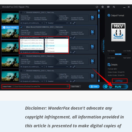
Disclaimer: WonderFox doesn't advocate any
copyright infringement, all information provided in
this article is presented to make digital copies of