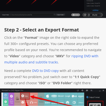
Step 2 - Select an Export Format
Click on the "
Format
" image on the right side to expand the
full 300+ configured presets. You can choose any preferred
profile based on your need. You're recommended to navigate
to "
Video
" category and choose "
MKV
" for
ripping DVD with
multiple audio and subtitle tracks
.
Need a complete
DVD to DVD copy
with all content
preserved? No problem, just switch over to "
1:1 Quick Copy
"
category and choose "
ISO
" or "
DVD Folder
" right there.