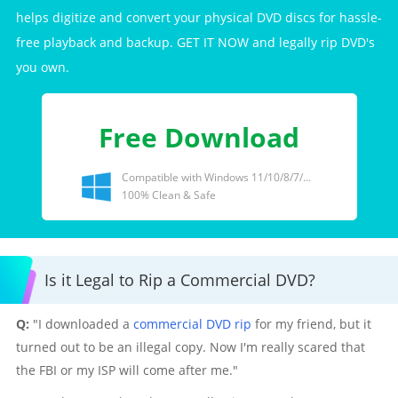
helps digitize and convert your physical DVD discs for hassle-
free playback and backup. GET IT NOW and legally rip DVD's
you own.
Free Download
Compatible with Windows 11/10/8/7/...
100% Clean & Safe
Is it Legal to Rip a Commercial DVD?
Q:
"I downloaded a
commercial DVD rip
for my friend, but it
turned out to be an illegal copy. Now I'm really scared that
the FBI or my ISP will come after me."