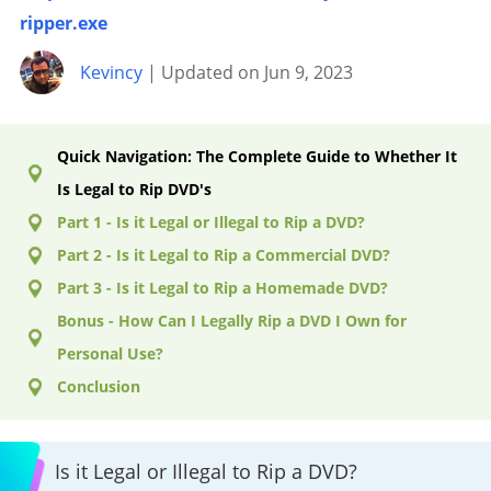
ripper.exe
Kevincy
| Updated on Jun 9, 2023
Quick Navigation: The Complete Guide to Whether It
Is Legal to Rip DVD's
Part 1 - Is it Legal or Illegal to Rip a DVD?
Part 2 - Is it Legal to Rip a Commercial DVD?
Part 3 - Is it Legal to Rip a Homemade DVD?
Bonus - How Can I Legally Rip a DVD I Own for
Personal Use?
Conclusion
Is it Legal or Illegal to Rip a DVD?