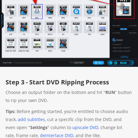
Step 3 - Start DVD Ripping Process
Choose an output folder on the bottom and hit "
RUN
" button
to rip your own DVD.
Tips:
Before getting started, you're entitled to choose audio
track,
add subtitles
, cut a specific clip from the DVD, and
even open "
Settings
" column to
upscale DVD
, change bit
rate, frame rate,
deinterlace DVD
, and the like.