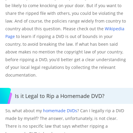
be likely to come knocking on your door. But if you want to
share the ripped file with others, you could be violating the
law. And of course, the policies range widely from country to
country about this question. Please check out the
Wikipedia
Page
to learn if ripping a DVD is out of bounds in your
country, to avoid breaking the law. If what has been said
above makes no mention the copyright law of your country,
before ripping a DVD, you’d better get a clear understanding
of your local legal regulations by collecting the relevant
documentation.
Is it Legal to Rip a Homemade DVD?
So, what about my
homemade DVDs
? Can I legally rip a DVD
made by myself? The answer, unfortunately, is not clear.
There is no specific law that says whether ripping a