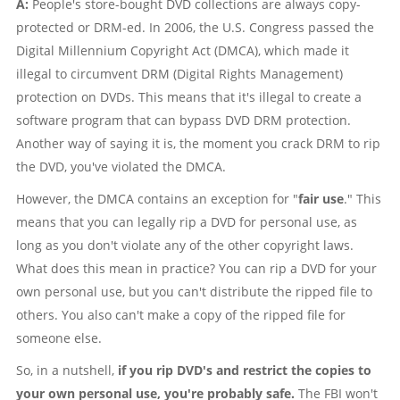
A:
People's store-bought DVD collections are always copy-
protected or DRM-ed. In 2006, the U.S. Congress passed the
Digital Millennium Copyright Act (DMCA), which made it
illegal to circumvent DRM (Digital Rights Management)
protection on DVDs. This means that it's illegal to create a
software program that can bypass DVD DRM protection.
Another way of saying it is, the moment you crack DRM to rip
the DVD, you've violated the DMCA.
However, the DMCA contains an exception for "
fair use
." This
means that you can legally rip a DVD for personal use, as
long as you don't violate any of the other copyright laws.
What does this mean in practice? You can rip a DVD for your
own personal use, but you can't distribute the ripped file to
others. You also can't make a copy of the ripped file for
someone else.
So, in a nutshell,
if you rip DVD's and restrict the copies to
your own personal use, you're probably safe.
The FBI won't