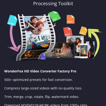
Processing Toolkit
WonderFox HD Video Converter Factory Pro
500+ optimized presets for fast conversion.
Compress large-sized videos with no quality loss.
Trim, merge, crop, rotate, flip, watermark video.
Download HD/FHD/2K/4K/8K videos from 1000+ sites.