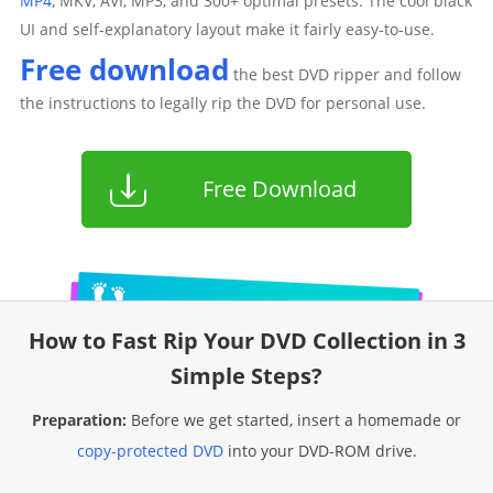
MP4
, MKV, AVI, MP3, and 300+ optimal presets. The cool black
UI and self-explanatory layout make it fairly easy-to-use.
Free download
the best DVD ripper and follow
the instructions to legally rip the DVD for personal use.
Free Download
How to Fast Rip Your DVD Collection in 3
Simple Steps?
Preparation:
Before we get started, insert a homemade or
copy-protected DVD
into your DVD-ROM drive.