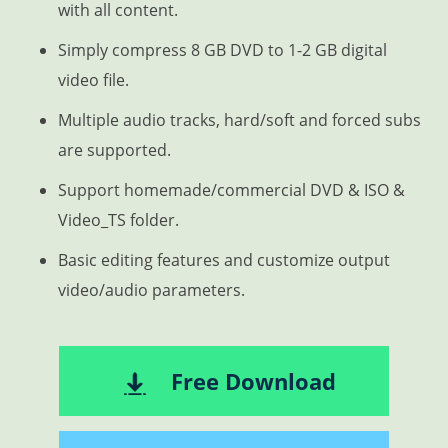
with all content.
Simply compress 8 GB DVD to 1-2 GB digital
video file.
Multiple audio tracks, hard/soft and forced subs
are supported.
Support homemade/commercial DVD & ISO &
Video_TS folder.
Basic editing features and customize output
video/audio parameters.
Free Download