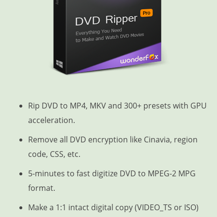
Rip DVD to MP4, MKV and 300+ presets with GPU
acceleration.
Remove all DVD encryption like Cinavia, region
code, CSS, etc.
5-minutes to fast digitize DVD to MPEG-2 MPG
format.
Make a 1:1 intact digital copy (VIDEO_TS or ISO)