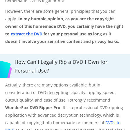
homemade DVD is legal or not.
However, there are some general principles that you can
apply.
In my humble opinion, as you are the copyright
owner of this homemade DVD, you certainly have the right
to
extract the DVD
for your personal use as long as it
doesn't involve your sensitive content and privacy leaks.
How Can I Legally Rip a DVD I Own for
Personal Use?
Actually, there are many options available, but in
consideration of DVD decrypting capacity, ripping speed,
output quality, and ease of use, I strongly recommend
WonderFox DVD Ripper Pro
. It is a professional DVD ripping
application with advanced decryption technology, which is
capable of copying both homemade or commercial
DVDs to