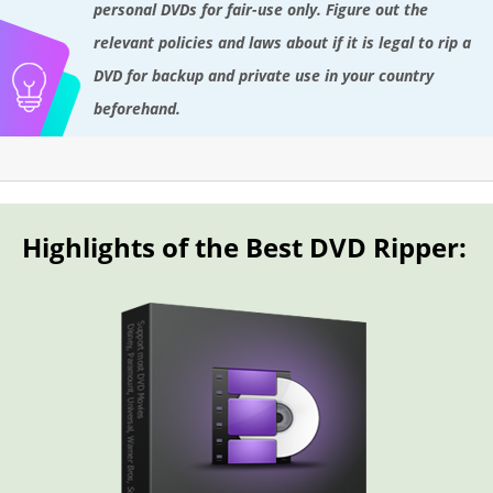
personal DVDs for fair-use only. Figure out the
relevant policies and laws about if it is legal to rip a
DVD for backup and private use in your country
beforehand.
Highlights of the Best DVD Ripper: