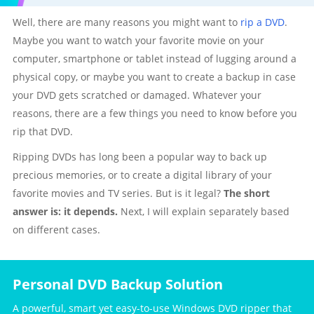
Well, there are many reasons you might want to
rip a DVD
.
Maybe you want to watch your favorite movie on your
computer, smartphone or tablet instead of lugging around a
physical copy, or maybe you want to create a backup in case
your DVD gets scratched or damaged. Whatever your
reasons, there are a few things you need to know before you
rip that DVD.
Ripping DVDs has long been a popular way to back up
precious memories, or to create a digital library of your
favorite movies and TV series. But is it legal?
The short
answer is: it depends.
Next, I will explain separately based
on different cases.
Personal DVD Backup Solution
A powerful, smart yet easy-to-use Windows DVD ripper that