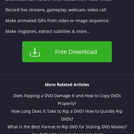
Record live streams, gameplay, webcam, video call
Make animated GIFs from video or image sequence.
Make ringtones, extract subtitles & more...
Free Download
More Related Articles
Does Ripping a DVD Damage It and How to Copy DVDs
Properly?
How Long Does It Take to Rip a DVD? How to Quickly Rip
DVDs?
What Is the Best Format to Rip DVD for Storing DVD Movies?