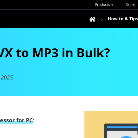
Products ∨
Store
How to & Tips
VX to MP3 in Bulk?
 2025
essor for PC
: