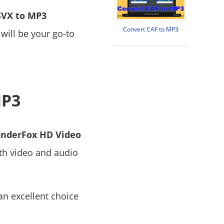
SVX to MP3
Convert CAF to MP3
 will be your go-to
MP3
nderFox HD Video
oth video and audio
 an excellent choice