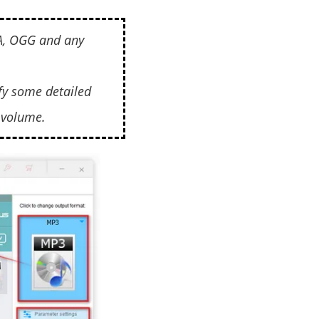
4A, OGG and any
fy some detailed
 volume.