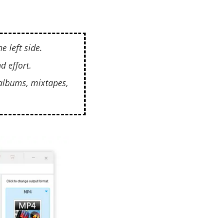
e left side.
d effort.
 albums, mixtapes,