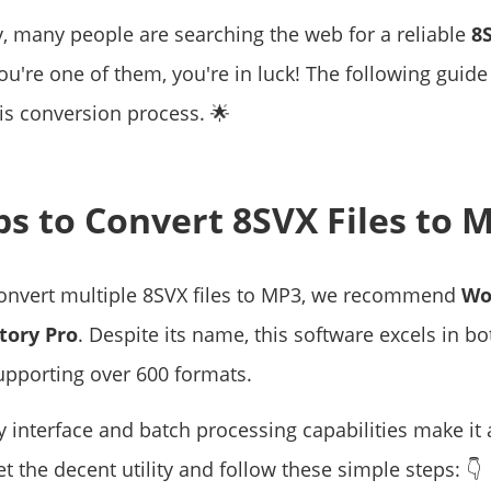
y, many people are searching the web for a reliable
8
 you're one of them, you're in luck! The following guide
is conversion process. 🌟
eps to Convert 8SVX Files to 
 convert multiple 8SVX files to MP3, we recommend
Wo
tory Pro
. Despite its name, this software excels in b
upporting over 600 formats.
ly interface and batch processing capabilities make it
Get the decent utility and follow these simple steps: 👇