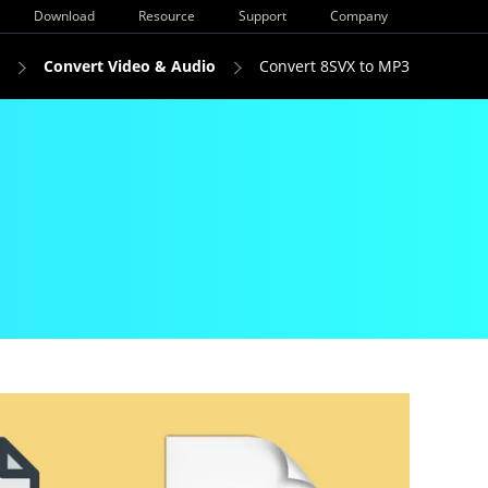
Download
Resource
Support
Company
Convert Video & Audio
Convert 8SVX to MP3