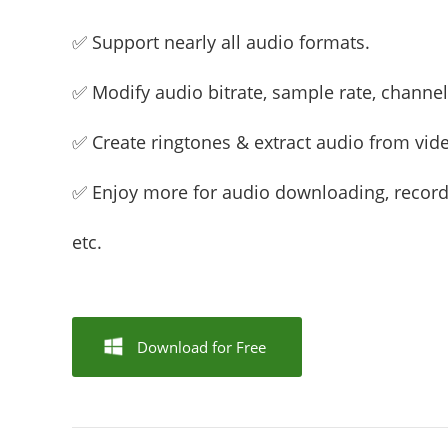
✅ Support nearly all audio formats.
✅ Modify audio bitrate, sample rate, channel,
✅ Create ringtones & extract audio from vid
✅ Enjoy more for audio downloading, recordi
etc.
Download for Free