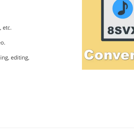
 etc.
eo.
ng, editing,