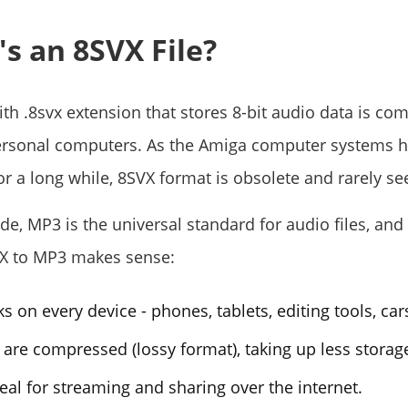
's an 8SVX File?
with .8svx extension that stores 8-bit audio data is c
ersonal computers. As the Amiga computer systems 
or a long while, 8SVX format is obsolete and rarely s
de, MP3 is the universal standard for audio files, and
VX to MP3 makes sense:
 on every device - phones, tablets, editing tools, cars
 are compressed (lossy format), taking up less storag
eal for streaming and sharing over the internet.