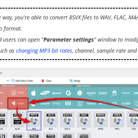
e way, you're able to convert 8SVX files to WAV, FLAC, M
 format.
d users can open "
Parameter settings
" window to modi
uch as
changing MP3 bit rates
, channel, sample rate and