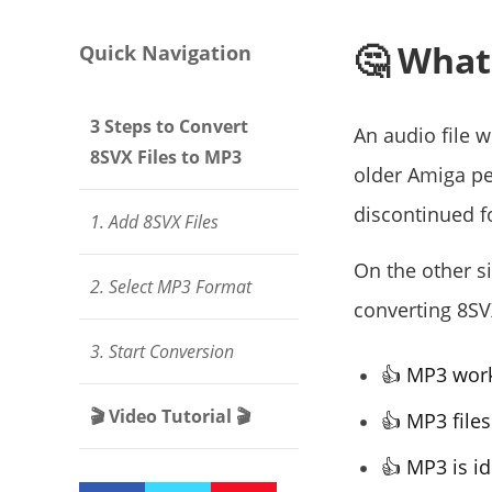
🤔 What
Quick Navigation
3 Steps to Convert
An audio file 
8SVX Files to MP3
older Amiga p
discontinued f
1. Add 8SVX Files
On the other si
2. Select MP3 Format
converting 8S
3. Start Conversion
👍 MP3 works
🎬 Video Tutorial 🎬
👍 MP3 files
👍 MP3 is id