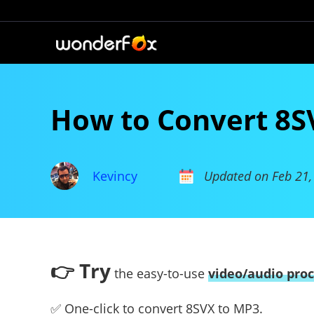
How to Convert 8S
Kevincy
Updated on Feb 21,
👉 Try
the easy-to-use
video/audio proc
✅ One-click to convert 8SVX to MP3.