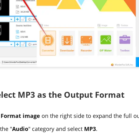
Select MP3 as the Output Format
e
Format image
on the right side to expand the full ou
the "
Audio
" category and select
MP3
.