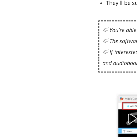
They'll be 
💡 You're able
💡 The softwa
💡 If interested
and audioboo