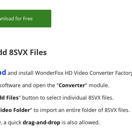
nload for Free
dd 8SVX Files
ad
and install WonderFox HD Video Converter Factory
software and open the "
Converter
" module.
d Files
" button to select individual 8SVX files.
ideo Folder
" to import an entire folder of 8SVX files.
y, a quick
drag-and-drop
is also allowed.