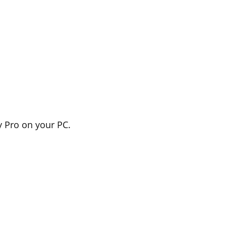
 Pro on your PC.