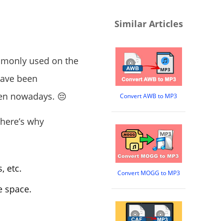
Similar Articles
ommonly used on the
have been
een nowadays. 😔
Convert AWB to MP3
 here’s why
, etc.
Convert MOGG to MP3
e space.