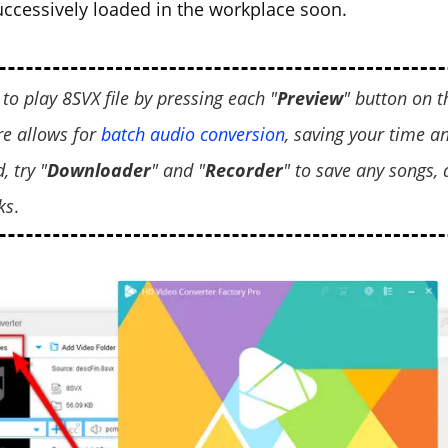
successively loaded in the workplace soon.
 to play 8SVX file by pressing each "
Preview
" button on th
re allows for
batch audio conversion
, saving your time an
, try "
Downloader
" and "
Recorder
" to save any songs,
ks
.