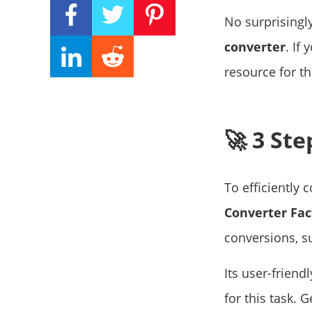
No surprisingl
converter
. If
resource for th
🚀 3 St
To efficiently
Converter Fac
conversions, s
Its user-friend
for this task. 