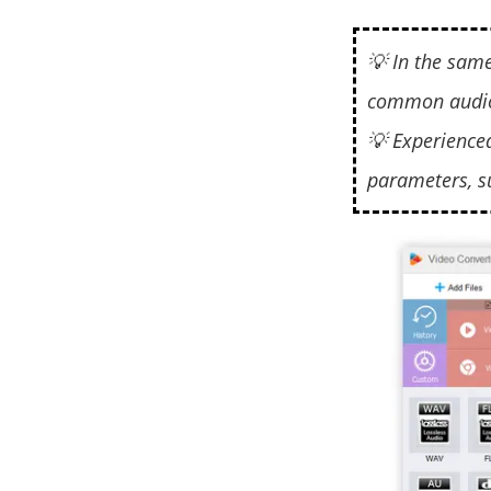
💡 In the sam
common audio
💡 Experience
parameters, s