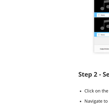
Step 2 - 
Click on th
Navigate to 