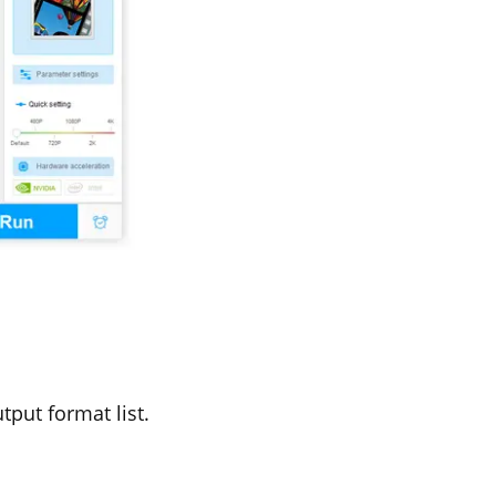
tput format list.