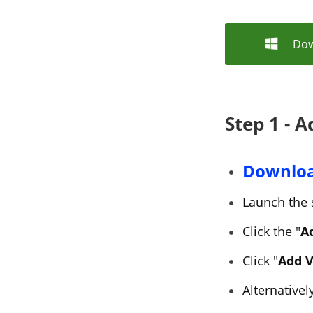
Dow
Step 1 - A
Downlo
Launch the 
Click the "
Ad
Click "
Add V
Alternativel