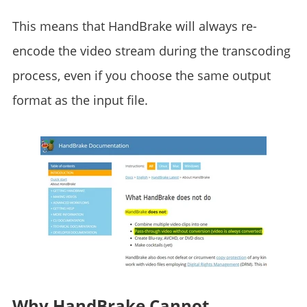
This means that HandBrake will always re-
encode the video stream during the transcoding
process, even if you choose the same output
format as the input file.
Why HandBrake Cannot