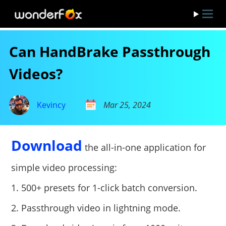
Can HandBrake Passthrough
Videos?
Kevincy
Mar 25, 2024
Download
the all-in-one application for
simple video processing:
1. 500+ presets for 1-click batch conversion.
2. Passthrough video in lightning mode.