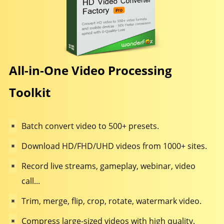
All-in-One Video Processing
Toolkit
Batch convert video to 500+ presets.
Download HD/FHD/UHD videos from 1000+ sites.
Record live streams, gameplay, webinar, video
call...
Trim, merge, flip, crop, rotate, watermark video.
Compress large-sized videos with high quality.