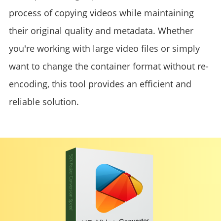
process of copying videos while maintaining
their original quality and metadata. Whether
you're working with large video files or simply
want to change the container format without re-
encoding, this tool provides an efficient and
reliable solution.