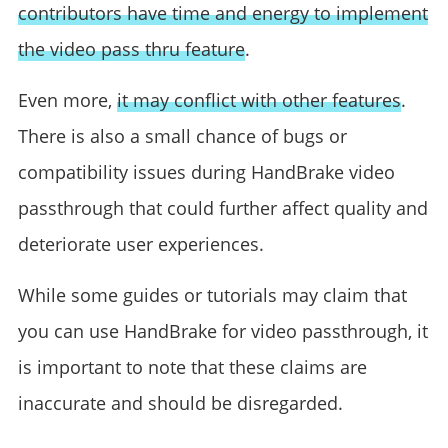
contributors have time and energy to implement
the video pass thru feature
.
Even more,
it may conflict with other features
.
There is also a small chance of bugs or
compatibility issues during HandBrake video
passthrough that could further affect quality and
deteriorate user experiences.
While some guides or tutorials may claim that
you can use HandBrake for video passthrough, it
is important to note that these claims are
inaccurate and should be disregarded.