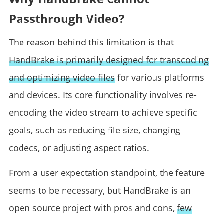
Passthrough Video?
The reason behind this limitation is that
HandBrake is primarily designed for transcoding
and optimizing video files
for various platforms
and devices. Its core functionality involves re-
encoding the video stream to achieve specific
goals, such as reducing file size, changing
codecs, or adjusting aspect ratios.
From a user expectation standpoint, the feature
seems to be necessary, but HandBrake is an
open source project with pros and cons,
few