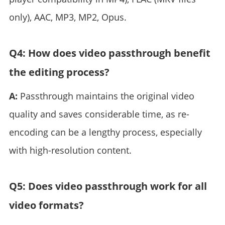
only), AAC, MP3, MP2, Opus.
Q4: How does video passthrough benefit
the editing process?
A:
Passthrough maintains the original video
quality and saves considerable time, as re-
encoding can be a lengthy process, especially
with high-resolution content.
Q5: Does video passthrough work for all
video formats?