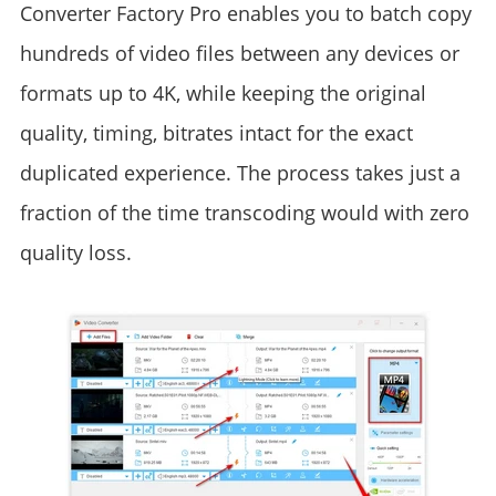
Converter Factory Pro enables you to batch copy
hundreds of video files between any devices or
formats up to 4K, while keeping the original
quality, timing, bitrates intact for the exact
duplicated experience. The process takes just a
fraction of the time transcoding would with zero
quality loss.