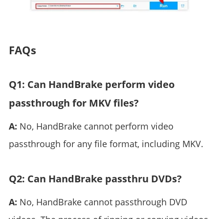
FAQs
Q1: Can HandBrake perform video
passthrough for MKV files?
A:
No, HandBrake cannot perform video
passthrough for any file format, including MKV.
Q2: Can HandBrake passthru DVDs?
A:
No, HandBrake cannot passthrough DVD