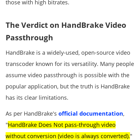
those with high bitrates.
The Verdict on HandBrake Video
Passthrough
HandBrake is a widely-used, open-source video
transcoder known for its versatility. Many people
assume video passthrough is possible with the
popular application, but the truth is HandBrake
has its clear limitations.
As per HandBrake's
official documentation
,
"
HandBrake Does Not pass-through video
without conversion (video is always converted).
"