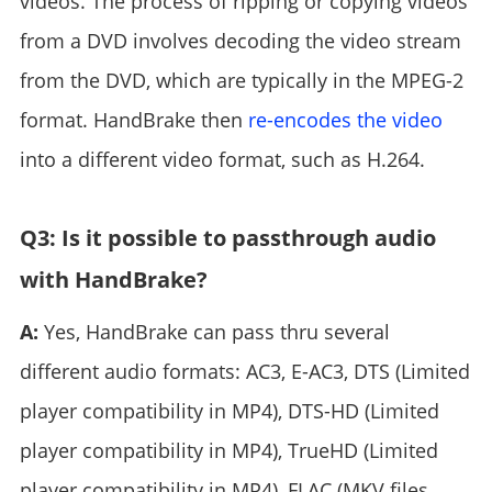
videos. The process of ripping or copying videos
from a DVD involves decoding the video stream
from the DVD, which are typically in the MPEG-2
format. HandBrake then
re-encodes the video
into a different video format, such as H.264.
Q3: Is it possible to passthrough audio
with HandBrake?
A:
Yes, HandBrake can pass thru several
different audio formats: AC3, E-AC3, DTS (Limited
player compatibility in MP4), DTS-HD (Limited
player compatibility in MP4), TrueHD (Limited
player compatibility in MP4), FLAC (MKV files