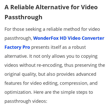
A Reliable Alternative for Video
Passthrough
For those seeking a reliable method for video
passthrough,
WonderFox HD Video Converter
Factory Pro
presents itself as a robust
alternative. It not only allows you to copying
videos without re-encoding, thus preserving the
original quality, but also provides advanced
features for video editing, compression, and
optimization. Here are the simple steps to
passthrough videos: