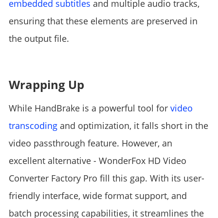
embedded subtitles
and multiple audio tracks,
ensuring that these elements are preserved in
the output file.
Wrapping Up
While HandBrake is a powerful tool for
video
transcoding
and optimization, it falls short in the
video passthrough feature. However, an
excellent alternative - WonderFox HD Video
Converter Factory Pro fill this gap. With its user-
friendly interface, wide format support, and
batch processing capabilities, it streamlines the