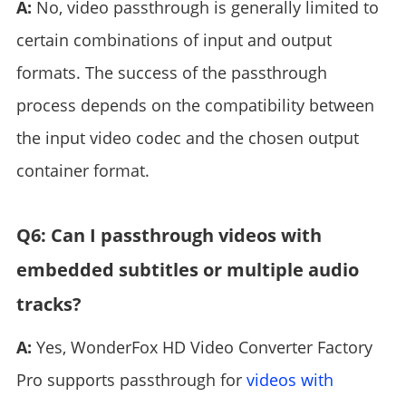
A:
No, video passthrough is generally limited to
certain combinations of input and output
formats. The success of the passthrough
process depends on the compatibility between
the input video codec and the chosen output
container format.
Q6: Can I passthrough videos with
embedded subtitles or multiple audio
tracks?
A:
Yes, WonderFox HD Video Converter Factory
Pro supports passthrough for
videos with