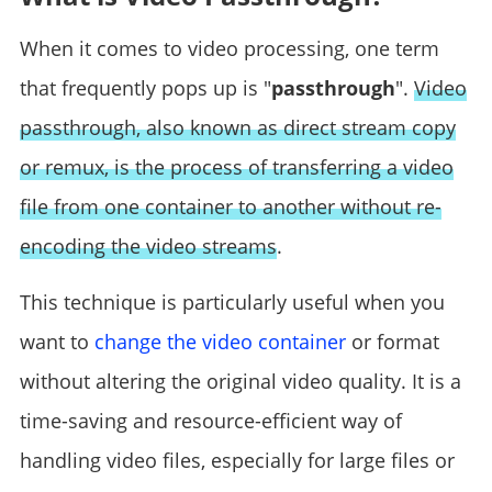
When it comes to video processing, one term
that frequently pops up is "
passthrough
".
Video
passthrough, also known as direct stream copy
or remux, is the process of transferring a video
file from one container to another without re-
encoding the video streams
.
This technique is particularly useful when you
want to
change the video container
or format
without altering the original video quality. It is a
time-saving and resource-efficient way of
handling video files, especially for large files or