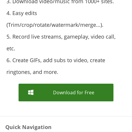
3. Download video/music from 1000+ sites.
4. Easy edits
(Trim/crop/rotate/watermark/merge...).
5. Record live streams, gameplay, video call,
etc.
6. Create GIFs, add subs to video, create
ringtones, and more.
Download for Free
Quick Navigation