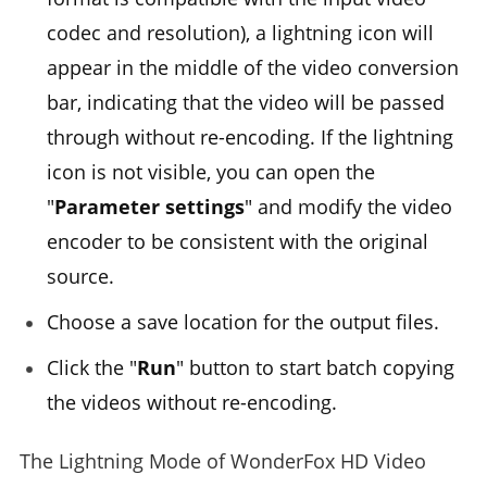
codec and resolution), a lightning icon will
appear in the middle of the video conversion
bar, indicating that the video will be passed
through without re-encoding. If the lightning
icon is not visible, you can open the
"
Parameter settings
" and modify the video
encoder to be consistent with the original
source.
Choose a save location for the output files.
Click the "
Run
" button to start batch copying
the videos without re-encoding.
The Lightning Mode of WonderFox HD Video