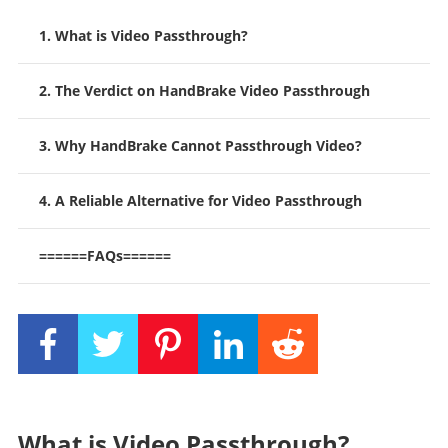
1. What is Video Passthrough?
2. The Verdict on HandBrake Video Passthrough
3. Why HandBrake Cannot Passthrough Video?
4. A Reliable Alternative for Video Passthrough
======FAQs======
What is Video Passthrough?