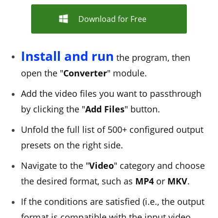
Download for Free
Install and run
the program, then
open the "
Converter
" module.
Add the video files you want to passthrough
by clicking the "
Add Files
" button.
Unfold the full list of 500+ configured output
presets on the right side.
Navigate to the "
Video
" category and choose
the desired format, such as
MP4
or
MKV
.
If the conditions are satisfied (i.e., the output
format is compatible with the input video