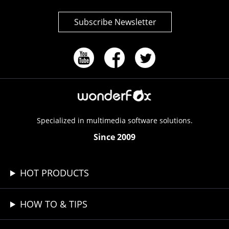
Subscribe Newsletter
Specialized in multimedia software solutions.
Since 2009
HOT PRODUCTS
HOW TO & TIPS