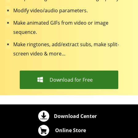
Modify video/audio parameters.
Make animated GIFs from video or image
sequence.
Make ringtones, add/extract subs, make split-
screen video & more...
Download for Free
Download Center
Online Store