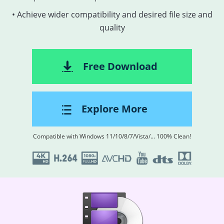
• Achieve wider compatibility and desired file size and
quality
Free Download
Explore More
Compatible with Windows 11/10/8/7/Vista/... 100% Clean!