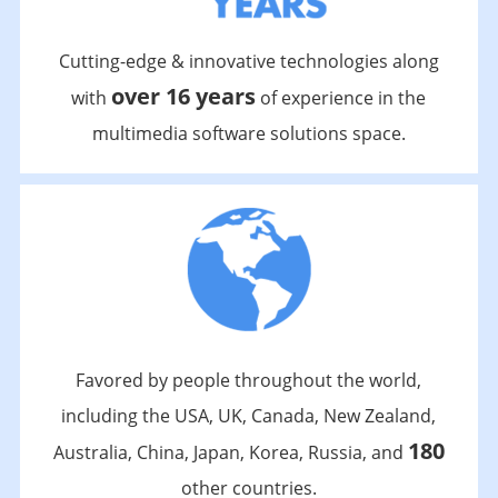
Cutting-edge & innovative technologies along
over 16 years
with
of experience in the
multimedia software solutions space.
Favored by people throughout the world,
including the USA, UK, Canada, New Zealand,
180
Australia, China, Japan, Korea, Russia, and
other countries.