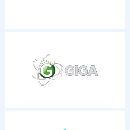
- By Rick Broida
"This software has more than 250 conversion profiles
that can optimize your DVD conversions for nearly
any device you happen to own... An intuitive interface
plus a wide array of ripping tools make this a tough
program to beat in this category."
- By Ian Evenden
Zumindest stark erschweren kann man solche
Aktionen, indem man seine Bilder mit digitalen