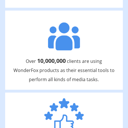
10,000,000
Over
clients are using
WonderFox products as their essential tools to
perform all kinds of media tasks.