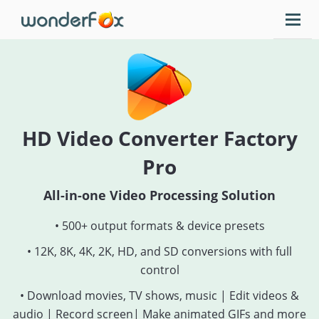
HD Video Converter Factory
Pro
All-in-one Video Processing Solution
• 500+ output formats & device presets
• 12K, 8K, 4K, 2K, HD, and SD conversions with full
control
• Download movies, TV shows, music | Edit videos &
audio | Record screen| Make animated GIFs and more