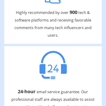
900
Highly recommended by over
tech &
software platforms and receiving favorable
comments from many tech influencers and
users.
24-hour
email service guarantee. Our
professional staff are always available to assist