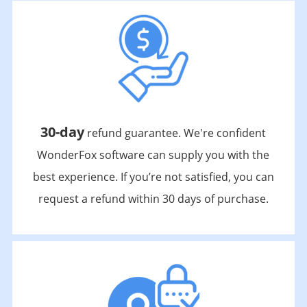
30-day
refund guarantee. We're confident
WonderFox software can supply you with the
best experience. If you’re not satisfied, you can
request a refund within 30 days of purchase.