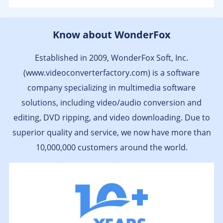
Klassischer Konverter zum Umwandeln von
Know about WonderFox
Videodateien von einem in ein anderes Format;
unterstützt über 200 verschiedene Videoformate,
Established in 2009, WonderFox Soft, Inc.
darunter alle gängigen wie MP4, MOV, AVI und MTS
sowie diverse HD-Formate wie HD MP4, HD AVI, HD
(www.videoconverterfactory.com) is a software
MPG und AVCHD...
company specializing in multimedia software
- by heise.de
solutions, including video/audio conversion and
editing, DVD ripping, and video downloading. Due to
superior quality and service, we now have more than
10,000,000 customers around the world.