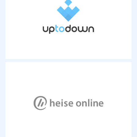
Wasserzeichen versieht. Eine empfehlenswerte
Software zu diesem Zweck ist WonderFox Photo
Watermark...
- Marvin Basse,
15. Feb. 2018, 19:00 Uhr
WonderFox Free HD Video Converter Factory is a
comprehensive and completely free application.
With it, you can enjoy any video by modifying the
format from a long list of options, including the
most popular formats.
- By Álvaro Toledo