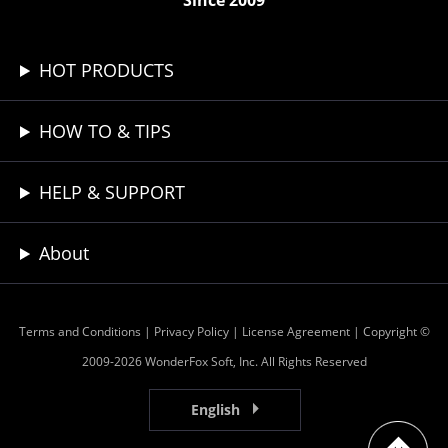
Since 2009
HOT PRODUCTS
HOW TO & TIPS
HELP & SUPPORT
About
Terms and Conditions
|
Privacy Policy
|
License Agreement
| Copyright ©
2009-2026 WonderFox Soft, Inc. All Rights Reserved
English