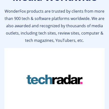
WonderFox products are trusted by clients from more
than 900 tech & software platforms worldwide. We are
also awarded and recognized by thousands of media
outlets, including tech sites, review sites, computer &
tech magazines, YouTubers, etc.