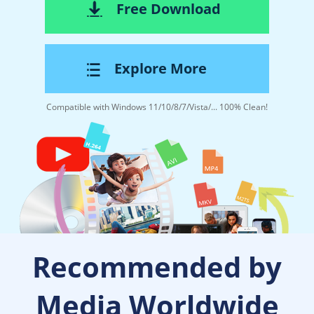
Free Download
Explore More
Compatible with Windows 11/10/8/7/Vista/... 100% Clean!
Recommended by
Media Worldwide