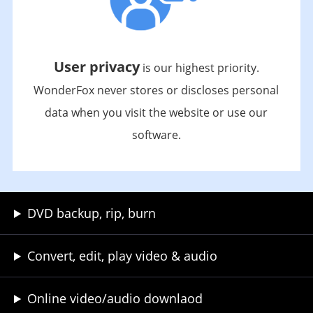
User privacy
is our highest priority.
WonderFox never stores or discloses personal
data when you visit the website or use our
software.
DVD backup, rip, burn
Convert, edit, play video & audio
Online video/audio downlaod