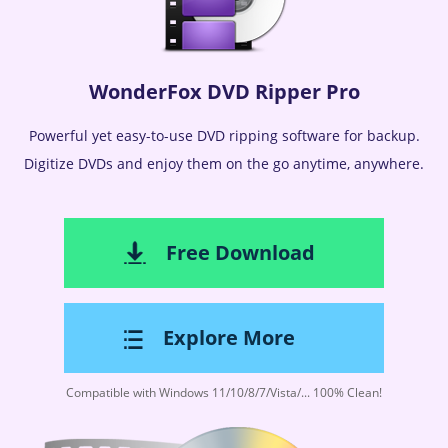
WonderFox DVD Ripper Pro
Powerful yet easy-to-use DVD ripping software for backup.
Digitize DVDs and enjoy them on the go anytime, anywhere.
Free Download
Explore More
Compatible with Windows 11/10/8/7/Vista/... 100% Clean!