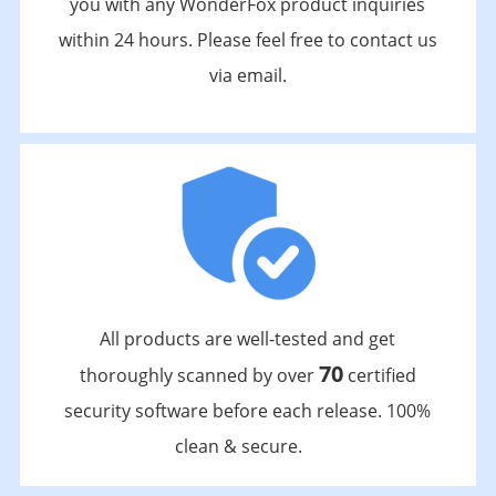
you with any WonderFox product inquiries
within 24 hours. Please feel free to contact us
via email.
All products are well-tested and get
70
thoroughly scanned by over
certified
security software before each release. 100%
clean & secure.