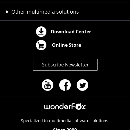
Other multimedia solutions
Download Center
Online Store
Subscribe Newsletter
Specialized in multimedia software solutions.