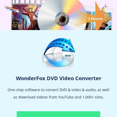
WonderFox DVD Video Converter
One-stop software to convert DVD & video & audio, as well
as download videos from YouTube and 1,000+ sites.