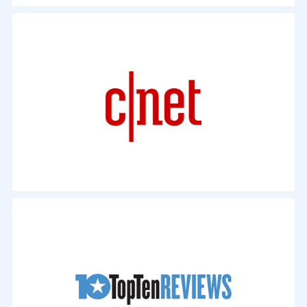
"Free HD Video Converter Factory prides itself on being so
easy to use that its website features a 10-second guide to
getting started. This might seem like an exaggeration, but it's
actually true. You'll be pleased to know that the software's
convenience doesn't come at the expense of features..."
- By Mark Wycislik-Wilson. September 11, 2017
"If you're looking to recover some shelf space,
consider ripping that big DVD library so you can
stow those discs away in a box with WonderFox
DVD Video Converter (Win). It's good for not only
DVD ripping, but also DVD copying, video
downloading, video editing, and more..."