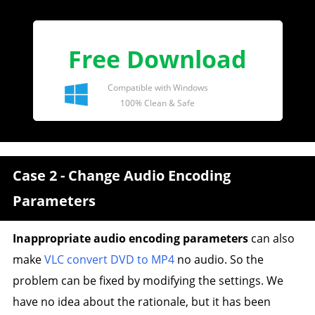
Free Download
Compatible with Windows
100% Clean & Safe
Case 2 - Change Audio Encoding
Parameters
Inappropriate audio encoding parameters
can also
make
VLC convert DVD to MP4
no audio. So the
problem can be fixed by modifying the settings. We
have no idea about the rationale, but it has been