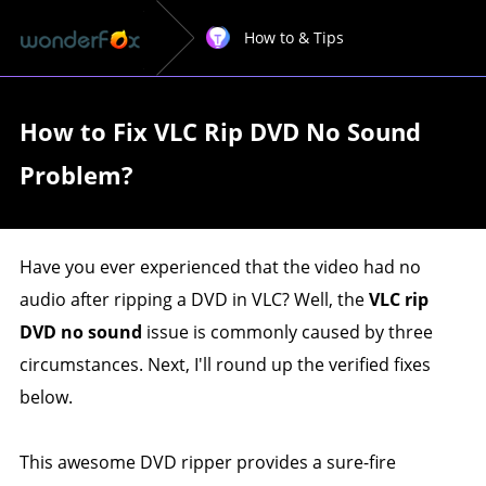
How to & Tips
How to Fix VLC Rip DVD No Sound
Problem?
Have you ever experienced that the video had no
audio after ripping a DVD in VLC? Well, the
VLC rip
DVD no sound
issue is commonly caused by three
circumstances. Next, I'll round up the verified fixes
below.
This awesome DVD ripper provides a sure-fire