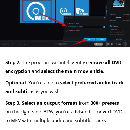
Step 2.
The program will intelligently
remove all DVD
encryption
and
select the main movie title
.
Optional.
You're able to
select preferred audio track
and subtitle
as you wish.
Step 3.
Select an output format
from
300+ presets
on the right side. BTW, you're advised to convert DVD
to MKV with multiple audio and subtitle tracks.