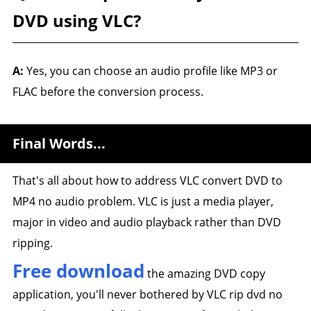
DVD using VLC?
A:
Yes, you can choose an audio profile like MP3 or
FLAC before the conversion process.
Final Words...
That's all about how to address VLC convert DVD to
MP4 no audio problem. VLC is just a media player,
major in video and audio playback rather than DVD
ripping.
Free download
the amazing DVD copy
application, you'll never bothered by VLC rip dvd no