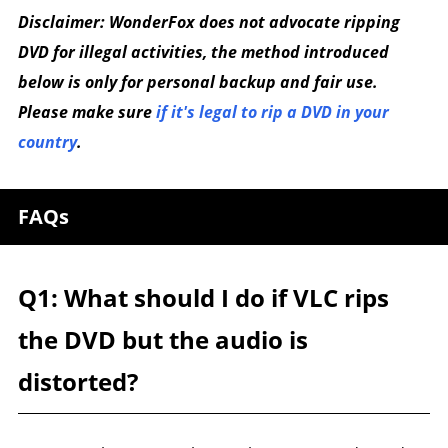
Disclaimer: WonderFox does not advocate ripping
DVD for illegal activities, the method introduced
below is only for personal backup and fair use.
Please make sure
if it's legal to rip a DVD in your
country
.
FAQs
Q1: What should I do if VLC rips
the DVD but the audio is
distorted?