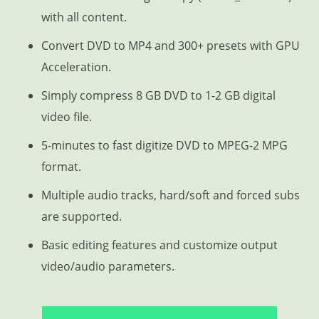
with all content.
Convert DVD to MP4 and 300+ presets with GPU
Acceleration.
Simply compress 8 GB DVD to 1-2 GB digital
video file.
5-minutes to fast digitize DVD to MPEG-2 MPG
format.
Multiple audio tracks, hard/soft and forced subs
are supported.
Basic editing features and customize output
video/audio parameters.