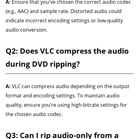
A:
Ensure that you've chosen the correct audio codec
(e.g., AAC) and sample rate. Distorted audio could
indicate incorrect encoding settings or low-quality
audio conversion.
Q2: Does VLC compress the audio
during DVD ripping?
A:
VLC can compress audio depending on the output
format and encoding settings. To maintain audio
quality, ensure you’re using high-bitrate settings for
the chosen audio codec.
Q3: Can I rip audio-only from a