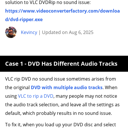
solution to VLC DVDRip no sound issue:
https://www.videoconverterfactory.com/downloa
d/dvd-ripper.exe
Kevincy
| Updated on Aug 6, 2025
Case 1 - DVD Has Different Audio Tracks
VLC rip DVD no sound issue sometimes arises from
the original
DVD with multiple audio tracks
. When
using
VLC to rip a DVD
, many people may not notice
the audio track selection, and leave all the settings as
default, which probably results in no sound issue.
To fix it, when you load up your DVD disc and select