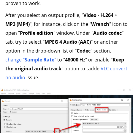
proven to work.
After you select an output profile, "
Video - H.264 +
MP3 (MP4)
", for instance, click on the "
Wrench
" icon to
open "
Profile edition
" window. Under "
Audio codec
"
tab, try to select "
MPEG 4 Audio (AAC)
" or another
option in the drop-down list of "
Codec
" section,
change "
Sample Rate
"
to "
48000
Hz" or enable "
Keep
the original audio track
" option to tackle
VLC convert
no audio
issue.