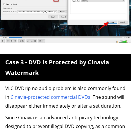
Case 3 - DVD Is Protected by Cinavia
Watermark
VLC DVDrip no audio problem is also commonly found
in
Cinavia-protected commercial DVDs
. The sound will
disappear either immediately or after a set duration.
Since Cinavia is an advanced anti-piracy technology
designed to prevent illegal DVD copying, as a common