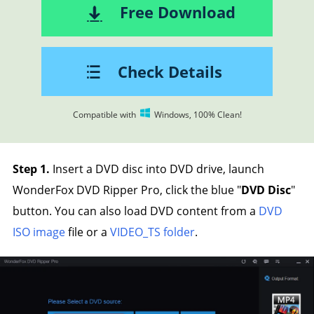
Free Download
Check Details
Compatible with
Windows, 100% Clean!
Step 1.
Insert a DVD disc into DVD drive, launch
WonderFox DVD Ripper Pro, click the blue "
DVD Disc
"
button. You can also load DVD content from a
DVD
ISO image
file or a
VIDEO_TS folder
.