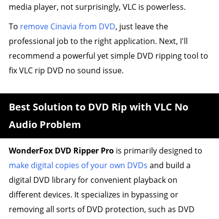
media player, not surprisingly, VLC is powerless.
To
remove Cinavia from DVD
, just leave the
professional job to the right application. Next, I'll
recommend a powerful yet simple DVD ripping tool to
fix VLC rip DVD no sound issue.
Best Solution to DVD Rip with VLC No
Audio Problem
WonderFox DVD Ripper Pro
is primarily designed to
make digital copies of your own DVDs
and build a
digital DVD library for convenient playback on
different devices. It specializes in bypassing or
removing all sorts of DVD protection, such as DVD