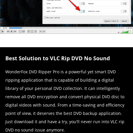
Best Solution to VLC Rip DVD No Sound
WonderFox DVD Ripper Pro is a powerful yet smart DVD
ripping application that is capable of building a digital
library of your personal DVD collection. It can intelligently
remove all DVD encryption and convert physical DVD disc to
digital videos with sound. From a time-saving and efficiency
point of view, it deserves the best DVD backup application.
Just download it and have a try, you'll never run into VLC rip
DVD no sound issue anymore.