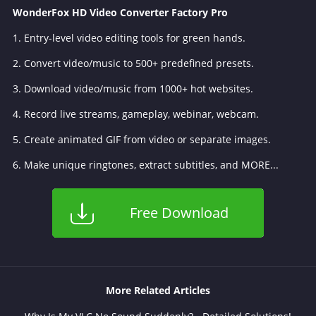
WonderFox HD Video Converter Factory Pro
1. Entry-level video editing tools for green hands.
2. Convert video/music to 500+ predefined presets.
3. Download video/music from 1000+ hot websites.
4. Record live streams, gameplay, webinar, webcam.
5. Create animated GIF from video or separate images.
6. Make unique ringtones, extract subtitles, and MORE...
Free Download
More Related Articles