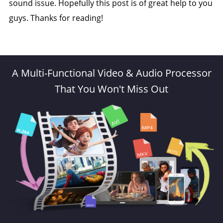
sound issue. Hopefully this post is of great help to you
guys. Thanks for reading!
A Multi-Functional Video & Audio Processor
That You Won't Miss Out