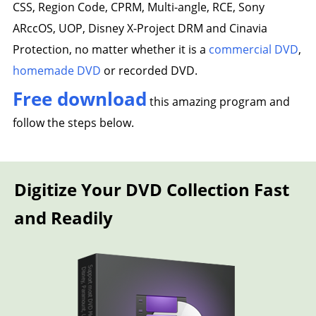
CSS, Region Code, CPRM, Multi-angle, RCE, Sony
ARccOS, UOP, Disney X-Project DRM and Cinavia
Protection, no matter whether it is a
commercial DVD
,
homemade DVD
or recorded DVD.
Free download
this amazing program and
follow the steps below.
Digitize Your DVD Collection Fast
and Readily