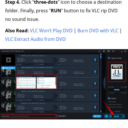
Step 4.
Click "
three-dots
" icon to choose a destination
folder. Finally, press "
RUN
" button to fix VLC rip DVD
no sound issue.
Also Read:
VLC Won’t Play DVD
|
Burn DVD with VLC
|
VLC Extract Audio from DVD