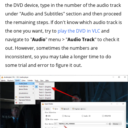
the DVD device, type in the number of the audio track
under "Audio and Subtitles" section and then proceed
the remaining steps. If don't know which audio track is
the one you want, try to
play the DVD in VLC
and
navigate to "
Audio
" menu > "
Audio Track
" to check it
out. However, sometimes the numbers are
inconsistent, so you may take a longer time to do
some trial and error to figure it out.