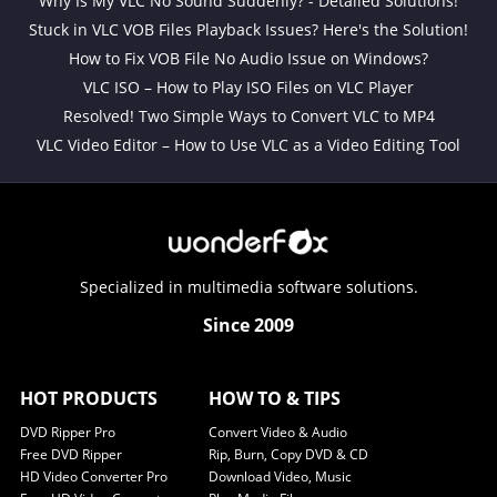
Why Is My VLC No Sound Suddenly? - Detailed Solutions!
Stuck in VLC VOB Files Playback Issues? Here's the Solution!
How to Fix VOB File No Audio Issue on Windows?
VLC ISO – How to Play ISO Files on VLC Player
Resolved! Two Simple Ways to Convert VLC to MP4
VLC Video Editor – How to Use VLC as a Video Editing Tool
Specialized in multimedia software solutions.
Since 2009
HOT PRODUCTS
HOW TO & TIPS
DVD Ripper Pro
Convert Video & Audio
Free DVD Ripper
Rip, Burn, Copy DVD & CD
HD Video Converter Pro
Download Video, Music