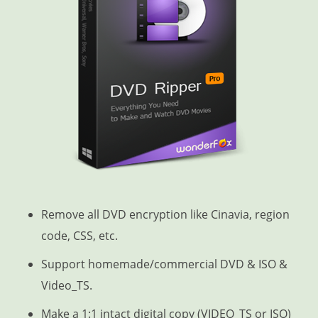
Remove all DVD encryption like Cinavia, region
code, CSS, etc.
Support homemade/commercial DVD & ISO &
Video_TS.
Make a 1:1 intact digital copy (VIDEO_TS or ISO)