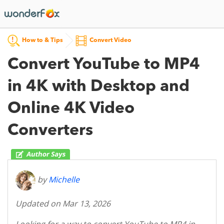
How to & Tips
Convert Video
Convert YouTube to MP4
in 4K with Desktop and
Online 4K Video
Converters
by
Michelle
Updated on Mar 13, 2026