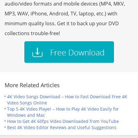
audio/video formats and mobile devices (MP4, MKV,
MP3, WAV, iPhone, Android, TV, laptop, etc.) with
minimum quality loss. Get it to back up your DVD
collections trouble-free!
More Related Articles
4K Video Songs Download – How to Fast Download Free 4K
Video Songs Online
Top 5 4K Video Player – How to Play 4K Video Easily for
Windows and Mac
How to Get 4K 60fps Video Downloaded from YouTube
Best 4K Video Editor Reviews and Useful Suggestions