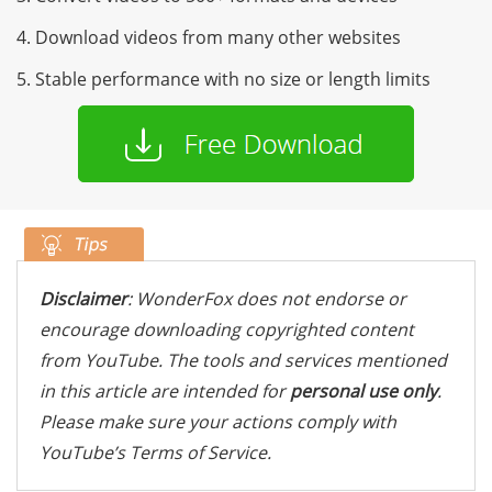
4. Download videos from many other websites
5. Stable performance with no size or length limits
Disclaimer
: WonderFox does not endorse or
encourage downloading copyrighted content
from YouTube. The tools and services mentioned
in this article are intended for
personal use only
.
Please make sure your actions comply with
YouTube’s Terms of Service.