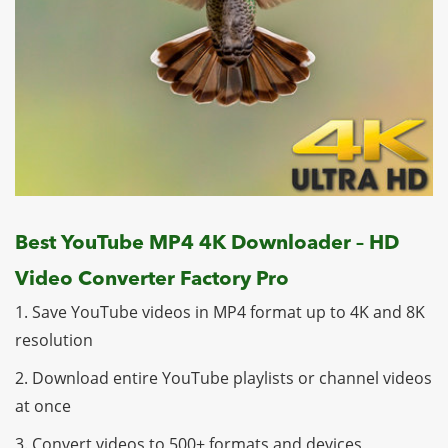
Best YouTube MP4 4K Downloader – HD
Video Converter Factory Pro
1. Save YouTube videos in MP4 format up to 4K and 8K
resolution
2. Download entire YouTube playlists or channel videos
at once
3. Convert videos to 500+ formats and devices