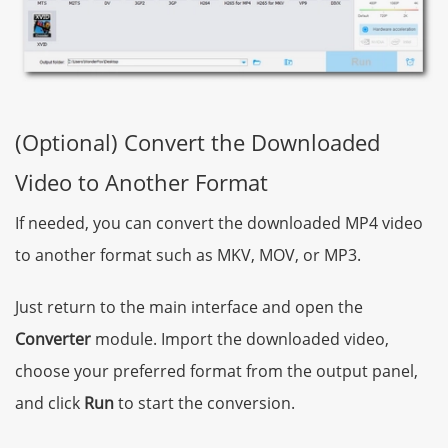
(Optional) Convert the Downloaded
Video to Another Format
If needed, you can convert the downloaded MP4 video
to another format such as MKV, MOV, or MP3.
Just return to the main interface and open the
Converter
module. Import the downloaded video,
choose your preferred format from the output panel,
and click
Run
to start the conversion.