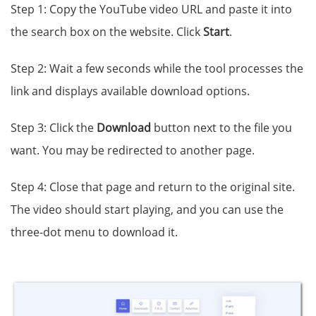
Step 1: Copy the YouTube video URL and paste it into
the search box on the website. Click
Start
.
Step 2: Wait a few seconds while the tool processes the
link and displays available download options.
Step 3: Click the
Download
button next to the file you
want. You may be redirected to another page.
Step 4: Close that page and return to the original site.
The video should start playing, and you can use the
three-dot menu to download it.