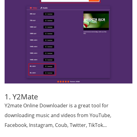
1. Y2Mate
Y2mate Online Downloader is a great tool for
downloading music and videos from YouTube,
Facebook, Instagram, Coub, Twitter, TikTok...