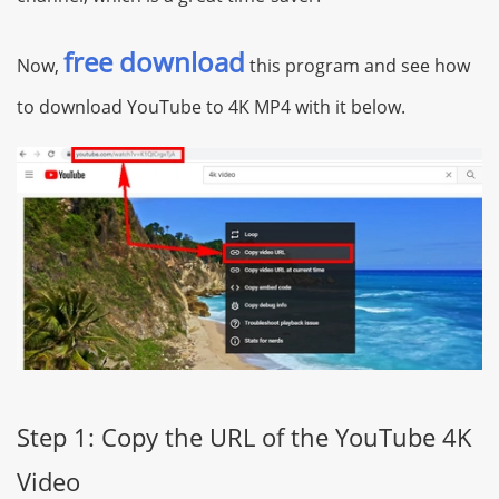
free download
Now,
this program and see how
to download YouTube to 4K MP4 with it below.
Step 1: Copy the URL of the YouTube 4K
Video