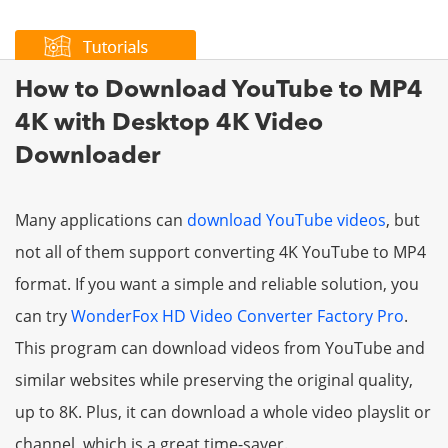
How to Download YouTube to MP4
4K with Desktop 4K Video
Downloader
Many applications can
download YouTube videos
, but
not all of them support converting 4K YouTube to MP4
format. If you want a simple and reliable solution, you
can try
WonderFox HD Video Converter Factory Pro
.
This program can download videos from YouTube and
similar websites while preserving the original quality,
up to 8K. Plus, it can download a whole video playslit or
channel, which is a great time-saver.