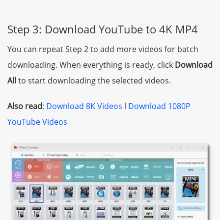
Step 3: Download YouTube to 4K MP4
You can repeat Step 2 to add more videos for batch
downloading. When everything is ready, click
Download
All
to start downloading the selected videos.
Also read
:
Download 8K Videos
l
Download 1080P
YouTube Videos