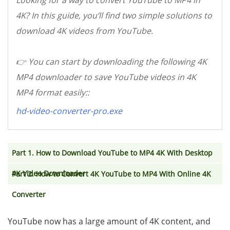
Looking for a way to convert YouTube to MP4 in
4K? In this guide, you’ll find two simple solutions to
download 4K videos from YouTube.
👉 You can start by downloading the following 4K
MP4 downloader to save YouTube videos in 4K
MP4 format easily::
hd-video-converter-pro.exe
Part 1. How to Download YouTube to MP4 4K With Desktop
4K Video Downloader
Part 2. How to Convert 4K YouTube to MP4 With Online 4K
Converter
YouTube now has a large amount of 4K content, and