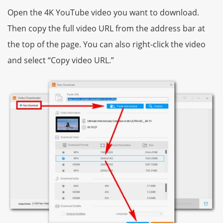
Open the 4K YouTube video you want to download.
Then copy the full video URL from the address bar at
the top of the page. You can also right-click the video
and select “Copy video URL.”