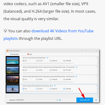
video codecs, such as AV1 (smaller file size), VP9
(balanced), and H.264 (larger file size). In most cases,
the visual quality is very similar.
💡 You can also
download 4K Videos from YouTube
playlists
through the playlist URL.