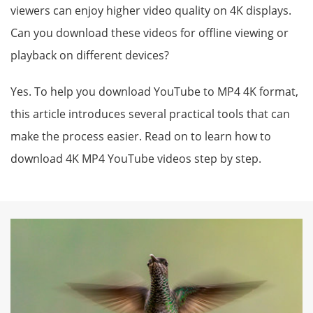
viewers can enjoy higher video quality on 4K displays.
Can you download these videos for offline viewing or
playback on different devices?
Yes. To help you download YouTube to MP4 4K format,
this article introduces several practical tools that can
make the process easier. Read on to learn how to
download 4K MP4 YouTube videos step by step.