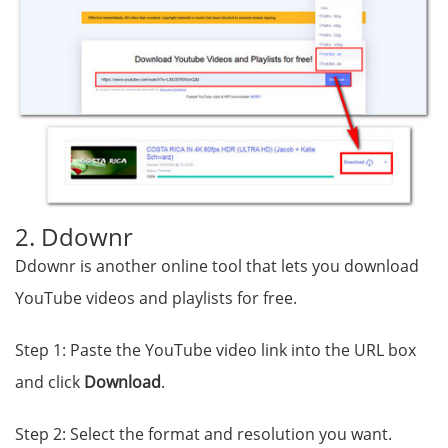
2. Ddownr
Ddownr is another online tool that lets you download
YouTube videos and playlists for free.
Step 1: Paste the YouTube video link into the URL box
and click
Download
.
Step 2: Select the format and resolution you want.