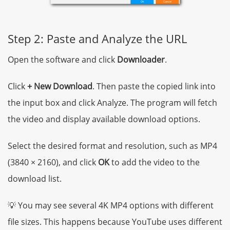
Step 2: Paste and Analyze the URL
Open the software and click
Downloader
.
Click
+ New Download
. Then paste the copied link into
the input box and click Analyze. The program will fetch
the video and display available download options.
Select the desired format and resolution, such as MP4
(3840 × 2160), and click
OK
to add the video to the
download list.
💡 You may see several 4K MP4 options with different
file sizes. This happens because YouTube uses different