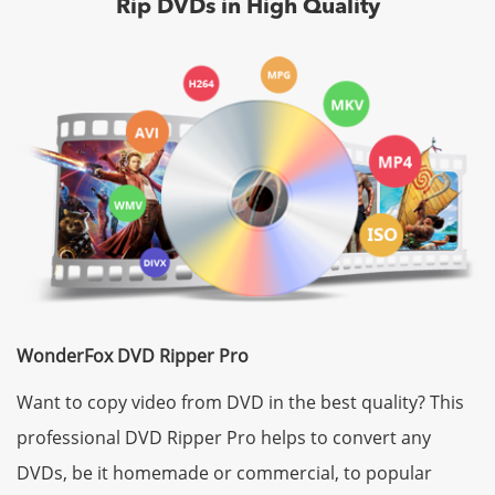
Rip DVDs in High Quality
WonderFox DVD Ripper Pro
Want to copy video from DVD in the best quality? This
professional DVD Ripper Pro helps to convert any
DVDs, be it homemade or commercial, to popular