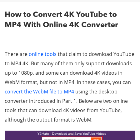
How to Convert 4K YouTube to
MP4 With Online 4K Converter
There are
online tools
that claim to download YouTube
to MP4 4K. But many of them only support downloads
up to 1080p, and some can download 4K videos in
WebM format, but not in MP4. In these cases, you can
convert the WebM file to MP4
using the desktop
converter introduced in Part 1. Below are two online
tools that can download 4K videos from YouTube,
although the output format is WebM.