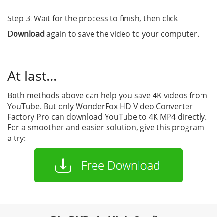
Step 3: Wait for the process to finish, then click
Download
again to save the video to your computer.
At last...
Both methods above can help you save 4K videos from
YouTube. But only WonderFox HD Video Converter
Factory Pro can download YouTube to 4K MP4 directly.
For a smoother and easier solution, give this program
a try: