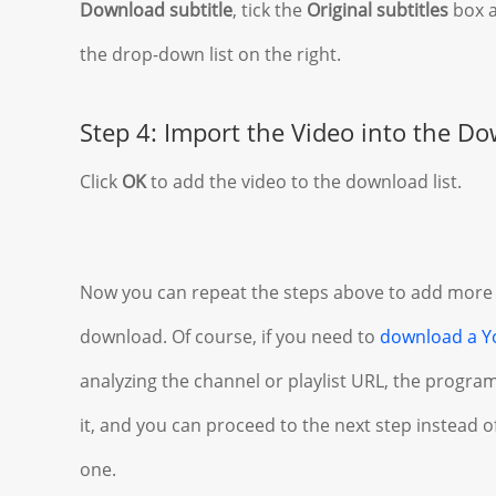
Download subtitle
, tick the
Original subtitles
box a
the drop-down list on the right.
Step 4: Import the Video into the Do
Click
OK
to add the video to the download list.
Now you can repeat the steps above to add more
download. Of course, if you need to
download a Y
analyzing the channel or playlist URL, the program 
it, and you can proceed to the next step instead 
one.