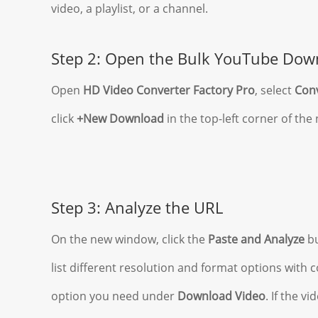
video, a playlist, or a channel.
Step 2: Open the Bulk YouTube Dow
Open
HD Video Converter Factory Pro
, select
Con
click
+New Download
in the top-left corner of th
Step 3: Analyze the URL
On the new window, click the
Paste and Analyze
bu
list different resolution and format options with
option you need under
Download Video
. If the v