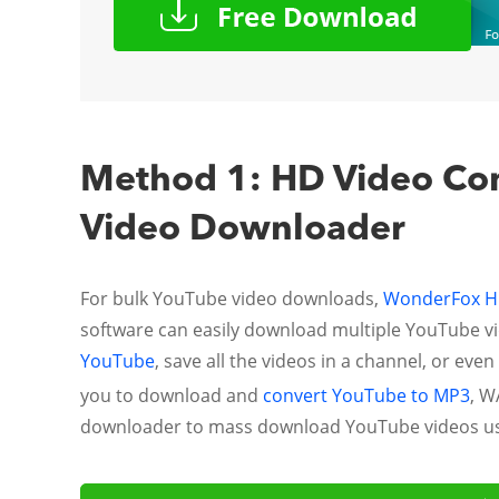
Method 1: HD Video Conv
Video Downloader
For bulk YouTube video downloads,
WonderFox HD
software can easily download multiple YouTube vid
YouTube
, save all the videos in a channel, or ev
you to download and
convert YouTube to MP3
, W
downloader to mass download YouTube videos usi