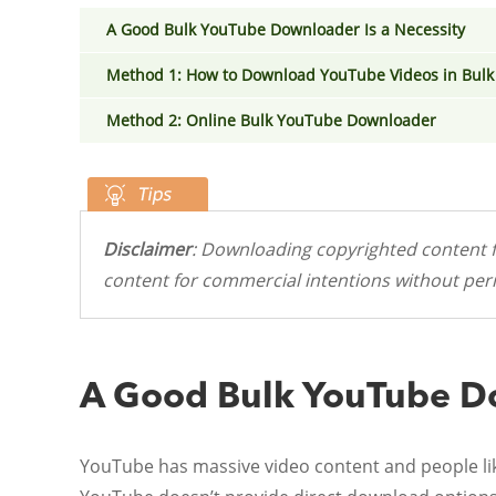
A Good Bulk YouTube Downloader Is a Necessity
Method 1: How to Download YouTube Videos in Bulk 
Method 2: Online Bulk YouTube Downloader
Disclaimer
: Downloading copyrighted content f
content for commercial intentions without perm
A Good Bulk YouTube Do
YouTube has massive video content and people like