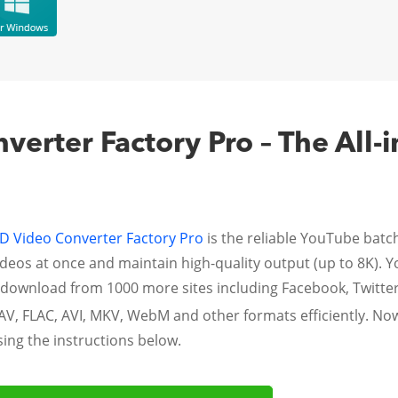
erter Factory Pro – The All-
 Video Converter Factory Pro
is the reliable YouTube bat
eos at once and maintain high-quality output (up to 8K). Yo
en download from 1000 more sites including Facebook, Twitte
AV, FLAC, AVI, MKV, WebM and other formats efficiently. No
ng the instructions below.