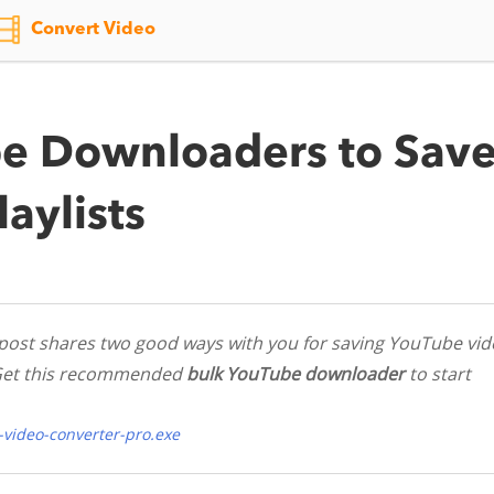
Convert Video
e Downloaders to Sav
aylists
post shares two good ways with you for saving YouTube vid
s. Get this recommended
bulk YouTube downloader
to start
video-converter-pro.exe