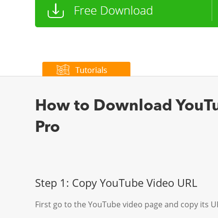
How to Download YouTub
Pro
Step 1: Copy YouTube Video URL
First go to the YouTube video page and copy its UR