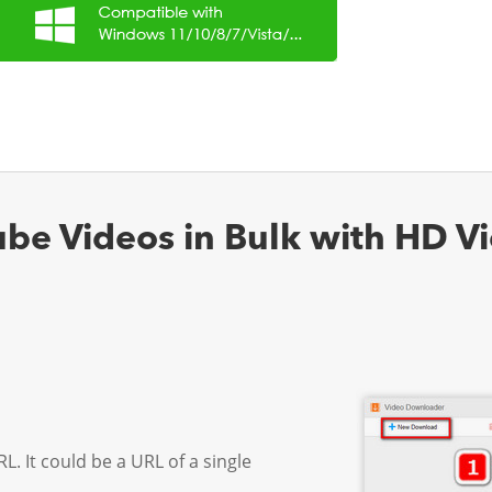
e Videos in Bulk with HD Vi
L. It could be a URL of a single