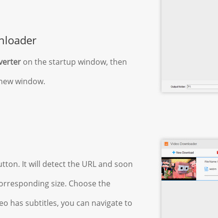
nloader
verter
on the startup window, then
e new window.
tton. It will detect the URL and soon
 corresponding size. Choose the
ideo has subtitles, you can navigate to