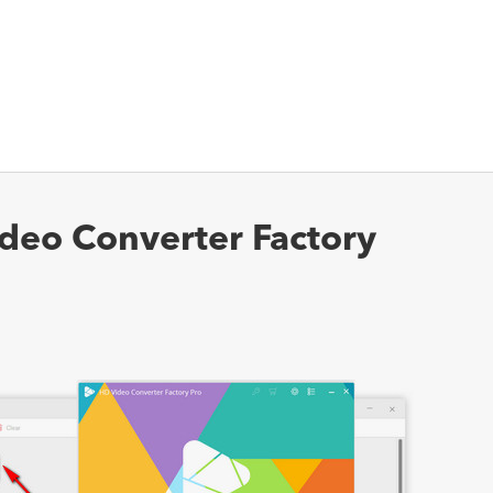
deo Converter Factory