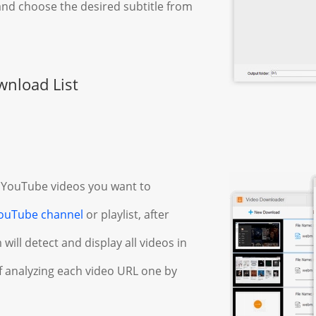
nd choose the desired subtitle from
wnload List
 YouTube videos you want to
ouTube channel
or playlist, after
will detect and display all videos in
of analyzing each video URL one by