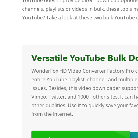
YouTube doesn’t provide direct download options
channels, playlists or videos in bulk, these tools
YouTube? Take a look at these two bulk YouTube
Versatile YouTube Bulk 
WonderFox HD Video Converter Factory Pro c
entire YouTube playlist, channel, and multiple
issues. Besides, this video downloader suppo
Vimeo, Twitter, and 1000+ other sites. It can 
other qualities. Use it to quickly save your fa
from the Internet.