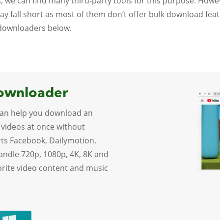
, we can find many third-party tools for this purpose. Ho
 may fall short as most of them don’t offer bulk download fea
 downloaders below.
Downloader
an help you download an
 videos at once without
rts Facebook, Dailymotion,
handle 720p, 1080p, 4K, 8K and
vorite video content and music