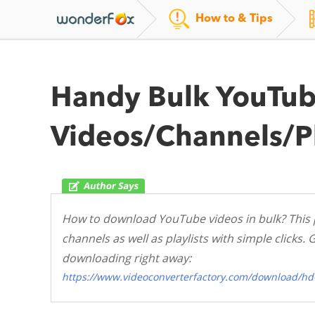
How to & Tips
Handy Bulk YouTub
Videos/Channels/Pl
How to download YouTube videos in bulk? This 
channels as well as playlists with simple click
downloading right away:
https://www.videoconverterfactory.com/download/hd-