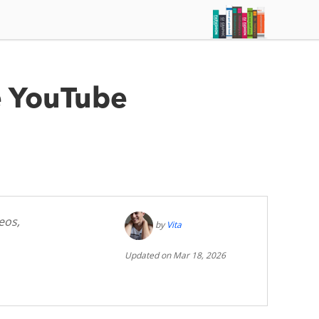
e YouTube
eos,
by
Vita
Updated on Mar 18, 2026