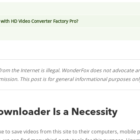
with HD Video Converter Factory Pro?
rom the Internet is illegal. WonderFox does not advocate an
ission. This post is for general informational purposes onl
wnloader Is a Necessity
 to save videos from this site to their computers, mobile p