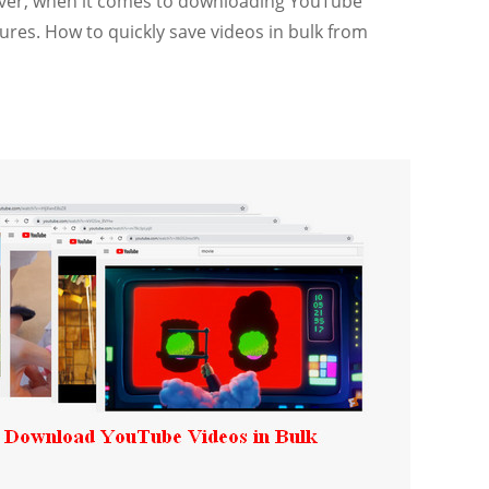
wever, when it comes to downloading YouTube
tures. How to quickly save videos in bulk from