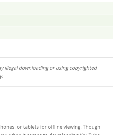
y illegal downloading or using copyrighted
y.
hones, or tablets for offline viewing. Though