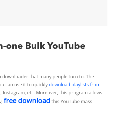
in-one Bulk YouTube
ch downloader that many people turn to. The
u can use it to quickly
download playlists from
r, Instagram, etc. Moreover, this program allows
free download
w,
this YouTube mass