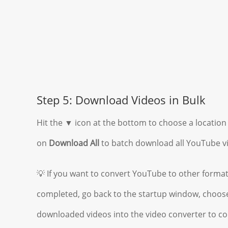
Step 5: Download Videos in Bulk
Hit the ▼ icon at the bottom to choose a location 
on
Download All
to batch download all YouTube v
💡 If you want to convert YouTube to other forma
completed, go back to the startup window, choose
downloaded videos into the video converter to co