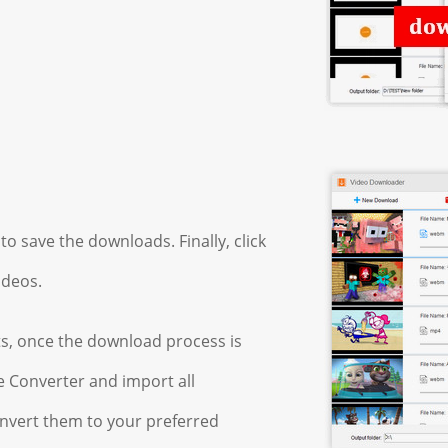
to save the downloads. Finally, click
ideos.
ts, once the download process is
 Converter and import all
nvert them to your preferred