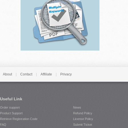
About
|
Contact
|
Affiliate
|
Privacy
Useful Link
Order support
News
Product Support
Refund Policy
Retrieve Registration Code
License Policy
FAQ
Submit Ticket