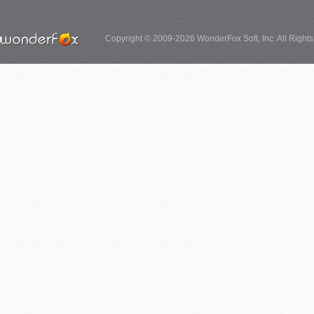
Copyright © 2009-2026 WonderFox Soft, Inc. All Right