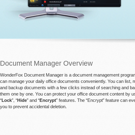
Document Manager Overview
WonderFox Document Manager is a document management progra
can manage your daily office documents conveniently. You can list,
and backup documents with a few clicks instead of searching and b
them one by one. You can protect your office document content by u
“
Lock
”, “
Hide
” and “
Encrypt
” features. The “Encrypt” feature can ev
you to prevent accidental deletion.