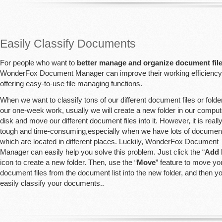
Easily Classify Documents
For people who want to
better manage and organize document fil
WonderFox Document Manager can improve their working efficiency
offering easy-to-use file managing functions.
When we want to classify tons of our different document files or folder
our one-week work, usually we will create a new folder in our comput
disk and move our different document files into it. However, it is reall
tough and time-consuming,especially when we have lots of document 
which are located in different places. Luckily, WonderFox Document
Manager can easily help you solve this problem. Just click the “
Add 
icon to create a new folder. Then, use the “
Move
” feature to move yo
document files from the document list into the new folder, and then y
easily classify your documents..