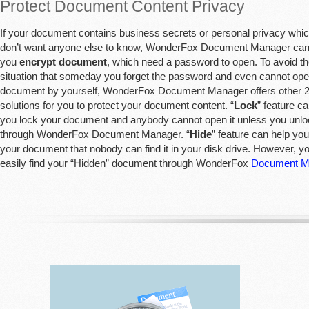
Protect Document Content Privacy
If your document contains business secrets or personal privacy whi
don’t want anyone else to know, WonderFox Document Manager can
you
encrypt document
, which need a password to open. To avoid t
situation that someday you forget the password and even cannot op
document by yourself, WonderFox Document Manager offers other 
solutions for you to protect your document content. “
Lock
” feature c
you lock your document and anybody cannot open it unless you unloc
through WonderFox Document Manager. “
Hide
” feature can help you
your document that nobody can find it in your disk drive. However, y
easily find your “Hidden” document through WonderFox
Document M