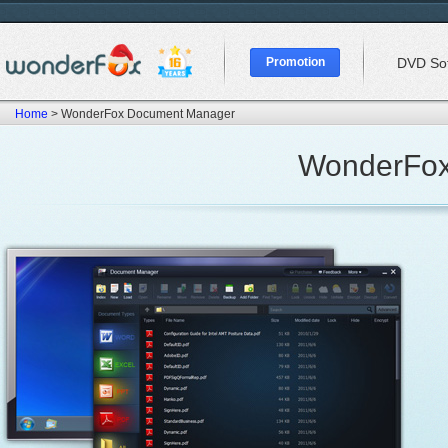
Promotion
DVD So
Home
> WonderFox Document Manager
WonderFox