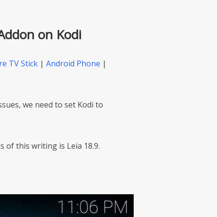
 Addon on Kodi
re TV Stick
|
Android Phone
|
issues, we need to set Kodi to
 of this writing is Leia 18.9.