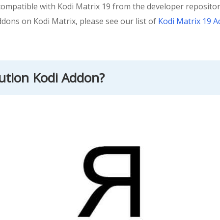
mpatible with Kodi Matrix 19 from the developer repository.
ddons on Kodi Matrix, please see our list of
Kodi Matrix 19 
lution Kodi Addon?