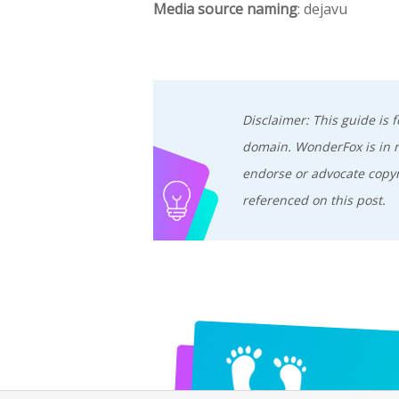
Media source naming
: dejavu
Disclaimer: This guide is
domain. WonderFox is in no
endorse or advocate copyr
referenced on this post.