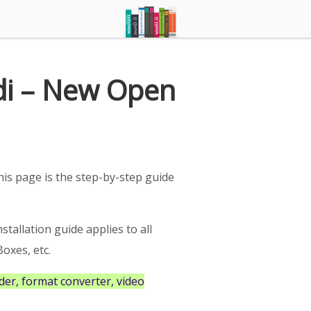
di – New Open
is page is the step-by-step guide
nstallation guide applies to all
oxes, etc.
er, format converter, video