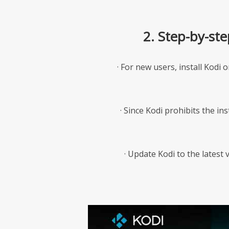
2. Step-by-st
· For new users, install Kodi 
· Since Kodi prohibits the in
· Update Kodi to the latest v