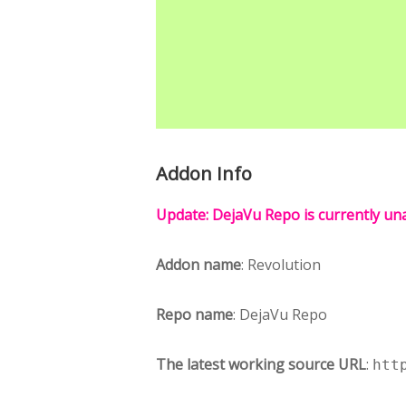
Addon Info
Update: DejaVu Repo is currently una
Addon name
: Revolution
Repo name
: DejaVu Repo
The latest working source URL
:
htt