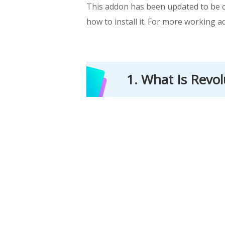
This addon has been updated to be co
how to install it. For more working a
1. What Is Revo