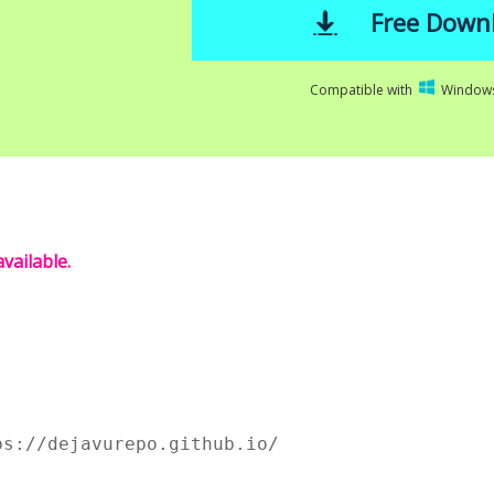
Free Down
Compatible with
Windows
vailable.
ps://dejavurepo.github.io/