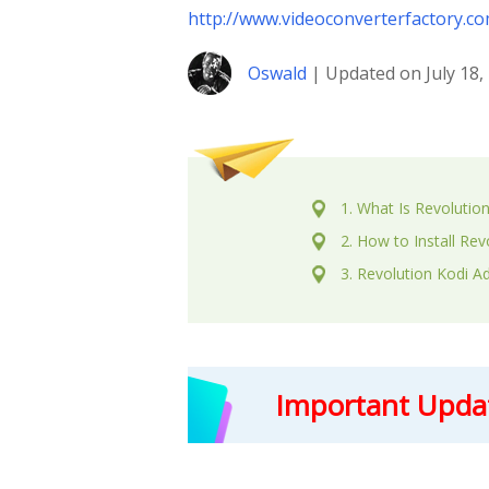
http://www.videoconverterfactory.c
Oswald
| Updated on July 18,
1. What Is Revolutio
2. How to Install Re
3. Revolution Kodi A
Important Upda