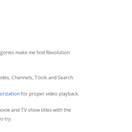
egories make me find Revolution
des, Channels, Tools and Search.
orization
for proper video playback.
movie and TV show titles with the
o try.