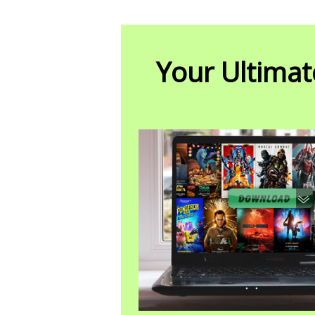
Your Ultimat