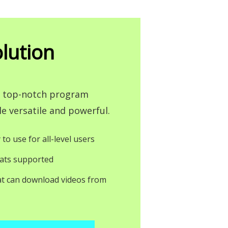
lution
 a top-notch program
e versatile and powerful.
 to use for all-level users
ats supported
at can download videos from