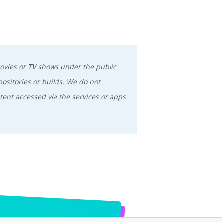
movies or TV shows under the public
positories or builds. We do not
tent accessed via the services or apps