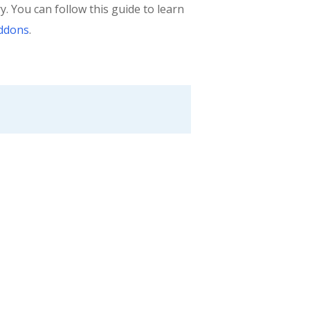
 You can follow this guide to learn
Addons
.