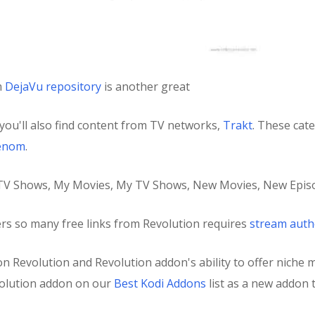
m
DejaVu repository
is another great
you'll also find content from TV networks,
Trakt
. These cat
enom
.
, TV Shows, My Movies, My TV Shows, New Movies, New Episo
ers so many free links from Revolution requires
stream auth
s on Revolution and Revolution addon's ability to offer niche 
olution addon on our
Best Kodi Addons
list as a new addon t