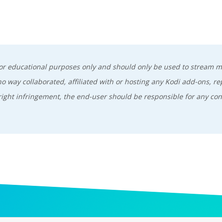
 for educational purposes only and should only be used to stream 
 way collaborated, affiliated with or hosting any Kodi add-ons, re
ight infringement, the end-user should be responsible for any con