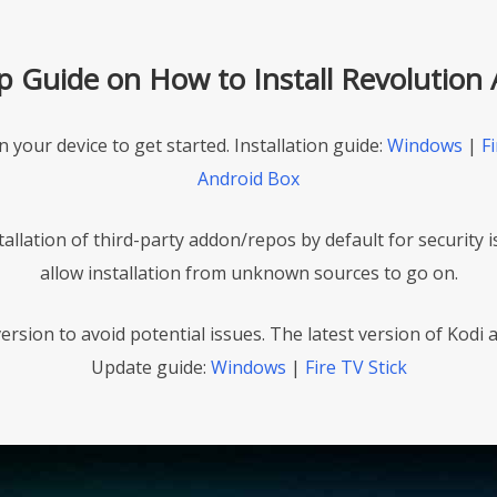
ep Guide on How to Install Revolution
on your device to get started. Installation guide:
Windows
|
Fi
Android Box
stallation of third-party addon/repos by default for security 
allow installation from unknown sources to go on.
ersion to avoid potential issues. The latest version of Kodi as
Update guide:
Windows
|
Fire TV Stick