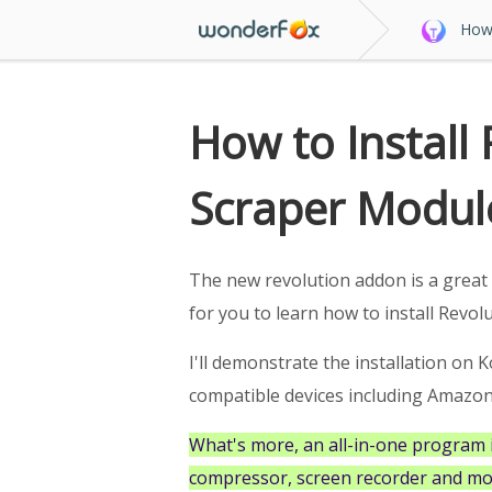
How 
How to Install
Scraper Modul
The new revolution addon is a great 
for you to learn how to install Revol
I'll demonstrate the installation on Ko
compatible devices including Amazon F
What's more, an all-in-one program 
compressor, screen recorder and mo