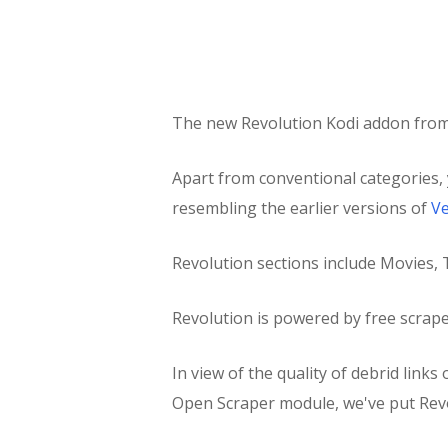
The new Revolution Kodi addon fro
Apart from conventional categories, 
resembling the earlier versions of
V
Revolution sections include Movies
Revolution is powered by free scrap
In view of the quality of debrid link
Open Scraper module, we've put Rev