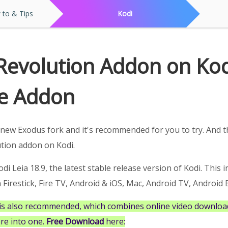
to & Tips
Kodi
 Revolution Addon on Ko
e Addon
new Exodus fork and it's recommended for you to try. And th
ution addon on Kodi.
di Leia 18.9, the latest stable release version of Kodi. This i
irestick, Fire TV, Android & iOS, Mac, Android TV, Android B
is also recommended, which combines online video download
re into one.
Free Download
here: