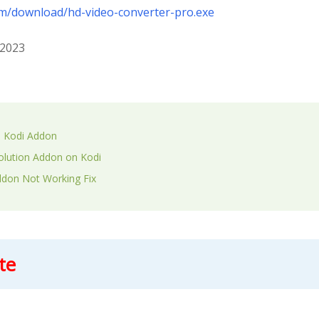
om/download/hd-video-converter-pro.exe
 2023
n Kodi Addon
volution Addon on Kodi
ddon Not Working Fix
te