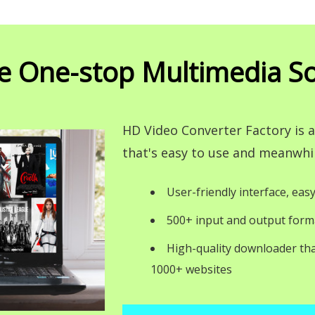
e One-stop Multimedia So
HD Video Converter Factory is
that's easy to use and meanwhil
User-friendly interface, easy
500+ input and output form
High-quality downloader th
1000+ websites