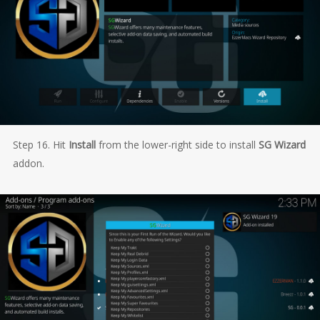
Step 16. Hit
Install
from the lower-right side to install
SG Wizard
addon.