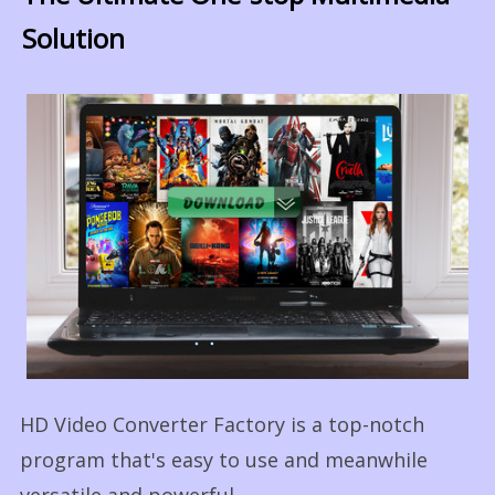
Solution
HD Video Converter Factory is a top-notch
program that's easy to use and meanwhile