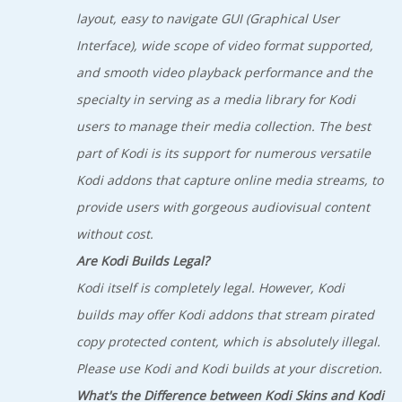
layout, easy to navigate GUI (Graphical User
Interface), wide scope of video format supported,
and smooth video playback performance and the
specialty in serving as a media library for Kodi
users to manage their media collection. The best
part of Kodi is its support for numerous versatile
Kodi addons that capture online media streams, to
provide users with gorgeous audiovisual content
without cost.
Are Kodi Builds Legal?
Kodi itself is completely legal. However, Kodi
builds may offer Kodi addons that stream pirated
copy protected content, which is absolutely illegal.
Please use Kodi and Kodi builds at your discretion.
What's the Difference between Kodi Skins and Kodi