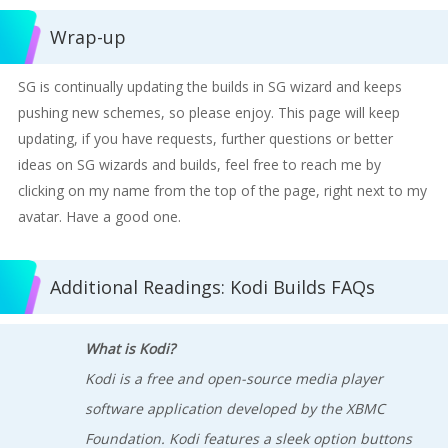
Wrap-up
SG is continually updating the builds in SG wizard and keeps
pushing new schemes, so please enjoy. This page will keep
updating, if you have requests, further questions or better
ideas on SG wizards and builds, feel free to reach me by
clicking on my name from the top of the page, right next to my
avatar. Have a good one.
Additional Readings: Kodi Builds FAQs
What is Kodi?
Kodi is a free and open-source media player
software application developed by the XBMC
Foundation. Kodi features a sleek option buttons