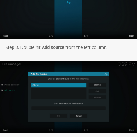
Step 3. Double hit
Add source
from the left column.