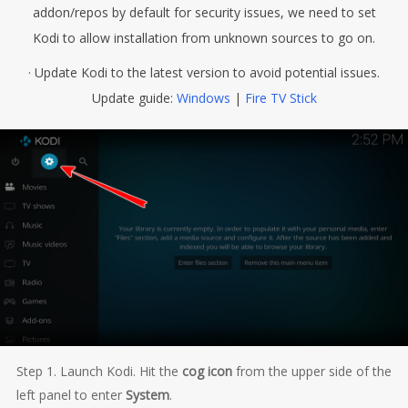
addon/repos by default for security issues, we need to set
Kodi to allow installation from unknown sources to go on.
· Update Kodi to the latest version to avoid potential issues.
Update guide:
Windows
|
Fire TV Stick
Step 1. Launch Kodi. Hit the
cog icon
from the upper side of the
left panel to enter
System
.