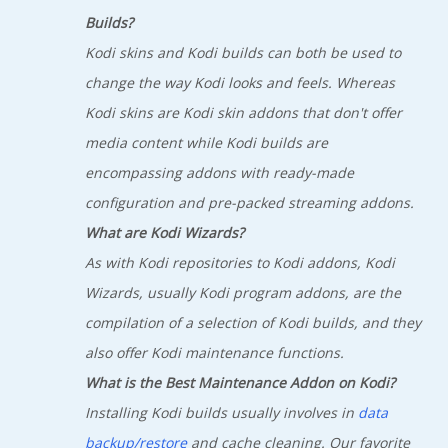
Builds?
Kodi skins and Kodi builds can both be used to
change the way Kodi looks and feels. Whereas
Kodi skins are Kodi skin addons that don't offer
media content while Kodi builds are
encompassing addons with ready-made
configuration and pre-packed streaming addons.
What are Kodi Wizards?
As with Kodi repositories to Kodi addons, Kodi
Wizards, usually Kodi program addons, are the
compilation of a selection of Kodi builds, and they
also offer Kodi maintenance functions.
What is the Best Maintenance Addon on Kodi?
Installing Kodi builds usually involves in
data
backup/restore
and cache cleaning. Our favorite