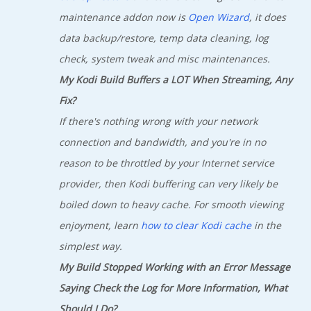
maintenance addon now is
Open Wizard
, it does
data backup/restore, temp data cleaning, log
check, system tweak and misc maintenances.
My Kodi Build Buffers a LOT When Streaming, Any
Fix?
If there's nothing wrong with your network
connection and bandwidth, and you're in no
reason to be throttled by your Internet service
provider, then Kodi buffering can very likely be
boiled down to heavy cache. For smooth viewing
enjoyment, learn
how to clear Kodi cache
in the
simplest way.
My Build Stopped Working with an Error Message
Saying Check the Log for More Information, What
Should I Do?