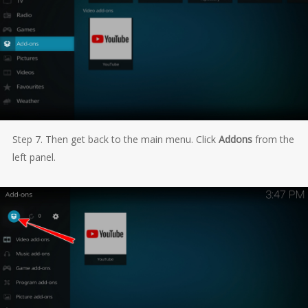
Step 7. Then get back to the main menu. Click
Addons
from the
left panel.