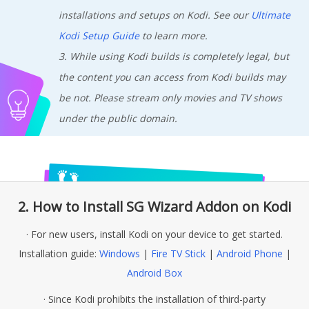
installations and setups on Kodi. See our
Ultimate
Kodi Setup Guide
to learn more.
3. While using Kodi builds is completely legal, but
the content you can access from Kodi builds may
be not. Please stream only movies and TV shows
under the public domain.
2. How to Install SG Wizard Addon on Kodi
· For new users, install Kodi on your device to get started.
Installation guide:
Windows
|
Fire TV Stick
|
Android Phone
|
Android Box
· Since Kodi prohibits the installation of third-party