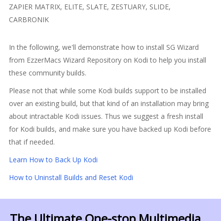
ZAPIER MATRIX, ELITE, SLATE, ZESTUARY, SLIDE,
CARBRONIK
In the following, we'll demonstrate how to install SG Wizard
from EzzerMacs Wizard Repository on Kodi to help you install
these community builds.
Please not that while some Kodi builds support to be installed
over an existing build, but that kind of an installation may bring
about intractable Kodi issues. Thus we suggest a fresh install
for Kodi builds, and make sure you have backed up Kodi before
that if needed.
Learn How to Back Up Kodi
How to Uninstall Builds and Reset Kodi
The Ultimate One-stop Multimedia