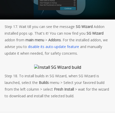
Step 17. Wait till you can see the message
SG Wizard
Addon
installed pops up. That's it! You can now find you
SG Wizard
addon from
main menu
>
Addons
. For the installed addon, we
advise you to
disable its auto-update feature
and manually
update it when needed, for safety concerns.
Step 18. To install builds in SG Wizard, when SG Wizard is
launched, select the
Builds
menu > Select your favored build
from the left column > select
Fresh Install
> wait for the wizard
to download and install the selected build.