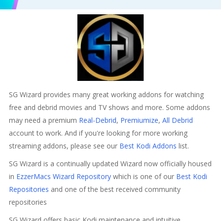
SG Wizard provides many great working addons for watching
free and debrid movies and TV shows and more. Some addons
may need a premium
Real-Debrid
,
Premiumize
,
All Debrid
account to work. And if you're looking for more working
streaming addons, please see our
Best Kodi Addons
list.
SG Wizard is a continually updated Wizard now officially housed
in
EzzerMacs Wizard Repository
which is one of our
Best Kodi
Repositories
and one of the best received community
repositories
SG Wizard offers basic Kodi maintenance and intuitive