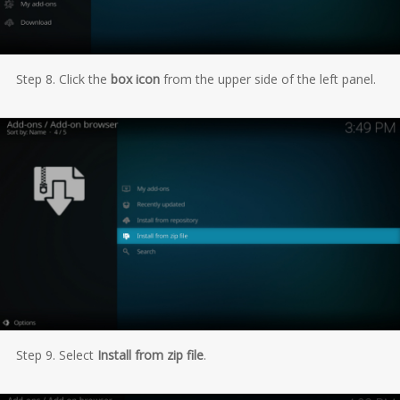
Step 8. Click the
box icon
from the upper side of the left panel.
Step 9. Select
Install from zip file
.