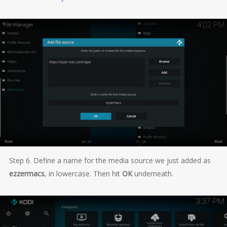
Step 6. Define a name for the media source we just added as
ezzermacs
, in lowercase. Then hit
OK
underneath.