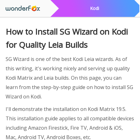
Kodi
How to Install SG Wizard on Kodi
for Quality Leia Builds
SG Wizard is one of the best Kodi Leia wizards. As of
this writing, it's working nicely and serving up quality
Kodi Matrix and Leia builds. On this page, you can
learn from the step-by-step guide on how to install SG
Wizard on Kodi.
I'll demonstrate the installation on Kodi Matrix 19.5.
This installation guide applies to all compatible devices
including Amazon Firestick, Fire TV, Android & iOS,
Mac, Android TV, Android Boxes, etc.