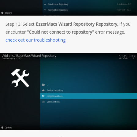
Step 13. Select
EzzerMacs Wizard Repository Repository
. If you
encounter
"Could not connect to repository"
error message,
check out our troubleshooting
.