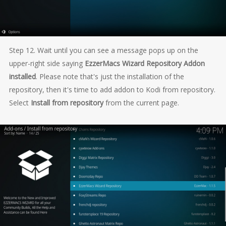
Step 12. Wait until you can see a message pops up on the
upper-right side saying
EzzerMacs Wizard Repository Addon
installed
. Please note that's just the installation of the
repository, then it's time to add addon to Kodi from repository.
Select
Install from repository
from the current page.