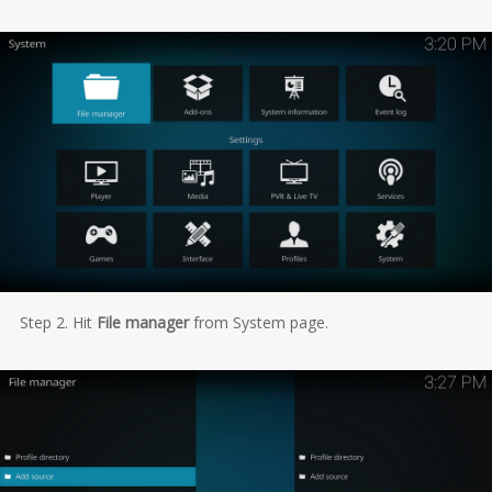
Step 2. Hit
File manager
from System page.