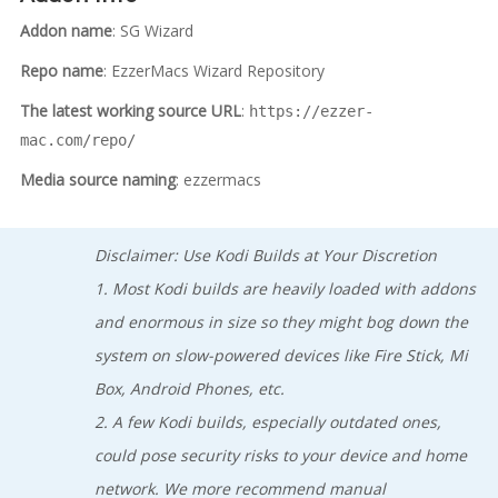
Addon name
: SG Wizard
Repo name
: EzzerMacs Wizard Repository
The latest working source URL
:
https://ezzer-
mac.com/repo/
Media source naming
: ezzermacs
Disclaimer: Use Kodi Builds at Your Discretion
1. Most Kodi builds are heavily loaded with addons
and enormous in size so they might bog down the
system on slow-powered devices like Fire Stick, Mi
Box, Android Phones, etc.
2. A few Kodi builds, especially outdated ones,
could pose security risks to your device and home
network. We more recommend manual