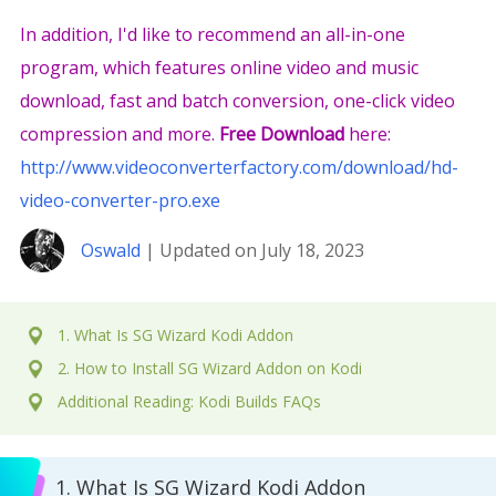
In addition, I'd like to recommend an all-in-one
program, which features online video and music
download, fast and batch conversion, one-click video
compression and more.
Free Download
here:
http://www.videoconverterfactory.com/download/hd-
video-converter-pro.exe
Oswald
| Updated on July 18, 2023
1. What Is SG Wizard Kodi Addon
2. How to Install SG Wizard Addon on Kodi
Additional Reading: Kodi Builds FAQs
1. What Is SG Wizard Kodi Addon