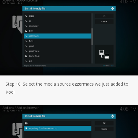
Step 10. Select the media source
ezzermacs
we just added to
Kodi.