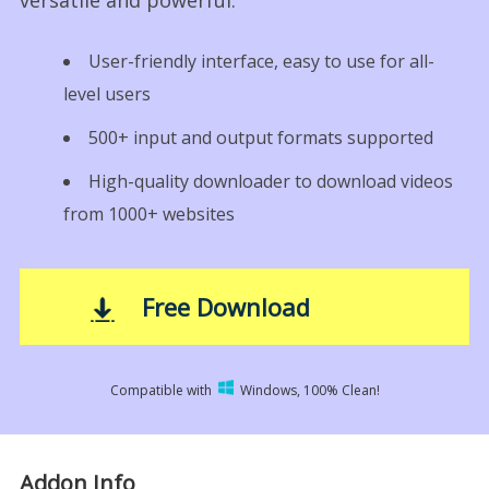
versatile and powerful.
User-friendly interface, easy to use for all-
level users
500+ input and output formats supported
High-quality downloader to download videos
from 1000+ websites
Free Download
Compatible with
Windows, 100% Clean!
Addon Info