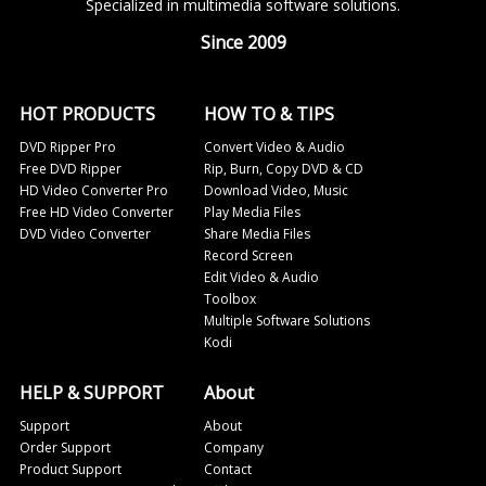
Specialized in multimedia software solutions.
Since 2009
HOT PRODUCTS
HOW TO & TIPS
DVD Ripper Pro
Convert Video & Audio
Free DVD Ripper
Rip, Burn, Copy DVD & CD
HD Video Converter Pro
Download Video, Music
Free HD Video Converter
Play Media Files
DVD Video Converter
Share Media Files
Record Screen
Edit Video & Audio
Toolbox
Multiple Software Solutions
Kodi
HELP & SUPPORT
About
Support
About
Order Support
Company
Product Support
Contact