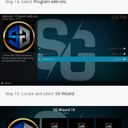
Step 14. Select
Program add-ons
.
Step 15. Locate and select
SG Wizard
.