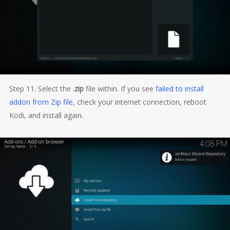
Step 11. Select the
.zip
file within. If you see
failed to install
addon from Zip file
, check your internet connection, reboot
Kodi, and install again.