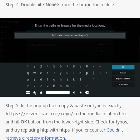
Step 4. Double hit
<None>
from the box in the middle.
Step 5. In the pop-up box, copy & paste or type in exactly
to the media location box,
https://ezzer-mac.com/repo/
and hit
OK
button from the lower-right side. Check for typos,
and try replacing
http
with
https
, if you encounter
Couldn't
retrieve directory information
.