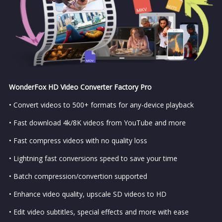
WonderFox HD Video Converter Factory Pro
• Convert videos to 500+ formats for any-device playback
• Fast download 4k/8K videos from YouTube and more
• Fast compress videos with no quality loss
• Lightning fast conversions speed to save your time
• Batch compression/convertion supported
• Enhance video quality, upscale SD videos to HD
• Edit video subtitles, special effects and more with ease