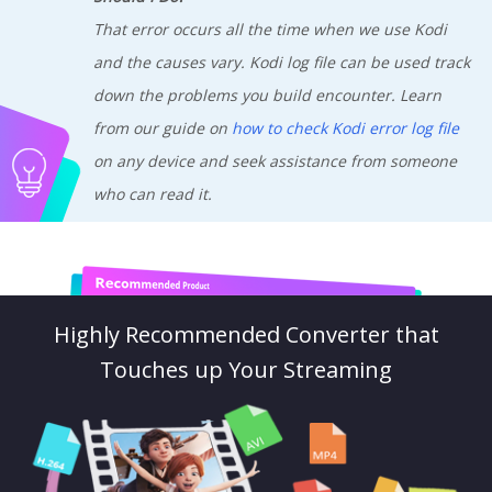
That error occurs all the time when we use Kodi
and the causes vary. Kodi log file can be used track
down the problems you build encounter. Learn
from our guide on
how to check Kodi error log file
on any device and seek assistance from someone
who can read it.
Highly Recommended Converter that
Touches up Your Streaming