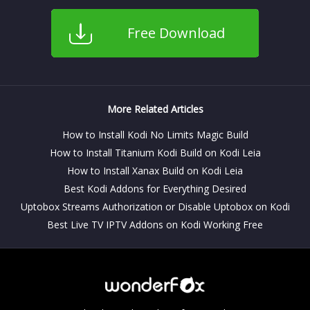
Free Download
More Related Articles
How to Install Kodi No Limits Magic Build
How to Install Titanium Kodi Build on Kodi Leia
How to Install Xanax Build on Kodi Leia
Best Kodi Addons for Everything Desired
Uptobox Streams Authorization or Disable Uptobox on Kodi
Best Live TV IPTV Addons on Kodi Working Free