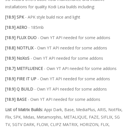
installations for quality Kodi Leia builds including:
[18.9] SPK
- APK style build nice and light
[18.9] AERO
- 185mb
[18.9] FLUX DUO
- Own YT API needed for some addons
[18.8] NOTFLIX
- Own YT API needed for some addons
[18.9] NoXoS
- Own YT API needed for some addons
[18.7] METFLUENCE
- Own YT API needed for some addons
[18.9] FIRE IT UP
- Own YT API needed for some addons
[18.9] Q BUILD
- Own YT API needed for some addons
[18.9] BASE
- Own YT API needed for some addons
List of Matrix Builds:
Appi Dark, Base, MediaPlus, ARIS, NotFlix,
Flix, SPK, Midas, Metamorphis, METALIQUE, FAZE, SIFLIX, SG
TV, SGTV DARK, FLOW, CLIPZ MATRIX, HORIZON, FLIX,