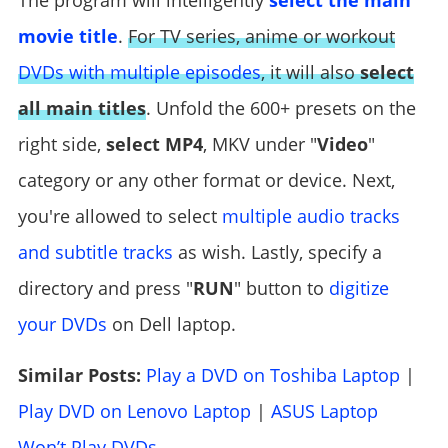
The program will intelligently
select the main
movie title
.
For TV series, anime or workout
DVDs with multiple episodes
, it will also
select
all main titles
. Unfold the 600+ presets on the
right side,
select MP4
, MKV under "
Video
"
category or any other format or device. Next,
you're allowed to select
multiple audio tracks
and subtitle tracks
as wish. Lastly, specify a
directory and press "
RUN
" button to
digitize
your DVDs
on Dell laptop.
Similar Posts:
Play a DVD on Toshiba Laptop
|
Play DVD on Lenovo Laptop
|
ASUS Laptop
Won’t Play DVDs