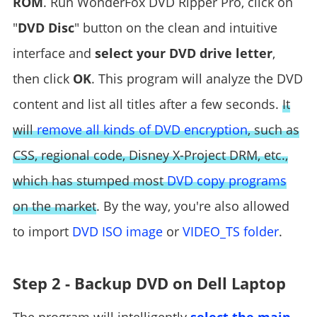
ROM
. Run WonderFox DVD Ripper Pro, click on
"
DVD Disc
" button on the clean and intuitive
interface and
select your DVD drive letter
,
then click
OK
. This program will analyze the DVD
content and list all titles after a few seconds.
It
will
remove all kinds of DVD encryption
, such as
CSS, regional code, Disney X-Project DRM, etc.,
which has stumped most
DVD copy programs
on the market
. By the way, you're also allowed
to import
DVD ISO image
or
VIDEO_TS folder
.
Step 2 - Backup DVD on Dell Laptop