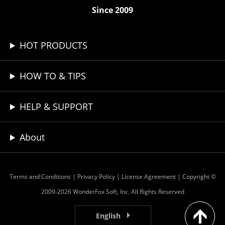
Since 2009
HOT PRODUCTS
HOW TO & TIPS
HELP & SUPPORT
About
Terms and Conditions
|
Privacy Policy
|
License Agreement
| Copyright ©
2009-2026 WonderFox Soft, Inc. All Rights Reserved
English