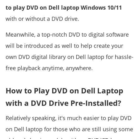
to play DVD on Dell laptop Windows 10/11
with or without a DVD drive.
Meanwhile, a top-notch DVD to digital software
will be introduced as well to help create your
own DVD digital library on Dell laptop for hassle-
free playback anytime, anywhere.
How to Play DVD on Dell Laptop
with a DVD Drive Pre-Installed?
Relatively speaking, it's much easier to play DVD
on Dell laptop for those who are still using some