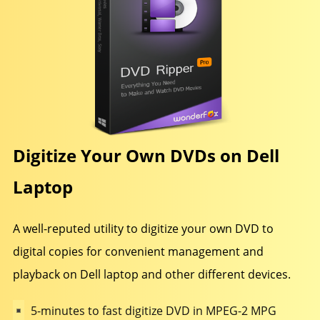
Digitize Your Own DVDs on Dell
Laptop
A well-reputed utility to digitize your own DVD to
digital copies for convenient management and
playback on Dell laptop and other different devices.
5-minutes to fast digitize DVD in MPEG-2 MPG