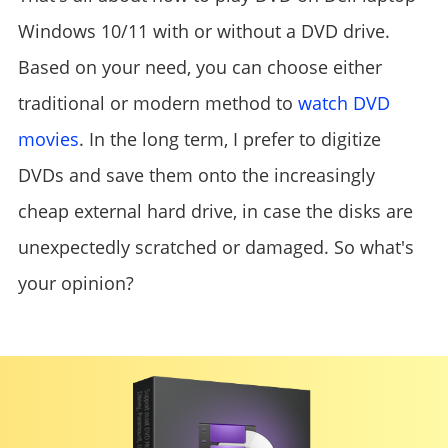
Windows 10/11 with or without a DVD drive.
Based on your need, you can choose either
traditional or modern method to
watch DVD
movies
. In the long term, I prefer to digitize
DVDs and save them onto the increasingly
cheap external hard drive, in case the disks are
unexpectedly scratched or damaged. So what's
your opinion?