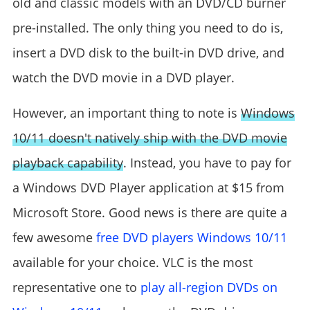
old and classic models with an DVD/CD burner
pre-installed. The only thing you need to do is,
insert a DVD disk to the built-in DVD drive, and
watch the DVD movie in a DVD player.
However, an important thing to note is
Windows
10/11 doesn't natively ship with the DVD movie
playback capability
. Instead, you have to pay for
a Windows DVD Player application at $15 from
Microsoft Store. Good news is there are quite a
few awesome
free DVD players Windows 10/11
available for your choice. VLC is the most
representative one to
play all-region DVDs on