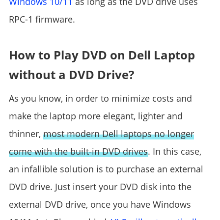
Windows 10/11
as long as the DVD drive uses
RPC-1 firmware.
How to Play DVD on Dell Laptop
without a DVD Drive?
As you know, in order to minimize costs and
make the laptop more elegant, lighter and
thinner,
most modern Dell laptops no longer
come with the built-in DVD drives
. In this case,
an infallible solution is to purchase an external
DVD drive. Just insert your DVD disk into the
external DVD drive, once you have Windows