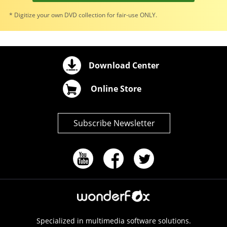
* Digitize your own DVD collection for fair-use ONLY.
Download Center
Online Store
Subscribe Newsletter
Specialized in multimedia software solutions.