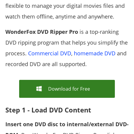
flexible to manage your digital movies files and
watch them offline, anytime and anywhere.
WonderFox DVD Ripper Pro
is a top-ranking
DVD ripping program that helps you simplify the
process.
Commercial DVD
,
homemade DVD
and
recorded DVD are all supported.
Download for Free
Step 1 - Load DVD Content
Insert one DVD disc to internal/external DVD-