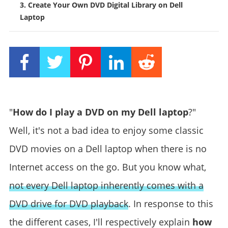
3. Create Your Own DVD Digital Library on Dell
Laptop
"
How do I play a DVD on my Dell laptop
?"
Well, it's not a bad idea to enjoy some classic
DVD movies on a Dell laptop when there is no
Internet access on the go. But you know what,
not every Dell laptop inherently comes with a
DVD drive for DVD playback
. In response to this
the different cases, I'll respectively explain
how