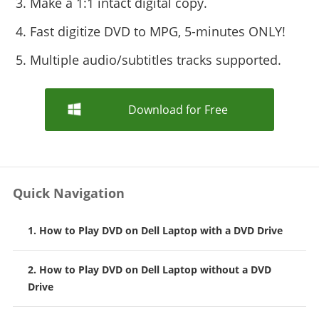
3. Make a 1:1 intact digital copy.
4. Fast digitize DVD to MPG, 5-minutes ONLY!
5. Multiple audio/subtitles tracks supported.
Download for Free
Quick Navigation
1. How to Play DVD on Dell Laptop with a DVD Drive
2. How to Play DVD on Dell Laptop without a DVD
Drive