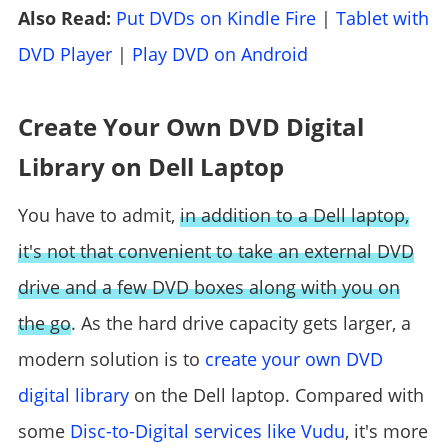
Also Read:
Put DVDs on Kindle Fire
|
Tablet with
DVD Player
|
Play DVD on Android
Create Your Own DVD Digital
Library on Dell Laptop
You have to admit,
in addition to a Dell laptop,
it's not that convenient to take an external DVD
drive and a few DVD boxes along with you on
the go
. As the hard drive capacity gets larger, a
modern solution is to
create your own DVD
digital library
on the Dell laptop. Compared with
some
Disc-to-Digital services like Vudu
, it's more