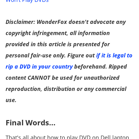
Disclaimer: WonderFox doesn't advocate any
copyright infringement, all information
provided in this article is presented for
personal fair-use only. Figure out
if it is legal to
rip a DVD in your country
beforehand. Ripped
content CANNOT be used for unauthorized
reproduction, distribution or any commercial
use.
Final Words...
That's all about how to play DVD on Dell laptop