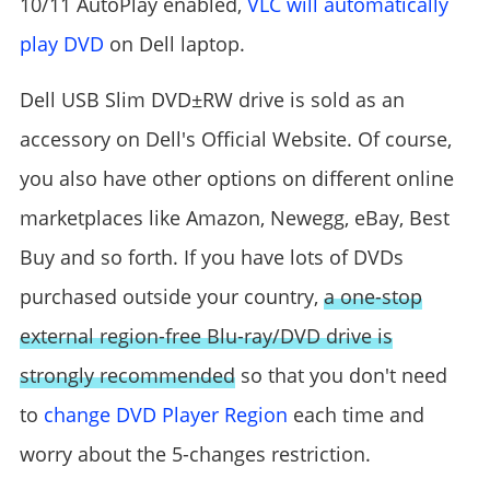
10/11 AutoPlay enabled,
VLC will automatically
play DVD
on Dell laptop.
Dell USB Slim DVD±RW drive is sold as an
accessory on Dell's Official Website. Of course,
you also have other options on different online
marketplaces like Amazon, Newegg, eBay, Best
Buy and so forth. If you have lots of DVDs
purchased outside your country,
a one-stop
external region-free Blu-ray/DVD drive is
strongly recommended
so that you don't need
to
change DVD Player Region
each time and
worry about the 5-changes restriction.