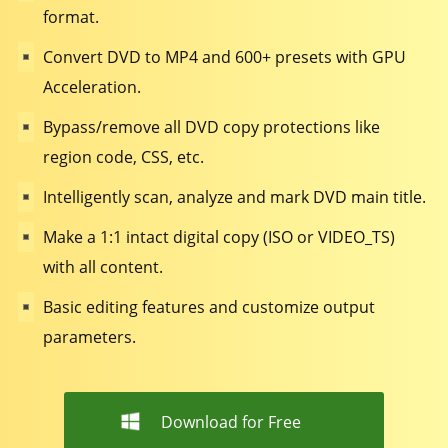
format.
Convert DVD to MP4 and 600+ presets with GPU
Acceleration.
Bypass/remove all DVD copy protections like
region code, CSS, etc.
Intelligently scan, analyze and mark DVD main title.
Make a 1:1 intact digital copy (ISO or VIDEO_TS)
with all content.
Basic editing features and customize output
parameters.
Download for Free