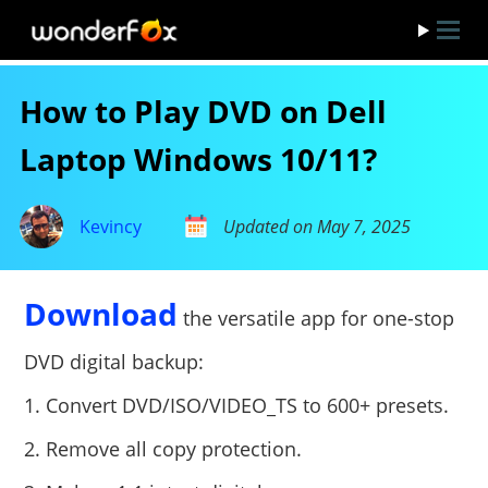
How to Play DVD on Dell
Laptop Windows 10/11?
Kevincy
Updated on May 7, 2025
Download
the versatile app for one-stop
DVD digital backup:
1. Convert DVD/ISO/VIDEO_TS to 600+ presets.
2. Remove all copy protection.