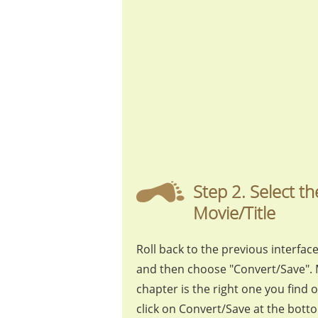
Step 2. Select 
Movie/Title
Roll back to the previous interface,
and then choose "Convert/Save". 
chapter is the right one you find 
click on Convert/Save at the bott