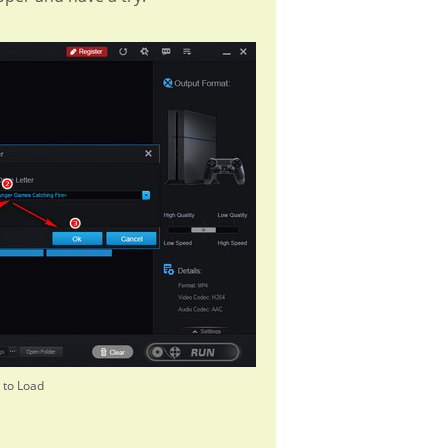
 to Load