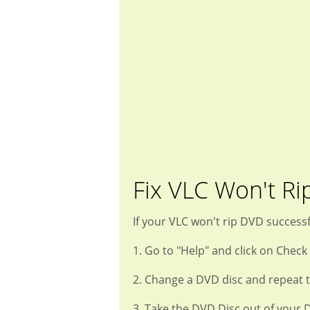
Fix VLC Won't Ri
If your VLC won't rip DVD successf
1. Go to "Help" and click on Check
2. Change a DVD disc and repeat t
3. Take the DVD Disc out of your 