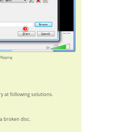
 Ripping
y at following solutions.
a broken disc.