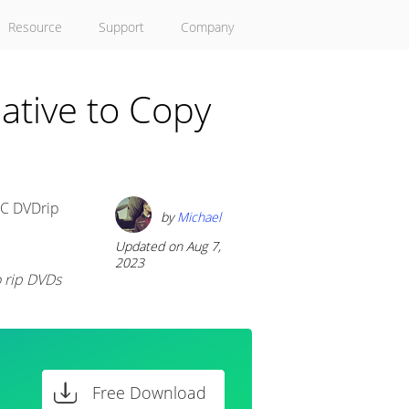
Resource
Support
Company
ative to Copy
LC DVDrip
by
Michael
Updated on Aug 7,
2023
o rip DVDs
Free Download