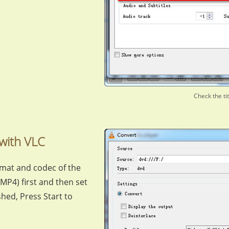
Check the ti
with VLC
rmat and codec of the
MP4) first and then set
nished, Press Start to