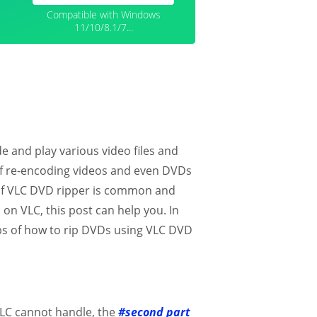
Compatible with Windows
11/10/8.1/7...
e and play various video files and
 of re-encoding videos and even DVDs
of VLC DVD ripper is common and
 on VLC, this post can help you. In
teps of how to rip DVDs using VLC DVD
VLC cannot handle, the
#second part