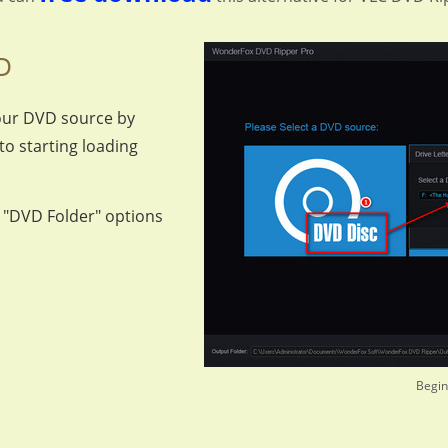
D
our DVD source by
to starting loading
r "DVD Folder" options
Begin