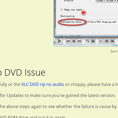
Start
p DVD Issue
ully or the
VLC DVD rip no audio
or choppy, please have a tr
 for Updates to make sure you've gained the latest version.
he above steps again to see whether the failure is cause by 
DVD-ROM drive and put it in again.