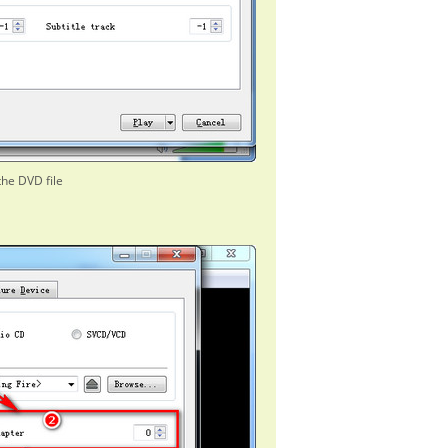
the DVD file