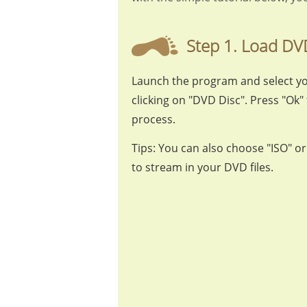
Step 1. Load DV
Launch the program and select y
clicking on "DVD Disc". Press "Ok" 
process.
Tips: You can also choose "ISO" o
to stream in your DVD files.