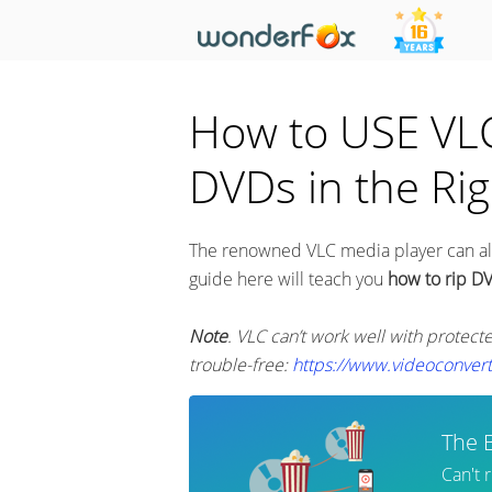
How to USE VLC 
DVDs in the Ri
The renowned VLC media player can als
guide here will teach you
how to rip D
Note
. VLC can’t work well with protect
trouble-free:
https://www.videoconver
The 
Can't 