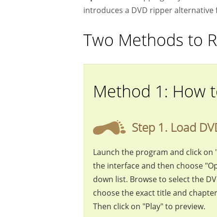
introduces a DVD ripper alternative 
Two Methods to R
Method 1: How t
Step 1. Load DV
Launch the program and click on 
the interface and then choose "Op
down list. Browse to select the D
choose the exact title and chapte
Then click on "Play" to preview.