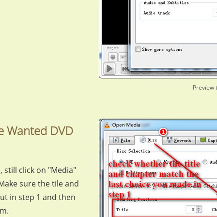
Preview 
the Wanted DVD
 still click on "Media"
Make sure the tile and
out in step 1 and then
om.