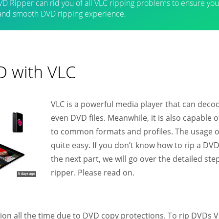
D Ripper can rid you of all VLC ripping problems to ensure you
 and smooth DVD ripping experience.
D with VLC
VLC is a powerful media player that can decod
even DVD files. Meanwhile, it is also capable
to common formats and profiles. The usage 
quite easy. If you don’t know how to rip a DVD
the next part, we will go over the detailed s
ripper. Please read on.
ion all the time due to DVD copy protections. To rip DVDs 