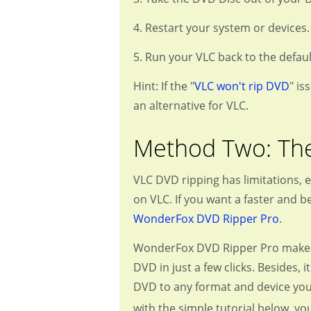
4. Restart your system or devices.
5. Run your VLC back to the defaul
Hint: If the "
VLC won't rip DVD
" is
an alternative for VLC.
Method Two: The
VLC DVD ripping has limitations, 
on VLC. If you want a faster and 
WonderFox DVD Ripper Pro
.
WonderFox DVD Ripper Pro makes DV
DVD in just a few clicks. Besides,
DVD to any format and device you 
with the simple tutorial below, y