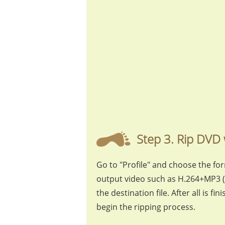
Step 3. Rip DVD 
Go to "Profile" and choose the fo
output video such as H.264+MP3 (
the destination file. After all is fi
begin the ripping process.