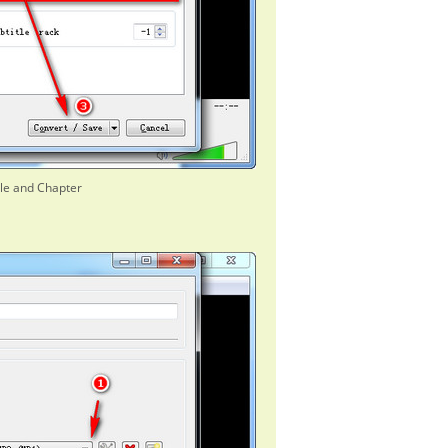
tle and Chapter