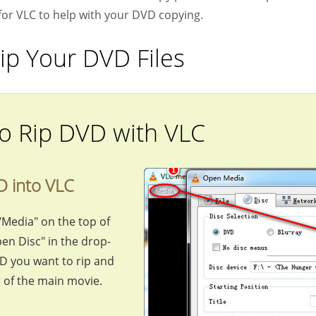
for VLC to help with your DVD copying.
ip Your DVD Files
o Rip DVD with VLC
D into VLC
"Media" on the top of
en Disc" in the drop-
VD you want to rip and
r of the main movie.