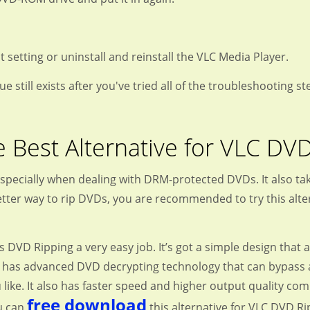
t setting or uninstall and reinstall the VLC Media Player.
sue still exists after you've tried all of the troubleshooting
 Best Alternative for VLC DV
especially when dealing with DRM-protected DVDs. It also tak
better way to rip DVDs, you are recommended to try this alte
D Ripping a very easy job. It’s got a simple design that a
 it has advanced DVD decrypting technology that can bypass a
like. It also has faster speed and higher output quality c
free download
ou can
this alternative for VLC DVD Ri