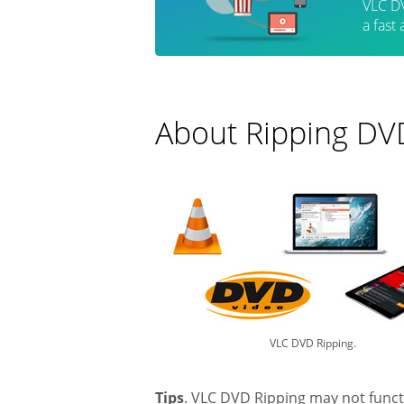
VLC DV
a fast
About Ripping DV
VLC DVD Ripping.
Tips
. VLC DVD Ripping may not funct