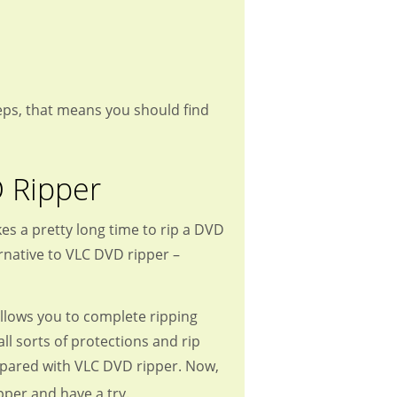
 steps, that means you should find
D Ripper
es a pretty long time to rip a DVD
rnative to VLC DVD ripper –
llows you to complete ripping
ll sorts of protections and rip
ompared with VLC DVD ripper. Now,
pper and have a try.