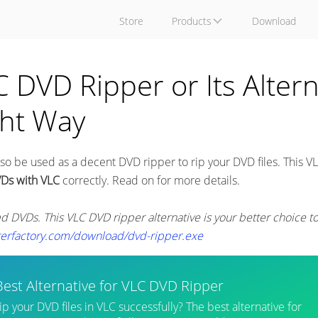
Store
Products
Download
DVD Ripper or Its Altern
ght Way
o be used as a decent DVD ripper to rip your DVD files. This V
VDs with VLC
correctly. Read on for more details.
ed DVDs. This VLC DVD ripper alternative is your better choice t
terfactory.com/download/dvd-ripper.exe
Best Alternative for VLC DVD Ripper
rip your DVD files in VLC successfully? The best alternative for