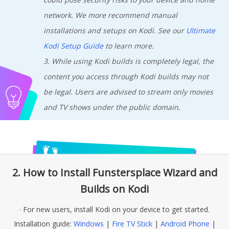
network. We more recommend manual
installations and setups on Kodi. See our
Ultimate
Kodi Setup Guide
to learn more.
3. While using Kodi builds is completely legal, the
content you access through Kodi builds may not
be legal. Users are advised to stream only movies
and TV shows under the public domain.
2. How to Install Funstersplace Wizard and
Builds on Kodi
· For new users, install Kodi on your device to get started.
Installation guide:
Windows
|
Fire TV Stick
|
Android Phone
|