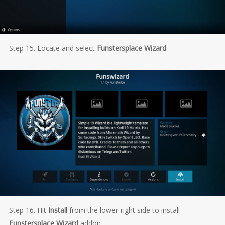
Step 15. Locate and select
Funstersplace Wizard
.
Step 16. Hit
Install
from the lower-right side to install
Funstersplace Wizard
addon.