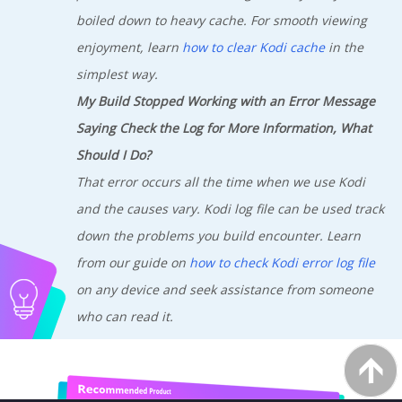
boiled down to heavy cache. For smooth viewing
enjoyment, learn
how to clear Kodi cache
in the
simplest way.
My Build Stopped Working with an Error Message
Saying Check the Log for More Information, What
Should I Do?
That error occurs all the time when we use Kodi
and the causes vary. Kodi log file can be used track
down the problems you build encounter. Learn
from our guide on
how to check Kodi error log file
on any device and seek assistance from someone
who can read it.