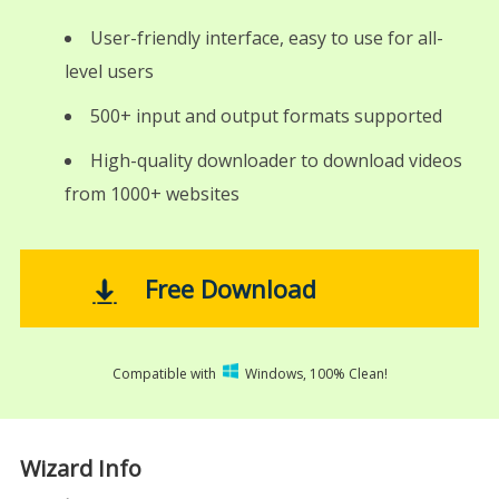
User-friendly interface, easy to use for all-
level users
500+ input and output formats supported
High-quality downloader to download videos
from 1000+ websites
Free Download
Compatible with
Windows, 100% Clean!
Wizard Info