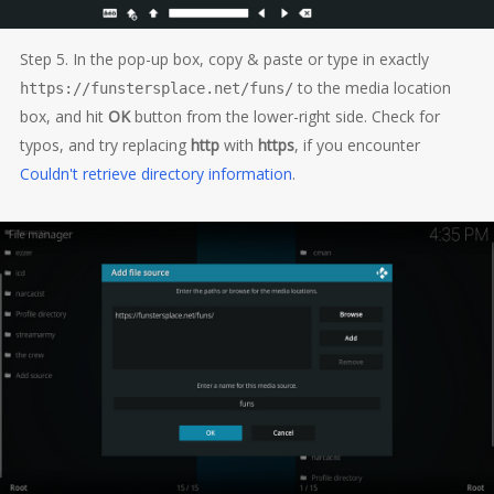
Step 5. In the pop-up box, copy & paste or type in exactly
to the media location
https://funstersplace.net/funs/
box, and hit
OK
button from the lower-right side. Check for
typos, and try replacing
http
with
https
, if you encounter
Couldn't retrieve directory information
.