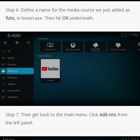
Step 6. Define a name for the media source we just added as
funs
, in lowercase. Then hit
OK
underneath.
Step 7. Then get back to the main menu. Click
Add-ons
from
the left panel.