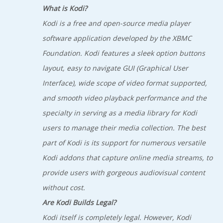
What is Kodi?
Kodi is a free and open-source media player
software application developed by the XBMC
Foundation. Kodi features a sleek option buttons
layout, easy to navigate GUI (Graphical User
Interface), wide scope of video format supported,
and smooth video playback performance and the
specialty in serving as a media library for Kodi
users to manage their media collection. The best
part of Kodi is its support for numerous versatile
Kodi addons that capture online media streams, to
provide users with gorgeous audiovisual content
without cost.
Are Kodi Builds Legal?
Kodi itself is completely legal. However, Kodi