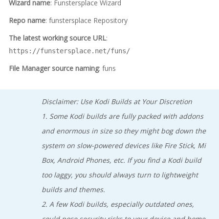
Wizard name
: Funstersplace Wizard
Repo name
: funstersplace Repository
The latest working source URL
:
https://funstersplace.net/funs/
File Manager source naming
: funs
Disclaimer: Use Kodi Builds at Your Discretion
1. Some Kodi builds are fully packed with addons
and enormous in size so they might bog down the
system on slow-powered devices like Fire Stick, Mi
Box, Android Phones, etc. If you find a Kodi build
too laggy, you should always turn to lightweight
builds and themes.
2. A few Kodi builds, especially outdated ones,
could pose security risks to your device and home