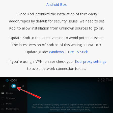
Android Box
· Since Kodi prohibits the installation of third-party
addon/repos by default for security issues, we need to set
Kodi to allow installation from unknown sources to go on.
· Update Kodi to the latest version to avoid potential issues.
The latest version of Kodi as of this writing is Leia 18.9.
Update guide:
Windows
|
Fire TV Stick
· If you're using a VPN, please check your
Kodi proxy settings
to avoid network connection issues.