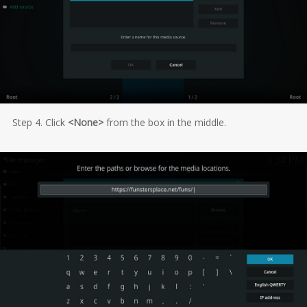
Step 4. Click
<None>
from the box in the middle.