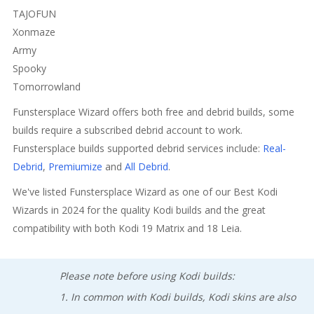
TAJOFUN
Xonmaze
Army
Spooky
Tomorrowland
Funstersplace Wizard offers both free and debrid builds, some
builds require a subscribed debrid account to work.
Funstersplace builds supported debrid services include:
Real-
Debrid
,
Premiumize
and
All Debrid
.
We've listed Funstersplace Wizard as one of our Best Kodi
Wizards in 2024 for the quality Kodi builds and the great
compatibility with both Kodi 19 Matrix and 18 Leia.
Please note before using Kodi builds:
1. In common with Kodi builds, Kodi skins are also