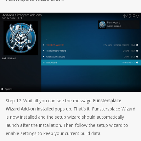
Step 17. Wait till you can see the message
Funstersplace
Wizard Add-on installed
pops up. That's it! Funstersplace Wizard
is now installed and the setup wizard should automatically
launch after the installation. Then follow the setup wizard to
enable settings to keep your current build data.