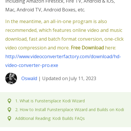
including Amazon Firestick, Fire TV, Android & iOS,
Mac, Android TV, Android Boxes, etc.
In the meantime, an all-in-one program is also
recommended, which features online video and music
download, fast and batch format conversion, one-click
video compression and more.
Free Download
here:
http://www.videoconverterfactory.com/download/hd-
video-converter-pro.exe
Oswald
| Updated on July 11, 2023
1. What is Funstersplace Kodi Wizard
2. How to Install Funstersplace Wizard and Builds on Kodi
Additional Reading: Kodi Builds FAQs