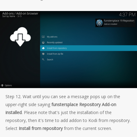
Step 12. Wait until you can see a message pops up on the
upper-right side saying
funstersplace Repository Add-on
installed
. Please note that's just the installation of the
repository, then it's time to add addon to Kodi from repository.
Select
Install from repository
from the current screen.