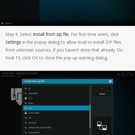
Step 9. Select
Install from zip file
. For first-time users, click
Settings
in the popup dialog to allow Kodi to install ZIP files
from unknown sources, if you haven't done that already. On
Kodi 19, click OK to close the pop-up warning dialog.