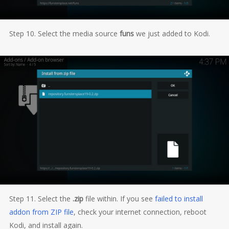
Step 10. Select the media source
funs
we just added to Kodi.
Step 11. Select the
.zip
file within. If you see
failed to install
addon from ZIP file
, check your internet connection, reboot
Kodi, and install again.