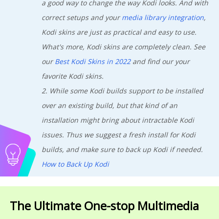
a good way to change the way Kodi looks. And with
correct setups and your
media library integration
,
Kodi skins are just as practical and easy to use.
What's more, Kodi skins are completely clean. See
our
Best Kodi Skins in 2022
and find our your
favorite Kodi skins.
2. While some Kodi builds support to be installed
over an existing build, but that kind of an
installation might bring about intractable Kodi
issues. Thus we suggest a fresh install for Kodi
builds, and make sure to back up Kodi if needed.
How to Back Up Kodi
The Ultimate One-stop Multimedia