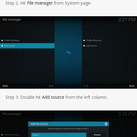
Step 2. Hit
File manager
from System page.
Step 3. Double hit
Add source
from the left column.