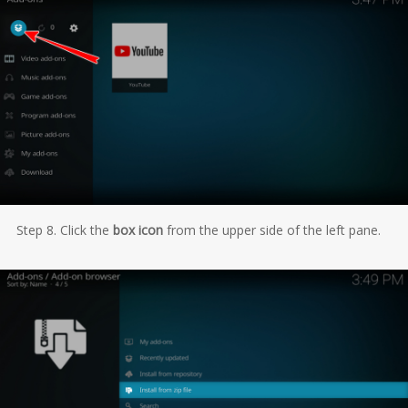
Step 8. Click the
box icon
from the upper side of the left pane.