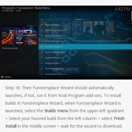
Step 18. Then Funstersplace Wizard should automatically
launches, if not, run it from Kodi Program add-ons. To install
builds in Funstersplace Wizard, when Funstersplace Wizard is
launched, select the
Builds menu
from the upper-left quadrant
> Select your favored build from the left column > select
Fresh
Install
in the middle screen > wait for the wizard to download