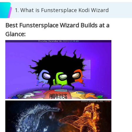
1. What is Funstersplace Kodi Wizard
Best Funstersplace Wizard Builds at a
Glance: