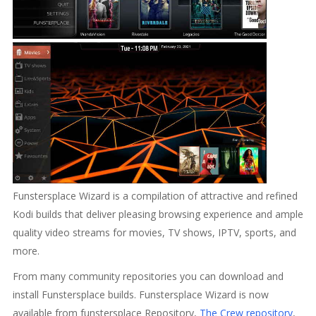
Funstersplace Wizard is a compilation of attractive and refined
Kodi builds that deliver pleasing browsing experience and ample
quality video streams for movies, TV shows, IPTV, sports, and
more.
From many community repositories you can download and
install Funstersplace builds. Funstersplace Wizard is now
available from funstersplace Repository,
The Crew repository
,