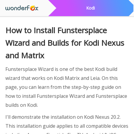
Kodi
How to Install Funstersplace
Wizard and Builds for Kodi Nexus
and Matrix
Funstersplace Wizard is one of the best Kodi build
wizard that works on Kodi Matrix and Leia. On this
page, you can learn from the step-by-step guide on
how to install Funstersplace Wizard and Funstersplace
builds on Kodi.
I'll demonstrate the installation on Kodi Nexus 20.2.
This installation guide applies to all compatible devices