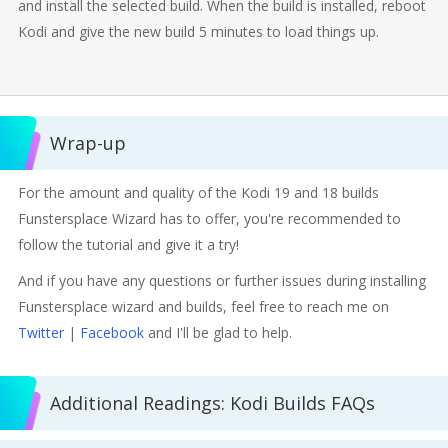
and install the selected build. When the build is installed, reboot
Kodi and give the new build 5 minutes to load things up.
Wrap-up
For the amount and quality of the Kodi 19 and 18 builds
Funstersplace Wizard has to offer, you're recommended to
follow the tutorial and give it a try!
And if you have any questions or further issues during installing
Funstersplace wizard and builds, feel free to reach me on
Twitter
|
Facebook
and I'll be glad to help.
Additional Readings: Kodi Builds FAQs