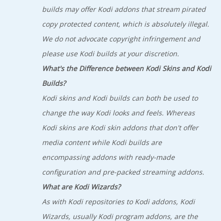
builds may offer Kodi addons that stream pirated
copy protected content, which is absolutely illegal.
We do not advocate copyright infringement and
please use Kodi builds at your discretion.
What's the Difference between Kodi Skins and Kodi
Builds?
Kodi skins and Kodi builds can both be used to
change the way Kodi looks and feels. Whereas
Kodi skins are Kodi skin addons that don't offer
media content while Kodi builds are
encompassing addons with ready-made
configuration and pre-packed streaming addons.
What are Kodi Wizards?
As with Kodi repositories to Kodi addons, Kodi
Wizards, usually Kodi program addons, are the