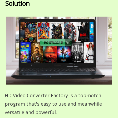
Solution
HD Video Converter Factory is a top-notch
program that's easy to use and meanwhile
versatile and powerful.