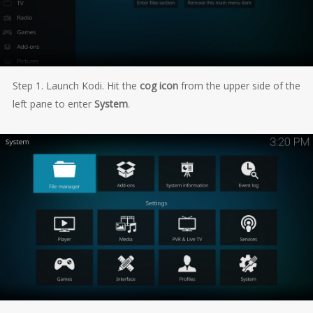
Step 1. Launch Kodi. Hit the
cog icon
from the upper side of the
left pane to enter
System
.