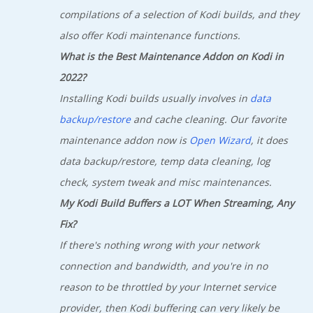
compilations of a selection of Kodi builds, and they
also offer Kodi maintenance functions.
What is the Best Maintenance Addon on Kodi in
2022?
Installing Kodi builds usually involves in
data
backup/restore
and cache cleaning. Our favorite
maintenance addon now is
Open Wizard
, it does
data backup/restore, temp data cleaning, log
check, system tweak and misc maintenances.
My Kodi Build Buffers a LOT When Streaming, Any
Fix?
If there's nothing wrong with your network
connection and bandwidth, and you're in no
reason to be throttled by your Internet service
provider, then Kodi buffering can very likely be