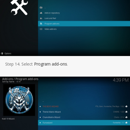
Step 14. Select
Program add-ons
.