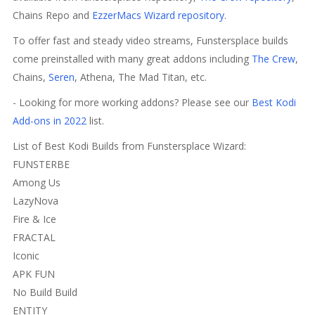
Chains Repo and
EzzerMacs Wizard repository
.
To offer fast and steady video streams, Funstersplace builds
come preinstalled with many great addons including
The Crew
,
Chains,
Seren
, Athena, The Mad Titan, etc.
- Looking for more working addons? Please see our
Best Kodi
Add-ons in 2022
list.
List of Best Kodi Builds from Funstersplace Wizard:
FUNSTERBE
Among Us
LazyNova
Fire & Ice
FRACTAL
Iconic
APK FUN
No Build Build
ENTITY