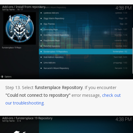
Step 13. Select
funstersplace Repository
. If you encounter
"Could not connect to repository"
error message,
check out
our troubleshooting
.