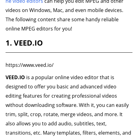
ne video editors
can help you edit MPEG and other
videos on Windows, Mac, and even mobile devices.
The following content share some handy reliable
online MPEG editors for you!
1. VEED.IO
https://www.veed.io/
VEED.IO
is a popular online video editor that is
designed to offer you basic and advanced video
editing features for creating professional videos
without downloading software. With it, you can easily
trim, split, crop, rotate, merge videos, and more. It
also allows you to add audio, subtitles, text,
transitions, etc. Many templates, filters, elements, and