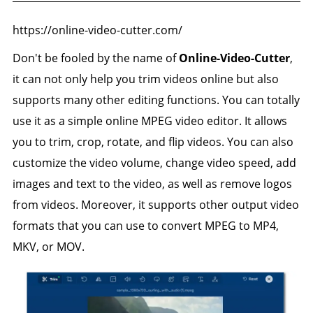
https://online-video-cutter.com/
Don't be fooled by the name of
Online-Video-Cutter
,
it can not only help you trim videos online but also
supports many other editing functions. You can totally
use it as a simple online MPEG video editor. It allows
you to trim, crop, rotate, and flip videos. You can also
customize the video volume, change video speed, add
images and text to the video, as well as remove logos
from videos. Moreover, it supports other output video
formats that you can use to convert MPEG to MP4,
MKV, or MOV.