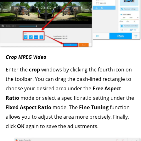
Crop MPEG Video
Enter the
crop
windows by clicking the fourth icon on
the toolbar. You can drag the dash-lined rectangle to
choose your desired area under the
Free Aspect
Ratio
mode or select a specific ratio setting under the
F
ixed Aspect Ratio
mode. The
Fine Tuning
function
allows you to adjust the area more precisely. Finally,
click
OK
again to save the adjustments.