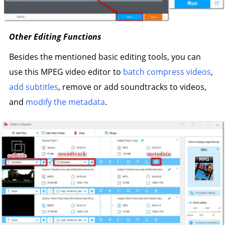
Other Editing Functions
Besides the mentioned basic editing tools, you can
use this MPEG video editor to
batch compress videos
,
add subtitles
, remove or add soundtracks to videos,
and
modify the metadata
.