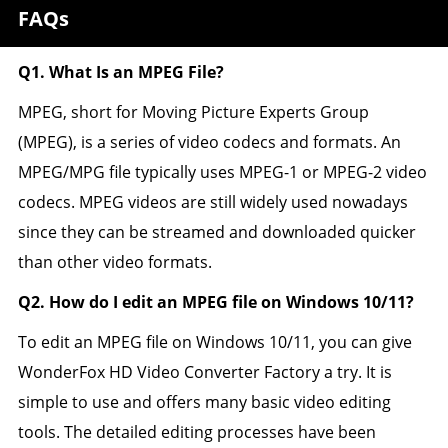
FAQs
Q1. What Is an MPEG File?
MPEG, short for Moving Picture Experts Group
(MPEG), is a series of video codecs and formats. An
MPEG/MPG file typically uses MPEG-1 or MPEG-2 video
codecs. MPEG videos are still widely used nowadays
since they can be streamed and downloaded quicker
than other video formats.
Q2. How do I edit an MPEG file on Windows 10/11?
To edit an MPEG file on Windows 10/11, you can give
WonderFox HD Video Converter Factory a try. It is
simple to use and offers many basic video editing
tools. The detailed editing processes have been