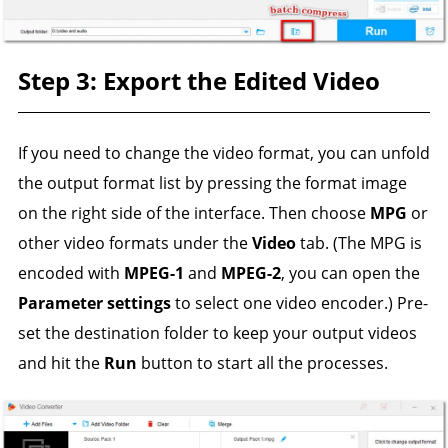
Step 3: Export the Edited Video
If you need to change the video format, you can unfold
the output format list by pressing the format image
on the right side of the interface. Then choose
MPG
or
other video formats under the
Video
tab. (The MPG is
encoded with
MPEG-1
and
MPEG-2
, you can open the
Parameter settings
to select one video encoder.) Pre-
set the destination folder to keep your output videos
and hit the
Run
button to start all the processes.