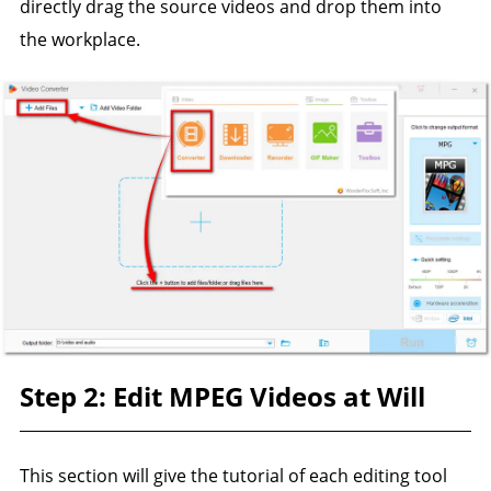
directly drag the source videos and drop them into
the workplace.
Step 2: Edit MPEG Videos at Will
This section will give the tutorial of each editing tool