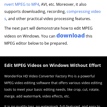
nvert MPEG to MP4
, AVI, etc. Moreover, it also
supports downloading, recording,
compressing video
s
, and other practical video processing features.
The next part will demonstrate how to edit MPEG
download
videos on Windows. You can
this
MPEG editor below to be prepared.
Edit MPEG Videos on Windows Without Effort
WonderFox HD Video Converter Factory Pro is a powerful
MPEG video editing software that offers various video editing
tools to meet your basic editing needs, like crop, cut, rotate,
merge, add watermark, video effects, etc.
It is no quality loss, no watermark, full-featured, and easy to