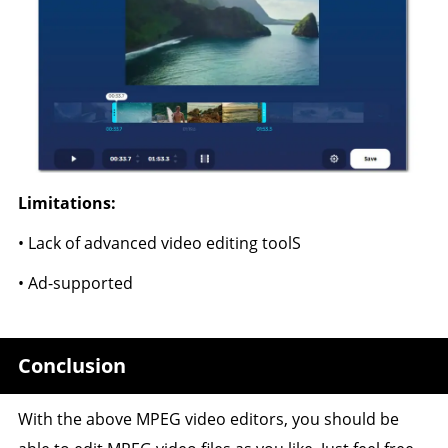
Limitations:
• Lack of advanced video editing toolS
• Ad-supported
Conclusion
With the above MPEG video editors, you should be