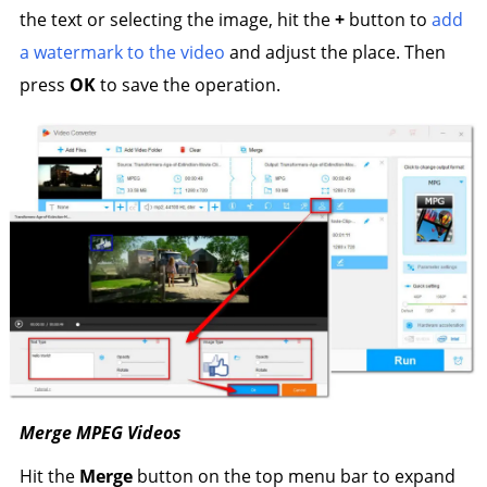
the text or selecting the image, hit the
+
button to
add
a watermark to the video
and adjust the place. Then
press
OK
to save the operation.
Merge MPEG Videos
Hit the
Merge
button on the top menu bar to expand