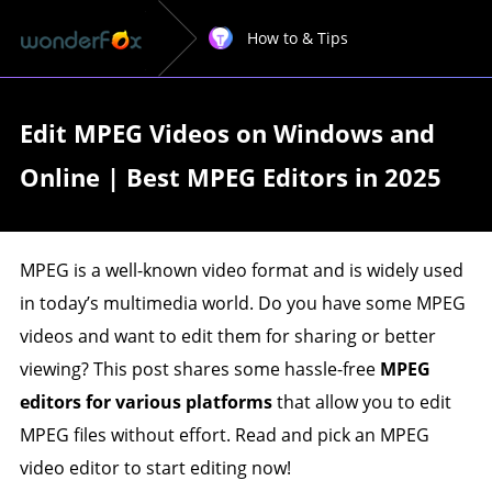
How to & Tips
Edit MPEG Videos on Windows and
Online | Best MPEG Editors in 2025
MPEG is a well-known video format and is widely used
in today’s multimedia world. Do you have some MPEG
videos and want to edit them for sharing or better
viewing? This post shares some hassle-free
MPEG
editors for various platforms
that allow you to edit
MPEG files without effort. Read and pick an MPEG
video editor to start editing now!