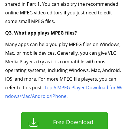
shared in Part 1. You can also try the recommended
online MPEG video editors if you just need to edit
some small MPEG files.
Q3. What app plays MPEG files?
Many apps can help you play MPEG files on Windows,
Mac, or mobile devices. Generally, you can give VLC
Media Player a try as it is compatible with most
operating systems, including Windows, Mac, Android,
iOS, and more. For more MPEG file players, you can
refer to this post:
Top 6 MPEG Player Download for Wi
ndows/Mac/Android/iPhone
.
Free Download