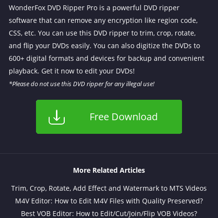
WonderFox DVD Ripper Pro is a powerful DVD ripper
software that can remove any encryption like region code,
CSS, etc. You can use this DVD ripper to trim, crop, rotate,
and flip your DVDs easily. You can also digitize the DVDs to
600+ digital formats and devices for backup and convenient
playback. Get it now to edit your DVDs!
*Please do not use this DVD ripper for any illegal use!
Free Download
More Related Articles
Trim, Crop, Rotate, Add Effect and Watermark to MTS Videos
M4V Editor: How to Edit M4V Files with Quality Preserved?
Best VOB Editor: How to Edit/Cut/Join/Flip VOB Videos?