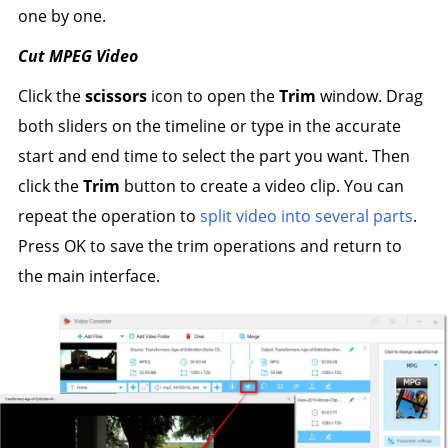
one by one.
Cut MPEG Video
Click the
scissors
icon to open the
Trim
window. Drag
both sliders on the timeline or type in the accurate
start and end time to select the part you want. Then
click the
Trim
button to create a video clip. You can
repeat the operation to
split video into several parts
.
Press OK to save the trim operations and return to
the main interface.