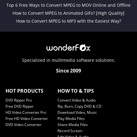
Top 6 Free Ways to Convert MPEG to MOV Online and Offline
How to Convert MPEG to Animated GIFs? [High Quality]
How to Convert MPEG to MP3 with the Easiest Way?
Specialized in multimedia software solutions.
Since 2009
HOT PRODUCTS
HOW TO & TIPS
DVD Ripper Pro
Convert Video & Audio
Free DVD Ripper
Rip, Burn, Copy DVD & CD
HD Video Converter Pro
Download Video, Music
Free HD Video Converter
Play Media Files
DVD Video Converter
Share Media Files
Record Screen
Edit Video & Audio