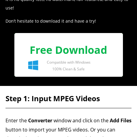
use!
Don’t hesitate to download it and have a try!
Free Download
Compatible with Windows
100% Clean & Safe
Step 1: Input MPEG Videos
Enter the
Converter
window and click on the
Add Files
button to import your MPEG videos. Or you can