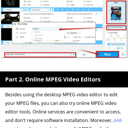
Part 2. Online MPEG Video Editors
Besides using the desktop MPEG video editor to edit
your MPEG files, you can also try online MPEG video
editor tools. Online services are convenient to access,
and don’t require software installation. Moreover,
onli