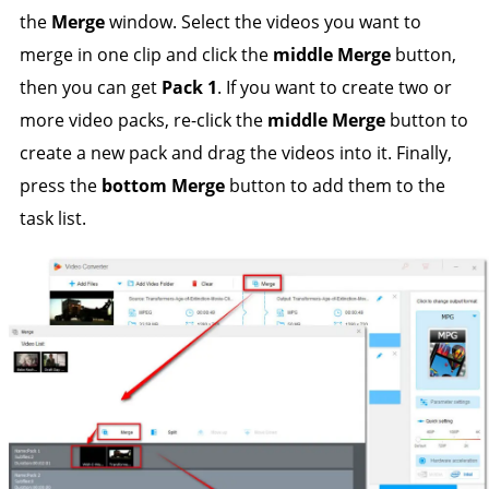
the
Merge
window. Select the videos you want to
merge in one clip and click the
middle Merge
button,
then you can get
Pack 1
. If you want to create two or
more video packs, re-click the
middle Merge
button to
create a new pack and drag the videos into it. Finally,
press the
bottom Merge
button to add them to the
task list.