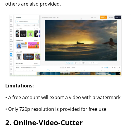
others are also provided.
Limitations:
• A free account will export a video with a watermark
• Only 720p resolution is provided for free use
2. Online-Video-Cutter