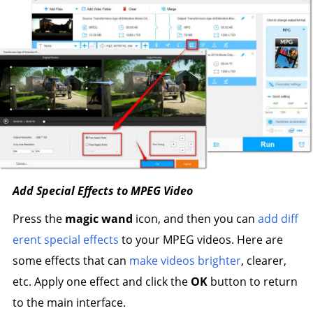
Add Special Effects to MPEG Video
Press the
magic wand
icon, and then you can
add diff
erent special effects
to your MPEG videos. Here are
some effects that can
make videos brighter
, clearer,
etc. Apply one effect and click the
OK
button to return
to the main interface.