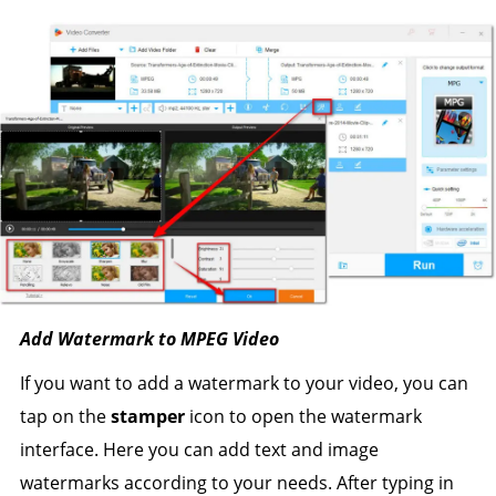
Add Watermark to MPEG Video
If you want to add a watermark to your video, you can
tap on the
stamper
icon to open the watermark
interface. Here you can add text and image
watermarks according to your needs. After typing in