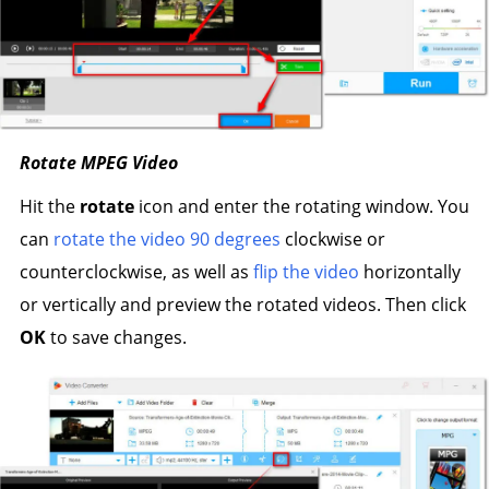
Rotate MPEG Video
Hit the
rotate
icon and enter the rotating window. You
can
rotate the video 90 degrees
clockwise or
counterclockwise, as well as
flip the video
horizontally
or vertically and preview the rotated videos. Then click
OK
to save changes.