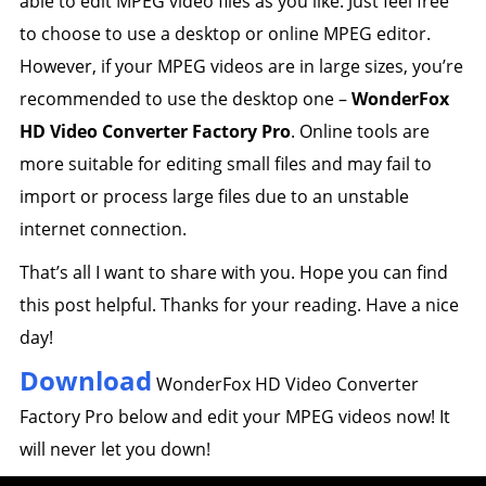
able to edit MPEG video files as you like. Just feel free
to choose to use a desktop or online MPEG editor.
However, if your MPEG videos are in large sizes, you’re
recommended to use the desktop one –
WonderFox
HD Video Converter Factory Pro
. Online tools are
more suitable for editing small files and may fail to
import or process large files due to an unstable
internet connection.
That’s all I want to share with you. Hope you can find
this post helpful. Thanks for your reading. Have a nice
day!
Download
WonderFox HD Video Converter
Factory Pro below and edit your MPEG videos now! It
will never let you down!