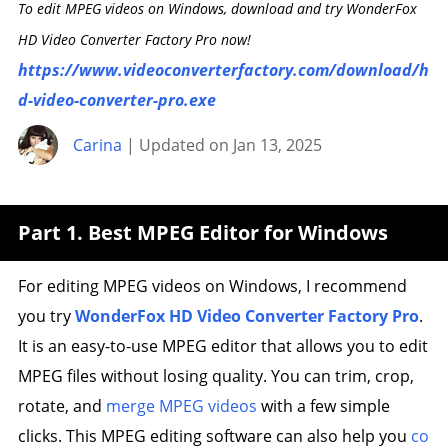
To edit MPEG videos on Windows, download and try WonderFox
HD Video Converter Factory Pro now!
https://www.videoconverterfactory.com/download/h
d-video-converter-pro.exe
Carina
| Updated on Jan 13, 2025
Part 1. Best MPEG Editor for Windows
For editing MPEG videos on Windows, I recommend
you try
WonderFox HD Video Converter Factory Pro
.
It is an easy-to-use MPEG editor that allows you to edit
MPEG files without losing quality. You can trim, crop,
rotate, and
merge MPEG videos
with a few simple
clicks. This MPEG editing software can also help you
co