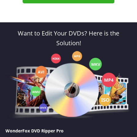
Want to Edit Your DVDs? Here is the
Solution!
WonderFox DVD Ripper Pro