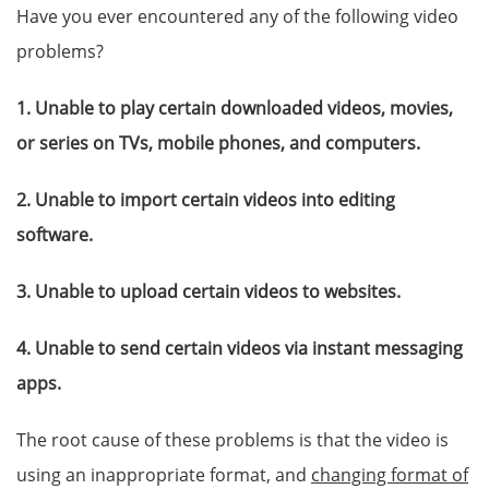
Have you ever encountered any of the following video
problems?
1. Unable to play certain downloaded videos, movies,
or series on TVs, mobile phones, and computers.
2. Unable to import certain videos into editing
software.
3. Unable to upload certain videos to websites.
4. Unable to send certain videos via instant messaging
apps.
The root cause of these problems is that the video is
using an inappropriate format, and
changing format of