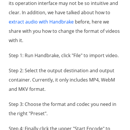
its operation interface may not be so intuitive and
clear. In addition, we have talked about how to
extract audio with Handbrake
before, here we
share with you how to change the format of videos
with it.
Step 1: Run Handbrake, click "File" to import video.
Step 2: Select the output destination and output
container. Currently, it only includes MP4, WebM
and MKV format.
Step 3: Choose the format and codec you need in
the right "Preset".
Step 4: Finally click the upper "Start Encode" to