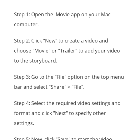
Step 1: Open the iMovie app on your Mac
computer.
Step 2: Click "New" to create a video and
choose "Movie" or "Trailer" to add your video
to the storyboard.
Step 3: Go to the "File" option on the top menu
bar and select "Share" > "File".
Step 4: Select the required video settings and
format and click "Next" to specify other
settings.
Step 5: Now, click "Save" to start the video