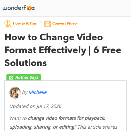
How to & Tips
Convert Video
How to Change Video
Format Effectively | 6 Free
Solutions
by
Michelle
Updated on Jul 17, 2026
Want to
change video formats for playback,
uploading, sharing, or editing
? This article shares