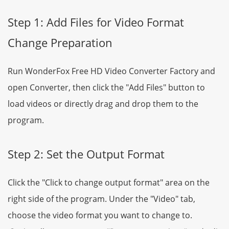
Step 1: Add Files for Video Format
Change Preparation
Run WonderFox Free HD Video Converter Factory and
open Converter, then click the "Add Files" button to
load videos or directly drag and drop them to the
program.
Step 2: Set the Output Format
Click the "Click to change output format" area on the
right side of the program. Under the "Video" tab,
choose the video format you want to change to.