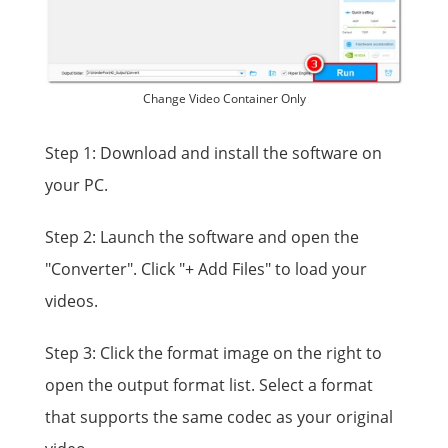
Change Video Container Only
Step 1: Download and install the software on
your PC.
Step 2: Launch the software and open the
"Converter". Click "+ Add Files" to load your
videos.
Step 3: Click the format image on the right to
open the output format list. Select a format
that supports the same codec as your original