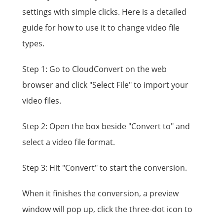
settings with simple clicks. Here is a detailed
guide for how to use it to change video file
types.
Step 1: Go to CloudConvert on the web
browser and click "Select File" to import your
video files.
Step 2: Open the box beside "Convert to" and
select a video file format.
Step 3: Hit "Convert" to start the conversion.
When it finishes the conversion, a preview
window will pop up, click the three-dot icon to