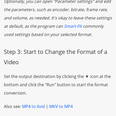
Optionally, you can open "Parameter settings" and edit
the parameters, such as encoder, bitrate, frame rate,
and volume, as needed. It's okay to leave these settings
at default, as the program can
Smart-Fit
commonly
used settings based on your selected format.
Step 3: Start to Change the Format of a
Video
Set the output destination by clicking the ▼ icon at the
bottom and click the "Run" button to start the format
conversion.
Also see:
MP4 to Xvid
|
MKV to MP4