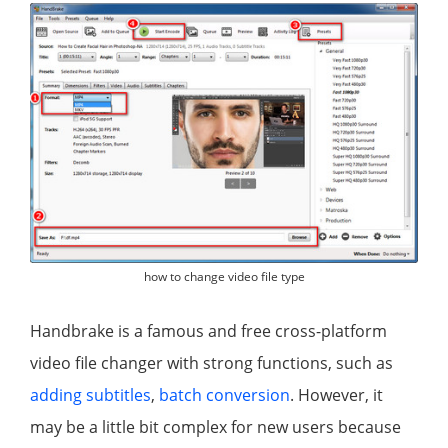
how to change video file type
Handbrake is a famous and free cross-platform
video file changer with strong functions, such as
adding subtitles
,
batch conversion
. However, it
may be a little bit complex for new users because