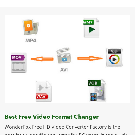
Best Free Video Format Changer
WonderFox Free HD Video Converter Factory is the