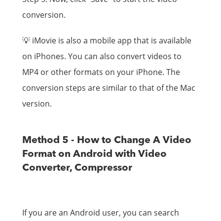
conversion.
💡 iMovie is also a mobile app that is available
on iPhones. You can also convert videos to
MP4 or other formats on your iPhone. The
conversion steps are similar to that of the Mac
version.
Method 5 - How to Change A Video
Format on Android with Video
Converter, Compressor
If you are an Android user, you can search