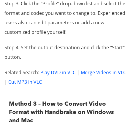
Step 3: Click the "Profile" drop-down list and select the
format and codec you want to change to. Experienced
users also can edit parameters or add a new
customized profile yourself.
Step 4: Set the output destination and click the "Start"
button.
Related Search:
Play DVD in VLC
|
Merge Videos in VLC
|
Cut MP3 in VLC
Method 3 – How to Convert Video
Format with Handbrake on Windows
and Mac