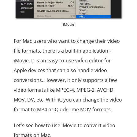
iMovie
For Mac users who want to change their video
file formats, there is a built-in application -
iMovie. It is an easy-to-use video editor for
Apple devices that can also handle video
conversions. However, it only supports a few
video formats like MPEG-4, MPEG-2, AVCHD,
MOV, DV, etc. With it, you can change the video
format to MP4 or QuickTime MOV formats.
Let's see how to use iMovie to convert video
formats on Mac.