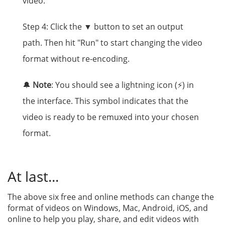
video.
Step 4: Click the ▼ button to set an output
path. Then hit "Run" to start changing the video
format without re-encoding.
🔔
Note
: You should see a lightning icon (⚡) in
the interface. This symbol indicates that the
video is ready to be remuxed into your chosen
format.
At last...
The above six free and online methods can change the
format of videos on Windows, Mac, Android, iOS, and
online to help you play, share, and edit videos with