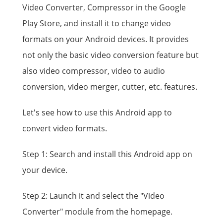
Video Converter, Compressor in the Google
Play Store, and install it to change video
formats on your Android devices. It provides
not only the basic video conversion feature but
also video compressor, video to audio
conversion, video merger, cutter, etc. features.
Let's see how to use this Android app to
convert video formats.
Step 1: Search and install this Android app on
your device.
Step 2: Launch it and select the "Video
Converter" module from the homepage.