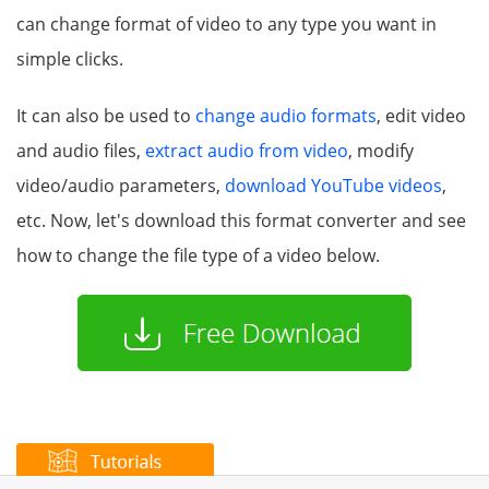
can change format of video to any type you want in
simple clicks.
It can also be used to
change audio formats
, edit video
and audio files,
extract audio from video
, modify
video/audio parameters,
download YouTube videos
,
etc. Now, let's download this format converter and see
how to change the file type of a video below.