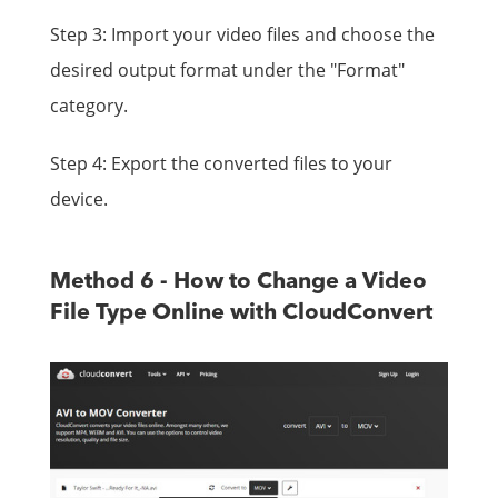
Step 3: Import your video files and choose the
desired output format under the "Format"
category.
Step 4: Export the converted files to your
device.
Method 6 - How to Change a Video
File Type Online with CloudConvert