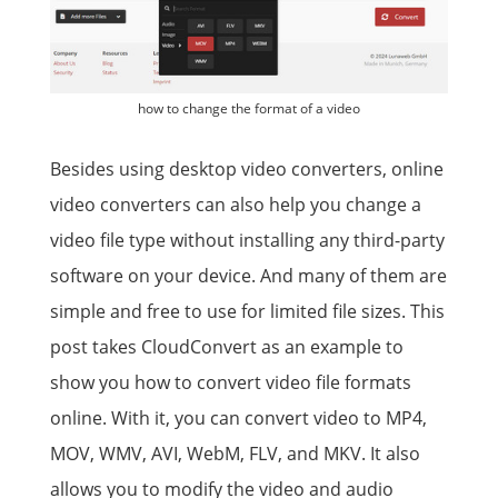
how to change the format of a video
Besides using desktop video converters, online
video converters can also help you change a
video file type without installing any third-party
software on your device. And many of them are
simple and free to use for limited file sizes. This
post takes CloudConvert as an example to
show you how to convert video file formats
online. With it, you can convert video to MP4,
MOV, WMV, AVI, WebM, FLV, and MKV. It also
allows you to modify the video and audio