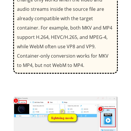
audio streams inside the source file are
already compatible with the target
container. For example, both MKV and MP4
support H.264, HEVC/H.265, and MPEG-4,
while WebM often use VP8 and VP9.
Container-only conversion works for MKV
to MP4, but not WebM to MP4.