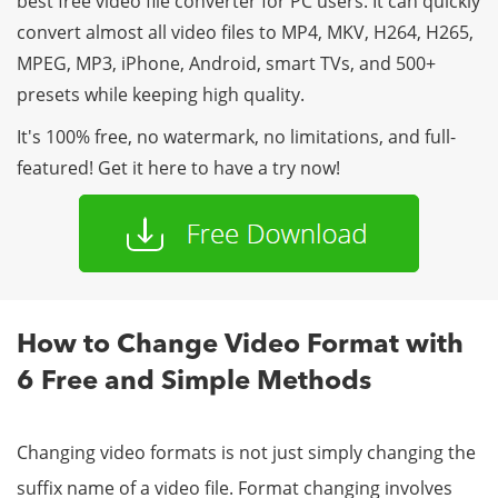
best free video file converter for PC users. It can quickly
convert almost all video files to MP4, MKV, H264, H265,
MPEG, MP3, iPhone, Android, smart TVs, and 500+
presets while keeping high quality.
It's 100% free, no watermark, no limitations, and full-
featured! Get it here to have a try now!
How to Change Video Format with
6 Free and Simple Methods
Changing video formats is not just simply changing the
suffix name of a video file. Format changing involves