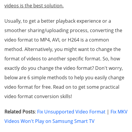
videos is the best solution.
Usually, to get a better playback experience or a
smoother sharing/uploading process, converting the
video format to MP4, AVI, or H264 is a common
method. Alternatively, you might want to change the
format of videos to another specific format. So, how
exactly do you change the video format? Don't worry,
below are 6 simple methods to help you easily change
video format for free. Read on to get some practical
video format conversion skills!
Related Posts
:
Fix Unsupported Video Format
|
Fix MKV
Videos Won't Play on Samsung Smart TV