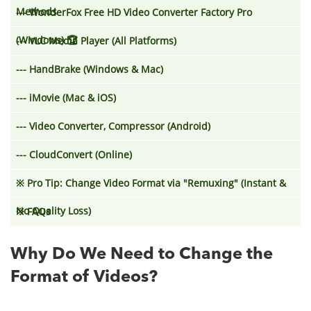
Methods
--- WonderFox Free HD Video Converter Factory Pro
(Windows) 🏆
--- VLC Media Player (All Platforms)
--- HandBrake (Windows & Mac)
--- iMovie (Mac & iOS)
--- Video Converter, Compressor (Android)
--- CloudConvert (Online)
※
Pro Tip: Change Video Format via "Remuxing" (Instant &
No Quality Loss)
※
FAQs
Why Do We Need to Change the
Format of Videos?