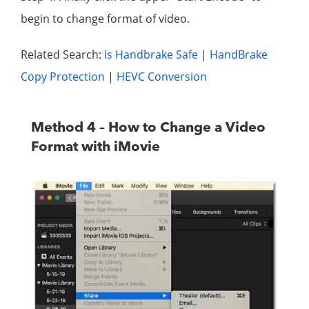
begin to change format of video.
Related Search:
Is Handbrake Safe
|
HandBrake
Copy Protection
|
HEVC Conversion
Method 4 – How to Change a Video
Format with iMovie