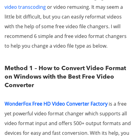
video transcoding
or video remuxing. It may seem a
little bit difficult, but you can easily reformat videos
with the help of some free video file changers. I will
recommend 6 simple and free video format changers
to help you change a video file type as below.
Method 1 – How to Convert Video Format
on Windows with the Best Free Video
Converter
WonderFox Free HD Video Converter Factory
is a free
yet powerful video format changer which supports all
video format input and offers 500+ output formats and
devices for easy and fast conversion. With its help, you