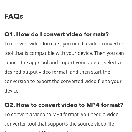
FAQs
Q1. How do I convert video formats?
To convert video formats, you need a video converter
tool that is compatible with your device. Then you can
launch the app/tool and import your videos, select a
desired output video format, and then start the
conversion to export the converted video file to your
device.
Q2. How to convert video to MP4 format?
To convert a video to MP4 format, you need a video
converter tool that supports the source video file