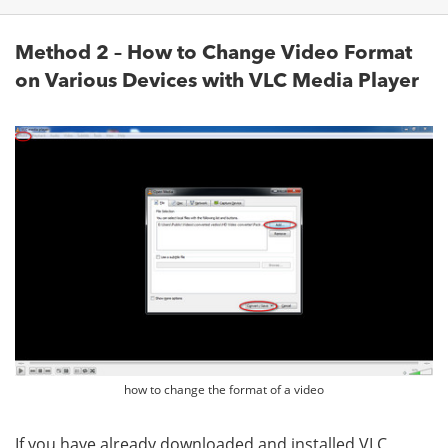
Method 2 – How to Change Video Format
on Various Devices with VLC Media Player
how to change the format of a video
If you have already downloaded and installed VLC