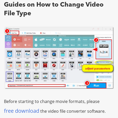
Guides on How to Change Video
File Type
Before starting to change movie formats, please
free download
the video file converter software.