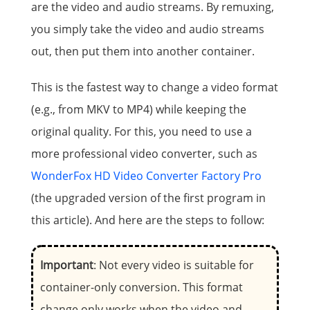
are the video and audio streams. By remuxing,
you simply take the video and audio streams
out, then put them into another container.
This is the fastest way to change a video format
(e.g., from MKV to MP4) while keeping the
original quality. For this, you need to use a
more professional video converter, such as
WonderFox HD Video Converter Factory Pro
(the upgraded version of the first program in
this article). And here are the steps to follow:
Important
: Not every video is suitable for
container-only conversion. This format
change only works when the video and