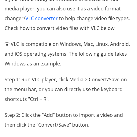
media player, you can also use it as a video format
changer/
VLC converter
to help change video file types.
Check how to convert video files with VLC below.
💡 VLC is compatible on Windows, Mac, Linux, Android,
and iOS operating systems. The following guide takes
Windows as an example.
Step 1: Run VLC player, click Media > Convert/Save on
the menu bar, or you can directly use the keyboard
shortcuts "Ctrl + R".
Step 2: Click the "Add" button to import a video and
then click the "Convert/Save" button.