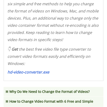
six simple and free methods to help you change
the format of videos on Windows, Mac, and mobile
devices. Plus, an additional way to change only the
video container format without re-encoding is also
provided. Keep reading to learn how to change
video formats in specific steps!
👇
Get
the best free video file type converter to
convert video formats easily and efficiently on
Windows:
hd-video-converter.exe
※
Why Do We Need to Change the Format of Videos?
※
How to Change Video Format with 6 Free and Simple