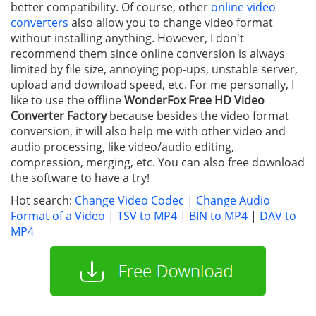
better compatibility. Of course, other
online video
converters
also allow you to change video format
without installing anything. However, I don't
recommend them since online conversion is always
limited by file size, annoying pop-ups, unstable server,
upload and download speed, etc. For me personally, I
like to use the offline
WonderFox Free HD Video
Converter Factory
because besides the video format
conversion, it will also help me with other video and
audio processing, like video/audio editing,
compression, merging, etc. You can also free download
the software to have a try!
Hot search:
Change Video Codec
|
Change Audio
Format of a Video
|
TSV to MP4
|
BIN to MP4
|
DAV to
MP4