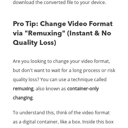
download the converted file to your device.
Pro Tip: Change Video Format
via "Remuxing" (Instant & No
Quality Loss)
Are you looking to change your video format,
but don't want to wait for a long process or risk
quality loss? You can use a technique called
remuxing
, also known as
container-only
changing
.
To understand this, think of the video format
as a digital container, like a box. Inside this box