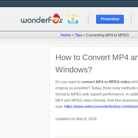
Promotion
Home
>
Tips
> Converting MP4 to MPEG
How to Convert MP4 a
Windows?
Do you want to
convert MP4 to MPEG video
whil
original as possible? Today, three easy methods 
format to MPEG with superb performance. In addi
MP4 and MPEG video formats. And free download 
now:
https://www.videoconverterfactory.com/down
Updated on May 8, 2026