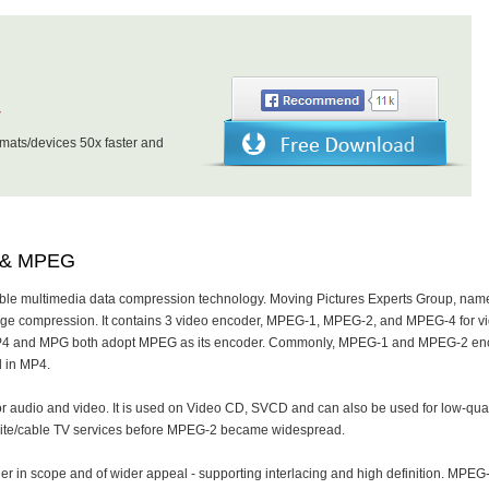
r
ats/devices 50x faster and
4 & MPEG
ble multimedia data compression technology. Moving Pictures Experts Group, nam
age compression. It contains 3 video encoder, MPEG-1, MPEG-2, and MPEG-4 for v
MP4 and MPG both adopt MPEG as its encoder. Commonly, MPEG-1 and MPEG-2 en
 in MP4.
r audio and video. It is used on Video CD, SVCD and can also be used for low-qual
llite/cable TV services before MPEG-2 became widespread.
r in scope and of wider appeal - supporting interlacing and high definition. MPEG-