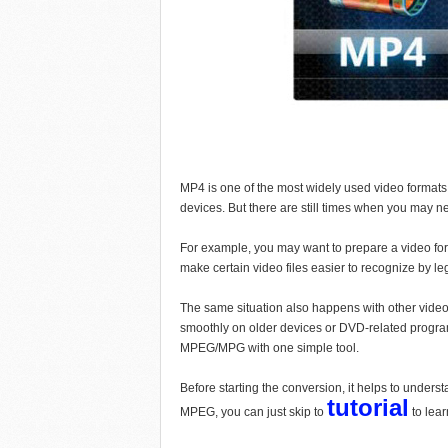
MP4 is one of the most widely used video formats
devices. But there are still times when you may
For example, you may want to prepare a video for
make certain video files easier to recognize by le
The same situation also happens with other vid
smoothly on older devices or DVD-related programs
MPEG/MPG with one simple tool.
Before starting the conversion, it helps to unders
tutorial
MPEG, you can just skip to
to lea