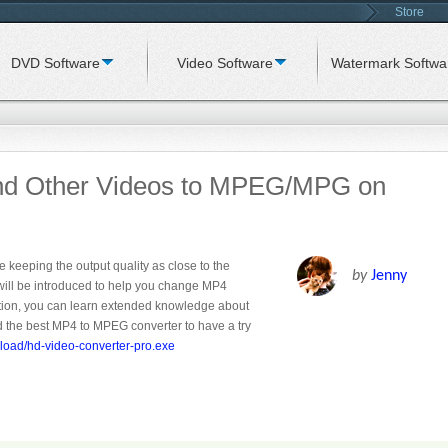
Store
DVD Software
Video Software
Watermark Softwa
nd Other Videos to MPEG/MPG on
e keeping the output quality as close to the
by
Jenny
will be introduced to help you change MP4
tion, you can learn extended knowledge about
the best MP4 to MPEG converter to have a try
load/hd-video-converter-pro.exe