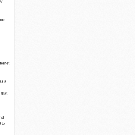
TV
more
ternet
as a
 that
and
 to