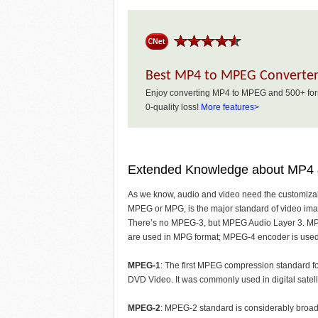
Best MP4 to MPEG Converte
Enjoy converting MP4 to MPEG and 500+ form
0-quality loss!
More features>
Extended Knowledge about MP
As we know, audio and video need the customiza
MPEG or MPG, is the major standard of video im
There’s no MPEG-3, but MPEG Audio Layer 3. 
are used in MPG format; MPEG-4 encoder is used
MPEG-1
: The first MPEG compression standard fo
DVD Video. It was commonly used in digital sate
MPEG-2
: MPEG-2 standard is considerably broade