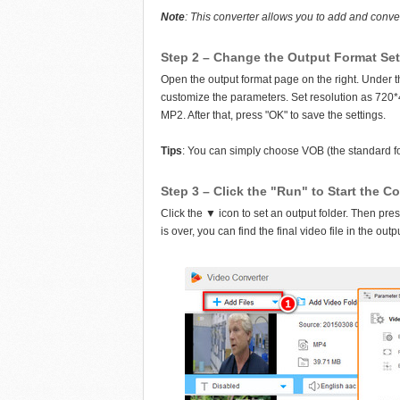
Note
: This converter allows you to add and conve
Step 2 – Change the Output Format Se
Open the output format page on the right. Under th
customize the parameters. Set resolution as 720
MP2. After that, press "OK" to save the settings.
Tips
: You can simply choose VOB (the standard fo
Step 3 – Click the "Run" to Start the C
Click the ▼ icon to set an output folder. Then pre
is over, you can find the final video file in the outp