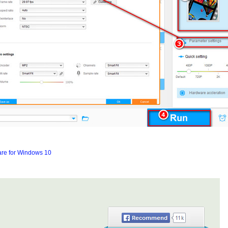
are for Windows 10