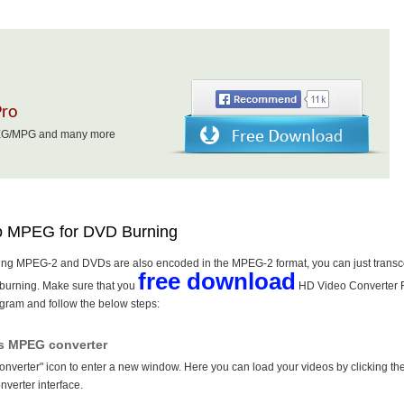
Pro
MPEG/MPG and many more
to MPEG for DVD Burning
oding MPEG-2 and DVDs are also encoded in the MPEG-2 format, you can just trans
free download
burning. Make sure that you
HD Video Converter F
gram and follow the below steps:
is MPEG converter
Converter" icon to enter a new window. Here you can load your videos by clicking th
onverter interface.