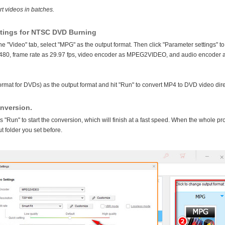
rt videos in batches.
ttings for NTSC DVD Burning
e "Video" tab, select "MPG" as the output format. Then click "Parameter settings" to
*480, frame rate as 29.97 fps, video encoder as MPEG2VIDEO, and audio encoder 
rmat for DVDs) as the output format and hit "Run" to convert MP4 to DVD video dire
onversion.
ss "Run" to start the conversion, which will finish at a fast speed. When the whole p
ut folder you set before.