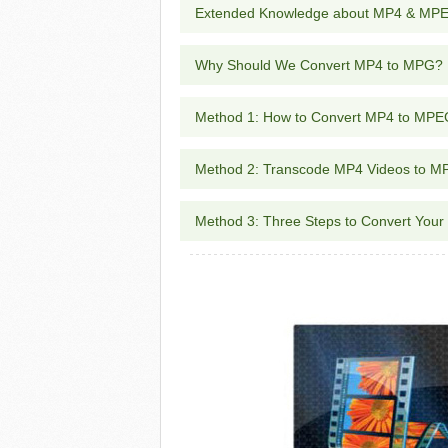
Extended Knowledge about MP4 & MP
Why Should We Convert MP4 to MPG?
Method 1: How to Convert MP4 to MPE
Method 2: Transcode MP4 Videos to M
Method 3: Three Steps to Convert You