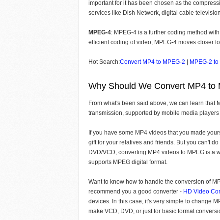
important for it has been chosen as the compressi
services like Dish Network, digital cable televis
MPEG-4
: MPEG-4 is a further coding method with
efficient coding of video, MPEG-4 moves closer t
Hot Search:
Convert MP4 to MPEG-2
|
MPEG-2 to
Why Should We Convert MP4 to
From what's been said above, we can learn that M
transmission, supported by mobile media players 
If you have some MP4 videos that you made yours
gift for your relatives and friends. But you can't 
DVD/VCD, converting MP4 videos to MPEG is a wise
supports MPEG digital format.
Want to know how to handle the conversion of MP4
recommend you a good converter -
HD Video Con
devices. In this case, it's very simple to change
make VCD, DVD, or just for basic format conversi