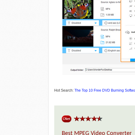
Hot Search:
The Top 10 Free DVD Burning Softw
Best MPEG Video Converter