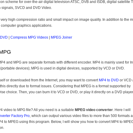
on scheme for over-the-air digital television ATSC, DVB and ISDB, digital satellite 
ion signals, SVCD and DVD Video.
 very high compression ratio and small impact on image quality. In addition to the 
o computer graphics applications.
 DVD
|
Compress MPG Videos
|
MPEG Joiner
 MPG
P4 and MPG are separate formats with different encoder. MP4 is mainly used for In
(portable devices); MPG is used in digital devices, supported by VCD or DVD.
elf or downloaded from the Internet, you may want to convert
MP4 to DVD
or VCD 
do this directly due to format issues. Considering that MPEG is a format supported by
 choice. Then, you can burn it to VCD or DVD, or play it directly on a DVD player
 video to MPG file? All you need is a suitable
MPEG video converter
. Here I will
verter Factory Pro
, which can output various video files to more than 500 formats 
 MP4 to MPEG using this program. Below, I will show you how to convert MP4 to MPEG
on.