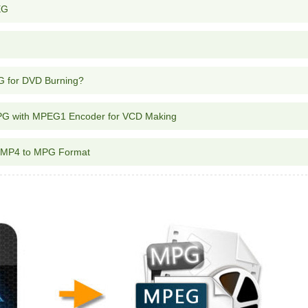
EG
G for DVD Burning?
PG with MPEG1 Encoder for VCD Making
r MP4 to MPG Format