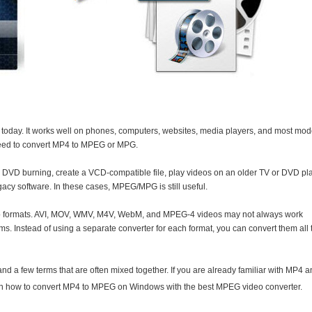
 today. It works well on phones, computers, websites, media players, and most mo
 need to convert MP4 to MPEG or MPG.
 DVD burning, create a VCD-compatible file, play videos on an older TV or DVD pla
gacy software. In these cases, MPEG/MPG is still useful.
eo formats. AVI, MOV, WMV, M4V, WebM, and MPEG-4 videos may not always work
. Instead of using a separate converter for each format, you can convert them all 
tand a few terms that are often mixed together. If you are already familiar with MP4 
rn how to convert MP4 to MPEG on Windows with the best MPEG video converter.