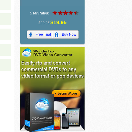
User Rated:
$19.95
$29.95
Free Trial
Buy Now