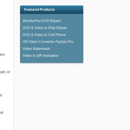
Featured Products
WonderFox DVD Ripper
DVD & Video to iPad Ripper
DVD & Video to Cell Phone
HD Video Converter Factory Pro
Video Watermark
dern
Video to GIF Animation
yer, or
to
and