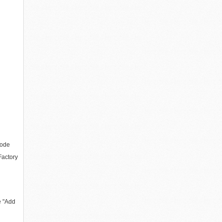
code
actory
e "Add