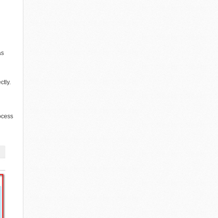
as
ctly.
rocess