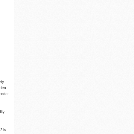
ely
ideo.
coder
ity
2 is