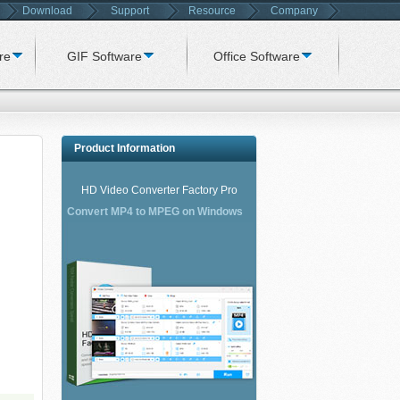
Download
Support
Resource
Company
re
GIF Software
Office Software
Product Information
HD Video Converter Factory Pro
Convert MP4 to MPEG on Windows