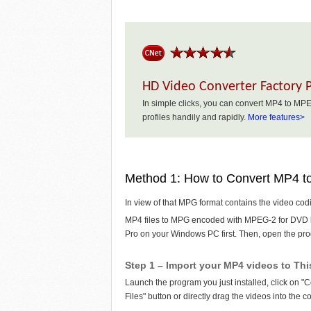
HD Video Converter Factory 
In simple clicks, you can convert MP4 to 
profiles handily and rapidly.
More features>
Method 1: How to Convert MP4 
In view of that MPG format contains the video c
MP4 files to MPG encoded with MPEG-2 for DVD 
Pro on your Windows PC first. Then, open the pro
Step 1 – Import your MP4 videos to Th
Launch the program you just installed, click on "
Files" button or directly drag the videos into the c