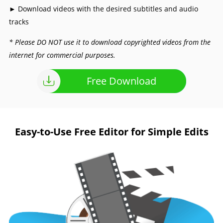
► Download videos with the desired subtitles and audio
tracks
* Please DO NOT use it to download copyrighted videos from the
internet for commercial purposes.
Free Download
Easy-to-Use Free Editor for Simple Edits