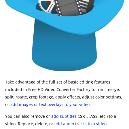
Take advantage of the full set of basic editing features
included in Free HD Video Converter Factory to trim, merge,
split, rotate, crop footage, apply effects, adjust color settings,
or
add images or text overlays to your video
.
You can also remove or
add subtitles
(.SRT, .ASS, etc.) to a
video. Replace, delete, or
add audio tracks to a video
.