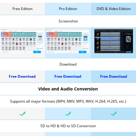
Free Edition
Pro Edition
DVD & Video Edition
Screenshot
Download
Free Download
Free Download
Free Download
Video and Audio Conversion
Supports all major formats (MP4, MKV, MP3, WAV, H.264, H.265, etc.)
SD to HD & HD to SD Conversion