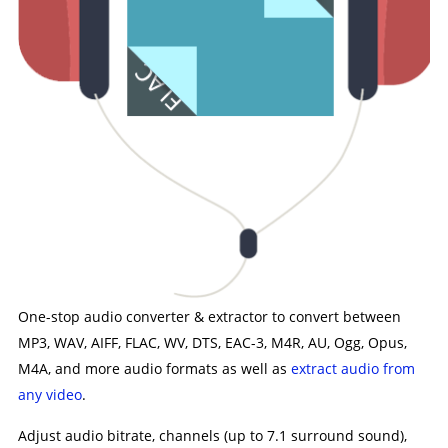
One-stop audio converter & extractor to convert between
MP3, WAV, AIFF, FLAC, WV, DTS, EAC-3, M4R, AU, Ogg, Opus,
M4A, and more audio formats as well as
extract audio from
any video
.
Adjust audio bitrate, channels (up to 7.1 surround sound),