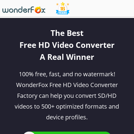
The Best
Free HD Video Converter
A Real Winner
100% free, fast, and no watermark!
WonderFox Free HD Video Converter
Factory can help you convert SD/HD
videos to 500+ optimized formats and
device profiles.