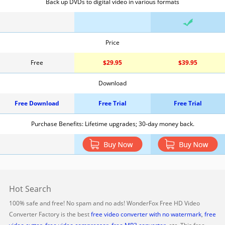
Back up DVDs to digital video in various formats
Price
Free
$29.95
$39.95
Download
Free Download
Free Trial
Free Trial
Purchase Benefits: Lifetime upgrades; 30-day money back.
Hot Search
100% safe and free! No spam and no ads! WonderFox Free HD Video
Converter Factory is the best
free video converter with no watermark
,
free