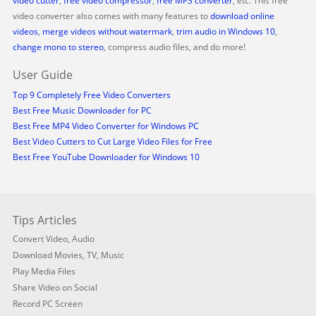
video cutter
,
free video compressor
,
free MP3 converter
, etc. This free
video converter also comes with many features to
download online
videos
,
merge videos without watermark
,
trim audio in Windows 10
,
change mono to stereo
, compress audio files, and do more!
User Guide
Top 9 Completely Free Video Converters
Best Free Music Downloader for PC
Best Free MP4 Video Converter for Windows PC
Best Video Cutters to Cut Large Video Files for Free
Best Free YouTube Downloader for Windows 10
Tips Articles
Convert Video, Audio
Download Movies, TV, Music
Play Media Files
Share Video on Social
Record PC Screen