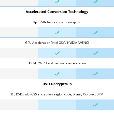
Accelerated Conversion Technology
Up to 50x faster conversion speed
GPU Acceleration (Intel QSV / NVIDIA NVENC)
AV1/H.265/H.264 hardware acceleration
DVD Decrypt/Rip
Rip DVDs with CSS encryption, region code, Disney X-project DRM