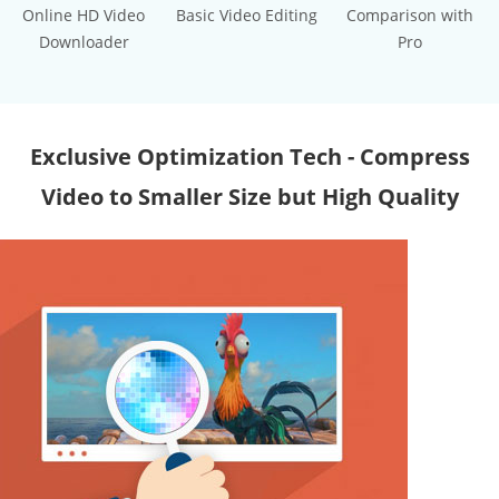
Online HD Video
Basic Video Editing
Comparison with
Downloader
Pro
Exclusive Optimization Tech - Compress
Video to Smaller Size but High Quality