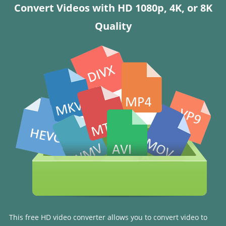
Convert Videos with HD 1080p, 4K, or 8K
Quality
This free HD video converter allows you to convert video to