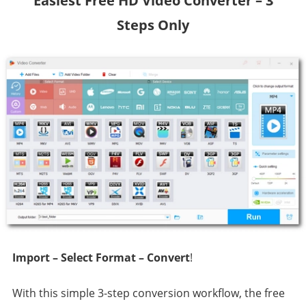
Easiest Free HD Video Converter – 3
Steps Only
Import – Select Format – Convert
!
With this simple 3-step conversion workflow, the free