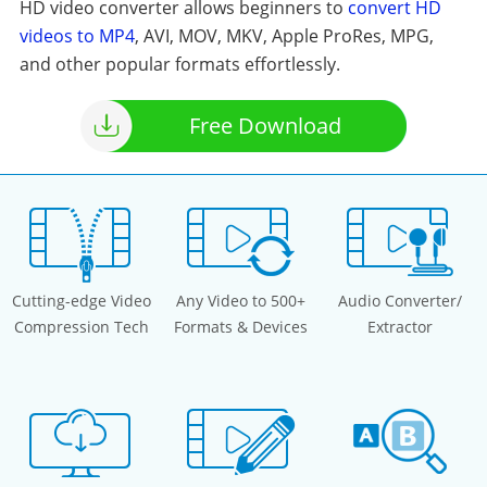
HD video converter allows beginners to
convert HD
videos to MP4
, AVI, MOV, MKV, Apple ProRes, MPG,
and other popular formats effortlessly.
Free Download
Cutting-edge Video
Any Video to 500+
Audio Converter/
Compression Tech
Formats & Devices
Extractor