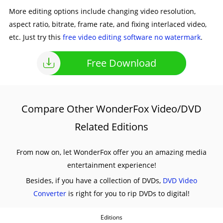
More editing options include changing video resolution,
aspect ratio, bitrate, frame rate, and fixing interlaced video,
etc. Just try this
free video editing software no watermark
.
Free Download
Compare Other WonderFox Video/DVD
Related Editions
From now on, let WonderFox offer you an amazing media
entertainment experience!
Besides, if you have a collection of DVDs,
DVD Video
Converter
is right for you to rip DVDs to digital!
Editions