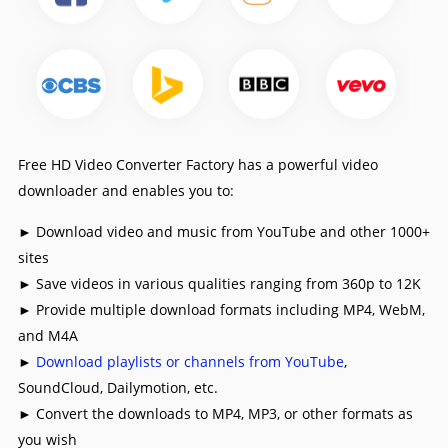
Free HD Video Converter Factory has a powerful video
downloader and enables you to:
► Download video and music from YouTube and other 1000+
sites
► Save videos in various qualities ranging from 360p to 12K
► Provide multiple download formats including MP4, WebM,
and M4A
►
Download playlists or channels from YouTube
,
SoundCloud, Dailymotion, etc.
► Convert the downloads to MP4, MP3, or other formats as
you wish