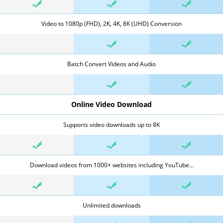
Video to 1080p (FHD), 2K, 4K, 8K (UHD) Conversion
Batch Convert Videos and Audio
Online Video Download
Supports video downloads up to 8K
Download videos from 1000+ websites including YouTube...
Unlimited downloads