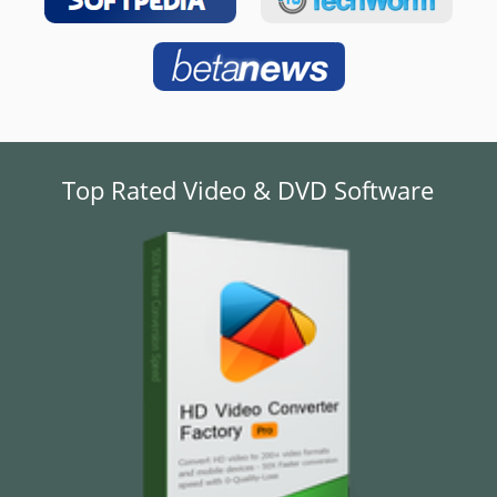
Top Rated Video & DVD Software