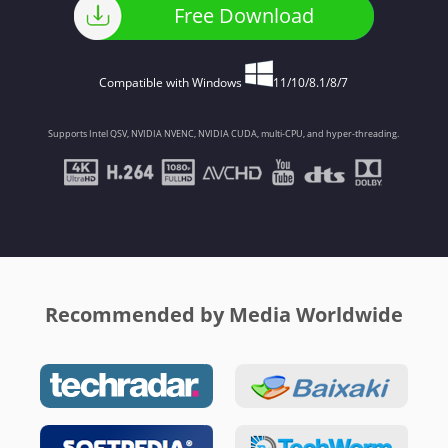
Free Download
Compatible with Windows
11/10/8.1/8/7
Supports Intel QSV, NVIDIA NVENC, NVIDIA CUDA, multi-CPU, and hyper-threading.
Recommended by Media Worldwide