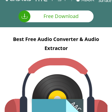
Free Download
Best Free Audio Converter & Audio
Extractor