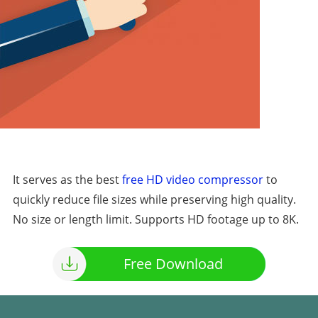
It serves as the best
free HD video compressor
to
quickly reduce file sizes while preserving high quality.
No size or length limit. Supports HD footage up to 8K.
Free Download