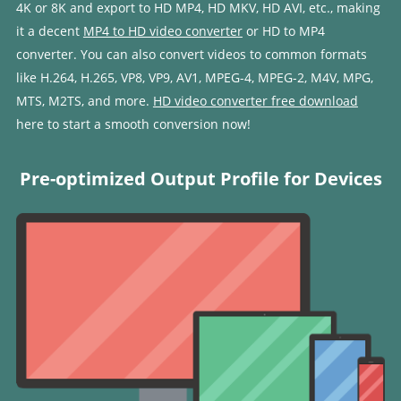
4K or 8K and export to HD MP4, HD MKV, HD AVI, etc., making
it a decent
MP4 to HD video converter
or HD to MP4
converter. You can also convert videos to common formats
like H.264, H.265, VP8, VP9, AV1, MPEG-4, MPEG-2, M4V, MPG,
MTS, M2TS, and more.
HD video converter free download
here to start a smooth conversion now!
Pre-optimized Output Profile for Devices