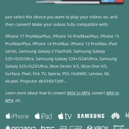
Just select the device you want to play your videos on, and
then convert! Make your videos fully compatible with:
iPhone 17 Pro/Max/Plus, iPhone 16 Pro/Max/Plus, iPhone 15
Pro/Max/Plus, iPhone 14 Pro/Max, iPhone 13 Pro/Max, iPad
series, Samsung Galaxy Z Flip/Fold, Samsung Galaxy
S25+/S25/Ultra, Samsung Galaxy S24+/S24/Ultra, Samsung
Galaxy S23+/S23/Ultra, Xbox Series X/S, Xbox One X/S,
Surface, Pixel, Fire TV, Xperia, PS5, HUAWEI, Lenovo, Mi,
Alcatel, Projector 4K/FHD/720P...
Learn more about how to convert
MOV to MP4
, convert
MKV to
MP4
, etc.