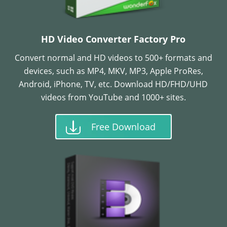
HD Video Converter Factory Pro
Convert normal and HD videos to 500+ formats and
devices, such as MP4, MKV, MP3, Apple ProRes,
Android, iPhone, TV, etc. Download HD/FHD/UHD
videos from YouTube and 1000+ sites.
Free Download