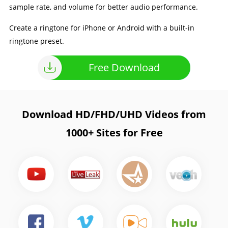
sample rate, and volume for better audio performance.
Create a ringtone for iPhone or Android with a built-in
ringtone preset.
Free Download
Download HD/FHD/UHD Videos from
1000+ Sites for Free