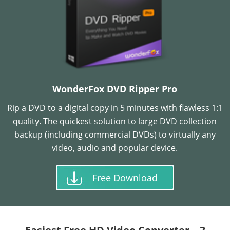
WonderFox DVD Ripper Pro
Rip a DVD to a digital copy in 5 minutes with flawless 1:1
quality. The quickest solution to large DVD collection
backup (including commercial DVDs) to virtually any
video, audio and popular device.
Free Download