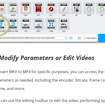
Modify Parameters or Edit Videos
onvert MKV to MP4 for specific purposes, you can access the
ameters as needed, including the encoder, bitrate, frame rat
ume, and more.
u can use the editing toolbar to edit the video, performing 