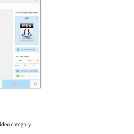
ideo
category.