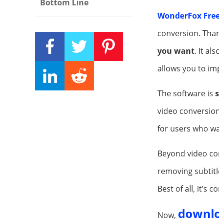
Bottom Line
WonderFox Free
conversion. Than
you want
. It a
allows you to im
The software is
s
video conversions
for users who wa
Beyond video con
removing subtitl
Best of all, it’s 
downl
Now,