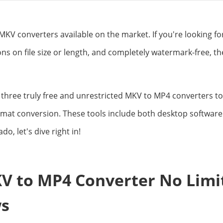
KV converters available on the market. If you're looking fo
ions on file size or length, and completely watermark-free, t
e three truly free and unrestricted MKV to MP4 converters to
mat conversion. These tools include both desktop software 
do, let's dive right in!
V to MP4 Converter No Limit
s