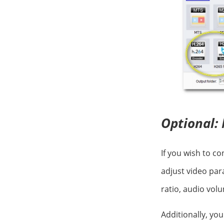
Optional: 
If you wish to c
adjust video par
ratio, audio vol
Additionally, yo