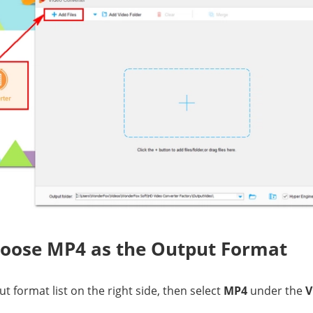
hoose MP4 as the Output Format
t format list on the right side, then select
MP4
under the
V