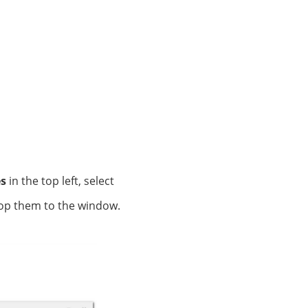
es
in the top left, select
rop them to the window.