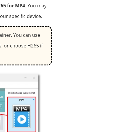
65 for MP4
. You may
our specific device.
ainer. You can use
, or choose H265 if