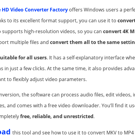
 HD Video Converter Factory
offers Windows users a perfec
ks to its excellent format support, you can use it to
convert
lso supports high-resolution videos, so you can
convert 4K M
port multiple files and
convert them all to the same settin
uitable for all users
. It has a self-explanatory interface w
 in just a few clicks. At the same time, it also provides ad
nt to flexibly adjust video parameters.
version, the software can process audio files, edit videos, 
es, and comes with a free video downloader. You’ll find it us
completely
free, reliable, and unrestricted
.
oad
this tool and see how to use it to convert MKV to MP4 