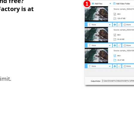
nd free?
ctory is at
imit.