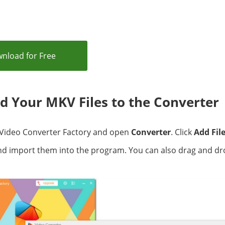
nload for Free
dd Your MKV Files to the Converter
Video Converter Factory and open
Converter
. Click
Add Fil
and import them into the program. You can also drag and d