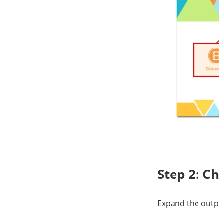
Step 2: C
Expand the outpu