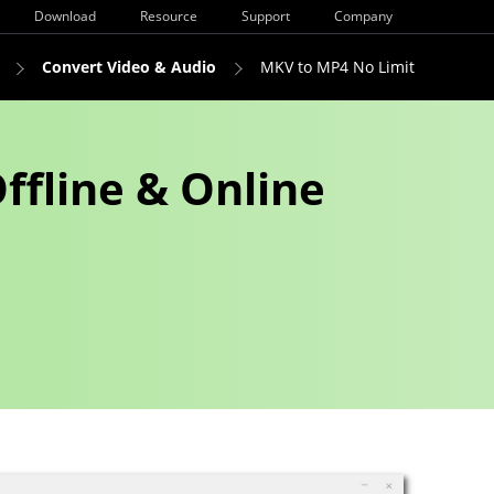
Download
Resource
Support
Company
Convert Video & Audio
MKV to MP4 No Limit
ffline & Online