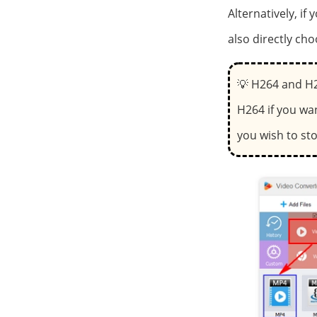
Alternatively, if
also directly cho
💡 H264 and H2
H264 if you wa
you wish to sto