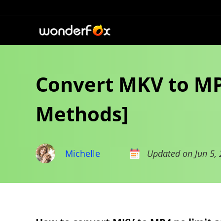
Convert MKV to MP4
Methods]
Michelle
Updated on Jun 5,