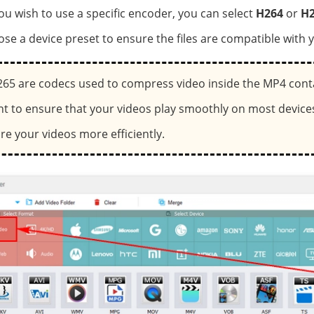
 you wish to use a specific encoder, you can select
H264
or
H2
ose a device preset to ensure the files are compatible with y
65 are codecs used to compress video inside the MP4 cont
nt to ensure that your videos play smoothly on most devices
re your videos more efficiently.