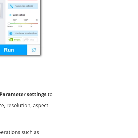
Parameter settings
to
e, resolution, aspect
operations such as