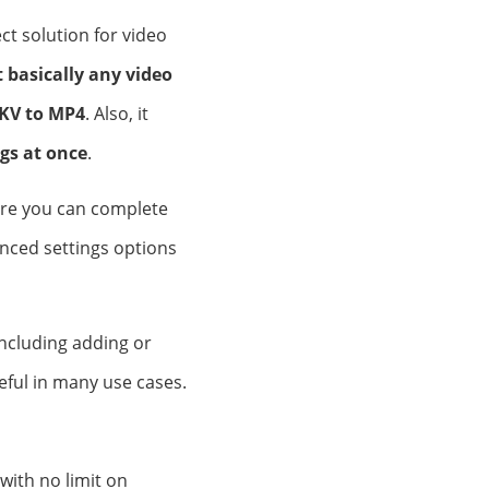
t solution for video
 basically any video
KV to MP4
. Also, it
gs at once
.
here you can complete
vanced settings options
including adding or
eful in many use cases.
with no limit on