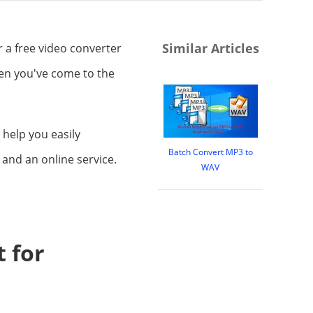
Similar Articles
r a free video converter
hen you've come to the
 help you easily
Batch Convert MP3 to
and an online service.
WAV
 for