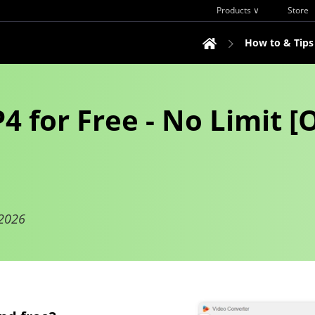
Products ∨
Store
How to & Tips
 for Free - No Limit [O
 2026