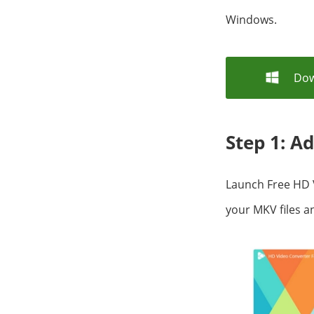
Windows.
Dow
Step 1: A
Launch Free HD 
your MKV files 