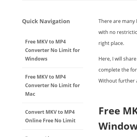
Quick Navigation
There are many M
with no restrict
Free MKV to MP4
right place.
Converter No Limit for
Windows
Here, I will shar
complete the for
Free MKV to MP4
Without further a
Converter No Limit for
Mac
Free MK
Convert MKV to MP4
Online Free No Limit
Window