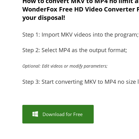
How to convert MKV to MP4 no limit a
WonderFox Free HD Video Converter Fa
your disposal!
Step 1: Import MKV videos into the program;
Step 2: Select MP4 as the output format;
Optional: Edit videos or modify parameters;
Step 3: Start converting MKV to MP4 no size l
Download for Free