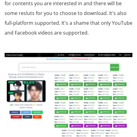
for contents you are interested in and there will be
some resluts for you to choose to download. It's also
full-platform supported. It's a shame that only YouTube
and Facebook videos are supported.