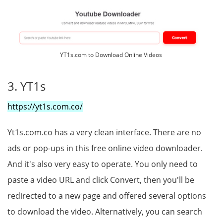
YT1s.com to Download Online Videos
3. YT1s
https://yt1s.com.co/
Yt1s.com.co has a very clean interface. There are no
ads or pop-ups in this free online video downloader.
And it's also very easy to operate. You only need to
paste a video URL and click Convert, then you'll be
redirected to a new page and offered several options
to download the video. Alternatively, you can search