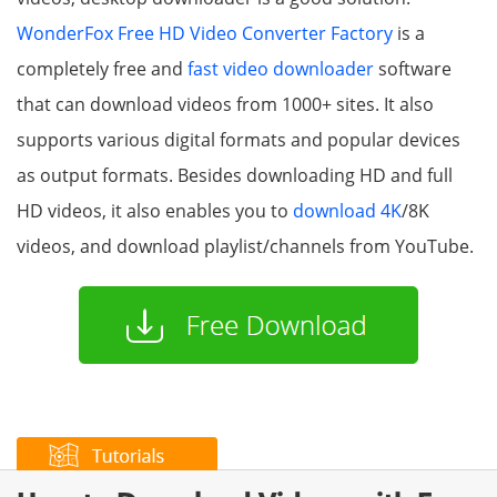
WonderFox Free HD Video Converter Factory
is a
completely free and
fast video downloader
software
that can download videos from 1000+ sites. It also
supports various digital formats and popular devices
as output formats. Besides downloading HD and full
HD videos, it also enables you to
download 4K
/8K
videos, and download playlist/channels from YouTube.