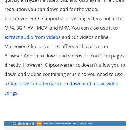
resolution you can download for the video.
Clipconverter.CC supports converting videos online to
MP4, 3GP, AVI, MOV, and MKV. You can also use it to
extract audio from videos
and cut videos online.
Moreover, Clipconvert.CC offers a Clipconverter
Browser Addon to download videos on YouTube pages
directly. However, Clipconverter.cc doesn't allow you to
download videos containing music so you need to use
a
Clipconverter alternative
to
download music video
songs
.