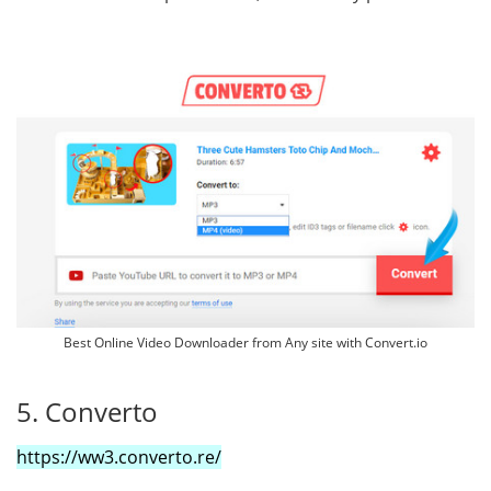
Best Online Video Downloader from Any site with Convert.io
5. Converto
https://ww3.converto.re/