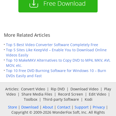
More Related Articles
Top 5 Best Video Converter Software Completely Free
Top 5 Sites Like KeepVid – Enable You to Download Online
Videos Easily
Top 10 MakeMKV Alternatives to Copy DVD to MP4, MKV, AVI,
MOV, etc.
Top 10 Free DVD Burning Software for Windows 10 – Burn
DVDs Easily and Fast
Articles:
Convert Video
|
Rip DVD
|
Download Video
|
Play
Video
|
Share Media Files
|
Record Screen
|
Edit Video
|
Toolbox
|
Third-party Software
|
Kodi
Store
|
Download
|
About
|
Contact
|
Support
|
Privacy
|
Copyright © 2009-2026 WonderFox Soft, Inc. All Rights