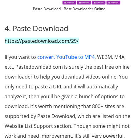
Paste Download - Best Downloader Online
4. Paste Download
https://pastedownload.com/29/
If you want to
convert YouTube to MP4
, WEBM, M4A,
etc., Pastedownload.com is surely the best free online
downloader to help you download videos online. You
only need to paste a URL and it will automatically
analyze it, then you'll be given a bunch of options to
download. It's worth mentioning that 800+ sites are
supported by Paste Download, which are listed on the
Website List Support section. Though some might not
work and need improvement, it's still very powerful.