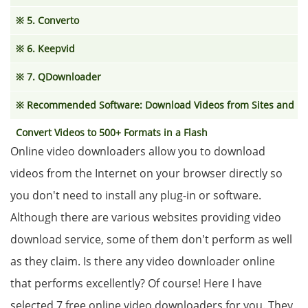
※ 5. Converto
※ 6. Keepvid
※ 7. QDownloader
※ Recommended Software: Download Videos from Sites and
Convert Videos to 500+ Formats in a Flash
Online video downloaders allow you to download
videos from the Internet on your browser directly so
you don't need to install any plug-in or software.
Although there are various websites providing video
download service, some of them don't perform as well
as they claim. Is there any video downloader online
that performs excellently? Of course! Here I have
selected 7 free online video downloaders for you. They