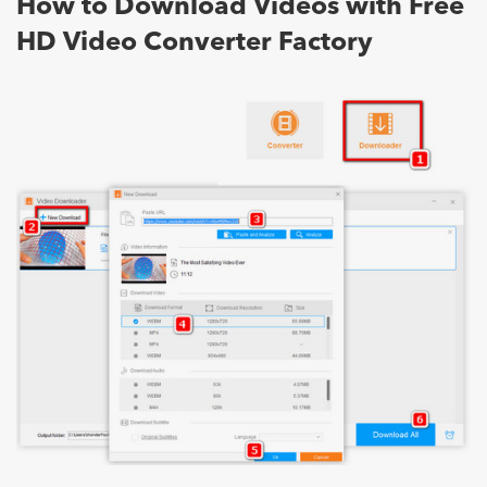
How to Download Videos with Free
HD Video Converter Factory