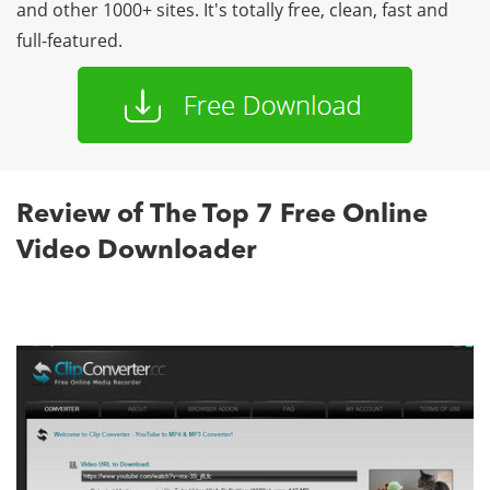
and other 1000+ sites. It's totally free, clean, fast and
full-featured.
Review of The Top 7 Free Online
Video Downloader