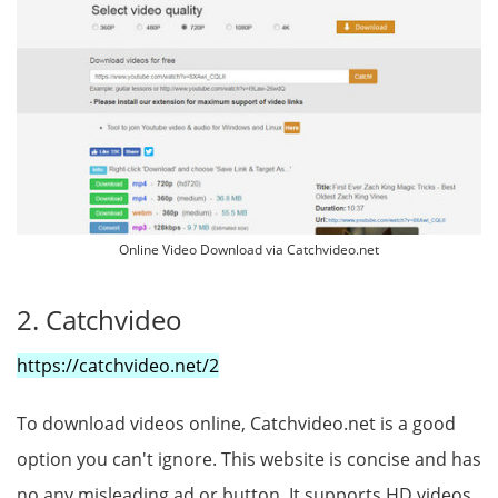
Online Video Download via Catchvideo.net
2. Catchvideo
https://catchvideo.net/2
To download videos online, Catchvideo.net is a good
option you can't ignore. This website is concise and has
no any misleading ad or button. It supports HD videos