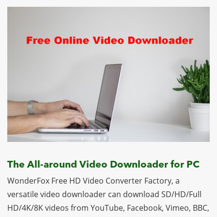
The All-around Video Downloader for PC
WonderFox Free HD Video Converter Factory, a
versatile video downloader can download SD/HD/Full
HD/4K/8K videos from YouTube, Facebook, Vimeo, BBC,