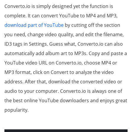
Converto.io is simply designed yet the function is
complete. It can convert YouTube to MP4 and MP3,
download part of YouTube
by cutting off the section
you need, change video quality, and edit the filename,
ID3 tags in Settings. Guess what, Converto.io can also
automatically add album art to MP3s. Copy and paste a
YouTube video URL on Converto.io, choose MP4 or
MP3 format, click on Convert to analyze the video
address. After that, download the converted video or
audio to your computer. Converto.io is always one of
the best online YouTube downloaders and enjoys great
popularity.