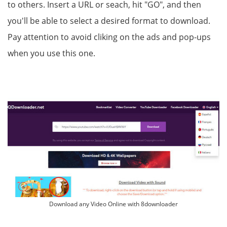
to others. Insert a URL or seach, hit "GO", and then
you'll be able to select a desired format to download.
Pay attention to avoid cliking on the ads and pop-ups
when you use this one.
Download any Video Online with 8downloader