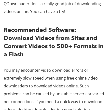
QDownloader does a really good job of downloading
videos online. You can have a try!
Recommended Software:
Download Videos from Sites and
Convert Videos to 500+ Formats in
a Flash
You may encounter video download errors or
extremely slow speed when using free online video
downloaders to download videos online. Such
problems can be caused by unstable servers or varied
net connections. If you need a quick way to download
videos, desktop downloader is a good solution.