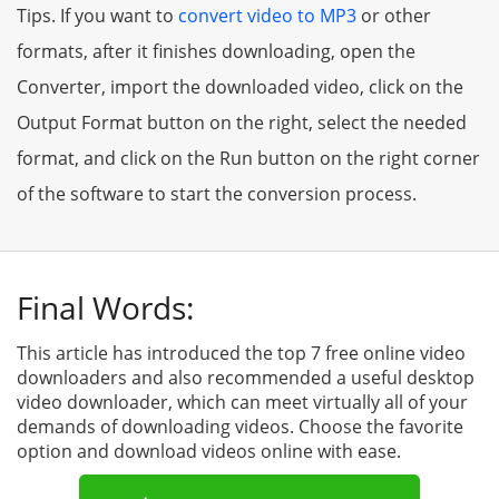
Tips. If you want to
convert video to MP3
or other
formats, after it finishes downloading, open the
Converter, import the downloaded video, click on the
Output Format button on the right, select the needed
format, and click on the Run button on the right corner
of the software to start the conversion process.
Final Words:
This article has introduced the top 7 free online video
downloaders and also recommended a useful desktop
video downloader, which can meet virtually all of your
demands of downloading videos. Choose the favorite
option and download videos online with ease.