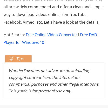
all are widely commended and offer a clean and simple
way to download videos online from YouTube,
Facebook, Vimeo, etc. Let's have a look at the details.
Hot Search:
Free Online Video Converter
l
Free DVD
Player for Windows 10
WonderFox does not advocate downloading
copyright content from the Internet for
commercial purposes and other illegal intentions.
This guide is for personal use only.