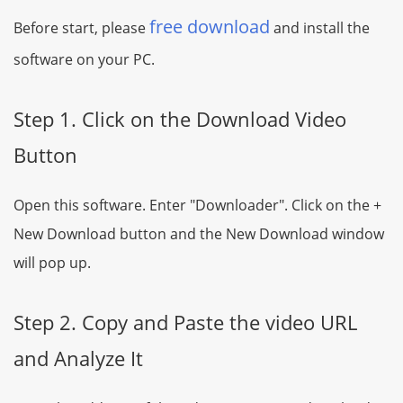
free download
Before start, please
and install the
software on your PC.
Step 1. Click on the Download Video
Button
Open this software. Enter "Downloader". Click on the +
New Download button and the New Download window
will pop up.
Step 2. Copy and Paste the video URL
and Analyze It