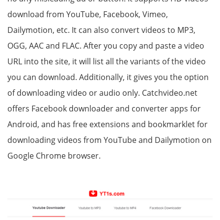
download from YouTube, Facebook, Vimeo,
Dailymotion, etc. It can also convert videos to MP3,
OGG, AAC and FLAC. After you copy and paste a video
URL into the site, it will list all the variants of the video
you can download. Additionally, it gives you the option
of downloading video or audio only. Catchvideo.net
offers Facebook downloader and converter apps for
Android, and has free extensions and bookmarklet for
downloading videos from YouTube and Dailymotion on
Google Chrome browser.