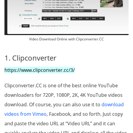
Video Download Online with Clipconverter.CC
1. Clipconverter
https://www.clipconverter.cc/3/
Clipconverter.CC is one of the best online YouTube
downloaders for 720P, 1080P, 2K, 4K YouTube videos
download. Of course, you can also use it to
download
videos from Vimeo
, Facebook, and so forth. Just copy
and paste the video URL at “Video URL” and it can
quickly analyze the video URL and displays all the video