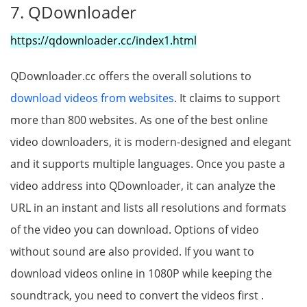
7. QDownloader
https://qdownloader.cc/index1.html
QDownloader.cc offers the overall solutions to
download videos from websites
. It claims to support
more than 800 websites. As one of the best online
video downloaders, it is modern-designed and elegant
and it supports multiple languages. Once you paste a
video address into QDownloader, it can analyze the
URL in an instant and lists all resolutions and formats
of the video you can download. Options of video
without sound are also provided. If you want to
download videos online in 1080P while keeping the
soundtrack, you need to convert the videos first .