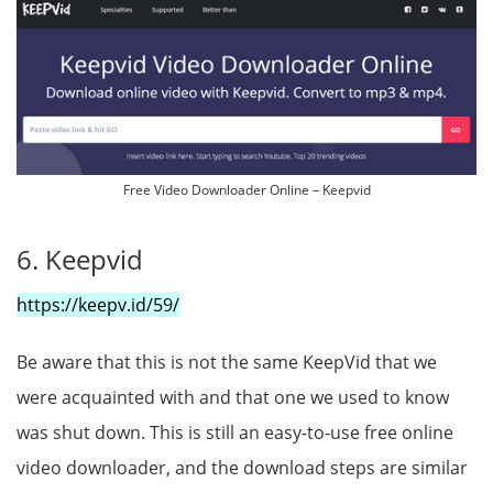
Free Video Downloader Online – Keepvid
6. Keepvid
https://keepv.id/59/
Be aware that this is not the same KeepVid that we
were acquainted with and that one we used to know
was shut down. This is still an easy-to-use free online
video downloader, and the download steps are similar