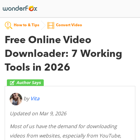
How to & Tips
Convert Video
Free Online Video
Downloader: 7 Working
Tools in 2026
by
Vita
Updated on Mar 9, 2026
Most of us have the demand for downloading
videos from websites, especially from YouTube,