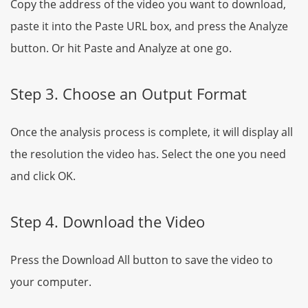
Copy the address of the video you want to download,
paste it into the Paste URL box, and press the Analyze
button. Or hit Paste and Analyze at one go.
Step 3. Choose an Output Format
Once the analysis process is complete, it will display all
the resolution the video has. Select the one you need
and click OK.
Step 4. Download the Video
Press the Download All button to save the video to
your computer.