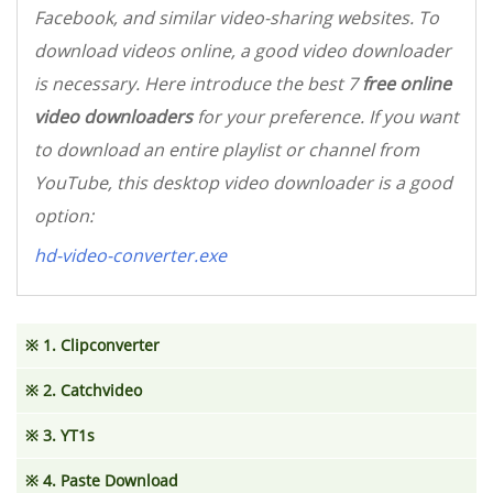
Facebook, and similar video-sharing websites. To
download videos online, a good video downloader
is necessary. Here introduce the best 7
free online
video downloaders
for your preference. If you want
to download an entire playlist or channel from
YouTube, this desktop video downloader is a good
option:
hd-video-converter.exe
※ 1. Clipconverter
※ 2. Catchvideo
※ 3. YT1s
※ 4. Paste Download