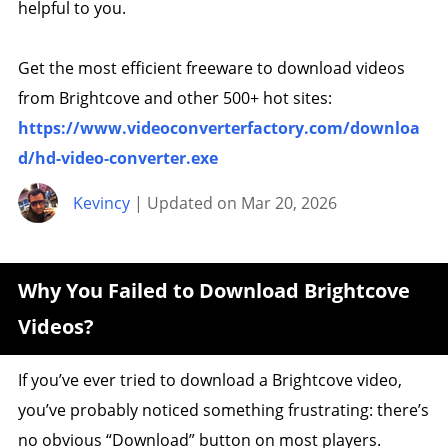
helpful to you.
Get the most efficient freeware to download videos
from Brightcove and other 500+ hot sites:
https://www.videoconverterfactory.com/downloa
d/hd-video-converter.exe
Kevincy
| Updated on Mar 20, 2026
Why You Failed to Download Brightcove
Videos?
If you’ve ever tried to download a Brightcove video,
you’ve probably noticed something frustrating: there’s
no obvious “Download” button on most players.