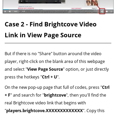
Case 2 - Find Brightcove Video
Link in View Page Source
But if there is no "Share" button around the video
player, right-click on the blank area of this webpage
and select "
View Page Source
" option, or just directly
press the hotkeys "
Ctrl + U
".
On the new pop-up page that full of codes, press "
Ctrl
+ F
" and search for "
brightcove
", then you'll find the
real Brightcove video link that begins with
"
players.brightcove.XXXXXXXXXXXXX
". Copy this