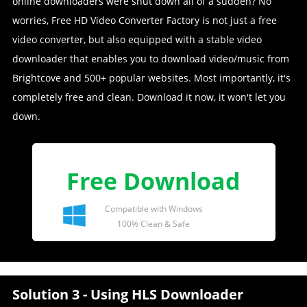
online downloaders were shut down all of a sudden? No
worries, Free HD Video Converter Factory is not just a free
video converter, but also equipped with a stable video
downloader that enables you to download video/music from
Brightcove and 500+ popular websites. Most importantly, it's
completely free and clean. Download it now, it won't let you
down.
Free Download
Compatible with Windows
100% Clean & Safe
Solution 3 - Using HLS Downloader