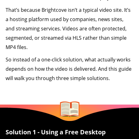
That’s because Brightcove isn’t a typical video site. It’s
a hosting platform used by companies, news sites,
and streaming services. Videos are often protected,
segmented, or streamed via HLS rather than simple
MP4 files.
So instead of a one-click solution, what actually works
depends on how the video is delivered. And this guide
will walk you through three simple solutions.
Solution 1 - Using a Free Desktop