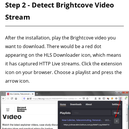
Step 2 - Detect Brightcove Video
Stream
After the installation, play the Brightcove video you
want to download. There would be a red dot
appearing on the HLS Downloader icon, which means
it has captured HTTP Live streams. Click the extension
icon on your browser. Choose a playlist and press the
arrow icon.