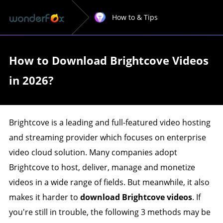
How to & Tips
How to Download Brightcove Videos
in 2026?
Brightcove is a leading and full-featured video hosting
and streaming provider which focuses on enterprise
video cloud solution. Many companies adopt
Brightcove to host, deliver, manage and monetize
videos in a wide range of fields. But meanwhile, it also
makes it harder to
download Brightcove videos
. If
you're still in trouble, the following 3 methods may be