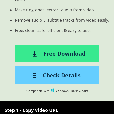
Make ringtones, extract audio from video.
Remove audio & subtitle tracks from video easily.
Free, clean, safe, efficient & easy to use!
Free Download
Check Details
Compatible with
Windows, 100% Clean!
Step 1 - Copy Video URL