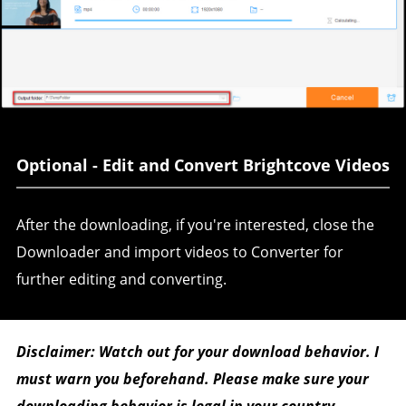
Optional - Edit and Convert Brightcove Videos
After the downloading, if you're interested, close the
Downloader and import videos to Converter for
further editing and converting.
Disclaimer: Watch out for your download behavior. I
must warn you beforehand. Please make sure your
downloading behavior is legal in your country.