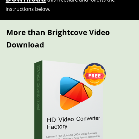
instructions below.
More than Brightcove Video
Download