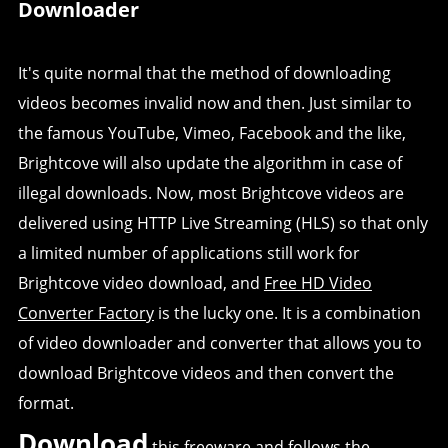
Downloader
It's quite normal that the method of downloading
videos becomes invalid now and then. Just similar to
the famous YouTube, Vimeo, Facebook and the like,
Brightcove will also update the algorithm in case of
illegal downloads. Now, most Brightcove videos are
delivered using HTTP Live Streaming (HLS) so that only
a limited number of applications still work for
Brightcove video download, and
Free HD Video
Converter Factory
is the lucky one. It is a combination
of video downloader and converter that allows you to
download Brightcove videos and then convert the
format.
Download
this freeware and follows the