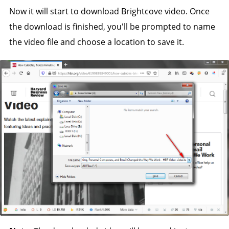
Now it will start to download Brightcove video. Once
the download is finished, you'll be prompted to name
the video file and choose a location to save it.