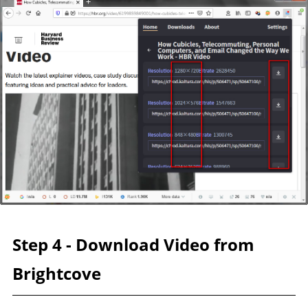
Step 4 - Download Video from
Brightcove