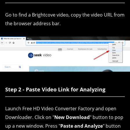
Go to find a Brightcove video, copy the video URL from
the browser address bar.
Step 2 - Paste Video Link for Analyzing
Launch Free HD Video Converter Factory and open
Downloader. Click on "
New Download
" button to pop
up a new window. Press "
Paste and Analyze
" button