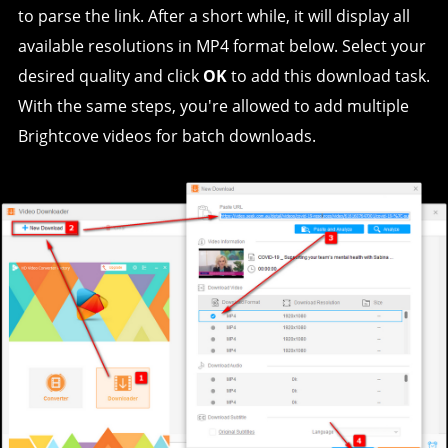
to parse the link. After a short while, it will display all
available resolutions in MP4 format below. Select your
desired quality and click
OK
to add this download task.
With the same steps, you're allowed to add multiple
Brightcove videos for batch downloads.