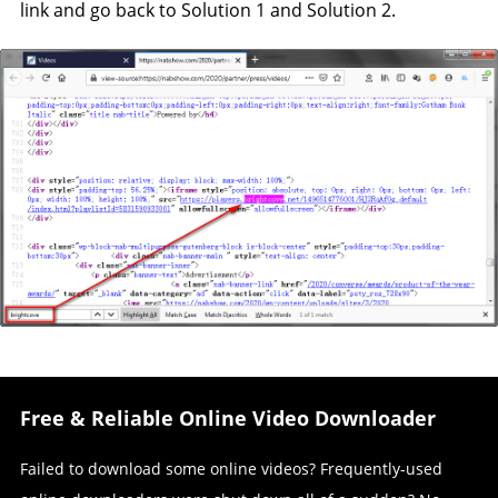
link and go back to Solution 1 and Solution 2.
Free & Reliable Online Video Downloader
Failed to download some online videos? Frequently-used