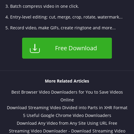
3. Batch compress video in one click.
4. Entry-level editing: cut, merge, crop, rotate, watermark...
5. Record video, make GIFs, create ringtone and more...
Free Download
More Related Articles
Best Browser Video Downloaders for You to Save Videos
Online
Download Streaming Video Divided into Parts in XHR Format
5 Useful Google Chrome Video Downloaders
Download Any Video from Any Site Using URL Free
Streaming Video Downloader - Download Streaming Video