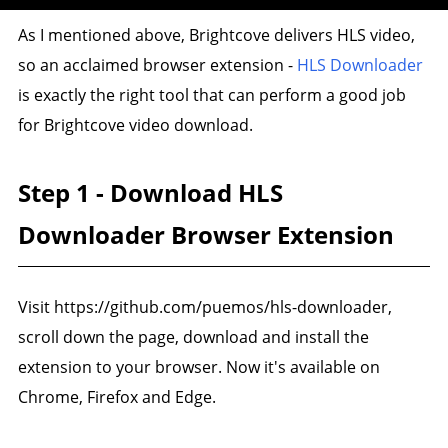
As I mentioned above, Brightcove delivers HLS video,
so an acclaimed browser extension -
HLS Downloader
is exactly the right tool that can perform a good job
for Brightcove video download.
Step 1 - Download HLS
Downloader Browser Extension
Visit https://github.com/puemos/hls-downloader,
scroll down the page, download and install the
extension to your browser. Now it's available on
Chrome, Firefox and Edge.