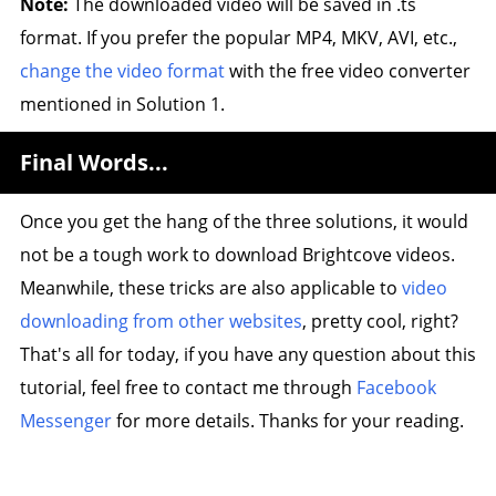
Note:
The downloaded video will be saved in .ts
format. If you prefer the popular MP4, MKV, AVI, etc.,
change the video format
with the free video converter
mentioned in Solution 1.
Final Words...
Once you get the hang of the three solutions, it would
not be a tough work to download Brightcove videos.
Meanwhile, these tricks are also applicable to
video
downloading from other websites
, pretty cool, right?
That's all for today, if you have any question about this
tutorial, feel free to contact me through
Facebook
Messenger
for more details. Thanks for your reading.