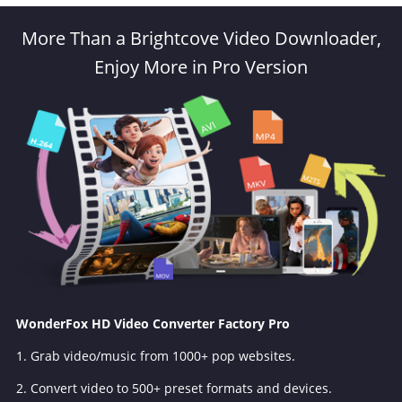
More Than a Brightcove Video Downloader,
Enjoy More in Pro Version
WonderFox HD Video Converter Factory Pro
1. Grab video/music from 1000+ pop websites.
2. Convert video to 500+ preset formats and devices.