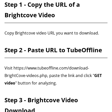
Step 1 - Copy the URL of a
Brightcove Video
Copy Brightcove video URL you want to download.
Step 2 - Paste URL to TubeOffline
Visit https://www.tubeoffline.com/download-
BrightCove-videos.php, paste the link and click "
GET
video
" button for analyzing.
Step 3 - Brightcove Video
Download