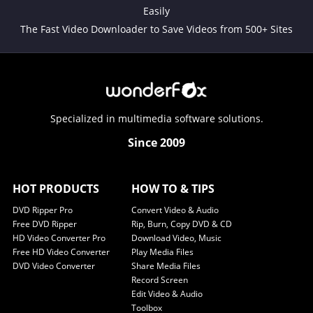
Easily
The Fast Video Downloader to Save Videos from 500+ Sites
Specialized in multimedia software solutions.
Since 2009
HOT PRODUCTS
HOW TO & TIPS
DVD Ripper Pro
Convert Video & Audio
Free DVD Ripper
Rip, Burn, Copy DVD & CD
HD Video Converter Pro
Download Video, Music
Free HD Video Converter
Play Media Files
DVD Video Converter
Share Media Files
Record Screen
Edit Video & Audio
Toolbox