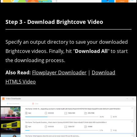
Step 3 - Download Brightcove Video
Specify an output directory to save your downloaded
Brightcove videos. Finally, hit "
Download All
" to start
the downloading process.
Also Read:
Flowplayer Downloader
|
Download
HTML5 Video