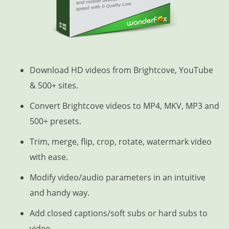
Download HD videos from Brightcove, YouTube
& 500+ sites.
Convert Brightcove videos to MP4, MKV, MP3 and
500+ presets.
Trim, merge, flip, crop, rotate, watermark video
with ease.
Modify video/audio parameters in an intuitive
and handy way.
Add closed captions/soft subs or hard subs to
video.