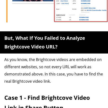
But, What If You Failed to Analyze
Brightcove Video URL?
As you know, the Brightcove videos are embedded on
different websites, so not every URL will work as
demonstrated above. In this case, you have to find the
real Brightcove video link.
Case 1 - Find Brightcove Video
Link in Share Button