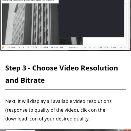
Step 3 - Choose Video Resolution
and Bitrate
Next, it will display all available video resolutions
(response to quality of the video), click on the
download icon of your desired quality.