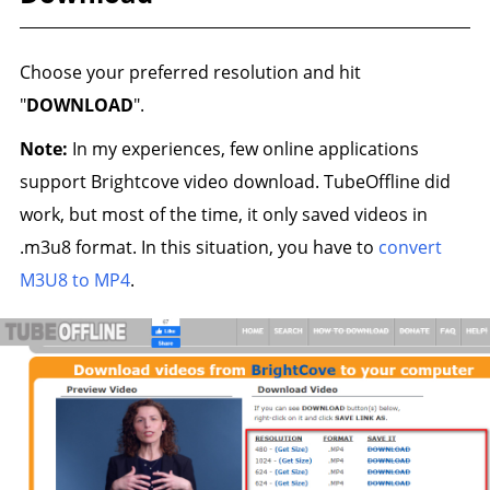
Choose your preferred resolution and hit
"
DOWNLOAD
".
Note:
In my experiences, few online applications
support Brightcove video download. TubeOffline did
work, but most of the time, it only saved videos in
.m3u8 format. In this situation, you have to
convert
M3U8 to MP4
.