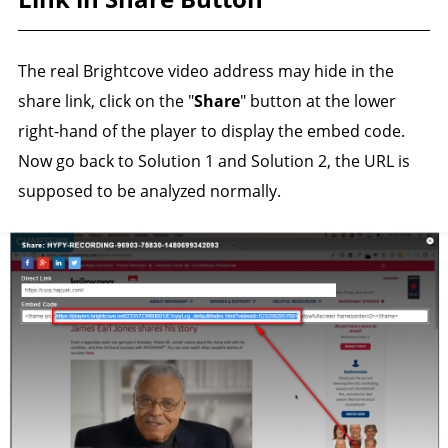
The real Brightcove video address may hide in the
share link, click on the "
Share
" button at the lower
right-hand of the player to display the embed code.
Now go back to Solution 1 and Solution 2, the URL is
supposed to be analyzed normally.