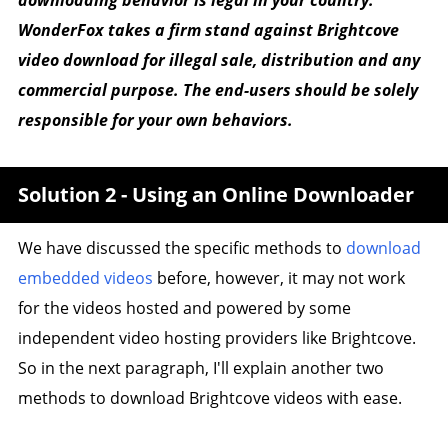
WonderFox takes a firm stand against Brightcove
video download for illegal sale, distribution and any
commercial purpose. The end-users should be solely
responsible for your own behaviors.
Solution 2 - Using an Online Downloader
We have discussed the specific methods to
download
embedded videos
before, however, it may not work
for the videos hosted and powered by some
independent video hosting providers like Brightcove.
So in the next paragraph, I'll explain another two
methods to download Brightcove videos with ease.