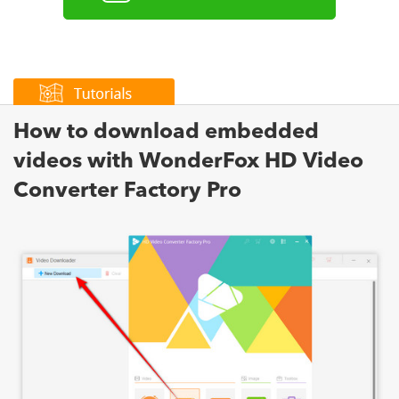
How to download embedded
videos with WonderFox HD Video
Converter Factory Pro