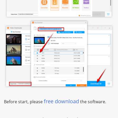
free download
Before start, please
the software.