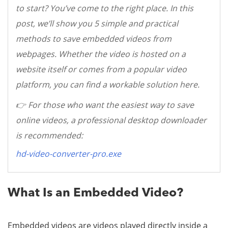
to start? You’ve come to the right place. In this
post, we’ll show you 5 simple and practical
methods to save embedded videos from
webpages. Whether the video is hosted on a
website itself or comes from a popular video
platform, you can find a workable solution here.
👉 For those who want the easiest way to save
online videos, a professional desktop downloader
is recommended:
hd-video-converter-pro.exe
What Is an Embedded Video?
Embedded videos are videos played directly inside a