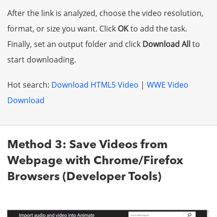
After the link is analyzed, choose the video resolution,
format, or size you want. Click
OK
to add the task.
Finally, set an output folder and click
Download All
to
start downloading.
Hot search:
Download HTML5 Video
|
WWE Video
Download
Method 3: Save Videos from
Webpage with Chrome/Firefox
Browsers (Developer Tools)