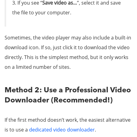
3. If you see “
Save video as…
”, select it and save
the file to your computer.
Sometimes, the video player may also include a built-in
download icon. If so, just click it to download the video
directly. This is the simplest method, but it only works
on a limited number of sites.
Method 2: Use a Professional Video
Downloader (Recommended!)
If the first method doesn’t work, the easiest alternative
is to use a
dedicated video downloader
.