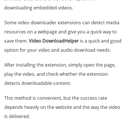
downloading embedded videos.
Some video downloader extensions can detect media
resources on a webpage and give you a quick way to
save them.
Video DownloadHelper
is a quick and good
option for your video and audio download needs.
After installing the extension, simply open the page,
play the video, and check whether the extension
detects downloadable content.
This method is convenient, but the success rate
depends heavily on the website and the way the video
is delivered.