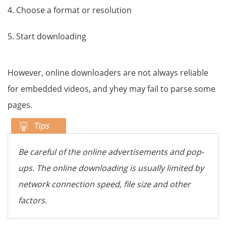
4. Choose a format or resolution
5. Start downloading
However, online downloaders are not always reliable
for embedded videos, and yhey may fail to parse some
pages.
Be careful of the online advertisements and pop-
ups. The online downloading is usually limited by
network connection speed, file size and other
factors.