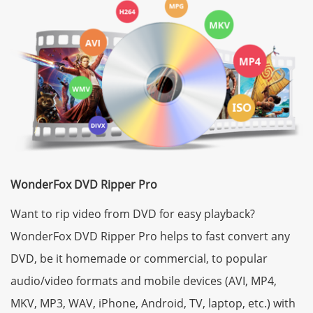
WonderFox DVD Ripper Pro
Want to rip video from DVD for easy playback?
WonderFox DVD Ripper Pro helps to fast convert any
DVD, be it homemade or commercial, to popular
audio/video formats and mobile devices (AVI, MP4,
MKV, MP3, WAV, iPhone, Android, TV, laptop, etc.) with