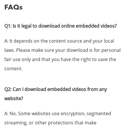
FAQs
Q1: Is it legal to download online embedded videos?
A: It depends on the content source and your local
laws. Please make sure your download is for personal
fair use only and that you have the right to save the
content.
Q2: Can I download embedded videos from any
website?
A: No. Some websites use encryption, segmented
streaming, or other protections that make