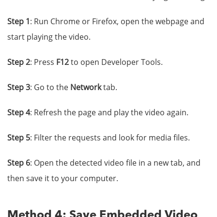
Step 1
: Run Chrome or Firefox, open the webpage and
start playing the video.
Step 2
: Press
F12
to open Developer Tools.
Step 3
: Go to the
Network
tab.
Step 4
: Refresh the page and play the video again.
Step 5
: Filter the requests and look for media files.
Step 6
: Open the detected video file in a new tab, and
then save it to your computer.
Method 4: Save Embedded Video