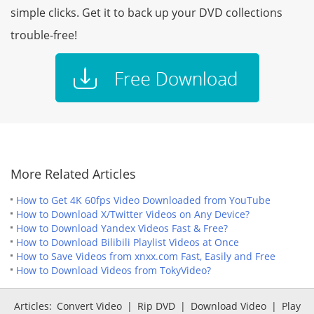
simple clicks. Get it to back up your DVD collections
trouble-free!
More Related Articles
How to Get 4K 60fps Video Downloaded from YouTube
How to Download X/Twitter Videos on Any Device?
How to Download Yandex Videos Fast & Free?
How to Download Bilibili Playlist Videos at Once
How to Save Videos from xnxx.com Fast, Easily and Free
How to Download Videos from TokyVideo?
Articles:
Convert Video
|
Rip DVD
|
Download Video
|
Play