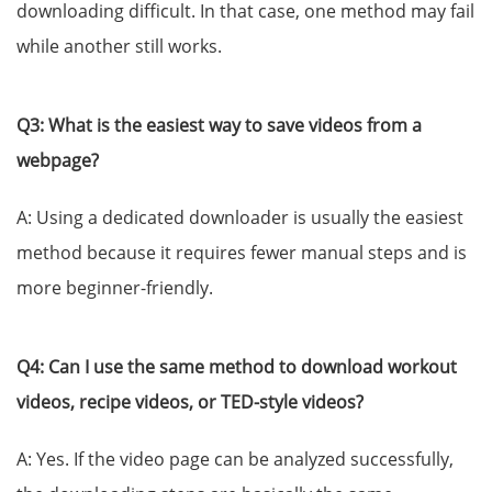
downloading difficult. In that case, one method may fail
while another still works.
Q3: What is the easiest way to save videos from a
webpage?
A: Using a dedicated downloader is usually the easiest
method because it requires fewer manual steps and is
more beginner-friendly.
Q4: Can I use the same method to download workout
videos, recipe videos, or TED-style videos?
A: Yes. If the video page can be analyzed successfully,