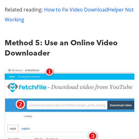
Related reading:
How to Fix Video DownloadHelper Not
Working
Method 5: Use an Online Video
Downloader