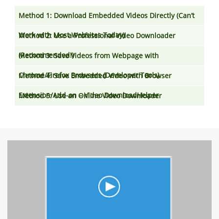
Method 1: Download Embedded Videos Directly (Can’t
Work with Most Websites Today)
Method 2: Use a Professional Video Downloader
(Recommended!)
Method 3: Save Videos from Webpage with
Chrome/Firefox Browsers (Developer Tools)
Method 4: Save Embedded Video with Browser
Extension/Add-on – Video DownloadHelper
Method 5: Use an Online Video Downloader