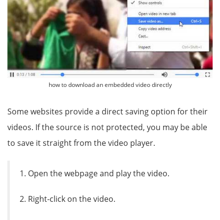
how to download an embedded video directly
Some websites provide a direct saving option for their
videos. If the source is not protected, you may be able
to save it straight from the video player.
1. Open the webpage and play the video.
2. Right-click on the video.