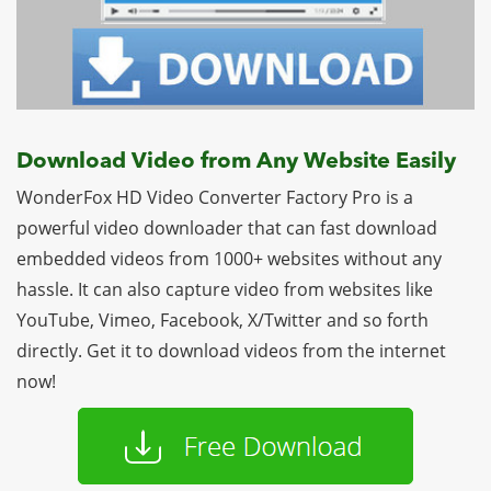
Download Video from Any Website Easily
WonderFox HD Video Converter Factory Pro is a
powerful video downloader that can fast download
embedded videos from 1000+ websites without any
hassle. It can also capture video from websites like
YouTube, Vimeo, Facebook, X/Twitter and so forth
directly. Get it to download videos from the internet
now!