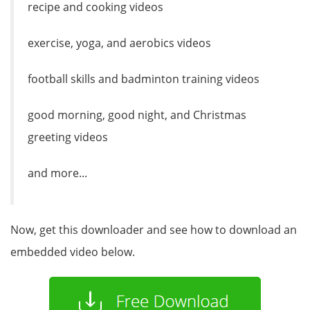
recipe and cooking videos
exercise, yoga, and aerobics videos
football skills and badminton training videos
good morning, good night, and Christmas
greeting videos
and more...
Now, get this downloader and see how to download an
embedded video below.