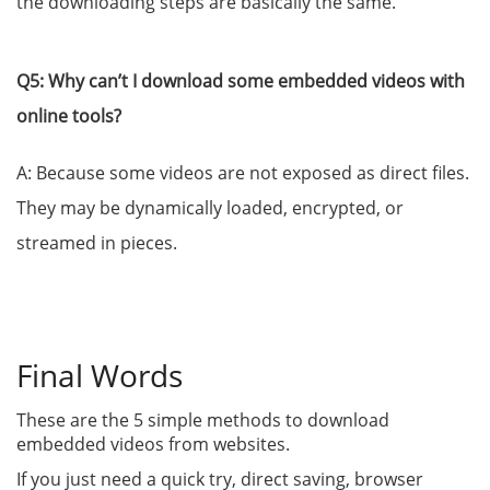
the downloading steps are basically the same.
Q5: Why can’t I download some embedded videos with
online tools?
A: Because some videos are not exposed as direct files.
They may be dynamically loaded, encrypted, or
streamed in pieces.
Final Words
These are the 5 simple methods to download
embedded videos from websites.
If you just need a quick try, direct saving, browser