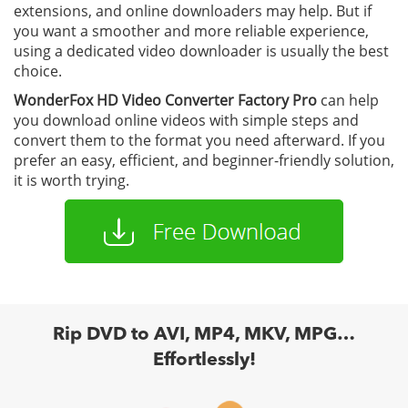
extensions, and online downloaders may help. But if
you want a smoother and more reliable experience,
using a dedicated video downloader is usually the best
choice.
WonderFox HD Video Converter Factory Pro
can help
you download online videos with simple steps and
convert them to the format you need afterward. If you
prefer an easy, efficient, and beginner-friendly solution,
it is worth trying.
Rip DVD to AVI, MP4, MKV, MPG…
Effortlessly!