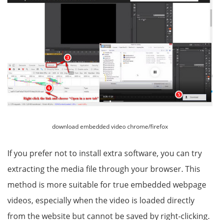
download embedded video chrome/firefox
If you prefer not to install extra software, you can try
extracting the media file through your browser. This
method is more suitable for true embedded webpage
videos, especially when the video is loaded directly
from the website but cannot be saved by right-clicking.