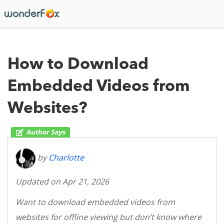
How to Download
Embedded Videos from
Websites?
by
Charlotte
Updated on Apr 21, 2026
Want to download embedded videos from
websites for offline viewing but don’t know where