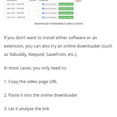
download embedded video online
If you don’t want to install either software or an
extension, you can also try an online downloader (such
as 9xbuddy, Keepvid, SaveFrom, etc.).
In most cases, you only need to:
1. Copy the video page URL
2. Paste it into the online downloader
3. Let it analyze the link