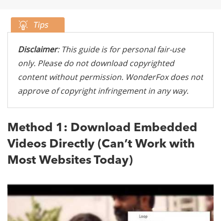
Disclaimer
: This guide is for personal fair-use
only. Please do not download copyrighted
content without permission. WonderFox does not
approve of copyright infringement in any way.
Method 1: Download Embedded
Videos Directly (Can’t Work with
Most Websites Today)