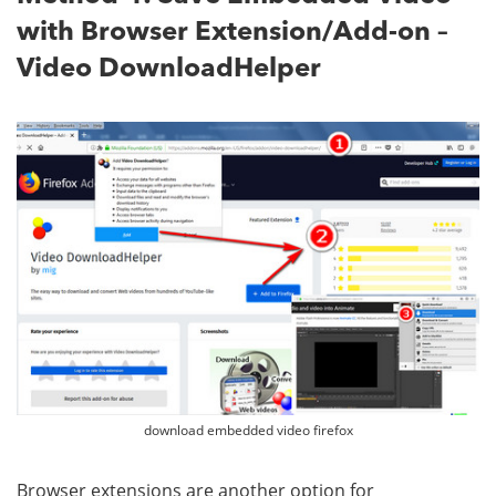
with Browser Extension/Add-on –
Video DownloadHelper
download embedded video firefox
Browser extensions are another option for