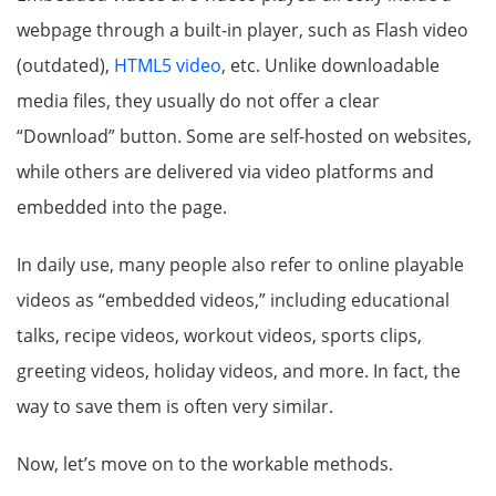
webpage through a built-in player, such as Flash video
(outdated),
HTML5 video
, etc. Unlike downloadable
media files, they usually do not offer a clear
“Download” button. Some are self-hosted on websites,
while others are delivered via video platforms and
embedded into the page.
In daily use, many people also refer to online playable
videos as “embedded videos,” including educational
talks, recipe videos, workout videos, sports clips,
greeting videos, holiday videos, and more. In fact, the
way to save them is often very similar.
Now, let’s move on to the workable methods.