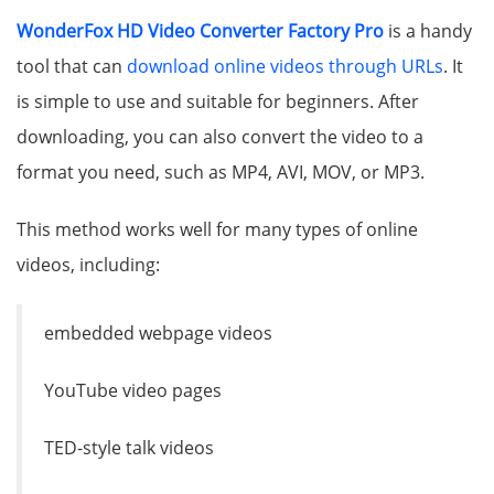
WonderFox HD Video Converter Factory Pro
is a handy
tool that can
download online videos through URLs
. It
is simple to use and suitable for beginners. After
downloading, you can also convert the video to a
format you need, such as MP4, AVI, MOV, or MP3.
This method works well for many types of online
videos, including:
embedded webpage videos
YouTube video pages
TED-style talk videos