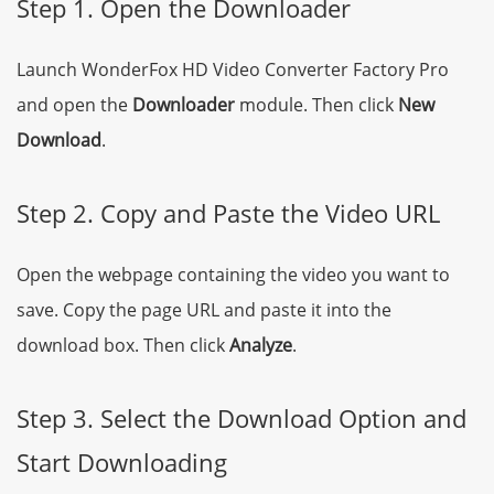
Step 1. Open the Downloader
Launch WonderFox HD Video Converter Factory Pro
and open the
Downloader
module. Then click
New
Download
.
Step 2. Copy and Paste the Video URL
Open the webpage containing the video you want to
save. Copy the page URL and paste it into the
download box. Then click
Analyze
.
Step 3. Select the Download Option and
Start Downloading