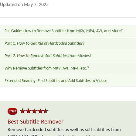
Updated on May 7, 2025
Full Guide: How to Remove Subtitles from MKV, MP4, AVI, and More?
Part 1. How to Get Rid of Hardcoded Subtitles?
Part 2. How to Remove Soft Subtitles from Movies?
Why Remove Subtitles from MKV, AVI, MP4, etc.?
Extended Reading: Find Subtitles and Add Subtitles to Videos
Best Subtitle Remover
Remove hardcoded subtitles as well as soft subtitles from