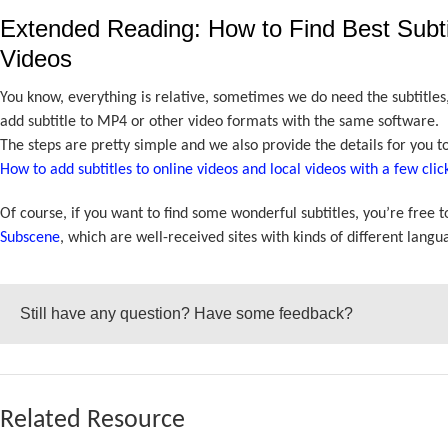
Extended Reading: How to Find Best Subtit
Videos
You know, everything is relative, sometimes we do need the subtitle
add subtitle to MP4 or other video formats with the same software.
The steps are pretty simple and we also provide the details for you to
How to add subtitles to online videos and local videos with a few clic
Of course, if you want to find some wonderful subtitles, you’re fre
Subscene
, which are well-received sites with kinds of different langu
Still have any question? Have some feedback?
Related Resource