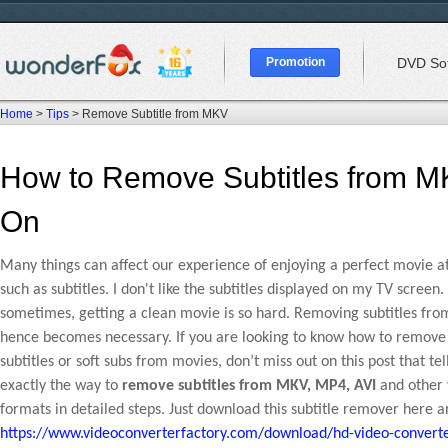
Promotion
DVD So
Home
>
Tips
> Remove Subtitle from MKV
How to Remove Subtitles from M
On
Many things can affect our experience of enjoying a perfect movie 
such as subtitles. I don't like the subtitles displayed on my TV screen.
sometimes, getting a clean movie is so hard. Removing subtitles fr
hence becomes necessary. If you are looking to know how to remov
subtitles or soft subs from movies, don’t miss out on this post that tel
exactly the way to
remove subtitles from MKV, MP4, AVI
and other 
formats in detailed steps. Just download this subtitle remover here a
https://www.videoconverterfactory.com/download/hd-video-converte