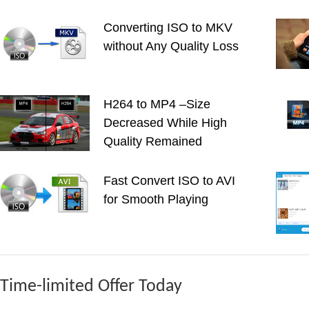
Converting ISO to MKV
without Any Quality Loss
H264 to MP4 –Size
Decreased While High
Quality Remained
Fast Convert ISO to AVI
for Smooth Playing
Time-limited Offer Today