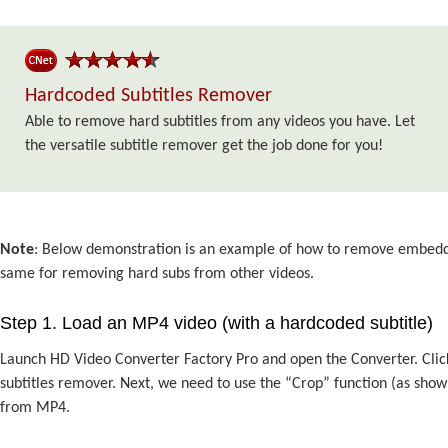
Hardcoded Subtitles Remover
Able to remove hard subtitles from any videos you have. Let
the versatile subtitle remover get the job done for you!
Note
: Below demonstration is an example of how to remove embedde
same for removing hard subs from other videos.
Step 1. Load an MP4 video (with a hardcoded subtitle)
Launch HD Video Converter Factory Pro and open the Converter. Click 
subtitles remover. Next, we need to use the “Crop” function (as show
from MP4.