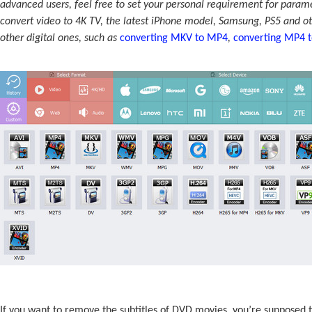
advanced users, feel free to set your personal requirement for parame
convert video to 4K TV, the latest iPhone model, Samsung, PS5 and ot
other digital ones, such as
converting MKV to MP4
,
converting MP4 
If you want to remove the subtitles of DVD movies, you’re supposed 