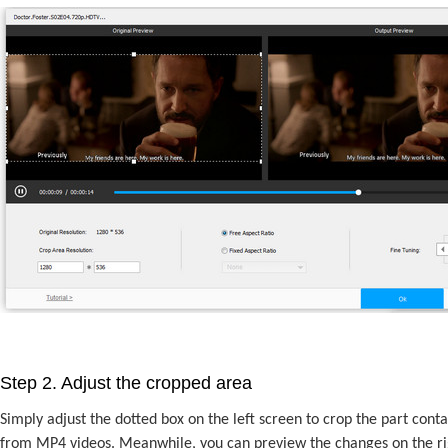
Step 2. Adjust the cropped area
Simply adjust the dotted box on the left screen to crop the part conta
from MP4 videos. Meanwhile, you can preview the changes on the righ