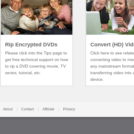
Rip Encrypted DVDs
Convert (HD) Vi
Please click into the Tips page to
Click here to see relate
get free technical support on how
converting video to med
to rip a DVD covering movie, TV
any mainstream format 
series, tutorial, etc.
transferring video into
device.
About
|
Contact
|
Affiliate
|
Privacy