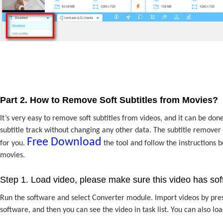
Part 2. How to Remove Soft Subtitles from Movies?
It’s very easy to remove soft subtitles from videos, and it can be done
subtitle track without changing any other data. The subtitle remover 
Free Download
for you.
the tool and follow the instructions
movies.
Step 1. Load video, please make sure this video has sof
Run the software and select Converter module. Import videos by press
software, and then you can see the video in task list. You can also l