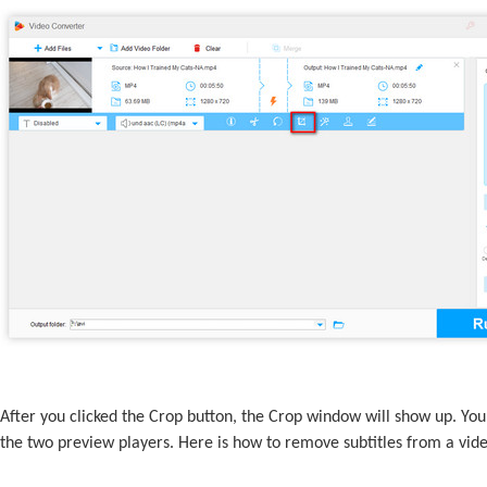
After you clicked the Crop button, the Crop window will show up. Yo
the two preview players. Here is how to remove subtitles from a vid