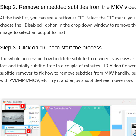
Step 2. Remove embedded subtitles from the MKV vide
At the task list, you can see a button as "T". Select the “T” mark, yo
choose the “Disabled” option in the drop-down window to remove the s
image to select an output format.
Step 3. Click on “Run’’ to start the process
The whole process on how to delete subtitle from video is as easy as 
loss and totally subtitle-free in a couple of minutes. HD Video Conv
subtitle remover to fix how to remove subtitles from MKV handily, but
with AVI/MP4/MOV, etc. Try it and enjoy a subtitle-free movie now.