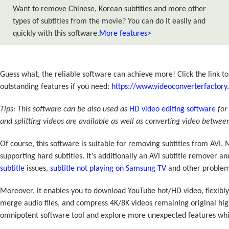
Want to remove Chinese, Korean subtitles and more other
types of subtitles from the movie? You can do it easily and
quickly with this software.
More features>
Guess what, the reliable software can achieve more! Click the link to
outstanding features if you need:
https://www.videoconverterfactor
Tips: This software can be also used as
HD video editing software
for 
and splitting videos are available as well as converting video betw
Of course, this software is suitable for removing subtitles from A
supporting hard subtitles. It’s additionally an AVI subtitle remover 
subtitle
issues,
subtitle not playing on Samsung TV
and other problems
Moreover, it enables you to download YouTube hot/HD video, flexibly m
merge audio files, and compress 4K/8K videos remaining original high 
omnipotent software tool and explore more unexpected features whic