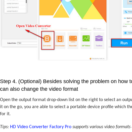
Step 4. (Optional) Besides solving the problem on how t
can also change the video format
Open the output format drop-down list on the right to select an output
it on the go, you are able to select a portable device profile which t
for it.
Tips:
HD Video Converter Factory Pro
supports various video formats 