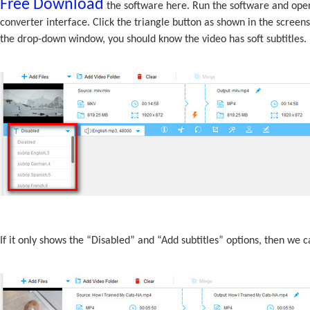
Free Download
the software here. Run the software and open
converter interface. Click the triangle button as shown in the screens
the drop-down window, you should know the video has soft subtitles.
If it only shows the “Disabled” and “Add subtitles” options, then we ca