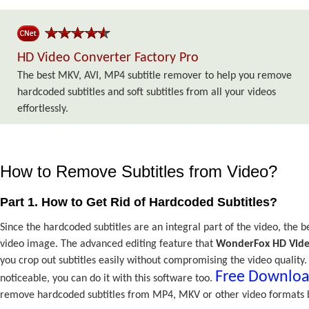
HD Video Converter Factory Pro
The best MKV, AVI, MP4 subtitle remover to help you remove
hardcoded subtitles and soft subtitles from all your videos
effortlessly.
How to Remove Subtitles from Video?
Part 1. How to Get Rid of Hardcoded Subtitles?
Since the hardcoded subtitles are an integral part of the video, the bes
video image. The advanced editing feature that
WonderFox HD Video
you crop out subtitles easily without compromising the video quality. I
Free Downlo
noticeable, you can do it with this software too.
remove hardcoded subtitles from MP4, MKV or other video formats 