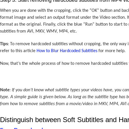
Step 3. Start removing hardcoded subtitles from MP4 vi
When you are done with the cropping, click the “OK” button and back 
format image and select an output format under the Video section. I
format as the original. Finally, click the blue “Run” button to start
subtitles from AVI, MKV, WMV, MP4, etc.
Tips
: To remove hardcoded subtitles without cropping, the only way i
refer to this article
How to Blur Hardcoded Subtitles
for more help.
Now, that’s the whole process of how to remove hardcoded subtitles
Note
: If you don’t know what subtitle types your videos have, you can 
type. A simple guide is given below. As long as the subtitle type has 
from how to remove subtitles from a movie/video in MKV, MP4, AVI a
Distinguish between Soft Subtitles and Har