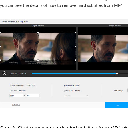
you can see the details of how to remove hard subtitles from MP4.