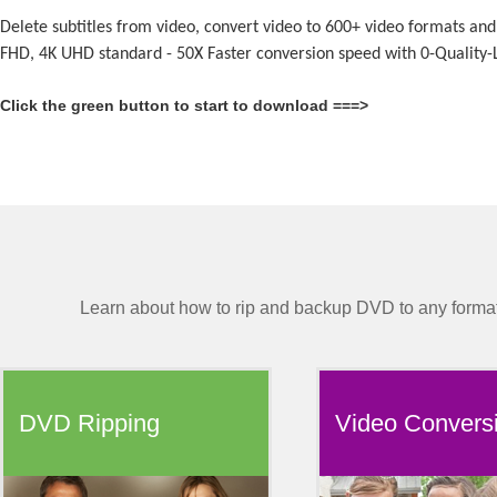
Delete subtitles from video, convert video to 600+ video formats an
FHD, 4K UHD standard - 50X Faster conversion speed with 0-Quality-
Click the green button to start to download ===>
Learn about how to rip and backup DVD to any format
DVD Ripping
Video Convers