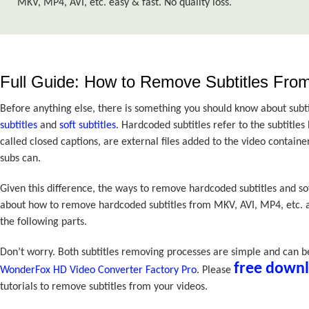
MKV, MP4, AVI, etc. easy & fast. No quality loss.
Full Guide: How to Remove Subtitles Fr
Before anything else, there is something you should know about subti
subtitles
and
soft subtitles
. Hardcoded subtitles refer to the subtitles
called closed captions, are external files added to the video containe
subs can.
Given this difference, the ways to remove hardcoded subtitles and sof
about how to remove hardcoded subtitles from MKV, AVI, MP4, etc. a
the following parts.
Don’t worry. Both subtitles removing processes are simple and can b
free down
WonderFox HD Video Converter Factory Pro
. Please
tutorials to remove subtitles from your videos.