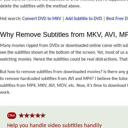
delete the subtitles with the method above.
Hot search:
Convert DVD to MKV
|
Add Subtitle to DVD
|
Best Free 
Why Remove Subtitles from MKV, AVI, MP
Many movies ripped from DVDs or downloaded online come with subti
see the subtitles shown at the bottom of the screen. Yet, most of us 
watching movies. Hence the subtitles could be real distractions. Tha
But how to remove subtitles from downloaded movies? Is there any
to remove hardcoded subtitles from AVI and MP4? I believe the tut
subtitles from MP4, MKV, AVI, MOV, etc. Now, it’s time to download th
work.
Help you handle video subtitles handily