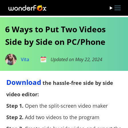
6 Ways to Put Two Videos
Side by Side on PC/Phone
Vita
Updated on May 22, 2024
Download
the hassle-free side by side
video editor:
Step 1.
Open the split-screen video maker
Step 2.
Add two videos to the program