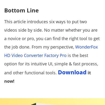
Bottom Line
This article introduces six ways to put two
videos side by side. No matter whether you are
a novice or pro, you can find the right tool to get
the job done. From my perspective,
WonderFox
HD Video Converter Factory Pro
is the best
option for its intuitive UI, simple & fast process,
Download
and other functional tools.
it
now!