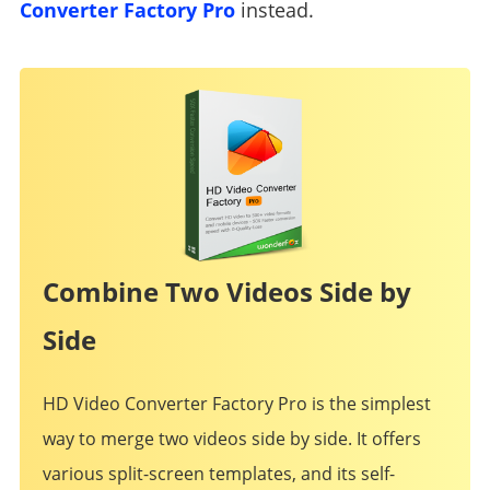
Converter Factory Pro
instead.
Combine Two Videos Side by
Side
HD Video Converter Factory Pro is the simplest
way to merge two videos side by side. It offers
various split-screen templates, and its self-