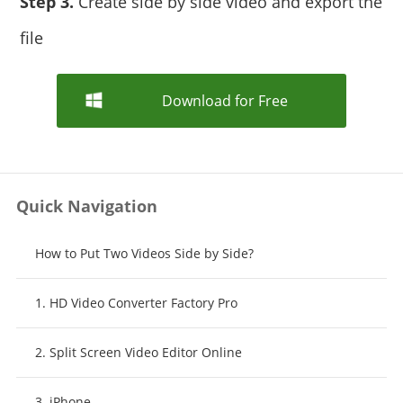
Step 3.
Create side by side video and export the
file
Download for Free
Quick Navigation
How to Put Two Videos Side by Side?
1. HD Video Converter Factory Pro
2. Split Screen Video Editor Online
3. iPhone