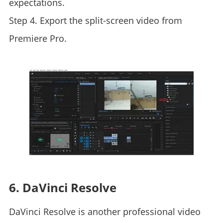
expectations.
Step 4. Export the split-screen video from
Premiere Pro.
6. DaVinci Resolve
DaVinci Resolve is another professional video