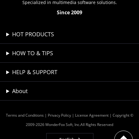
Specialized in multimedia software solutions.
Since 2009
HOT PRODUCTS
HOW TO & TIPS
HELP & SUPPORT
About
Terms and Conditions
|
Privacy Policy
|
License Agreement
| Copyright ©
2009-2026 WonderFox Soft, Inc.All Rights Reserved