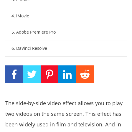
4. iMovie
5. Adobe Premiere Pro
6. DaVinci Resolve
The side-by-side video effect allows you to play
two videos on the same screen. This effect has
been widely used in film and television. And in