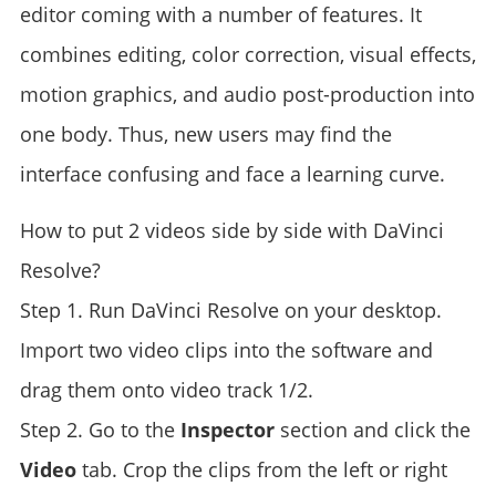
editor coming with a number of features. It
combines editing, color correction, visual effects,
motion graphics, and audio post-production into
one body. Thus, new users may find the
interface confusing and face a learning curve.
How to put 2 videos side by side with DaVinci
Resolve?
Step 1. Run DaVinci Resolve on your desktop.
Import two video clips into the software and
drag them onto video track 1/2.
Step 2. Go to the
Inspector
section and click the
Video
tab. Crop the clips from the left or right