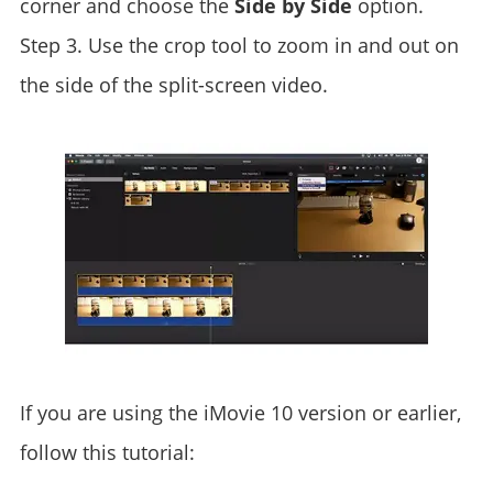
corner and choose the
Side by Side
option.
Step 3. Use the crop tool to zoom in and out on
the side of the split-screen video.
If you are using the iMovie 10 version or earlier,
follow this tutorial: