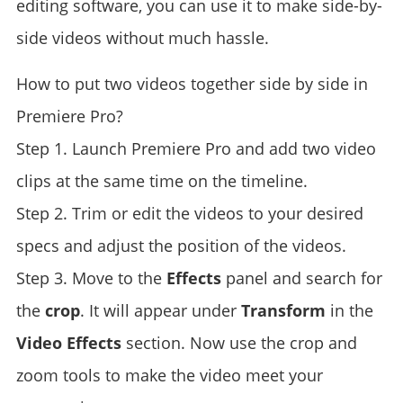
editing software, you can use it to make side-by-
side videos without much hassle.
How to put two videos together side by side in
Premiere Pro?
Step 1. Launch Premiere Pro and add two video
clips at the same time on the timeline.
Step 2. Trim or edit the videos to your desired
specs and adjust the position of the videos.
Step 3. Move to the
Effects
panel and search for
the
crop
. It will appear under
Transform
in the
Video Effects
section. Now use the crop and
zoom tools to make the video meet your