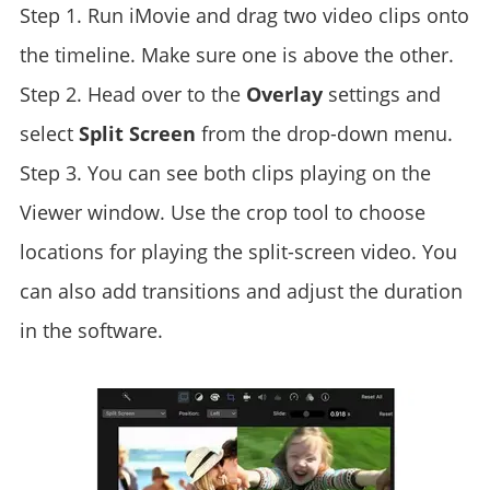
Step 1. Run iMovie and drag two video clips onto
the timeline. Make sure one is above the other.
Step 2. Head over to the
Overlay
settings and
select
Split Screen
from the drop-down menu.
Step 3. You can see both clips playing on the
Viewer window. Use the crop tool to choose
locations for playing the split-screen video. You
can also add transitions and adjust the duration
in the software.