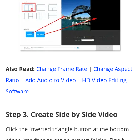
Also Read:
Change Frame Rate
|
Change Aspect
Ratio
|
Add Audio to Video
|
HD Video Editing
Software
Step 3. Create Side by Side Video
Click the inverted triangle button at the bottom