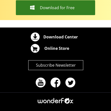
Download for Free
Download Center
Online Store
Subscribe Newsletter