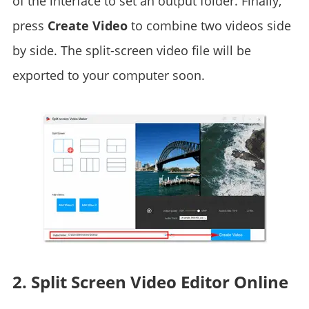
of the interface to set an output folder. Finally,
press
Create Video
to combine two videos side
by side. The split-screen video file will be
exported to your computer soon.
2. Split Screen Video Editor Online