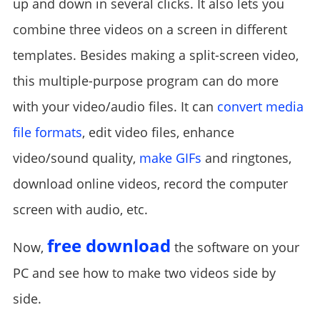
up and down in several clicks. It also lets you
combine three videos on a screen in different
templates. Besides making a split-screen video,
this multiple-purpose program can do more
with your video/audio files. It can
convert media
file formats
, edit video files, enhance
video/sound quality,
make GIFs
and ringtones,
download online videos, record the computer
screen with audio, etc.
free download
Now,
the software on your
PC and see how to make two videos side by
side.