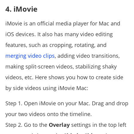
4. iMovie
iMovie is an official media player for Mac and
iOS devices. It also has many video editing
features, such as cropping, rotating, and
merging video clips
, adding video transitions,
making split-screen videos, stabilizing shaky
videos, etc. Here shows you how to create side
by side videos using iMovie Mac:
Step 1. Open iMovie on your Mac. Drag and drop
your two videos onto the timeline.
Step 2. Go to the
Overlay
settings in the top left