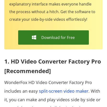
explanatory interface makes everyone handle
the process without a hitch. Get the software to
create your side-by-side videos effortlessly!
Download for Free
1. HD Video Converter Factory Pro
[Recommended]
WonderFox HD Video Converter Factory Pro
includes an easy
split-screen video maker
. With
it, you can make and play videos side by side or