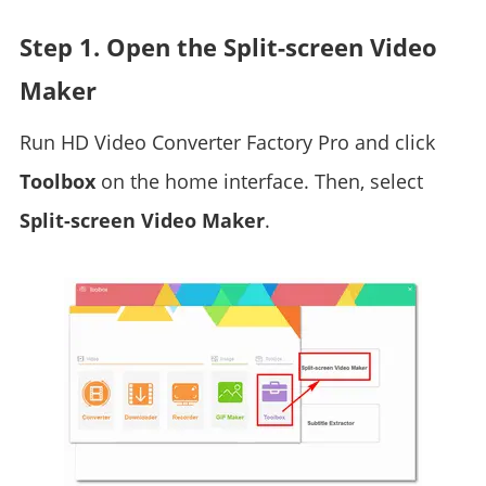
Step 1. Open the Split-screen Video
Maker
Run HD Video Converter Factory Pro and click
Toolbox
on the home interface. Then, select
Split-screen Video Maker
.