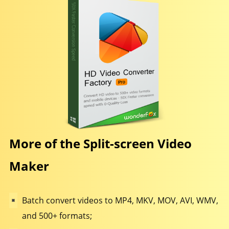
More of the Split-screen Video
Maker
Batch convert videos to MP4, MKV, MOV, AVI, WMV,
and 500+ formats;