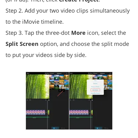
Step 2. Add your two video clips simultaneously
to the iMovie timeline.
Step 3. Tap the three-dot
More
icon, select the
Split Screen
option, and choose the split mode
to put your videos side by side.