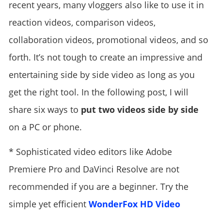
recent years, many vloggers also like to use it in
reaction videos, comparison videos,
collaboration videos, promotional videos, and so
forth. It’s not tough to create an impressive and
entertaining side by side video as long as you
get the right tool. In the following post, I will
share six ways to
put two videos side by side
on a PC or phone.
* Sophisticated video editors like Adobe
Premiere Pro and DaVinci Resolve are not
recommended if you are a beginner. Try the
simple yet efficient
WonderFox HD Video