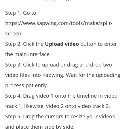
Step 1. Go to
https://www.kapwing.com/tools/make/split-
screen.
Step 2. Click the
Upload video
button to enter
the main interface.
Step 3. Click to upload or drag and drop two
video files into Kapwing. Wait for the uploading
process patiently.
Step 4. Drag video 1 onto the timeline in video
track 1; likewise, video 2 onto video track 2.
Step 5. Drag the cursors to resize your videos
and place them side by side.