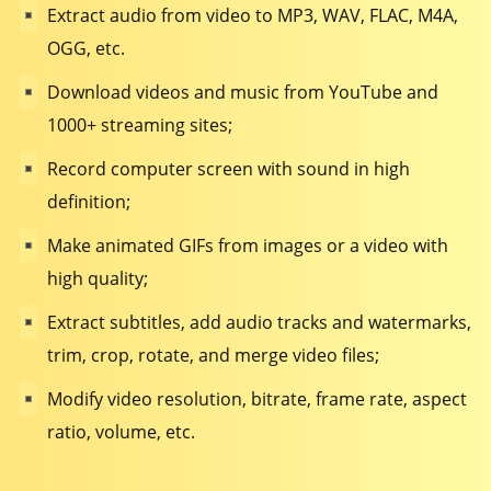
Extract audio from video to MP3, WAV, FLAC, M4A,
OGG, etc.
Download videos and music from YouTube and
1000+ streaming sites;
Record computer screen with sound in high
definition;
Make animated GIFs from images or a video with
high quality;
Extract subtitles, add audio tracks and watermarks,
trim, crop, rotate, and merge video files;
Modify video resolution, bitrate, frame rate, aspect
ratio, volume, etc.