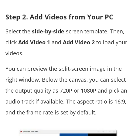
Step 2. Add Videos from Your PC
Select the
side-by-side
screen template. Then,
click
Add Video 1
and
Add Video 2
to load your
videos.
You can preview the split-screen image in the
right window. Below the canvas, you can select
the output quality as 720P or 1080P and pick an
audio track if available. The aspect ratio is 16:9,
and the frame rate is set by default.