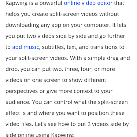
Kapwing is a powerful
online video editor
that
helps you create split-screen videos without
downloading any app on your computer. It lets
you put two videos side by side and go further
to
add music
, subtitles, text, and transitions to
your split-screen videos. With a simple drag and
drop, you can put two, three, four, or more
videos on one screen to show different
perspectives or give more context to your
audience. You can control what the split-screen
effect is and where you want to position these
video files. Let’s see how to put 2 videos side by
side online using Kapwing: