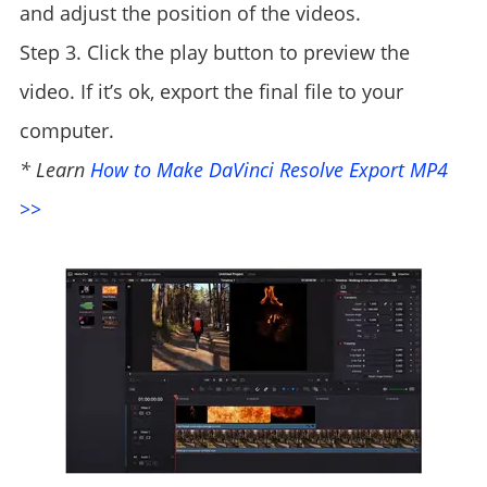
and adjust the position of the videos.
Step 3. Click the play button to preview the
video. If it’s ok, export the final file to your
computer.
* Learn
How to Make DaVinci Resolve Export MP4
>>