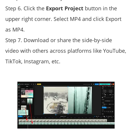
Step 6. Click the
Export Project
button in the
upper right corner. Select MP4 and click Export
as MP4.
Step 7. Download or share the side-by-side
video with others across platforms like YouTube,
TikTok, Instagram, etc.