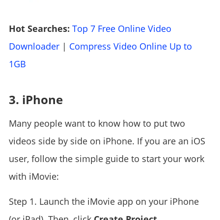
Hot Searches:
Top 7 Free Online Video
Downloader
|
Compress Video Online Up to
1GB
3. iPhone
Many people want to know how to put two
videos side by side on iPhone. If you are an iOS
user, follow the simple guide to start your work
with iMovie:
Step 1. Launch the iMovie app on your iPhone
(or iPad). Then, click
Create Project
.