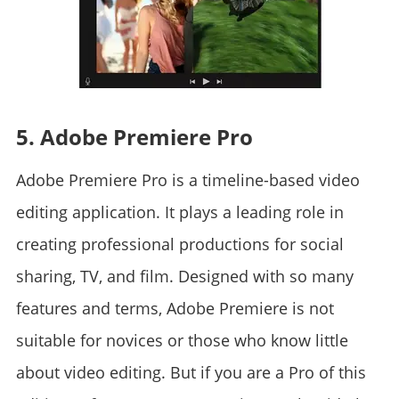
5. Adobe Premiere Pro
Adobe Premiere Pro is a timeline-based video
editing application. It plays a leading role in
creating professional productions for social
sharing, TV, and film. Designed with so many
features and terms, Adobe Premiere is not
suitable for novices or those who know little
about video editing. But if you are a Pro of this