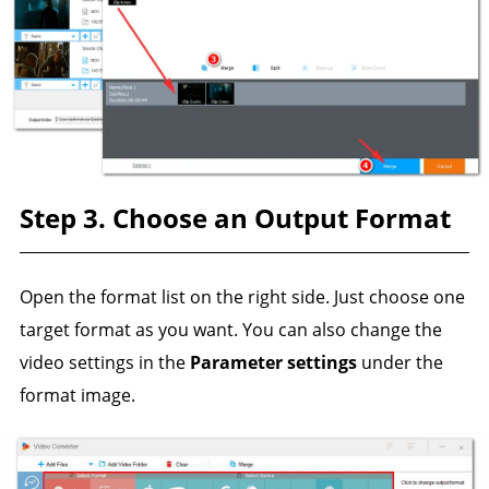
Step 3. Choose an Output Format
Open the format list on the right side. Just choose one
target format as you want. You can also change the
video settings in the
Parameter settings
under the
format image.