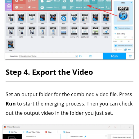
Step 4. Export the Video
Set an output folder for the combined video file. Press
Run
to start the merging process. Then you can check
out the output video in the folder you just set.