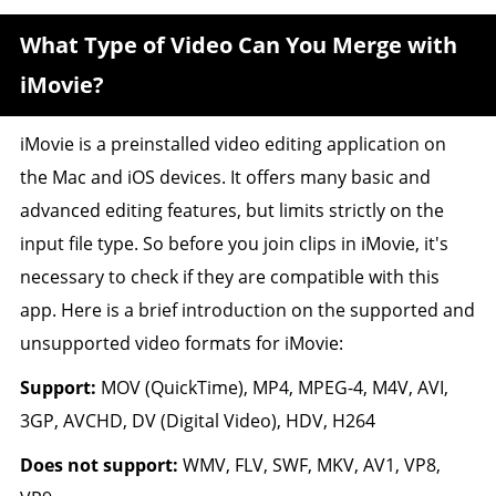
What Type of Video Can You Merge with
iMovie?
iMovie is a preinstalled video editing application on
the Mac and iOS devices. It offers many basic and
advanced editing features, but limits strictly on the
input file type. So before you join clips in iMovie, it's
necessary to check if they are compatible with this
app. Here is a brief introduction on the supported and
unsupported video formats for iMovie:
Support:
MOV (QuickTime), MP4, MPEG-4, M4V, AVI,
3GP, AVCHD, DV (Digital Video), HDV, H264
Does not support:
WMV, FLV, SWF, MKV, AV1, VP8,