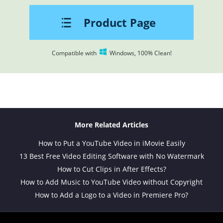
Product Page
Compatible with
Windows, 100% Clean!
More Related Articles
How to Put a YouTube Video in iMovie Easily
13 Best Free Video Editing Software with No Watermark
How to Cut Clips in After Effects?
How to Add Music to YouTube Video without Copyright
How to Add a Logo to a Video in Premiere Pro?