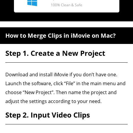
100% Clean & Safe
How to Merge Clips in iMovie on Mac?
Step 1. Create a New Project
Download and install iMovie if you don’t have one.
Launch the software, click “File” in the main menu and
choose “New Project”. Then name the project and
adjust the settings according to your need.
Step 2. Input Video Clips