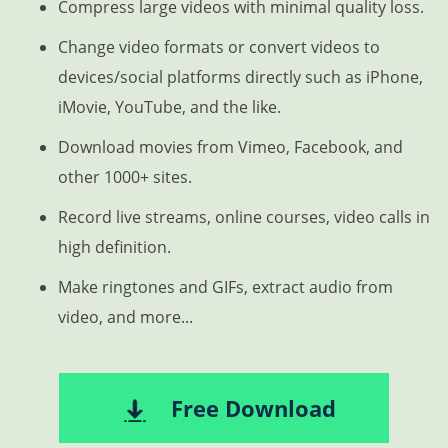
Compress large videos with minimal quality loss.
Change video formats or convert videos to
devices/social platforms directly such as iPhone,
iMovie, YouTube, and the like.
Download movies from Vimeo, Facebook, and
other 1000+ sites.
Record live streams, online courses, video calls in
high definition.
Make ringtones and GIFs, extract audio from
video, and more...
Free Download