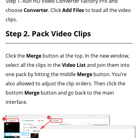
Step 1. Run HD Video Converter Factory Pro and
choose
Converter
. Click
Add Files
to load all the video
clips.
Step 2. Pack Video Clips
Click the
Merge
button at the top. In the new window,
select all the clips in the
Video List
and join them into
one pack by hitting the middle
Merge
button. You’re
also allowed to adjust the clip orders. Then click the
bottom
Merge
button and go back to the main
interface.