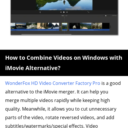
How to Combine Videos on Windows with
iMovie Alternative?
WonderFox HD Video Converter Factory Pro
is a good
alternative to the iMovie merger. It can help you
merge multiple videos rapidly while keeping high
quality. Meanwhile, it allows you to cut unnecessary
parts of the video, rotate reversed videos, and add
subtitles/watermarks/special effects. Video