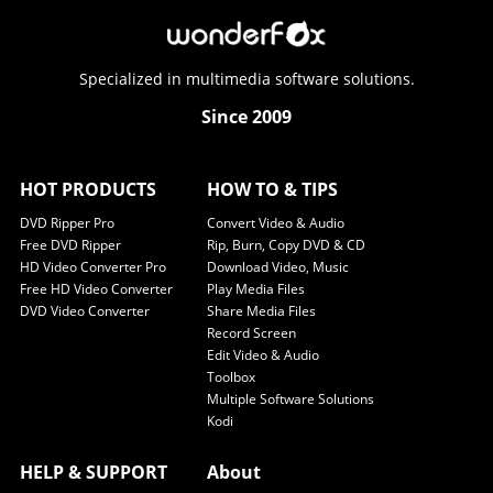
Specialized in multimedia software solutions.
Since 2009
HOT PRODUCTS
HOW TO & TIPS
DVD Ripper Pro
Convert Video & Audio
Free DVD Ripper
Rip, Burn, Copy DVD & CD
HD Video Converter Pro
Download Video, Music
Free HD Video Converter
Play Media Files
DVD Video Converter
Share Media Files
Record Screen
Edit Video & Audio
Toolbox
Multiple Software Solutions
Kodi
HELP & SUPPORT
About