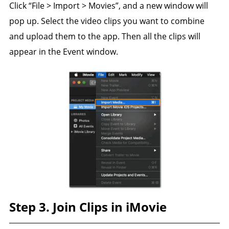
Click “File > Import > Movies”, and a new window will
pop up. Select the video clips you want to combine
and upload them to the app. Then all the clips will
appear in the Event window.
Step 3. Join Clips in iMovie