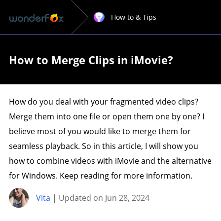
How to & Tips
How to Merge Clips in iMovie?
How do you deal with your fragmented video clips?
Merge them into one file or open them one by one? I
believe most of you would like to merge them for
seamless playback. So in this article, I will show you
how to combine videos with iMovie and the alternative
for Windows. Keep reading for more information.
Vita
| Updated on Jun 28, 2024