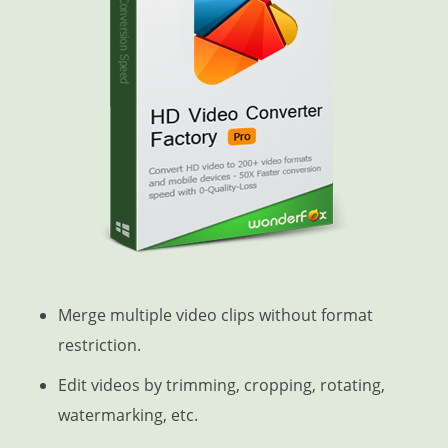
Merge multiple video clips without format
restriction.
Edit videos by trimming, cropping, rotating,
watermarking, etc.