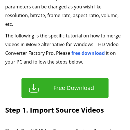
parameters can be changed as you wish like
resolution, bitrate, frame rate, aspect ratio, volume,
etc.
The following is the specific tutorial on how to merge
videos in iMovie alternative for Windows – HD Video
Converter Factory Pro. Please
free download
it on
your PC and follow the steps below.
Free Download
Step 1. Import Source Videos