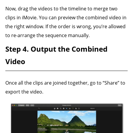
Now, drag the videos to the timeline to merge two
clips in iMovie. You can preview the combined video in
the right window. If the order is wrong, you’re allowed
to re-arrange the sequence manually.
Step 4. Output the Combined
Video
Once all the clips are joined together, go to “Share” to
export the video.