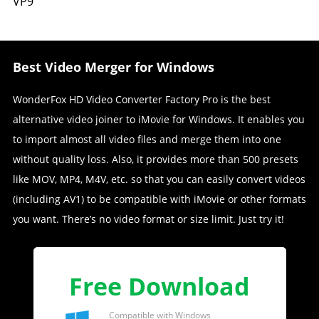
VP9
Best Video Merger for Windows
WonderFox HD Video Converter Factory Pro is the best
alternative video joiner to iMovie for Windows. It enables you
to import almost all video files and merge them into one
without quality loss. Also, it provides more than 500 presets
like MOV, MP4, M4V, etc. so that you can easily convert videos
(including AV1) to be compatible with iMovie or other formats
you want. There’s no video format or size limit. Just try it!
Free Download
Compatible with Windows