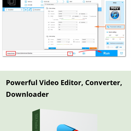
Powerful Video Editor, Converter,
Downloader