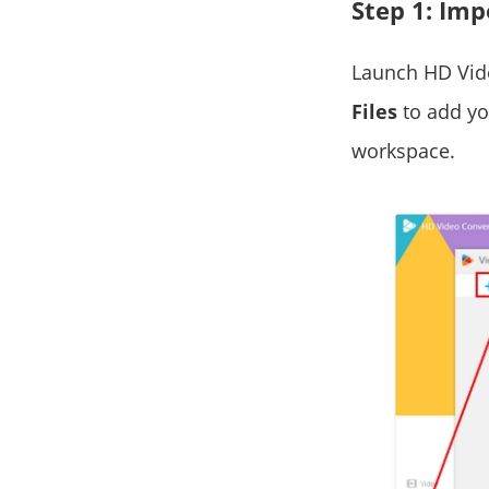
Step 1: Imp
Launch HD Vid
Files
to add you
workspace.