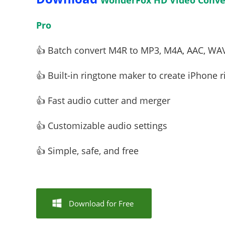
WonderFox HD Video Conver
Pro
👍 Batch convert M4R to MP3, M4A, AAC, WA
👍 Built-in ringtone maker to create iPhone r
👍 Fast audio cutter and merger
👍 Customizable audio settings
👍 Simple, safe, and free
Download for Free