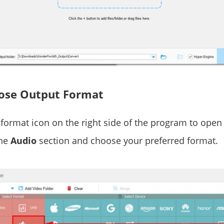
oose Output Format
format icon on the right side of the program to open
the
Audio
section and choose your preferred format.