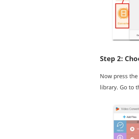
Step 2: Ch
Now press the 
library. Go to 