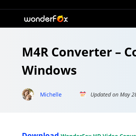
M4R Converter – C
Windows
Michelle
Updated on May 2
Download