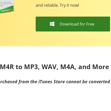
and reliable. Try it now!
Download for Free
t M4R to MP3, WAV, M4A, and More
urchased from the iTunes Store cannot be converte