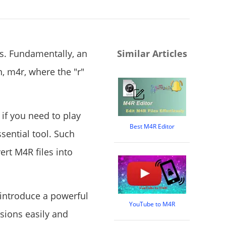
es. Fundamentally, an
Similar Articles
n, m4r, where the "r"
 if you need to play
Best M4R Editor
sential tool. Such
ert M4R files into
 introduce a powerful
YouTube to M4R
sions easily and