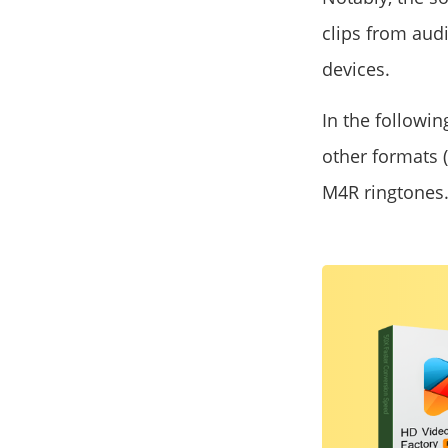
clips from aud
devices.
In the followin
other formats (
M4R ringtones