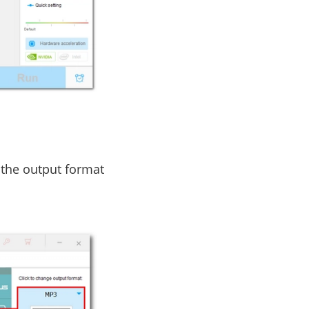
 the output format