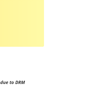
d due to DRM