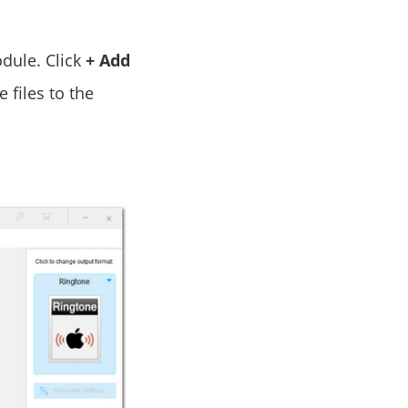
ule. Click
+ Add
 files to the