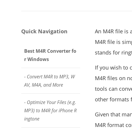
Quick Navigation
An M4R file is 
M4R file is sim
Best M4R Converter fo
stands for ring
r Windows
If you wish to 
- Convert M4R to MP3, W
M4R files on n
AV, M4A, and More
tools can conve
other formats f
- Optimize Your Files (e.g.
MP3) to M4R for iPhone R
Given that man
ingtone
M4R format con