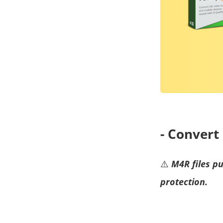
- Conver
⚠️
M4R files p
protection.