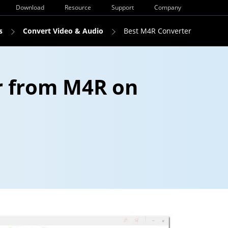
Download
Resource
Support
Company
s
Convert Video & Audio
Best M4R Converter
r from M4R on