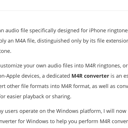
an audio file specifically designed for iPhone rington
ply an M4A file, distinguished only by its file extensio
tone.
customize your own audio files into M4R ringtones, or
on-Apple devices, a dedicated
M4R converter
is an es
rt other file formats into M4R format, as well as conv
or easier playback or sharing.
y users operate on the Windows platform, I will now
verter for Windows to help you perform M4R conver