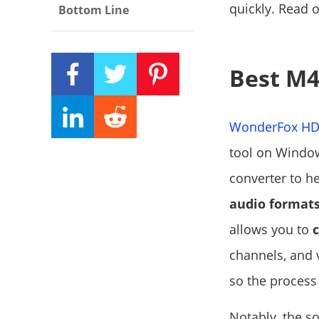
quickly. Read 
Bottom Line
Best M4
WonderFox HD 
tool on Window
converter to h
audio format
allows you to
channels, and 
so the process 
Notably, the so