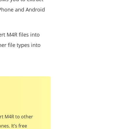
 iPhone and Android
ert M4R files into
er file types into
ert M4R to other
es. It’s free