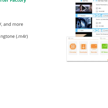
ter Factory
V, and more
ingtone (.m4r)