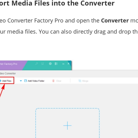
ort Media Files into the Converter
eo Converter Factory Pro and open the
Converter
mod
r media files. You can also directly drag and drop the