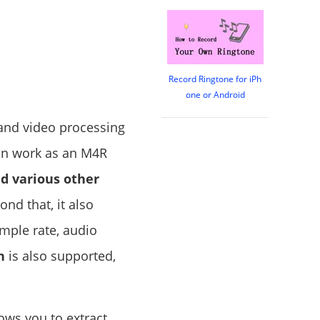
Record Ringtone for iPh
one or Android
 and video processing
can work as an M4R
d various other
nd that, it also
ample rate, audio
n
is also supported,
lows you to extract