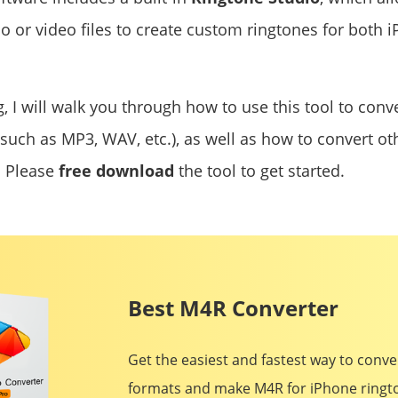
io or video files to create custom ringtones for both
g, I will walk you through how to use this tool to conv
such as MP3, WAV, etc.), as well as how to convert oth
. Please
free download
the tool to get started.
Best M4R Converter
Get the easiest and fastest way to conv
formats and make M4R for iPhone rington