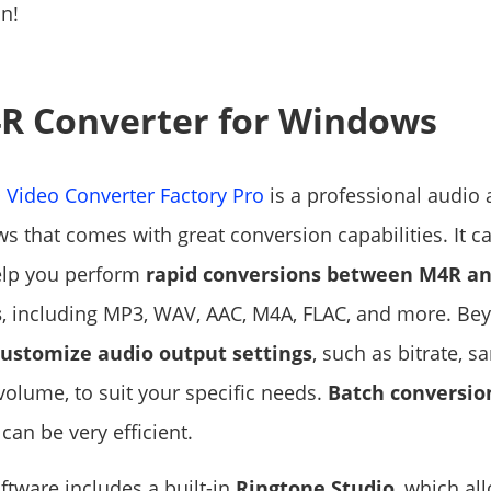
on!
R Converter for Windows
Video Converter Factory Pro
is a professional audio
s that comes with great conversion capabilities. It 
elp you perform
rapid conversions between M4R an
s
, including MP3, WAV, AAC, M4A, FLAC, and more. Beyo
customize audio output settings
, such as bitrate, s
volume, to suit your specific needs.
Batch conversio
can be very efficient.
ftware includes a built-in
Ringtone Studio
, which al