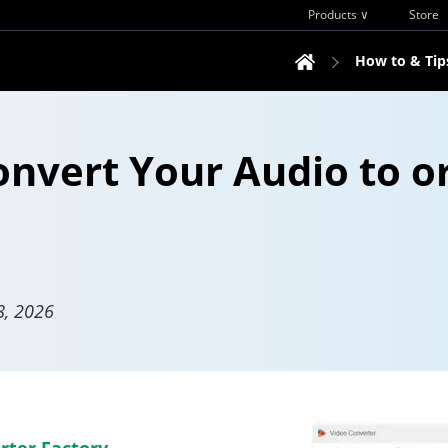
Products ∨
Store
How to & Tip
onvert Your Audio to o
8, 2026