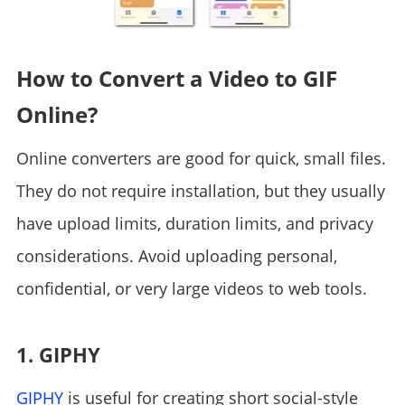
How to Convert a Video to GIF
Online?
Online converters are good for quick, small files.
They do not require installation, but they usually
have upload limits, duration limits, and privacy
considerations. Avoid uploading personal,
confidential, or very large videos to web tools.
1. GIPHY
GIPHY
is useful for creating short social-style