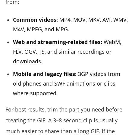
from:
Common videos:
MP4, MOV, MKV, AVI, WMV,
M4V, MPEG, and MPG.
Web and streaming-related files:
WebM,
FLV, OGV, TS, and similar recordings or
downloads.
Mobile and legacy files:
3GP videos from
old phones and SWF animations or clips
where supported.
For best results, trim the part you need before
creating the GIF. A 3–8 second clip is usually
much easier to share than a long GIF. If the