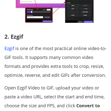
2. Ezgif
Ezgif
is one of the most practical online video-to-
GIF tools. It supports many common video
formats and provides extra tools to crop, resize,
optimize, reverse, and edit GIFs after conversion.
Open Ezgif Video to GIF, upload your video or
paste a video URL, select the start and end time,
choose the size and FPS, and click
Convert to