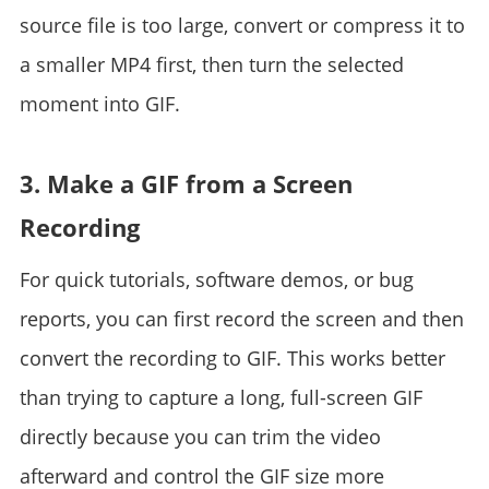
source file is too large, convert or compress it to
a smaller MP4 first, then turn the selected
moment into GIF.
3. Make a GIF from a Screen
Recording
For quick tutorials, software demos, or bug
reports, you can first record the screen and then
convert the recording to GIF. This works better
than trying to capture a long, full-screen GIF
directly because you can trim the video
afterward and control the GIF size more