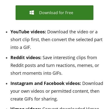
Download for Free
YouTube videos:
Download the video or a
short clip first, then convert the selected part
into a GIF.
Reddit videos:
Save interesting clips from
Reddit posts and turn reactions, memes, or
short moments into GIFs.
Instagram and Facebook videos:
Download
your own videos or permitted content, then
create GIFs for sharing.