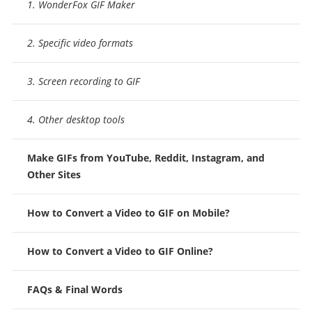
1. WonderFox GIF Maker
2. Specific video formats
3. Screen recording to GIF
4. Other desktop tools
Make GIFs from YouTube, Reddit, Instagram, and
Other Sites
How to Convert a Video to GIF on Mobile?
How to Convert a Video to GIF Online?
FAQs & Final Words