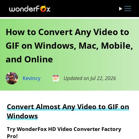
How to Convert Any Video to
GIF on Windows, Mac, Mobile,
and Online
Kevincy
Updated on Jul 22, 2026
Convert Almost Any Video to GIF on
Windows
Try WonderFox HD Video Converter Factory
Pro!