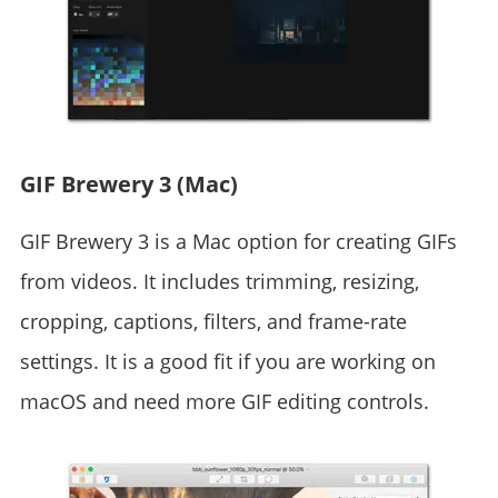
GIF Brewery 3 (Mac)
GIF Brewery 3 is a Mac option for creating GIFs
from videos. It includes trimming, resizing,
cropping, captions, filters, and frame-rate
settings. It is a good fit if you are working on
macOS and need more GIF editing controls.