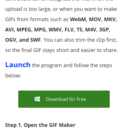
upload is too large, or when you want to make
GIFs from formats such as
WebM, MOV, MKV,
AVI, MPEG, MPG, WMV, FLV, TS, M4V, 3GP,
OGV, and SWF
. You can also trim the clip first,
so the final GIF stays short and easier to share.
Launch
the program and follow the steps
below:
Download for Free
Step 1. Open the GIF Maker