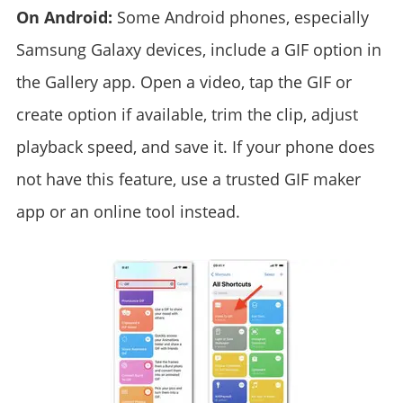
On Android:
Some Android phones, especially
Samsung Galaxy devices, include a GIF option in
the Gallery app. Open a video, tap the GIF or
create option if available, trim the clip, adjust
playback speed, and save it. If your phone does
not have this feature, use a trusted GIF maker
app or an online tool instead.