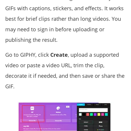
GIFs with captions, stickers, and effects. It works
best for brief clips rather than long videos. You
may need to sign in before uploading or
publishing the result.
Go to GIPHY, click
Create
, upload a supported
video or paste a video URL, trim the clip,
decorate it if needed, and then save or share the
GIF.