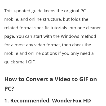
This updated guide keeps the original PC,
mobile, and online structure, but folds the
related format-specific tutorials into one cleaner
page. You can start with the Windows method
for almost any video format, then check the
mobile and online options if you only need a
quick small GIF.
How to Convert a Video to GIF on
PC?
1. Recommended: WonderFox HD