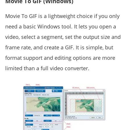
Movie To GIF (Windows)
Movie To GIF is a lightweight choice if you only
need a basic Windows tool. It lets you open a
video, select a segment, set the output size and
frame rate, and create a GIF. It is simple, but
format support and editing options are more
limited than a full video converter.