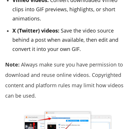
Vimeo videos:
Convert downloaded Vimeo
clips into GIF previews, highlights, or short
animations.
X (Twitter) videos:
Save the video source
behind a post when available, then edit and
convert it into your own GIF.
Note:
Always make sure you have permission to
download and reuse online videos. Copyrighted
content and platform rules may limit how videos
can be used.