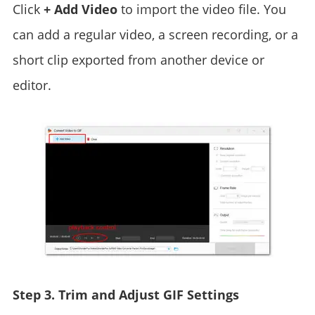
Click
+ Add Video
to import the video file. You
can add a regular video, a screen recording, or a
short clip exported from another device or
editor.
Step 3. Trim and Adjust GIF Settings