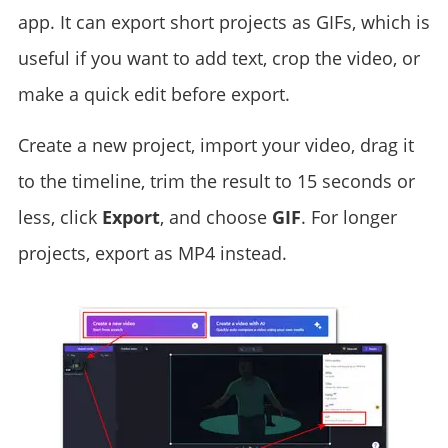
app. It can export short projects as GIFs, which is
useful if you want to add text, crop the video, or
make a quick edit before export.
Create a new project, import your video, drag it
to the timeline, trim the result to 15 seconds or
less, click
Export
, and choose
GIF
. For longer
projects, export as MP4 instead.