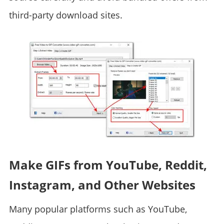
third-party download sites.
Make GIFs from YouTube, Reddit,
Instagram, and Other Websites
Many popular platforms such as YouTube,