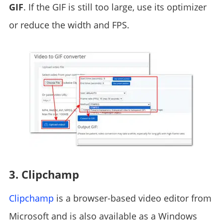
GIF
. If the GIF is still too large, use its optimizer
or reduce the width and FPS.
3. Clipchamp
Clipchamp
is a browser-based video editor from
Microsoft and is also available as a Windows