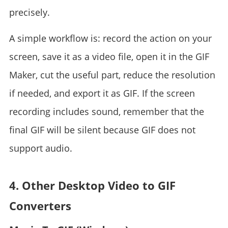
precisely.
A simple workflow is: record the action on your
screen, save it as a video file, open it in the GIF
Maker, cut the useful part, reduce the resolution
if needed, and export it as GIF. If the screen
recording includes sound, remember that the
final GIF will be silent because GIF does not
support audio.
4. Other Desktop Video to GIF
Converters