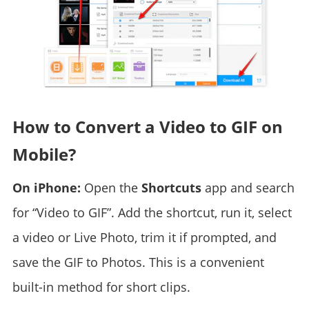
How to Convert a Video to GIF on
Mobile?
On iPhone:
Open the
Shortcuts
app and search
for “Video to GIF”. Add the shortcut, run it, select
a video or Live Photo, trim it if prompted, and
save the GIF to Photos. This is a convenient
built-in method for short clips.