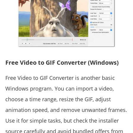
Free Video to GIF Converter (Windows)
Free Video to GIF Converter is another basic
Windows program. You can import a video,
choose a time range, resize the GIF, adjust
animation speed, and remove unwanted frames.
Use it for simple tasks, but check the installer
source carefully and avoid bundled offers from