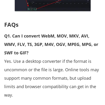
FAQs
Q1. Can I convert WebM, MOV, MKV, AVI,
WMV, FLV, TS, 3GP, M4V, OGV, MPEG, MPG, or
SWF to GIF?
Yes. Use a desktop converter if the format is
uncommon or the file is large. Online tools may
support many common formats, but upload
limits and browser compatibility can get in the
way.