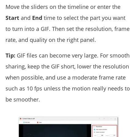
Move the sliders on the timeline or enter the
Start
and
End
time to select the part you want
to turn into a GIF. Then set the resolution, frame
rate, and quality on the right panel.
Tip:
GIF files can become very large. For smooth
sharing, keep the GIF short, lower the resolution
when possible, and use a moderate frame rate
such as 10 fps unless the motion really needs to
be smoother.