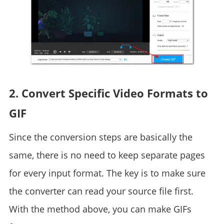
2. Convert Specific Video Formats to
GIF
Since the conversion steps are basically the
same, there is no need to keep separate pages
for every input format. The key is to make sure
the converter can read your source file first.
With the method above, you can make GIFs