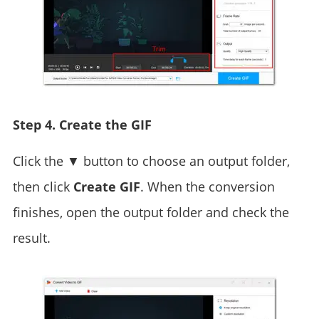
Step 4. Create the GIF
Click the ▼ button to choose an output folder,
then click
Create GIF
. When the conversion
finishes, open the output folder and check the
result.