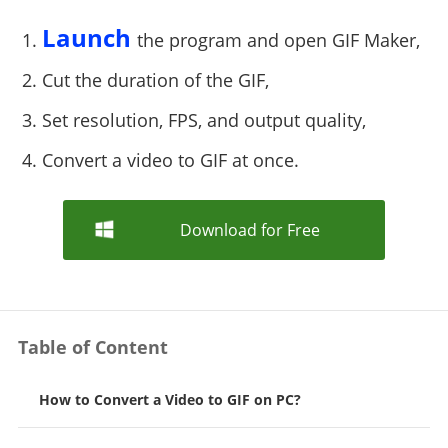
Launch
1.
the program and open GIF Maker,
2. Cut the duration of the GIF,
3. Set resolution, FPS, and output quality,
4. Convert a video to GIF at once.
Download for Free
Table of Content
How to Convert a Video to GIF on PC?