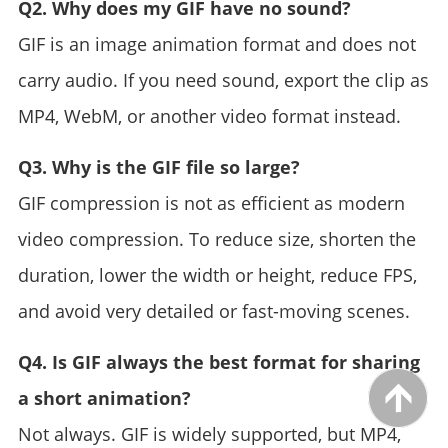
Q2. Why does my GIF have no sound?
GIF is an image animation format and does not
carry audio. If you need sound, export the clip as
MP4, WebM, or another video format instead.
Q3. Why is the GIF file so large?
GIF compression is not as efficient as modern
video compression. To reduce size, shorten the
duration, lower the width or height, reduce FPS,
and avoid very detailed or fast-moving scenes.
Q4. Is GIF always the best format for sharing
a short animation?
Not always. GIF is widely supported, but MP4,