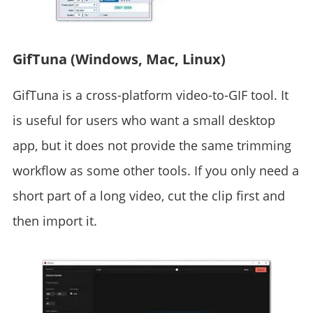
GifTuna (Windows, Mac, Linux)
GifTuna is a cross-platform video-to-GIF tool. It
is useful for users who want a small desktop
app, but it does not provide the same trimming
workflow as some other tools. If you only need a
short part of a long video, cut the clip first and
then import it.