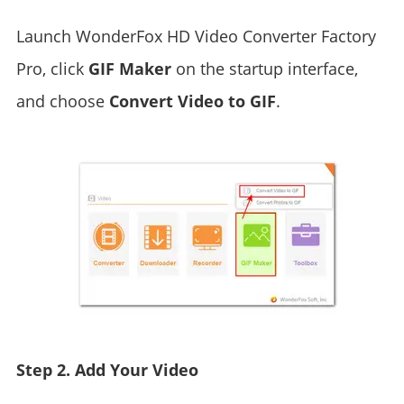
Launch WonderFox HD Video Converter Factory
Pro, click
GIF Maker
on the startup interface,
and choose
Convert Video to GIF
.
Step 2. Add Your Video