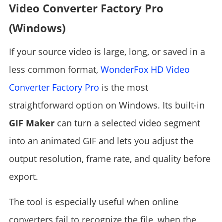
Video Converter Factory Pro
(Windows)
If your source video is large, long, or saved in a
less common format,
WonderFox HD Video
Converter Factory Pro
is the most
straightforward option on Windows. Its built-in
GIF Maker
can turn a selected video segment
into an animated GIF and lets you adjust the
output resolution, frame rate, and quality before
export.
The tool is especially useful when online
converters fail to recognize the file, when the