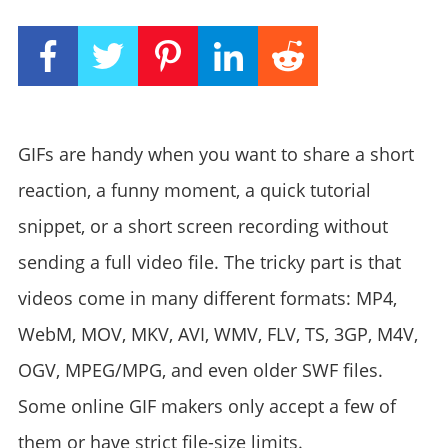
GIFs are handy when you want to share a short
reaction, a funny moment, a quick tutorial
snippet, or a short screen recording without
sending a full video file. The tricky part is that
videos come in many different formats: MP4,
WebM, MOV, MKV, AVI, WMV, FLV, TS, 3GP, M4V,
OGV, MPEG/MPG, and even older SWF files.
Some online GIF makers only accept a few of
them or have strict file-size limits.