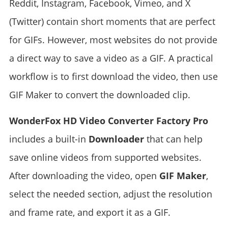
Reddit, Instagram, Facebook, Vimeo, and X
(Twitter) contain short moments that are perfect
for GIFs. However, most websites do not provide
a direct way to save a video as a GIF. A practical
workflow is to first download the video, then use
GIF Maker to convert the downloaded clip.
WonderFox HD Video Converter Factory Pro
includes a built-in
Downloader
that can help
save online videos from supported websites.
After downloading the video, open
GIF Maker
,
select the needed section, adjust the resolution
and frame rate, and export it as a GIF.