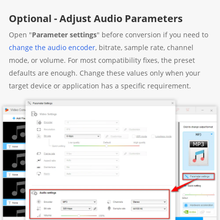
Optional - Adjust Audio Parameters
Open "
Parameter settings
" before conversion if you need to
change the audio encoder
, bitrate, sample rate, channel
mode, or volume. For most compatibility fixes, the preset
defaults are enough. Change these values only when your
target device or application has a specific requirement.