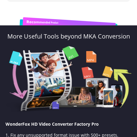
More Useful Tools beyond MKA Conversion
WonderFox HD Video Converter Factory Pro
1. Fix any unsupported format issue with 500+ presets.