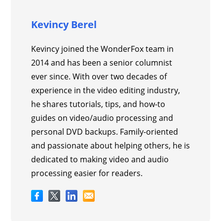
Kevincy Berel
Kevincy joined the WonderFox team in
2014 and has been a senior columnist
ever since. With over two decades of
experience in the video editing industry,
he shares tutorials, tips, and how-to
guides on video/audio processing and
personal DVD backups. Family-oriented
and passionate about helping others, he is
dedicated to making video and audio
processing easier for readers.