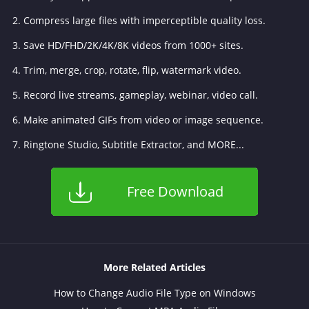
2. Compress large files with imperceptible quality loss.
3. Save HD/FHD/2K/4K/8K videos from 1000+ sites.
4. Trim, merge, crop, rotate, flip, watermark video.
5. Record live streams, gameplay, webinar, video call.
6. Make animated GIFs from video or image sequence.
7. Ringtone Studio, Subtitle Extractor, and MORE...
Free Download
More Related Articles
How to Change Audio File Type on Windows