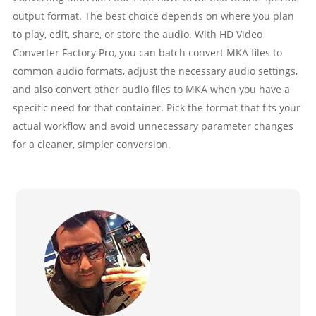
output format. The best choice depends on where you plan
to play, edit, share, or store the audio. With HD Video
Converter Factory Pro, you can batch convert MKA files to
common audio formats, adjust the necessary audio settings,
and also convert other audio files to MKA when you have a
specific need for that container. Pick the format that fits your
actual workflow and avoid unnecessary parameter changes
for a cleaner, simpler conversion.