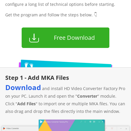
configure a long list of technical options before starting.
Get the program and follow the steps below. 👇
Free Download
Step 1 - Add MKA Files
Download
and install HD Video Converter Factory Pro
on your PC. Launch it and open the "
Converter
" module.
Click "
Add Files
" to import one or multiple MKA files. You can
also drag and drop the files directly into the main window.