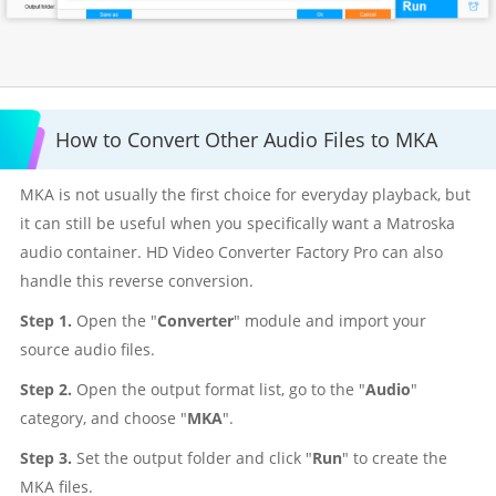
How to Convert Other Audio Files to MKA
MKA is not usually the first choice for everyday playback, but
it can still be useful when you specifically want a Matroska
audio container. HD Video Converter Factory Pro can also
handle this reverse conversion.
Step 1.
Open the "
Converter
" module and import your
source audio files.
Step 2.
Open the output format list, go to the "
Audio
"
category, and choose "
MKA
".
Step 3.
Set the output folder and click "
Run
" to create the
MKA files.