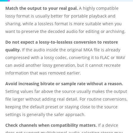
Match the output to your real goal.
A highly compatible
lossy format is usually better for portable playback and
sharing, while a lossless format is more suitable when you
want to preserve the decoded audio for editing or archiving.
Do not expect a lossy-to-lossless conversion to restore
quality.
If the audio inside the original MKA file is already
compressed with a lossy codec, converting it to FLAC or WAV
can avoid another lossy generation, but it cannot recreate
information that was removed earlier.
Avoid increasing bitrate or sample rate without a reason.
Setting values far above the source usually makes the output
file larger without adding real detail. For routine conversions,
keeping the default preset or staying close to the source
settings is generally the safer approach.
Check channels when compatibility matters.
If a device
does not support multichannel audio, selecting stereo may