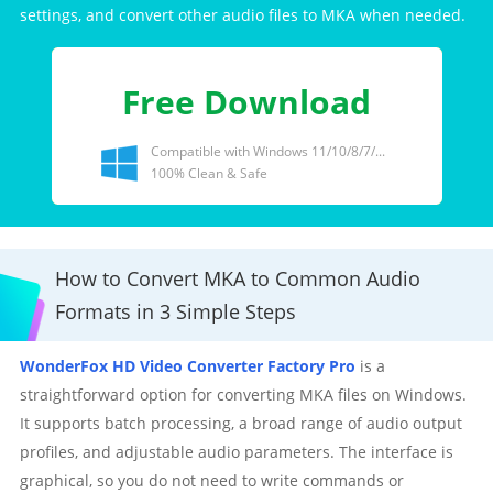
settings, and convert other audio files to MKA when needed.
Free Download
Compatible with Windows 11/10/8/7/...
100% Clean & Safe
How to Convert MKA to Common Audio
Formats in 3 Simple Steps
WonderFox HD Video Converter Factory Pro
is a
straightforward option for converting MKA files on Windows.
It supports batch processing, a broad range of audio output
profiles, and adjustable audio parameters. The interface is
graphical, so you do not need to write commands or