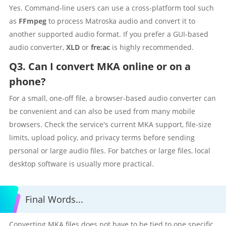
Yes. Command-line users can use a cross-platform tool such
as
FFmpeg
to process Matroska audio and convert it to
another supported audio format. If you prefer a GUI-based
audio converter,
XLD
or
fre:ac
is highly recommended.
Q3. Can I convert MKA online or on a
phone?
For a small, one-off file, a browser-based audio converter can
be convenient and can also be used from many mobile
browsers. Check the service's current MKA support, file-size
limits, upload policy, and privacy terms before sending
personal or large audio files. For batches or large files, local
desktop software is usually more practical.
Final Words...
Converting MKA files does not have to be tied to one specific