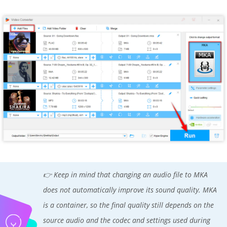
👉 Keep in mind that changing an audio file to MKA
does not automatically improve its sound quality. MKA
is a container, so the final quality still depends on the
source audio and the codec and settings used during