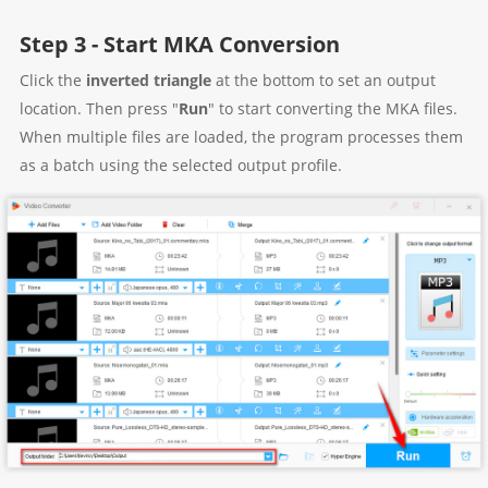
Step 3 - Start MKA Conversion
Click the
inverted triangle
at the bottom to set an output
location. Then press "
Run
" to start converting the MKA files.
When multiple files are loaded, the program processes them
as a batch using the selected output profile.