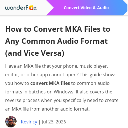
Convert Video & Audio
How to Convert MKA Files to
Any Common Audio Format
(and Vice Versa)
Have an MKA file that your phone, music player,
editor, or other app cannot open? This guide shows
you how to
convert MKA files
to common audio
formats in batches on Windows. It also covers the
reverse process when you specifically need to create
an MKA file from another audio format.
Kevincy
| Jul 23, 2026