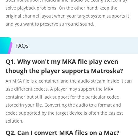
solve playback problems. On the other hand, keep the
original channel layout when your target system supports it
and you want to preserve surround sound.
FAQs
Q1. Why won't my MKA file play even
though the player supports Matroska?
An MKA file is a container, and the audio stream inside it can
use different codecs. A player may support the MKA
container but still lack support for the particular codec
stored in your file. Converting the audio to a format and
codec supported by the target device is often the easiest
solution.
Q2. Can I convert MKA files on a Mac?