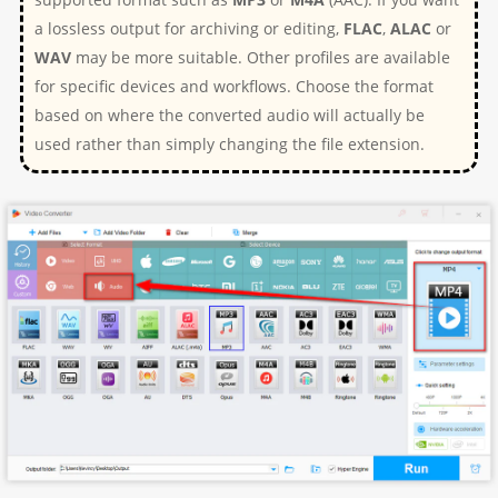
a lossless output for archiving or editing,
FLAC
,
ALAC
or
WAV
may be more suitable. Other profiles are available
for specific devices and workflows. Choose the format
based on where the converted audio will actually be
used rather than simply changing the file extension.