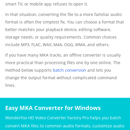
smart TV, or mobile app refuses to open it.
In that situation, converting the file to a more familiar audio
format is often the simplest fix. You can choose a format that
better matches your playback device, editing software,
storage needs, or quality requirements. Common choices
include MP3, FLAC, WAV, M4A, OGG, WMA, and others.
If you have many MKA tracks, an offline converter is usually
more practical than processing files one by one online. The
method below supports
batch conversion
and lets you
change the output format without complicated command
lines.
Easy MKA Converter for Windows
WonderFox HD Video Converter Factory Pro helps you batch
convert MKA files to common audio formats, customize audio