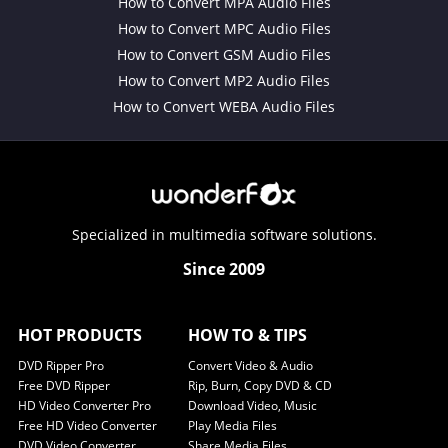
How to Convert MPA Audio Files
How to Convert MPC Audio Files
How to Convert GSM Audio Files
How to Convert MP2 Audio Files
How to Convert WEBA Audio Files
Specialized in multimedia software solutions.
Since 2009
HOT PRODUCTS
HOW TO & TIPS
DVD Ripper Pro
Convert Video & Audio
Free DVD Ripper
Rip, Burn, Copy DVD & CD
HD Video Converter Pro
Download Video, Music
Free HD Video Converter
Play Media Files
DVD Video Converter
Share Media Files