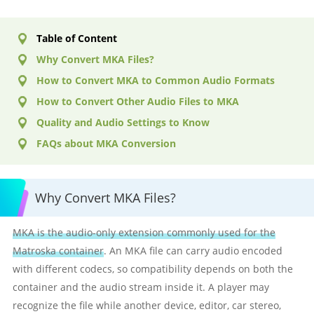
Table of Content
Why Convert MKA Files?
How to Convert MKA to Common Audio Formats
How to Convert Other Audio Files to MKA
Quality and Audio Settings to Know
FAQs about MKA Conversion
Why Convert MKA Files?
MKA is the audio-only extension commonly used for the
Matroska container
. An MKA file can carry audio encoded
with different codecs, so compatibility depends on both the
container and the audio stream inside it. A player may
recognize the file while another device, editor, car stereo,