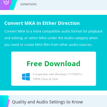
conversion.
Convert MKA in Either Direction
Convert MKA to a more compatible audio format for playback
and editing, or select MKA under the Audio category when
you need to create MKA files from other audio sources.
Free Download
Compatible with Windows 11/10/8/7/...
100% Clean & Safe
Quality and Audio Settings to Know