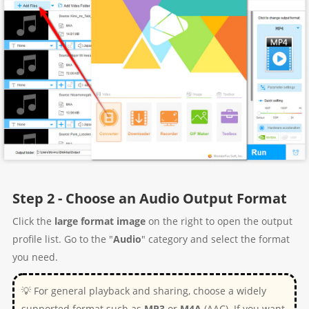
Step 2 - Choose an Audio Output Format
Click the
large format image
on the right to open the output
profile list. Go to the "
Audio
" category and select the format
you need.
💡 For general playback and sharing, choose a widely
supported format such as
MP3
or
M4A
(AAC). If you want