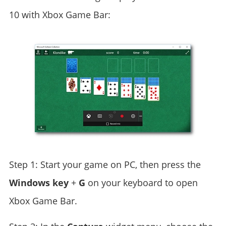
10 with Xbox Game Bar:
Step 1: Start your game on PC, then press the
Windows
key
+
G
on your keyboard to open
Xbox Game Bar.