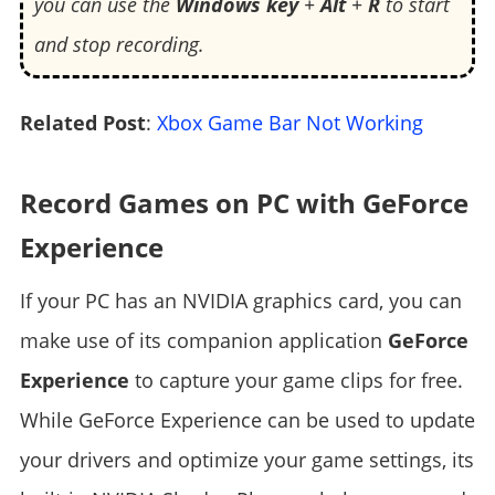
you can use the
Windows key
+
Alt
+
R
to start
and stop recording.
Related Post
:
Xbox Game Bar Not Working
Record Games on PC with GeForce
Experience
If your PC has an NVIDIA graphics card, you can
make use of its companion application
GeForce
Experience
to capture your game clips for free.
While GeForce Experience can be used to update
your drivers and optimize your game settings, its