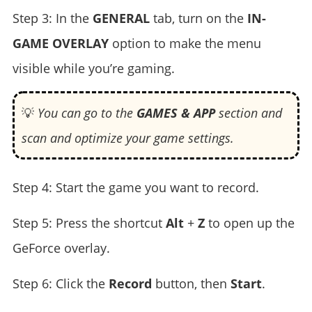
Step 3: In the
GENERAL
tab, turn on the
IN-
GAME OVERLAY
option to make the menu
visible while you’re gaming.
💡
You can go to the
GAMES & APP
section and
scan and optimize your game settings.
Step 4: Start the game you want to record.
Step 5: Press the shortcut
Alt
+
Z
to open up the
GeForce overlay.
Step 6: Click the
Record
button, then
Start
.