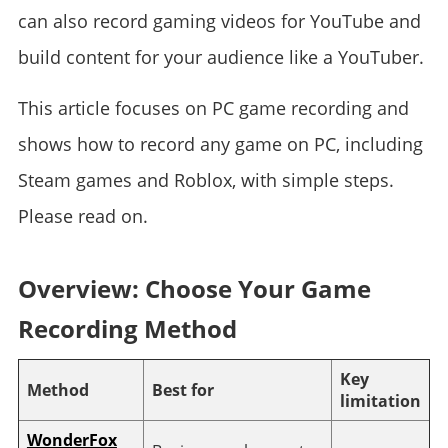
can also record gaming videos for YouTube and
build content for your audience like a YouTuber.
This article focuses on PC game recording and
shows how to record any game on PC, including
Steam games and Roblox, with simple steps.
Please read on.
Overview: Choose Your Game
Recording Method
Key
Method
Best for
limitation
WonderFox