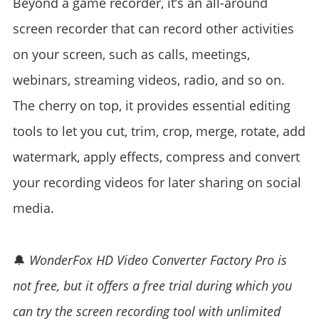
Beyond a game recorder, it’s an all-around
screen recorder that can record other activities
on your screen, such as calls, meetings,
webinars, streaming videos, radio, and so on.
The cherry on top, it provides essential editing
tools to let you cut, trim, crop, merge, rotate, add
watermark, apply effects, compress and convert
your recording videos for later sharing on social
media.
🔔
WonderFox HD Video Converter Factory Pro is
not free, but it offers a free trial during which you
can try the screen recording tool with unlimited