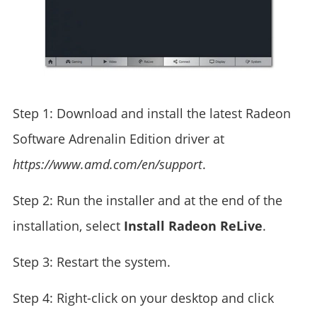
Step 1: Download and install the latest Radeon
Software Adrenalin Edition driver at
https://www.amd.com/en/support
.
Step 2: Run the installer and at the end of the
installation, select
Install Radeon ReLive
.
Step 3: Restart the system.
Step 4: Right-click on your desktop and click