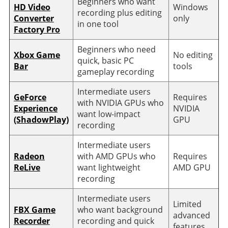
Beginners who want
HD Video
Windows
recording plus editing
Converter
only
in one tool
Factory Pro
Beginners who need
Xbox Game
No editing
quick, basic PC
Bar
tools
gameplay recording
Intermediate users
GeForce
Requires
with NVIDIA GPUs who
Experience
NVIDIA
want low-impact
(ShadowPlay)
GPU
recording
Intermediate users
Radeon
with AMD GPUs who
Requires
ReLive
want lightweight
AMD GPU
recording
Intermediate users
Limited
FBX Game
who want background
advanced
Recorder
recording and quick
features