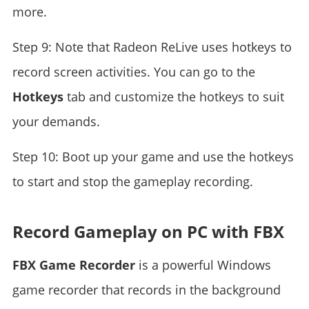
more.
Step 9: Note that Radeon ReLive uses hotkeys to
record screen activities. You can go to the
Hotkeys
tab and customize the hotkeys to suit
your demands.
Step 10: Boot up your game and use the hotkeys
to start and stop the gameplay recording.
Record Gameplay on PC with FBX
FBX Game Recorder
is a powerful Windows
game recorder that records in the background