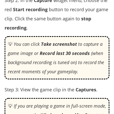
Step 2: In the
Capture
widget menu, choose the
red
Start recording
button to record your game
clip. Click the same button again to
stop
recording
.
💡
You can click
Take screenshot
to capture a
game image or
Record last 30 seconds
(when
background recording is tuned on) to record the
recent moments of your gameplay.
Step 3: View the game clip in the
Captures
.
💡
If you are playing a game in full-screen mode,