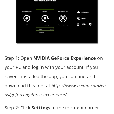
Step 1: Open
NVIDIA GeForce Experience
on
your PC and log in with your account. If you
haven’t installed the app, you can find and
download this tool at
https://www.nvidia.com/en-
us/geforce/geforce-experience/
.
Step 2: Click
Settings
in the top-right corner.