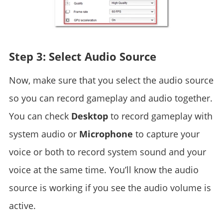
Step 3: Select Audio Source
Now, make sure that you select the audio source
so you can record gameplay and audio together.
You can check
Desktop
to record gameplay with
system audio or
Microphone
to capture your
voice or both to record system sound and your
voice at the same time. You’ll know the audio
source is working if you see the audio volume is
active.