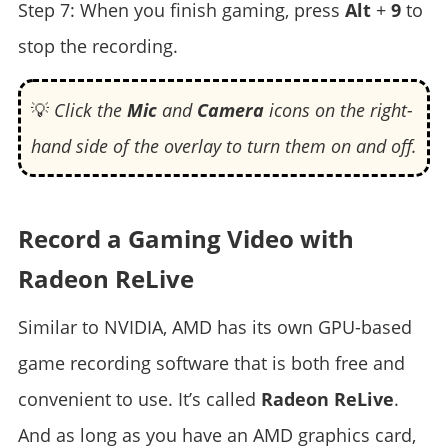
Step 7: When you finish gaming, press
Alt
+
9
to
stop the recording.
💡
Click the
Mic
and
Camera
icons on the right-
hand side of the overlay to turn them on and off.
Record a Gaming Video with
Radeon ReLive
Similar to NVIDIA, AMD has its own GPU-based
game recording software that is both free and
convenient to use. It’s called
Radeon ReLive
.
And as long as you have an AMD graphics card,