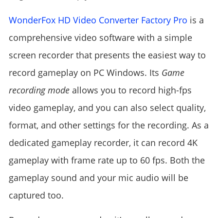
WonderFox HD Video Converter Factory Pro
is a
comprehensive video software with a simple
screen recorder that presents the easiest way to
record gameplay on PC Windows. Its
Game
recording mode
allows you to record high-fps
video gameplay, and you can also select quality,
format, and other settings for the recording. As a
dedicated gameplay recorder, it can record 4K
gameplay with frame rate up to 60 fps. Both the
gameplay sound and your mic audio will be
captured too.