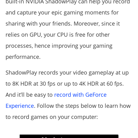
built-in NVIDIA ShadowPlay can help you record
and capture your epic gaming moments for
sharing with your friends. Moreover, since it
relies on GPU, your CPU is free for other
processes, hence improving your gaming
performance.
ShadowPlay records your video gameplay at up
to 8K HDR at 30 fps or up to 4K HDR at 60 fps.
And it’ll be easy to
record with GeForce
Experience
. Follow the steps below to learn how
to record games on your computer: