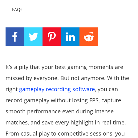
FAQs
It’s a pity that your best gaming moments are
missed by everyone. But not anymore. With the
right
gameplay recording software
, you can
record gameplay without losing FPS, capture
smooth performance even during intense
matches, and save every highlight in real time.
From casual play to competitive sessions, you