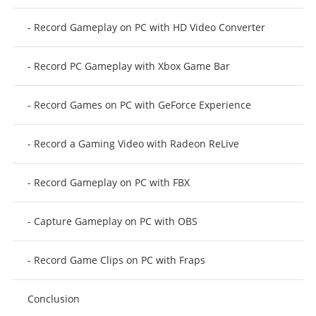
- Record Gameplay on PC with HD Video Converter
- Record PC Gameplay with Xbox Game Bar
- Record Games on PC with GeForce Experience
- Record a Gaming Video with Radeon ReLive
- Record Gameplay on PC with FBX
- Capture Gameplay on PC with OBS
- Record Game Clips on PC with Fraps
Conclusion