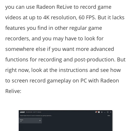
you can use Radeon ReLive to record game
videos at up to 4K resolution, 60 FPS. But it lacks
features you find in other regular game
recorders, and you may have to look for
somewhere else if you want more advanced
functions for recording and post-production. But
right now, look at the instructions and see how
to screen record gameplay on PC with Radeon
Relive: