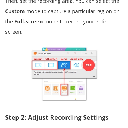
Then, set the recording area. You can select the
Custom
mode to capture a particular region or
the
Full-screen
mode to record your entire
screen.
Step 2: Adjust Recording Settings