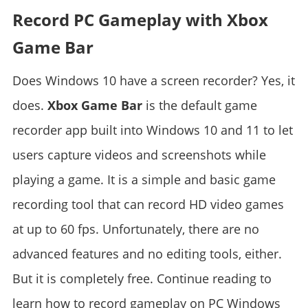
Record PC Gameplay with Xbox
Game Bar
Does Windows 10 have a screen recorder? Yes, it
does.
Xbox Game Bar
is the default game
recorder app built into Windows 10 and 11 to let
users capture videos and screenshots while
playing a game. It is a simple and basic game
recording tool that can record HD video games
at up to 60 fps. Unfortunately, there are no
advanced features and no editing tools, either.
But it is completely free. Continue reading to
learn how to record gameplay on PC Windows