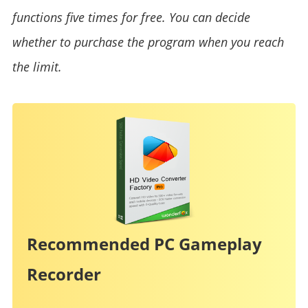
functions five times for free. You can decide
whether to purchase the program when you reach
the limit.
Recommended PC Gameplay
Recorder