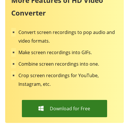
More Features of HD Video
Converter
Convert screen recordings to pop audio and
video formats.
Make screen recordings into GIFs.
Combine screen recordings into one.
Crop screen recordings for YouTube,
Instagram, etc.
Download for Free