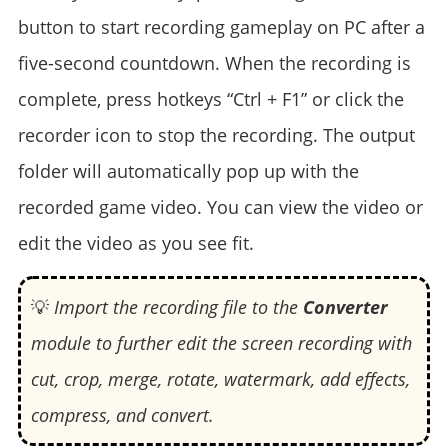
button to start recording gameplay on PC after a
five-second countdown. When the recording is
complete, press hotkeys “Ctrl + F1” or click the
recorder icon to stop the recording. The output
folder will automatically pop up with the
recorded game video. You can view the video or
edit the video as you see fit.
💡
Import the recording file to the
Converter
module to further edit the screen recording with
cut, crop, merge, rotate, watermark, add effects,
compress, and convert.