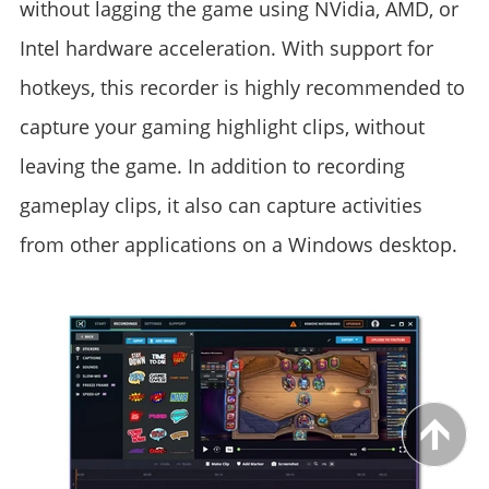
without lagging the game using NVidia, AMD, or
Intel hardware acceleration. With support for
hotkeys, this recorder is highly recommended to
capture your gaming highlight clips, without
leaving the game. In addition to recording
gameplay clips, it also can capture activities
from other applications on a Windows desktop.