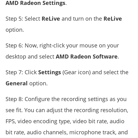
AMD Radeon Settings
.
Step 5: Select
ReLive
and turn on the
ReLive
option.
Step 6: Now, right-click your mouse on your
desktop and select
AMD Radeon Software
.
Step 7: Click
Settings
(Gear icon) and select the
General
option.
Step 8: Configure the recording settings as you
see fit. You can adjust the recording resolution,
FPS, video encoding type, video bit rate, audio
bit rate, audio channels, microphone track, and