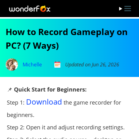
How to Record Gameplay on
PC? (7 Ways)
Michelle
Updated on Jun 26, 2026
📌
Quick Start for Beginners:
Download
Step 1:
the game recorder for
beginners.
Step 2: Open it and adjust recording settings.