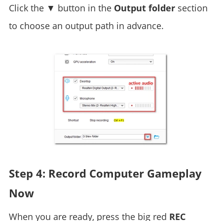
Click the ▼ button in the
Output folder
section
to choose an output path in advance.
Step 4: Record Computer Gameplay
Now
When you are ready, press the big red
REC