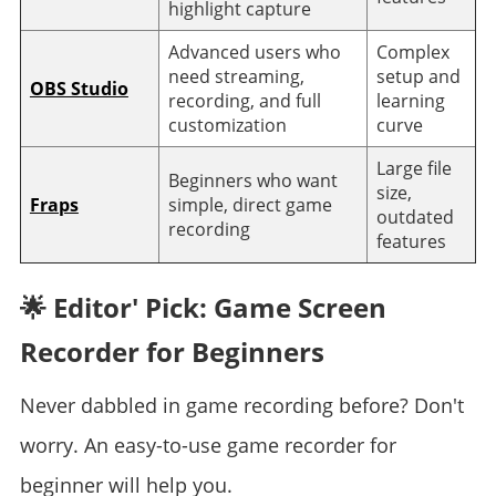
highlight capture
Advanced users who
Complex
need streaming,
setup and
OBS Studio
recording, and full
learning
customization
curve
Large file
Beginners who want
size,
Fraps
simple, direct game
outdated
recording
features
🌟 Editor' Pick: Game Screen
Recorder for Beginners
Never dabbled in game recording before? Don't
worry. An easy-to-use game recorder for
beginner will help you.