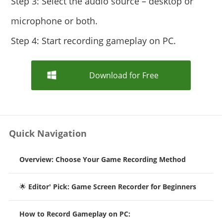
Step 3: Select the audio source – desktop or
microphone or both.
Step 4: Start recording gameplay on PC.
Download for Free
Quick Navigation
Overview: Choose Your Game Recording Method
🌟
Editor' Pick: Game Screen Recorder for Beginners
How to Record Gameplay on PC: