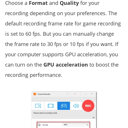
Choose a
Format
and
Quality
for your
recording depending on your preferences. The
default recording frame rate for game recording
is set to 60 fps. But you can manually change
the frame rate to 30 fps or 10 fps if you want. If
your computer supports GPU acceleration, you
can turn on the
GPU acceleration
to boost the
recording performance.