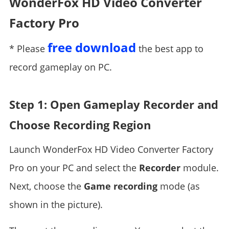
WonderFox HD Video Converter
Factory Pro
free download
* Please
the best app to
record gameplay on PC.
Step 1: Open Gameplay Recorder and
Choose Recording Region
Launch WonderFox HD Video Converter Factory
Pro on your PC and select the
Recorder
module.
Next, choose the
Game recording
mode (as
shown in the picture).