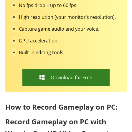
No fps drop – up to 60 fps.
High resolution (your monitor’s resolution).
Capture game audio and your voice.
GPU acceleration.
Built-in editing tools.
Download for Free
How to Record Gameplay on PC:
Record Gameplay on PC with