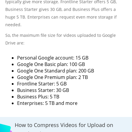
typically give more storage. Frontline Starter offers 5 GB,
Business Starter gives 30 GB, and Business Plus offers a
huge 5 TB. Enterprises can request even more storage if
needed.
So, the maximum file size for videos uploaded to Google
Drive are:
Personal Google account: 15 GB
Google One Basic plan: 100 GB
Google One Standard plan: 200 GB
Google One Premium plan: 2 TB
Frontline Starter: 5 GB
Business Starter: 30 GB
Business Plus: 5 TB
Enterprises: 5 TB and more
How to Compress Videos for Upload on