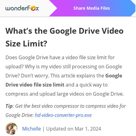
Share Media Files
What’s the Google Drive Video
Size Limit?
Does Google Drive have a video file size limit for
upload? Why is my video still processing on Google
Drive? Don’t worry. This article explains the
Google
Drive video file size limit
and a quick way to
compress and upload large videos on Google Drive.
Tip
: Get the best video compressor to compress video for
Google Drive:
hd-video-converter-pro.exe
Michelle
| Updated on Mar 1, 2024