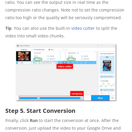
ratio. You can see the output size in real time as the
compression ratio changes. Note not to set the compression
ratio too high or the quality will be seriously compromised.
Tip
. You can also use the built-in
video cutter
to split the
video into small video chunks.
Step 5. Start Conversion
Finally, click
Run
to start the conversion at once. After the
conversion, just upload the video to your Google Drive and