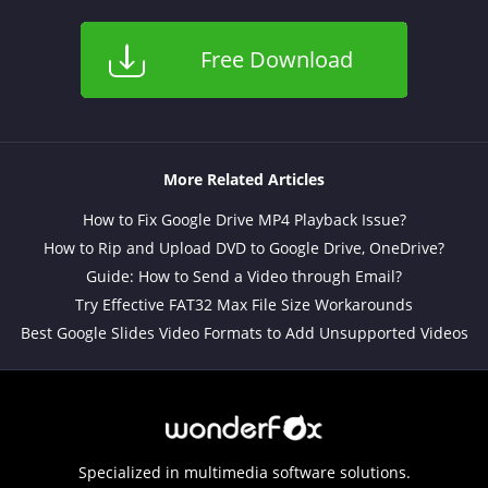
Free Download
More Related Articles
How to Fix Google Drive MP4 Playback Issue?
How to Rip and Upload DVD to Google Drive, OneDrive?
Guide: How to Send a Video through Email?
Try Effective FAT32 Max File Size Workarounds
Best Google Slides Video Formats to Add Unsupported Videos
Specialized in multimedia software solutions.