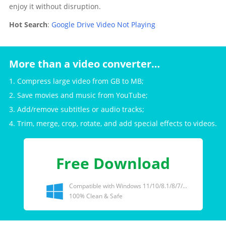
enjoy it without disruption.
Hot Search
:
Google Drive Video Not Playing
More than a video converter…
1. Compress large video from GB to MB;
2. Save movies and music from YouTube;
3. Add/remove subtitles or audio tracks;
4. Trim, merge, crop, rotate, and add special effects to videos.
Free Download
Compatible with Windows 11/10/8.1/8/7/...
100% Clean & Safe