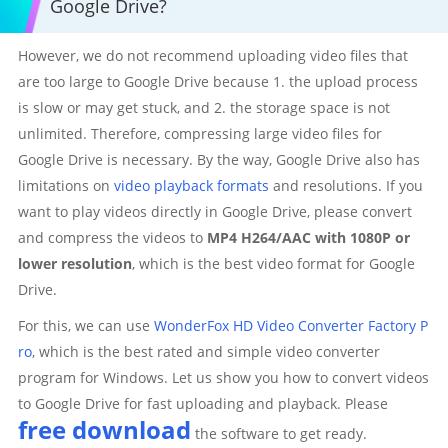
Google Drive?
However, we do not recommend uploading video files that
are too large to Google Drive because 1. the upload process
is slow or may get stuck, and 2. the storage space is not
unlimited. Therefore, compressing large video files for
Google Drive is necessary. By the way, Google Drive also has
limitations on
video playback formats
and resolutions. If you
want to play videos directly in Google Drive, please convert
and compress the videos to
MP4 H264/AAC with 1080P or
lower resolution
, which is the best video format for Google
Drive.
For this, we can use
WonderFox HD Video Converter Factory P
ro
, which is the best rated and simple video converter
program for Windows. Let us show you how to convert videos
to Google Drive for fast uploading and playback. Please
free download
the software to get ready.