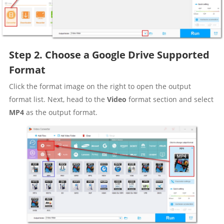
Step 2. Choose a Google Drive Supported
Format
Click the format image on the right to open the output
format list. Next, head to the
Video
format section and select
MP4
as the output format.