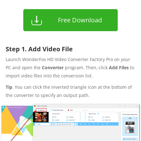
Free Download
Step 1. Add Video File
Launch WonderFox HD Video Converter Factory Pro on your
PC and open the
Converter
program. Then, click
Add Files
to
import video files into the conversion list.
Tip
. You can click the inverted triangle icon at the bottom of
the converter to specify an output path.