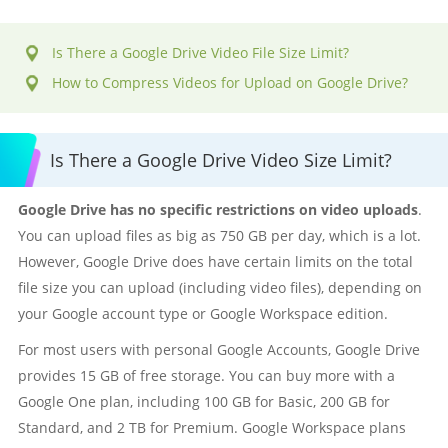
Is There a Google Drive Video File Size Limit?
How to Compress Videos for Upload on Google Drive?
Is There a Google Drive Video Size Limit?
Google Drive has no specific restrictions on video uploads
.
You can upload files as big as 750 GB per day, which is a lot.
However, Google Drive does have certain limits on the total
file size you can upload (including video files), depending on
your Google account type or Google Workspace edition.
For most users with personal Google Accounts, Google Drive
provides 15 GB of free storage. You can buy more with a
Google One plan, including 100 GB for Basic, 200 GB for
Standard, and 2 TB for Premium. Google Workspace plans