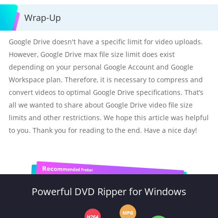
Wrap-Up
Google Drive doesn't have a specific limit for video uploads.
However, Google Drive max file size limit does exist
depending on your personal Google Account and Google
Workspace plan. Therefore, it is necessary to compress and
convert videos to optimal Google Drive specifications. That’s
all we wanted to share about Google Drive video file size
limits and other restrictions. We hope this article was helpful
to you. Thank you for reading to the end. Have a nice day!
Powerful DVD Ripper for Windows