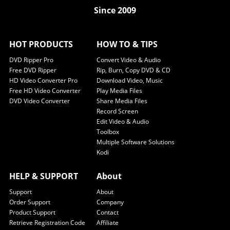
Since 2009
HOT PRODUCTS
HOW TO & TIPS
DVD Ripper Pro
Convert Video & Audio
Free DVD Ripper
Rip, Burn, Copy DVD & CD
HD Video Converter Pro
Download Video, Music
Free HD Video Converter
Play Media Files
DVD Video Converter
Share Media Files
Record Screen
Edit Video & Audio
Toolbox
Multiple Software Solutions
Kodi
HELP & SUPPORT
About
Support
About
Order Support
Company
Product Support
Contact
Retrieve Registration Code
Affiliate