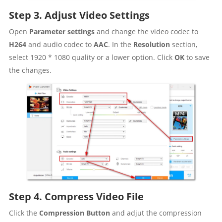
Step 3. Adjust Video Settings
Open
Parameter settings
and change the video codec to
H264
and audio codec to
AAC
. In the
Resolution
section,
select 1920 * 1080 quality or a lower option. Click
OK
to save
the changes.
Step 4. Compress Video File
Click the
Compression Button
and adjut the compression