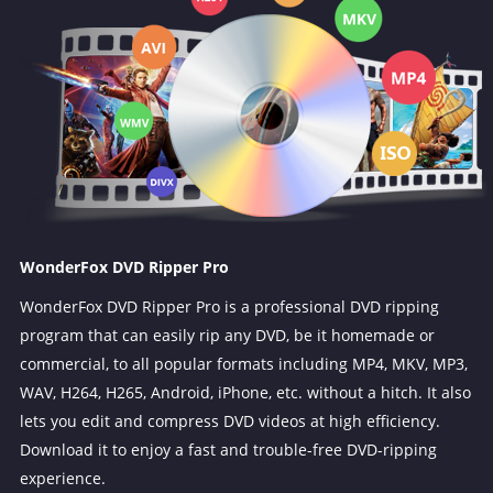
WonderFox DVD Ripper Pro
WonderFox DVD Ripper Pro is a professional DVD ripping
program that can easily rip any DVD, be it homemade or
commercial, to all popular formats including MP4, MKV, MP3,
WAV, H264, H265, Android, iPhone, etc. without a hitch. It also
lets you edit and compress DVD videos at high efficiency.
Download it to enjoy a fast and trouble-free DVD-ripping
experience.