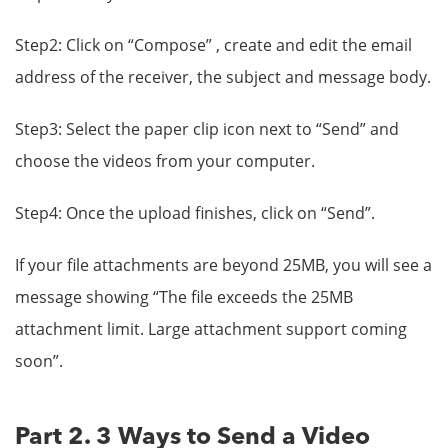
Step2: Click on “Compose” , create and edit the email
address of the receiver, the subject and message body.
Step3: Select the paper clip icon next to “Send” and
choose the videos from your computer.
Step4: Once the upload finishes, click on “Send”.
If your file attachments are beyond 25MB, you will see a
message showing “The file exceeds the 25MB
attachment limit. Large attachment support coming
soon”.
Part 2. 3 Ways to Send a Video