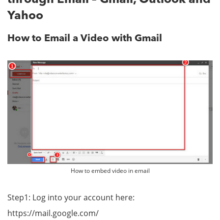
Yahoo
How to Email a Video with Gmail
How to embed video in email
Step1: Log into your account here:
https://mail.google.com/