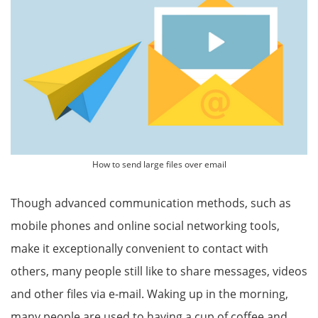
How to send large files over email
Though advanced communication methods, such as
mobile phones and online social networking tools,
make it exceptionally convenient to contact with
others, many people still like to share messages, videos
and other files via e-mail. Waking up in the morning,
many people are used to having a cup of coffee and