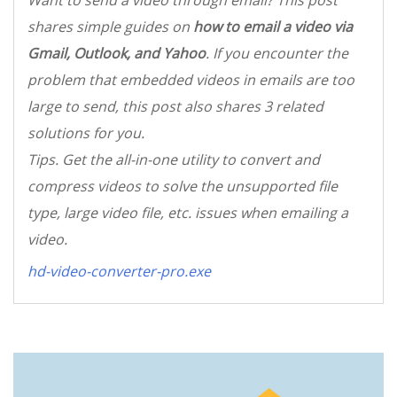
Want to send a video through email? This post
shares simple guides on
how to email a video via
Gmail, Outlook, and Yahoo
. If you encounter the
problem that embedded videos in emails are too
large to send, this post also shares 3 related
solutions for you.
Tips. Get the all-in-one utility to convert and
compress videos to solve the unsupported file
type, large video file, etc. issues when emailing a
video.
hd-video-converter-pro.exe