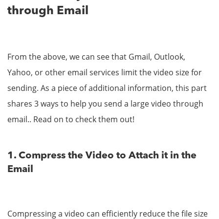
through Email
From the above, we can see that Gmail, Outlook,
Yahoo, or other email services limit the video size for
sending. As a piece of additional information, this part
shares 3 ways to help you send a large video through
email.. Read on to check them out!
1. Compress the Video to Attach it in the
Email
Compressing a video can efficiently reduce the file size