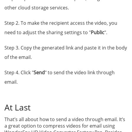
other cloud storage services.
Step 2. To make the recipient access the video, you
need to adjust the sharing settings to "
Public
".
Step 3. Copy the generated link and paste it in the body
of the email.
Step 4. Click "
Send
" to send the video link through
email.
At Last
That’s all about how to send a video through email. It’s
a great option to compress videos for email using