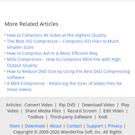
More Related Articles
How to Compress 4K Video at the Highest Quality
The Best ISO Compressor – Compress ISO Files to Much
Smaller Sizes
How to Compress AVI In A More Efficient Way
MOV Compressor - How to Compress MOV File with High
Output Quality
How to Reduce DVD Size by Using the Best DVD Compressing
Software
A MP4 Compressor - Reducing the Sizes of Video Files for
more videos
Articles:
Convert Video
|
Rip DVD
|
Download Video
|
Play
Video
|
Share Media Files
|
Record Screen
|
Edit Video
|
Toolbox
|
Third-party Software
|
Kodi
Store
|
Download
|
About
|
Contact
|
Support
|
Privacy
|
Copyright © 2009-2026 WonderFox Soft, Inc. All Rights