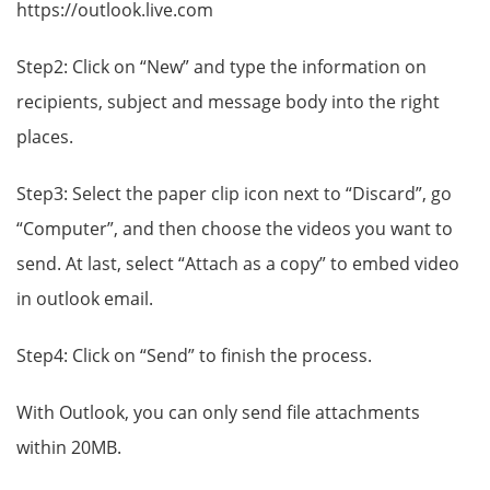
https://outlook.live.com
Step2: Click on “New” and type the information on
recipients, subject and message body into the right
places.
Step3: Select the paper clip icon next to “Discard”, go
“Computer”, and then choose the videos you want to
send. At last, select “Attach as a copy” to embed video
in outlook email.
Step4: Click on “Send” to finish the process.
With Outlook, you can only send file attachments
within 20MB.