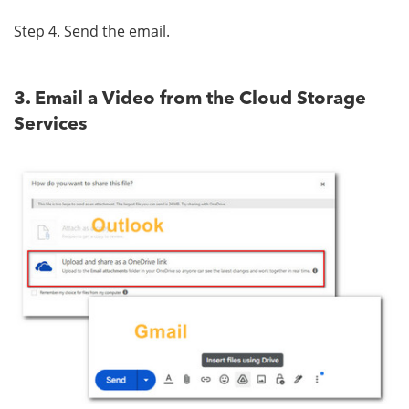
Step 4. Send the email.
3. Email a Video from the Cloud Storage
Services