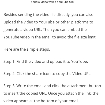
Send a Video with a YouTube URL
Besides sending the video file directly, you can also
upload the video to YouTube or other platforms to
generate a video URL. Then you can embed the
YouTube video in the email to avoid the file size limit.
Here are the simple steps.
Step 1. Find the video and upload it to YouTube.
Step 2. Click the share icon to copy the Video URL.
Step 3. Write the email and click the attachment button
to insert the copied URL. Once you attach the link, the
video appears at the bottom of your email.