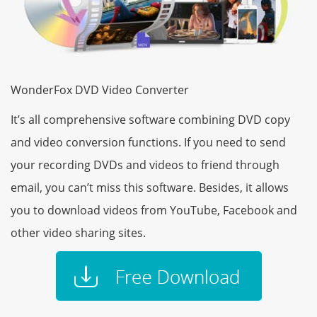
WonderFox DVD Video Converter
It’s all comprehensive software combining DVD copy
and video conversion functions. If you need to send
your recording DVDs and videos to friend through
email, you can’t miss this software. Besides, it allows
you to download videos from YouTube, Facebook and
other video sharing sites.