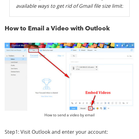
available ways to get rid of Gmail file size limit:
How to Email a Video with Outlook
How to send a video by email
Step1: Visit Outlook and enter your account: