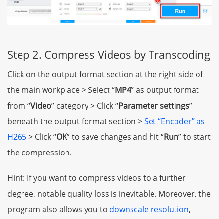
Step 2. Compress Videos by Transcoding
Click on the output format section at the right side of
the main workplace > Select “
MP4
” as output format
from “
Video
” category > Click “
Parameter settings
”
beneath the output format section >
Set “Encoder” as
H265
> Click “
OK
” to save changes and hit “
Run
” to start
the compression.
Hint: If you want to compress videos to a further
degree, notable quality loss is inevitable. Moreover, the
program also allows you to
downscale resolution
,