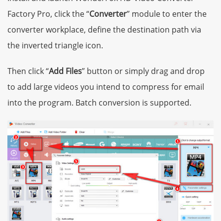
Factory Pro, click the “
Converter
” module to enter the
converter workplace, define the destination path via
the inverted triangle icon.
Then click “
Add Files
” button or simply drag and drop
to add large videos you intend to compress for email
into the program. Batch conversion is supported.