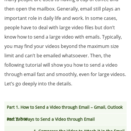
then open the mailbox. Generally, email still plays an
important role in daily life and work. In some cases,
people have to deal with large video files but don’t
know how to send a large video with emails. Typically,
you may find your videos beyond the maximum size
limit and can’t be emailed whatsoever. Then, the
following tutorial will show you how to send a video
through email fast and smoothly, even for large videos.
Let’s go deeply into the details.
Part 1. How to Send a Video through Email – Gmail, Outlook
and Yahoo
Part 2. 3 Ways to Send a Video through Email