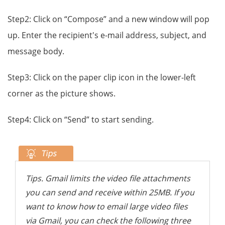
Step2: Click on “Compose” and a new window will pop
up. Enter the recipient's e-mail address, subject, and
message body.
Step3: Click on the paper clip icon in the lower-left
corner as the picture shows.
Step4: Click on “Send” to start sending.
Tips. Gmail limits the video file attachments
you can send and receive within 25MB. If you
want to know how to email large video files
via Gmail, you can check the following three