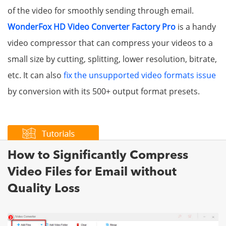
of the video for smoothly sending through email.
WonderFox HD Video Converter Factory Pro
is a handy
video compressor that can compress your videos to a
small size by cutting, splitting, lower resolution, bitrate,
etc. It can also
fix the unsupported video formats issue
by conversion with its 500+ output format presets.
How to Significantly Compress
Video Files for Email without
Quality Loss