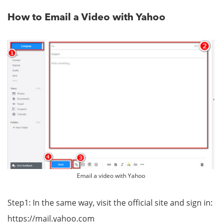
How to Email a Video with Yahoo
Email a video with Yahoo
Step1: In the same way, visit the official site and sign in:
https://mail.yahoo.com