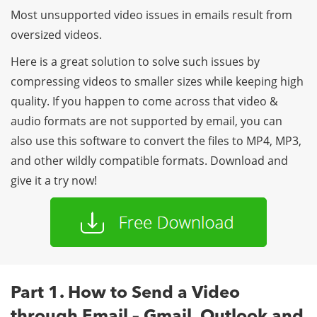
Most unsupported video issues in emails result from
oversized videos.
Here is a great solution to solve such issues by
compressing videos to smaller sizes while keeping high
quality. If you happen to come across that video &
audio formats are not supported by email, you can
also use this software to convert the files to MP4, MP3,
and other wildly compatible formats. Download and
give it a try now!
Part 1. How to Send a Video
through Email – Gmail, Outlook and