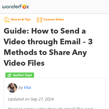
How to & Tips
Convert Video
Guide: How to Send a
Video through Email – 3
Methods to Share Any
Video Files
by
Vita
Updated on Sep 27, 2024