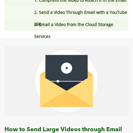
1. Compress the Video to Attach it in the Email
2. Send a Video Through Email with a YouTube
URL
3. Email a Video from the Cloud Storage
Services
How to Send Large Videos through Email