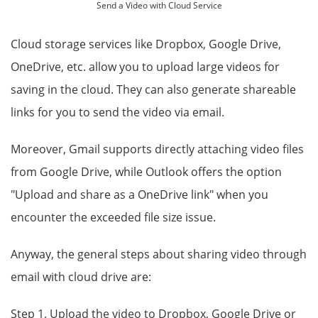
Send a Video with Cloud Service
Cloud storage services like Dropbox, Google Drive,
OneDrive, etc. allow you to upload large videos for
saving in the cloud. They can also generate shareable
links for you to send the video via email.
Moreover, Gmail supports directly attaching video files
from Google Drive, while Outlook offers the option
"Upload and share as a OneDrive link" when you
encounter the exceeded file size issue.
Anyway, the general steps about sharing video through
email with cloud drive are:
Step 1. Upload the video to Dropbox, Google Drive or