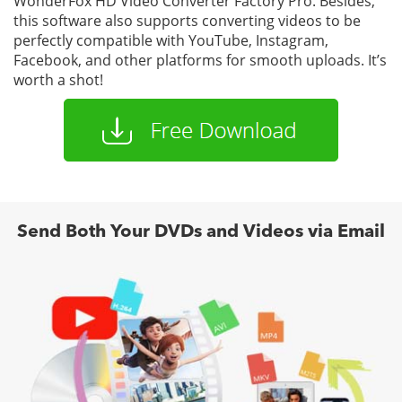
WonderFox HD Video Converter Factory Pro. Besides,
this software also supports converting videos to be
perfectly compatible with YouTube, Instagram,
Facebook, and other platforms for smooth uploads. It’s
worth a shot!
Send Both Your DVDs and Videos via Email