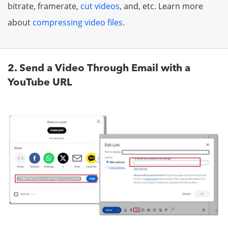
bitrate, framerate,
cut videos
, and, etc. Learn more
about
compressing video files
.
2. Send a Video Through Email with a
YouTube URL