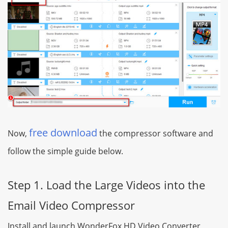
free download
Now,
the compressor software and
follow the simple guide below.
Step 1. Load the Large Videos into the
Email Video Compressor
Install and launch WonderFox HD Video Converter