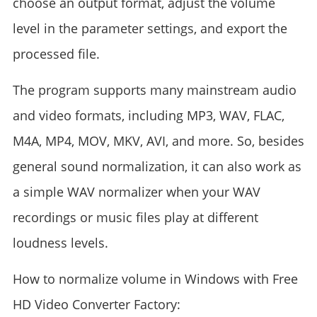
choose an output format, adjust the volume
level in the parameter settings, and export the
processed file.
The program supports many mainstream audio
and video formats, including MP3, WAV, FLAC,
M4A, MP4, MOV, MKV, AVI, and more. So, besides
general sound normalization, it can also work as
a simple WAV normalizer when your WAV
recordings or music files play at different
loudness levels.
How to normalize volume in Windows with Free
HD Video Converter Factory: