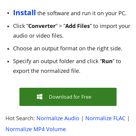
Install
the software and run it on your PC.
Click “
Converter
” > “
Add Files
” to import your
audio or video files.
Choose an output format on the right side.
Specify an output folder and click “
Run
” to
export the normalized file.
Download for Free
Hot Search:
Normalize Audio
|
Normalize FLAC
|
Normalize MP4 Volume