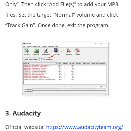
Only”. Then click “Add File(s)” to add your MP3
files. Set the target “Normal” volume and click
“Track Gain”. Once done, exit the program.
3. Audacity
Official website:
https://www.audacityteam.org/