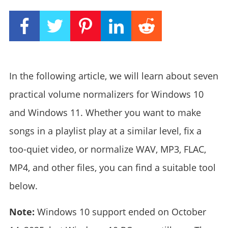
In the following article, we will learn about seven
practical volume normalizers for Windows 10
and Windows 11. Whether you want to make
songs in a playlist play at a similar level, fix a
too-quiet video, or normalize WAV, MP3, FLAC,
MP4, and other files, you can find a suitable tool
below.
Note:
Windows 10 support ended on October