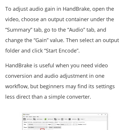
To adjust audio gain in HandBrake, open the
video, choose an output container under the
“Summary” tab, go to the “Audio” tab, and
change the “Gain” value. Then select an output
folder and click “Start Encode”.
HandBrake is useful when you need video
conversion and audio adjustment in one
workflow, but beginners may find its settings
less direct than a simple converter.