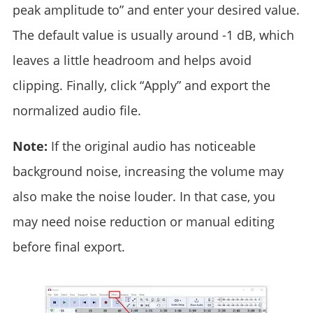
peak amplitude to” and enter your desired value.
The default value is usually around -1 dB, which
leaves a little headroom and helps avoid
clipping. Finally, click “Apply” and export the
normalized audio file.
Note:
If the original audio has noticeable
background noise, increasing the volume may
also make the noise louder. In that case, you
may need noise reduction or manual editing
before final export.