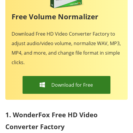
Free Volume Normalizer
Download Free HD Video Converter Factory to
adjust audio/video volume, normalize WAV, MP3,
MP4, and more, and change file format in simple
clicks.
Download for Free
1. WonderFox Free HD Video
Converter Factory