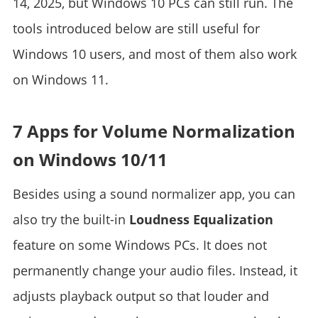
14, 2025, but Windows 10 PCs can still run. The
tools introduced below are still useful for
Windows 10 users, and most of them also work
on Windows 11.
7 Apps for Volume Normalization
on Windows 10/11
Besides using a sound normalizer app, you can
also try the built-in
Loudness Equalization
feature on some Windows PCs. It does not
permanently change your audio files. Instead, it
adjusts playback output so that louder and