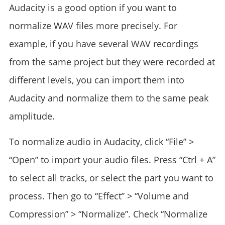
Audacity is a good option if you want to
normalize WAV files more precisely. For
example, if you have several WAV recordings
from the same project but they were recorded at
different levels, you can import them into
Audacity and normalize them to the same peak
amplitude.
To normalize audio in Audacity, click “File” >
“Open” to import your audio files. Press “Ctrl + A”
to select all tracks, or select the part you want to
process. Then go to “Effect” > “Volume and
Compression” > “Normalize”. Check “Normalize