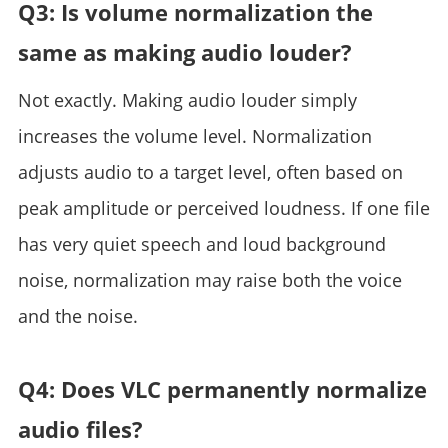
Q3: Is volume normalization the
same as making audio louder?
Not exactly. Making audio louder simply
increases the volume level. Normalization
adjusts audio to a target level, often based on
peak amplitude or perceived loudness. If one file
has very quiet speech and loud background
noise, normalization may raise both the voice
and the noise.
Q4: Does VLC permanently normalize
audio files?