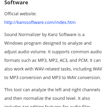
Software
Official website:
http://kanssoftware.com/index.htm
Sound Normalizer by Kanz Software is a
Windows program designed to analyze and
adjust audio volume. It supports common audio
formats such as MP3, MP2, AC3, and PCM. It can
also work with WAV-related tasks, including WAV
to MP3 conversion and MP3 to WAV conversion.
This tool can analyze the left and right channels
and then normalize the sound level. It also
includes tag editing features for audio files.