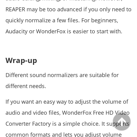
REAPER may be too advanced if you only need to
quickly normalize a few files. For beginners,
Audacity or WonderFox is easier to start with.
Wrap-up
Different sound normalizers are suitable for
different needs.
If you want an easy way to adjust the volume of
audio and video files, WonderFox Free HD Video
Converter Factory is a simple choice. It supports
common formats and lets you adjust volume