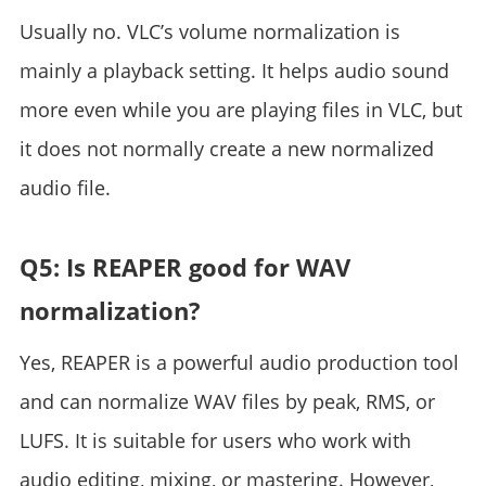
Usually no. VLC’s volume normalization is
mainly a playback setting. It helps audio sound
more even while you are playing files in VLC, but
it does not normally create a new normalized
audio file.
Q5: Is REAPER good for WAV
normalization?
Yes, REAPER is a powerful audio production tool
and can normalize WAV files by peak, RMS, or
LUFS. It is suitable for users who work with
audio editing, mixing, or mastering. However,