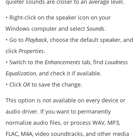
quieter sounds are closer to an average level.
• Right-click on the speaker icon on your
Windows computer and select
Sounds
.
• Go to
Playback
, choose the default speaker, and
click
Properties
.
• Switch to the
Enhancements
tab, find
Loudness
Equalization
, and check it if available.
• Click
OK
to save the change.
This option is not available on every device or
audio driver. If you want to permanently
normalize audio files, or process WAV, MP3,
FLAC, M4A, video soundtracks, and other media