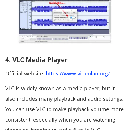
4. VLC Media Player
Official website:
https://www.videolan.org/
VLC is widely known as a media player, but it
also includes many playback and audio settings.
You can use VLC to make playback volume more
consistent, especially when you are watching