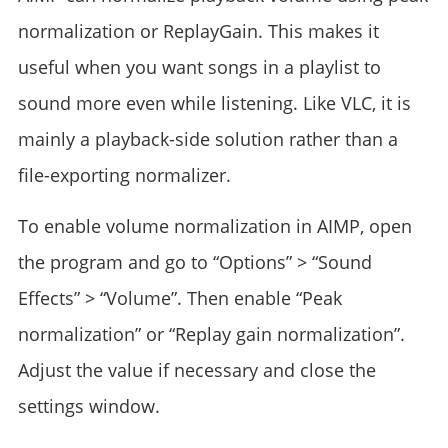
normalization or ReplayGain. This makes it
useful when you want songs in a playlist to
sound more even while listening. Like VLC, it is
mainly a playback-side solution rather than a
file-exporting normalizer.
To enable volume normalization in AIMP, open
the program and go to “Options” > “Sound
Effects” > “Volume”. Then enable “Peak
normalization” or “Replay gain normalization”.
Adjust the value if necessary and close the
settings window.