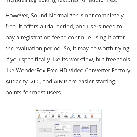
However, Sound Normalizer is not completely
free. It offers a trial period, and users need to
pay a registration fee to continue using it after
the evaluation period. So, it may be worth trying
if you specifically like its workflow, but free tools
like WonderFox Free HD Video Converter Factory,
Audacity, VLC, and AIMP are easier starting
points for most users.