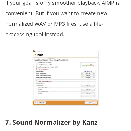
If your goal is only smoother playback, AIMP is
convenient. But if you want to create new
normalized WAV or MP3 files, use a file-
processing tool instead.
7. Sound Normalizer by Kanz