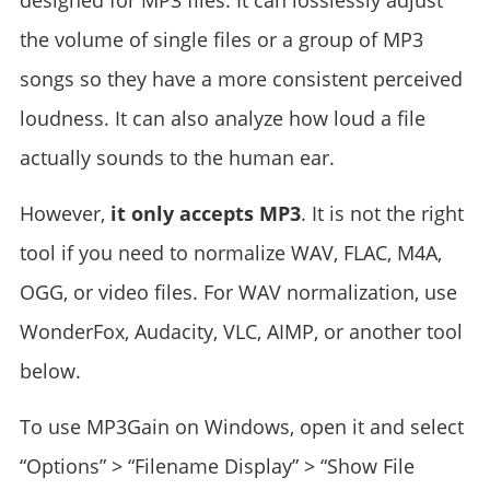
designed for MP3 files. It can losslessly adjust
the volume of single files or a group of MP3
songs so they have a more consistent perceived
loudness. It can also analyze how loud a file
actually sounds to the human ear.
However,
it only accepts MP3
. It is not the right
tool if you need to normalize WAV, FLAC, M4A,
OGG, or video files. For WAV normalization, use
WonderFox, Audacity, VLC, AIMP, or another tool
below.
To use MP3Gain on Windows, open it and select
“Options” > “Filename Display” > “Show File