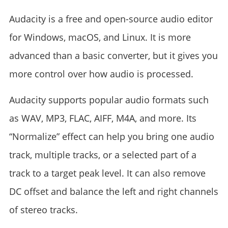
Audacity is a free and open-source audio editor
for Windows, macOS, and Linux. It is more
advanced than a basic converter, but it gives you
more control over how audio is processed.
Audacity supports popular audio formats such
as WAV, MP3, FLAC, AIFF, M4A, and more. Its
“Normalize” effect can help you bring one audio
track, multiple tracks, or a selected part of a
track to a target peak level. It can also remove
DC offset and balance the left and right channels
of stereo tracks.