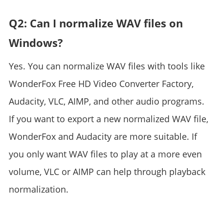
Q2: Can I normalize WAV files on
Windows?
Yes. You can normalize WAV files with tools like
WonderFox Free HD Video Converter Factory,
Audacity, VLC, AIMP, and other audio programs.
If you want to export a new normalized WAV file,
WonderFox and Audacity are more suitable. If
you only want WAV files to play at a more even
volume, VLC or AIMP can help through playback
normalization.