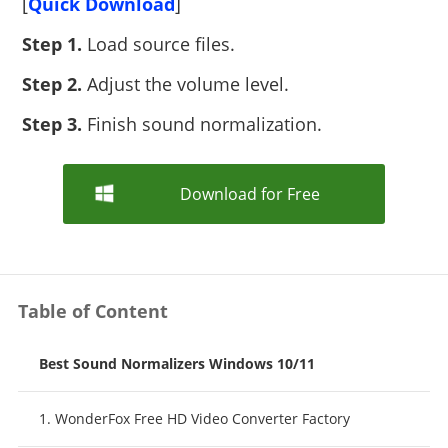
[
Quick Download
]
Step 1.
Load source files.
Step 2.
Adjust the volume level.
Step 3.
Finish sound normalization.
Download for Free
Table of Content
Best Sound Normalizers Windows 10/11
1. WonderFox Free HD Video Converter Factory