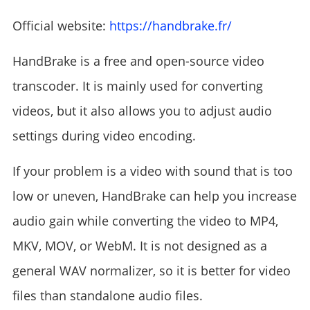
Official website:
https://handbrake.fr/
HandBrake is a free and open-source video
transcoder. It is mainly used for converting
videos, but it also allows you to adjust audio
settings during video encoding.
If your problem is a video with sound that is too
low or uneven, HandBrake can help you increase
audio gain while converting the video to MP4,
MKV, MOV, or WebM. It is not designed as a
general WAV normalizer, so it is better for video
files than standalone audio files.