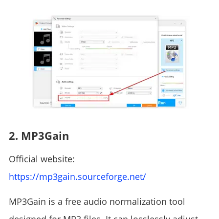
2. MP3Gain
Official website:
https://mp3gain.sourceforge.net/
MP3Gain is a free audio normalization tool