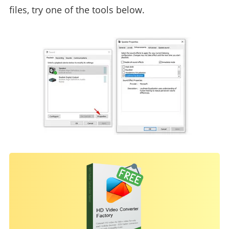
files, try one of the tools below.