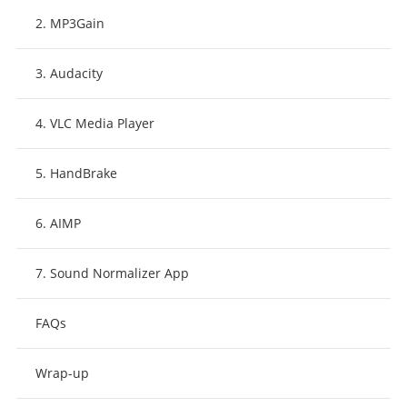
2. MP3Gain
3. Audacity
4. VLC Media Player
5. HandBrake
6. AIMP
7. Sound Normalizer App
FAQs
Wrap-up