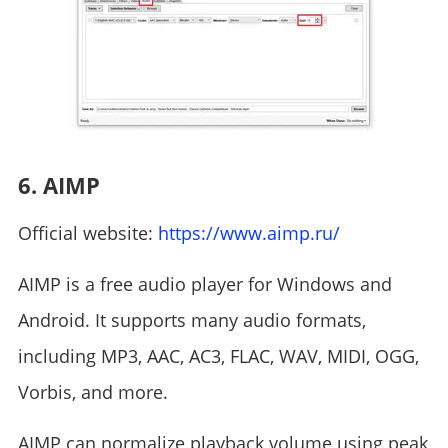
6. AIMP
Official website:
https://www.aimp.ru/
AIMP is a free audio player for Windows and
Android. It supports many audio formats,
including MP3, AAC, AC3, FLAC, WAV, MIDI, OGG,
Vorbis, and more.
AIMP can normalize playback volume using peak