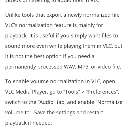
videos or listening to audio files in VLC.
Unlike tools that export a newly normalized file,
VLC’s normalization feature is mainly for
playback. It is useful if you simply want files to
sound more even while playing them in VLC, but
it is not the best option if you need a
permanently processed WAV, MP3, or video file.
To enable volume normalization in VLC, open
VLC Media Player, go to “Tools” > “Preferences”,
switch to the “Audio” tab, and enable “Normalize
volume to”. Save the settings and restart
playback if needed.