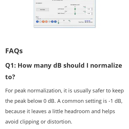
FAQs
Q1: How many dB should I normalize
to?
For peak normalization, it is usually safer to keep
the peak below 0 dB. A common setting is -1 dB,
because it leaves a little headroom and helps
avoid clipping or distortion.