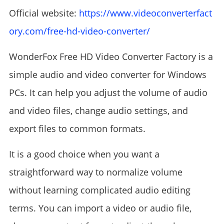
Official website:
https://www.videoconverterfact
ory.com/free-hd-video-converter/
WonderFox Free HD Video Converter Factory is a
simple audio and video converter for Windows
PCs. It can help you adjust the volume of audio
and video files, change audio settings, and
export files to common formats.
It is a good choice when you want a
straightforward way to normalize volume
without learning complicated audio editing
terms. You can import a video or audio file,