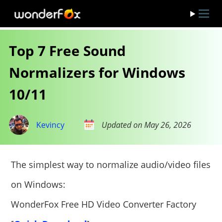
Top 7 Free Sound
Normalizers for Windows
10/11
Kevincy
Updated on May 26, 2026
The simplest way to normalize audio/video files
on Windows:
WonderFox Free HD Video Converter Factory