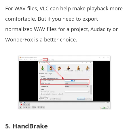
For WAV files, VLC can help make playback more
comfortable. But if you need to export
normalized WAV files for a project, Audacity or
WonderFox is a better choice.
5. HandBrake