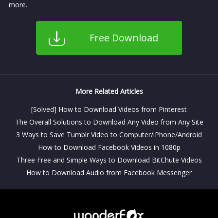
more.
Free Download
More Related Articles
[Solved] How to Download Videos from Pinterest
The Overall Solutions to Download Any Video from Any Site
3 Ways to Save Tumblr Video to Computer/iPhone/Android
How to Download Facebook Videos in 1080p
Three Free and Simple Ways to Download BitChute Videos
How to Download Audio from Facebook Messenger