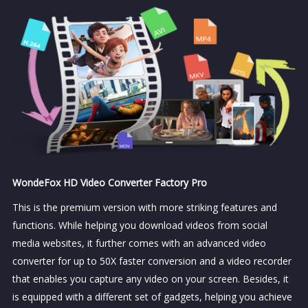
WondeFox HD Video Converter Factory Pro
This is the premium version with more striking features and
functions. While helping you download videos from social
media websites, it further comes with an advanced video
converter for up to 50X faster conversion and a video recorder
that enables you capture any video on your screen. Besides, it
is equipped with a different set of gadgets, helping you achieve