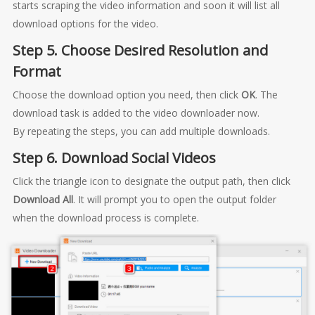
starts scraping the video information and soon it will list all
download options for the video.
Step 5. Choose Desired Resolution and
Format
Choose the download option you need, then click
OK
. The
download task is added to the video downloader now.
By repeating the steps, you can add multiple downloads.
Step 6. Download Social Videos
Click the triangle icon to designate the output path, then click
Download All
. It will prompt you to open the output folder
when the download process is complete.