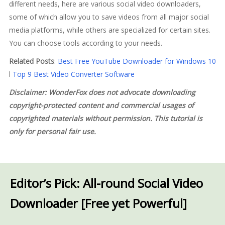
different needs, here are various social video downloaders,
some of which allow you to save videos from all major social
media platforms, while others are specialized for certain sites.
You can choose tools according to your needs.
Related Posts
:
Best Free YouTube Downloader for Windows 10
l
Top 9 Best Video Converter Software
Disclaimer: WonderFox does not advocate downloading
copyright-protected content and commercial usages of
copyrighted materials without permission. This tutorial is
only for personal fair use.
Editor’s Pick: All-round Social Video
Downloader [Free yet Powerful]