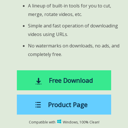
A lineup of built-in tools for you to cut,
merge, rotate videos, etc.
Simple and fast operation of downloading
videos using URLs.
No watermarks on downloads, no ads, and
completely free.
Free Download
Product Page
Compatible with
Windows, 100% Clean!