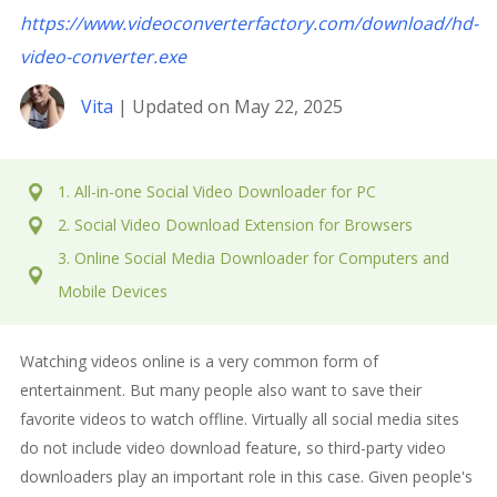
https://www.videoconverterfactory.com/download/hd-
video-converter.exe
Vita
| Updated on May 22, 2025
1. All-in-one Social Video Downloader for PC
2. Social Video Download Extension for Browsers
3. Online Social Media Downloader for Computers and
Mobile Devices
Watching videos online is a very common form of
entertainment. But many people also want to save their
favorite videos to watch offline. Virtually all social media sites
do not include video download feature, so third-party video
downloaders play an important role in this case. Given people's