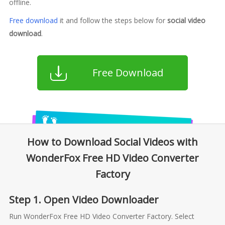
offline.
Free download
it and follow the steps below for
social video
download
.
Free Download
How to Download Social Videos with
WonderFox Free HD Video Converter
Factory
Step 1. Open Video Downloader
Run WonderFox Free HD Video Converter Factory. Select