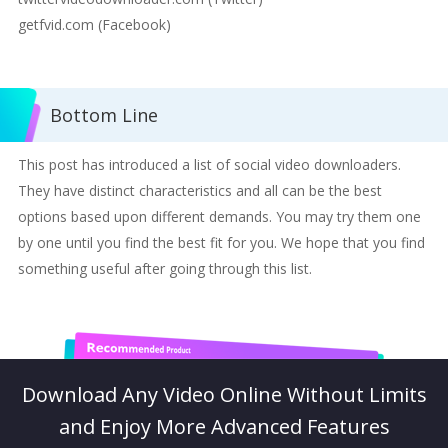
getfvid.com (Facebook)
Bottom Line
This post has introduced a list of social video downloaders.
They have distinct characteristics and all can be the best
options based upon different demands. You may try them one
by one until you find the best fit for you. We hope that you find
something useful after going through this list.
Download Any Video Online Without Limits
and Enjoy More Advanced Features