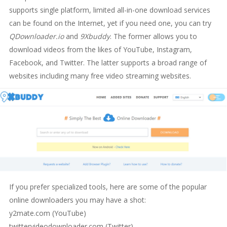
supports single platform, limited all-in-one download services
can be found on the Internet, yet if you need one, you can try
QDownloader.io
and
9Xbuddy
. The former allows you to
download videos from the likes of YouTube, Instagram,
Facebook, and Twitter. The latter supports a broad range of
websites including many free video streaming websites.
If you prefer specialized tools, here are some of the popular
online downloaders you may have a shot:
y2mate.com (YouTube)
twittervideodownloader.com (Twitter)