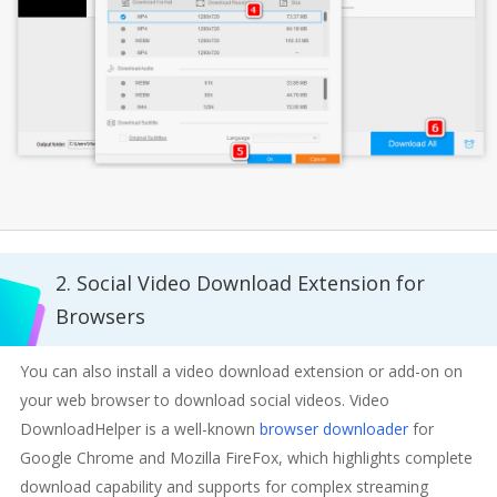
2. Social Video Download Extension for
Browsers
You can also install a video download extension or add-on on
your web browser to download social videos. Video
DownloadHelper is a well-known
browser downloader
for
Google Chrome and Mozilla FireFox, which highlights complete
download capability and supports for complex streaming