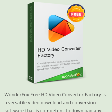
WonderFox Free HD Video Converter Factory is
a versatile video download and conversion
software that is competent to download any