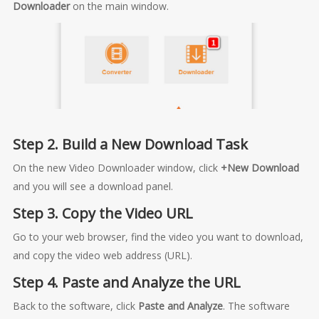
Downloader
on the main window.
Step 2. Build a New Download Task
On the new Video Downloader window, click
+New Download
and you will see a download panel.
Step 3. Copy the Video URL
Go to your web browser, find the video you want to download,
and copy the video web address (URL).
Step 4. Paste and Analyze the URL
Back to the software, click
Paste and Analyze
. The software