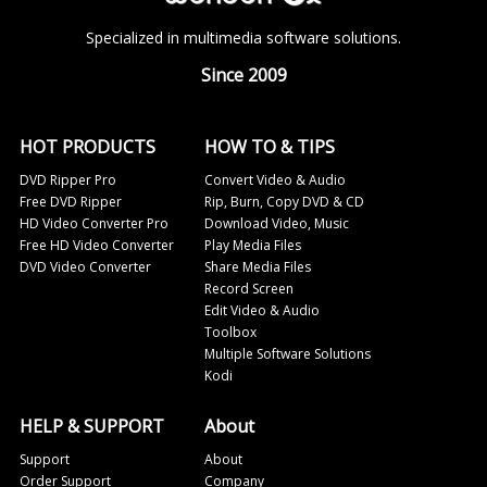
Specialized in multimedia software solutions.
Since 2009
HOT PRODUCTS
HOW TO & TIPS
DVD Ripper Pro
Convert Video & Audio
Free DVD Ripper
Rip, Burn, Copy DVD & CD
HD Video Converter Pro
Download Video, Music
Free HD Video Converter
Play Media Files
DVD Video Converter
Share Media Files
Record Screen
Edit Video & Audio
Toolbox
Multiple Software Solutions
Kodi
HELP & SUPPORT
About
Support
About
Order Support
Company