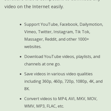
video on the Internet easily.
Support YouTube, Facebook, Dailymotion,
Vimeo, Twitter, Instagram, Tik Tok,
Massager, Reddit, and other 1000+
websites.
Download YouTube videos, playlists, and
channels at one go.
Save videos in various video qualities
including 360p, 460p, 720p, 1080p, 4K, and
8K.
Convert videos to MP4, AVI, MKV, MOV,
WMV, MP3, FLAC, etc.