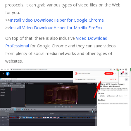
protocols. It can grab various types of video files on the Web
for you.
>>
Install Video DownloadHelper for Google Chrome
>>
Install Video DownloadHelper for Mozilla FireFox
On top of that, there is also inclusive
Video Download
Professional
for Google Chrome and they can save videos
from plenty of social media networks and other types of
websites.