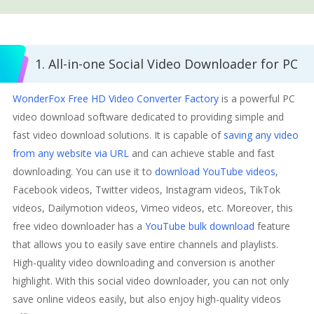
1. All-in-one Social Video Downloader for PC
WonderFox Free HD Video Converter Factory
is a powerful PC
video download software dedicated to providing simple and
fast video download solutions. It is capable of
saving any video
from any website via URL
and can achieve stable and fast
downloading. You can use it to
download YouTube videos
,
Facebook videos, Twitter videos, Instagram videos, TikTok
videos, Dailymotion videos, Vimeo videos, etc. Moreover, this
free video downloader has a
YouTube bulk download
feature
that allows you to easily save entire channels and playlists.
High-quality video downloading and conversion is another
highlight. With this social video downloader, you can not only
save online videos easily, but also enjoy high-quality videos