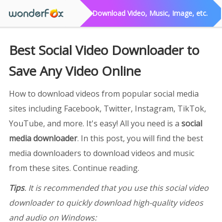
Download Video, Music, Image, etc.
Best Social Video Downloader to
Save Any Video Online
How to download videos from popular social media
sites including Facebook, Twitter, Instagram, TikTok,
YouTube, and more. It's easy! All you need is a
social
media downloader
. In this post, you will find the best
media downloaders to download videos and music
from these sites. Continue reading.
Tips
. It is recommended that you use this social video
downloader to quickly download high-quality videos
and audio on Windows: