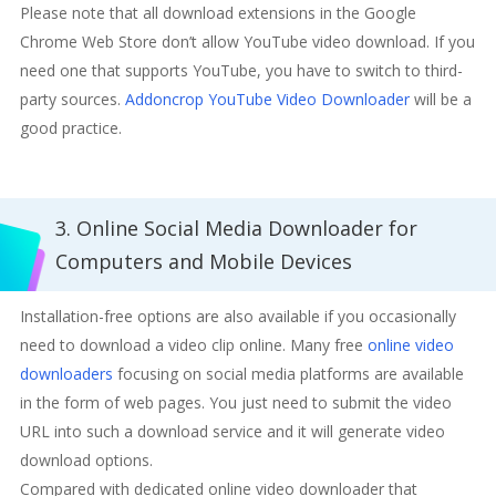
Please note that all download extensions in the Google
Chrome Web Store don’t allow YouTube video download. If you
need one that supports YouTube, you have to switch to third-
party sources.
Addoncrop YouTube Video Downloader
will be a
good practice.
3. Online Social Media Downloader for
Computers and Mobile Devices
Installation-free options are also available if you occasionally
need to download a video clip online. Many free
online video
downloaders
focusing on social media platforms are available
in the form of web pages. You just need to submit the video
URL into such a download service and it will generate video
download options.
Compared with dedicated online video downloader that