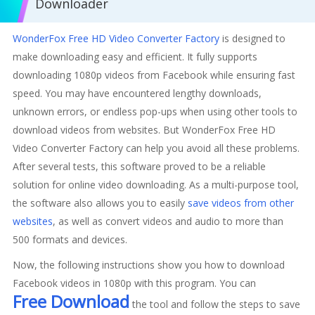
Downloader
WonderFox Free HD Video Converter Factory
is designed to
make downloading easy and efficient. It fully supports
downloading 1080p videos from Facebook while ensuring fast
speed. You may have encountered lengthy downloads,
unknown errors, or endless pop-ups when using other tools to
download videos from websites. But WonderFox Free HD
Video Converter Factory can help you avoid all these problems.
After several tests, this software proved to be a reliable
solution for online video downloading. As a multi-purpose tool,
the software also allows you to easily
save videos from other
websites
, as well as convert videos and audio to more than
500 formats and devices.
Now, the following instructions show you how to download
Facebook videos in 1080p with this program. You can
Free Download
the tool and follow the steps to save