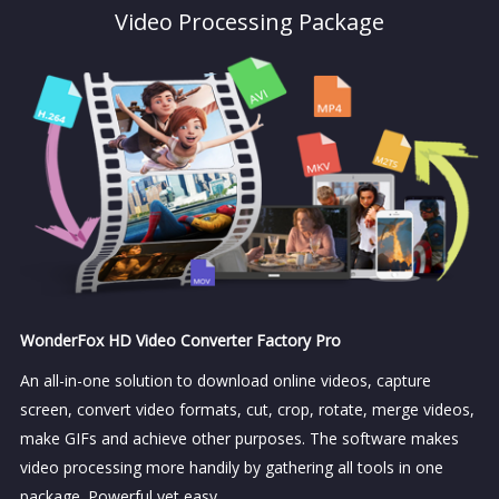
Video Processing Package
WonderFox HD Video Converter Factory Pro
An all-in-one solution to download online videos, capture
screen, convert video formats, cut, crop, rotate, merge videos,
make GIFs and achieve other purposes. The software makes
video processing more handily by gathering all tools in one
package. Powerful yet easy.