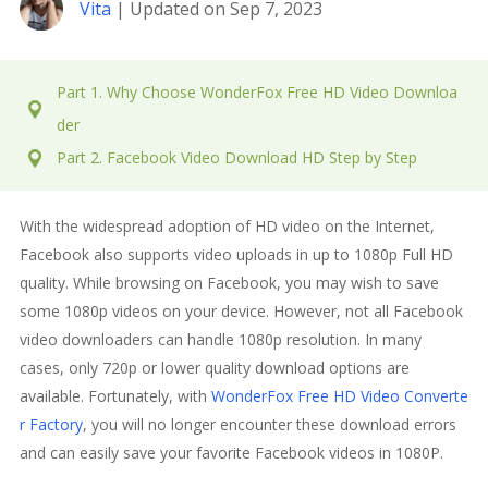
Vita
| Updated on Sep 7, 2023
Part 1. Why Choose WonderFox Free HD Video Downloa
der
Part 2. Facebook Video Download HD Step by Step
With the widespread adoption of HD video on the Internet,
Facebook also supports video uploads in up to 1080p Full HD
quality. While browsing on Facebook, you may wish to save
some 1080p videos on your device. However, not all Facebook
video downloaders can handle 1080p resolution. In many
cases, only 720p or lower quality download options are
available. Fortunately, with
WonderFox Free HD Video Converte
r Factory
, you will no longer encounter these download errors
and can easily save your favorite Facebook videos in 1080P.