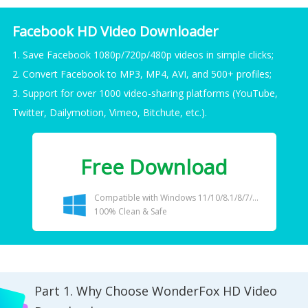
Facebook HD Video Downloader
1. Save Facebook 1080p/720p/480p videos in simple clicks;
2. Convert Facebook to MP3, MP4, AVI, and 500+ profiles;
3. Support for over 1000 video-sharing platforms (YouTube,
Twitter, Dailymotion, Vimeo, Bitchute, etc.).
Free Download
Compatible with Windows 11/10/8.1/8/7/...
100% Clean & Safe
Part 1. Why Choose WonderFox HD Video