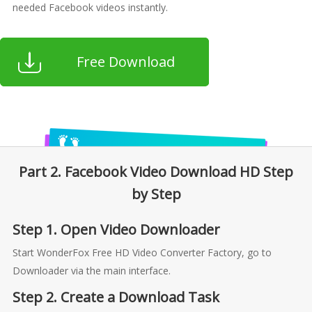
needed Facebook videos instantly.
Free Download
Part 2. Facebook Video Download HD Step
by Step
Step 1. Open Video Downloader
Start WonderFox Free HD Video Converter Factory, go to
Downloader via the main interface.
Step 2. Create a Download Task