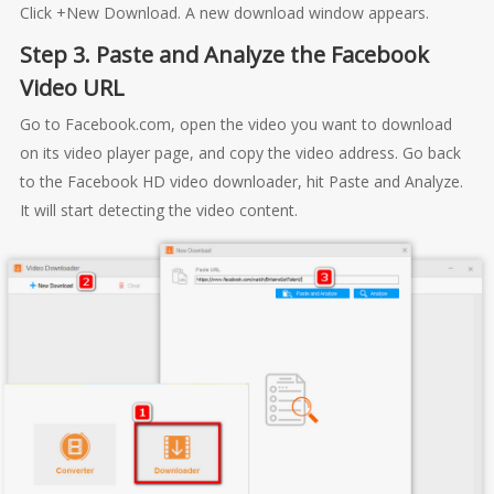
Click +New Download. A new download window appears.
Step 3. Paste and Analyze the Facebook
Video URL
Go to Facebook.com, open the video you want to download
on its video player page, and copy the video address. Go back
to the Facebook HD video downloader, hit Paste and Analyze.
It will start detecting the video content.