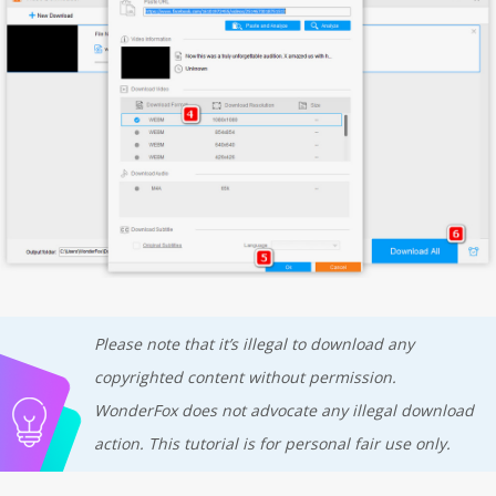
Please note that it’s illegal to download any
copyrighted content without permission.
WonderFox does not advocate any illegal download
action. This tutorial is for personal fair use only.