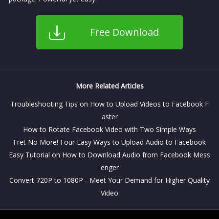
Free Download
More Related Articles
Troubleshooting Tips on How to Upload Videos to Facebook F
aster
How to Rotate Facebook Video with Two Simple Ways
Fret No More! Four Easy Ways to Upload Audio to Facebook
Easy Tutorial on How to Download Audio from Facebook Mess
enger
Convert 720P to 1080P - Meet Your Demand for Higher Quality
Video