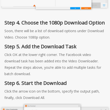
Step 4. Choose the 1080p Download Option
Soon, there will be a list of download options under Download
Video. Choose 1080p option.
Step 5. Add the Download Task
Click OK at the lower right corner. The Facebook video
download task has been added into the Video Downloader.
Repeat the steps above, you’re able to add multiple tasks for
batch download.
Step 6. Start the Download
Click the arrow icon on the bottom, specify the output path,
finally, click Download All.