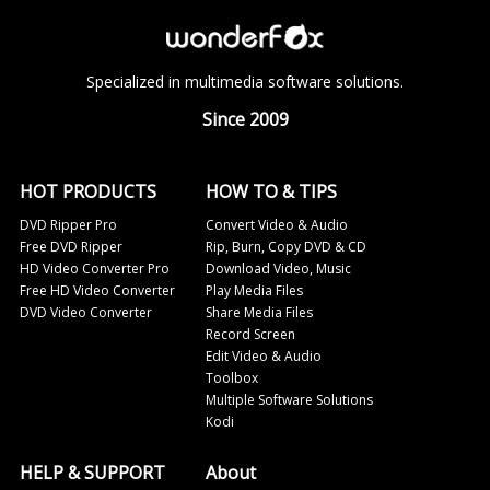
Specialized in multimedia software solutions.
Since 2009
HOT PRODUCTS
HOW TO & TIPS
DVD Ripper Pro
Convert Video & Audio
Free DVD Ripper
Rip, Burn, Copy DVD & CD
HD Video Converter Pro
Download Video, Music
Free HD Video Converter
Play Media Files
DVD Video Converter
Share Media Files
Record Screen
Edit Video & Audio
Toolbox
Multiple Software Solutions
Kodi
HELP & SUPPORT
About