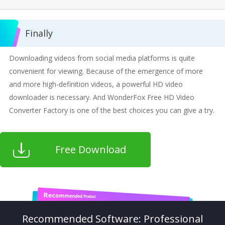
Finally
Downloading videos from social media platforms is quite
convenient for viewing. Because of the emergence of more
and more high-definition videos, a powerful HD video
downloader is necessary. And WonderFox Free HD Video
Converter Factory is one of the best choices you can give a try.
Free Download
Recommended Software: Professional