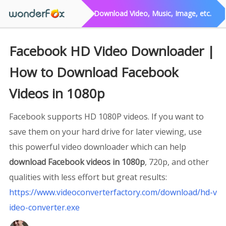
Download Video, Music, Image, etc.
Facebook HD Video Downloader |
How to Download Facebook
Videos in 1080p
Facebook supports HD 1080P videos. If you want to
save them on your hard drive for later viewing, use
this powerful video downloader which can help
download Facebook videos in 1080p
, 720p, and other
qualities with less effort but great results:
https://www.videoconverterfactory.com/download/hd-v
ideo-converter.exe