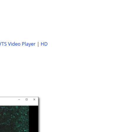
VTS Video Player
|
HD