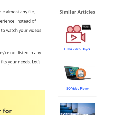
Similar Articles
le almost any file,
erience. Instead of
 to watch your videos
H264 Video Player
hey’re not listed in any
 fits your needs. Let’s
ISO Video Player
 for