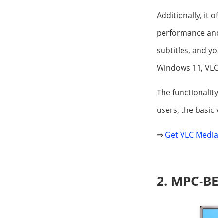
Additionally, it 
performance and 
subtitles, and yo
Windows 11, VLC 
The functionality
users, the basic 
⇒
Get VLC Media
2. MPC-B