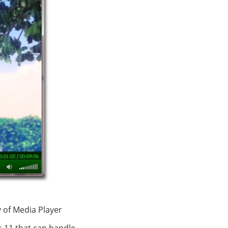
 of Media Player