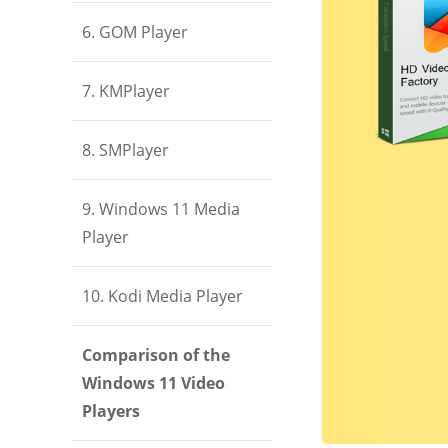
6. GOM Player
7. KMPlayer
8. SMPlayer
9. Windows 11 Media
Player
10. Kodi Media Player
Comparison of the
Windows 11 Video
Players