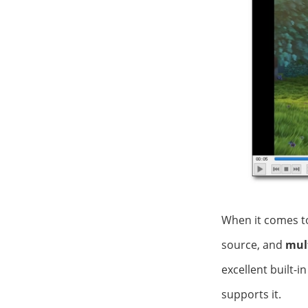
When it comes t
source, and
mul
excellent built-i
supports it.