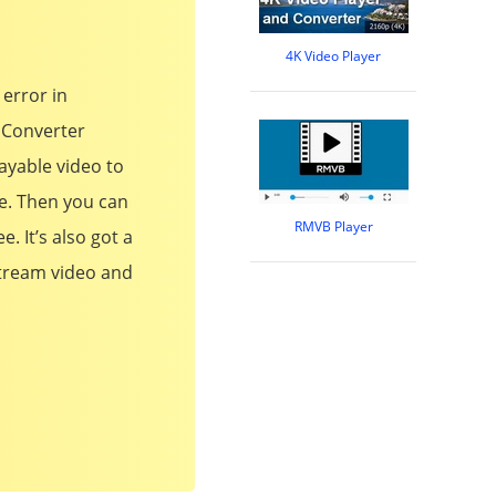
4K Video Player
 error in
 Converter
ayable video to
e. Then you can
RMVB Player
. It’s also got a
stream video and