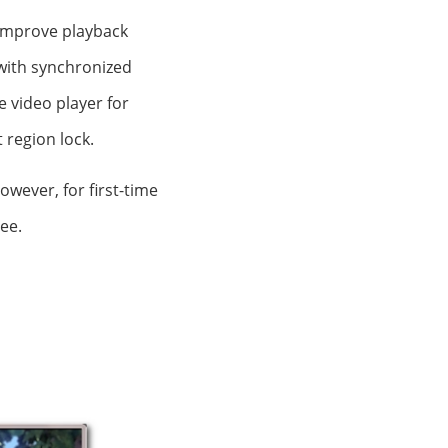
o improve playback
 with synchronized
ee video player for
 region lock.
owever, for first-time
ee.