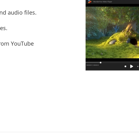
d audio files.
es.
from YouTube