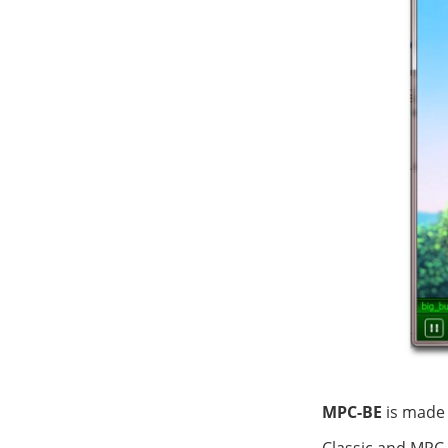
MPC-BE
is made 