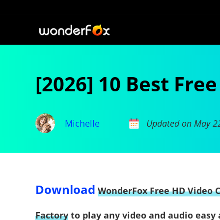
[2026] 10 Best Fre
Michelle
Updated on May 2
Download
WonderFox Free HD Video 
Factory
to play any video and audio easy 