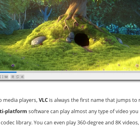
o media players,
VLC
is always the first name that jumps to 
ti-platform
software can play almost any type of video you i
n codec library. You can even play 360-degree and 8K videos,