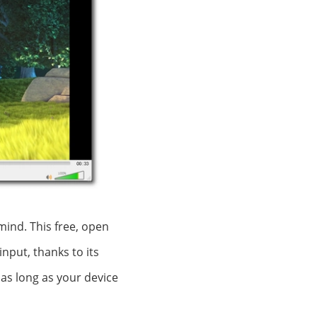
mind. This free, open
nput, thanks to its
 as long as your device