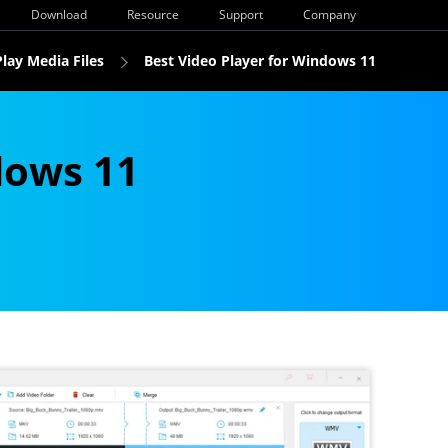
Download
Resource
Support
Company
Play Media Files
Best Video Player for Windows 11
dows 11