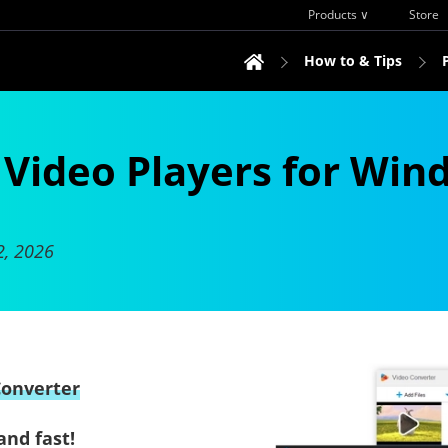
Products ∨
Store
How to & Tips
e Video Players for Win
2, 2026
Converter
and fast!