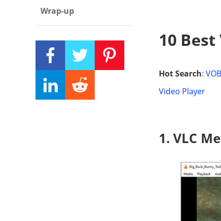
Wrap-up
10 Best
Hot Search
:
VOB
Video Player
1. VLC Me