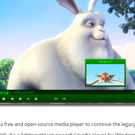
a free and open-source media player to continue the legacy