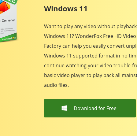
Windows 11
Want to play any video without playback
Windows 11? WonderFox Free HD Video
Factory can help you easily convert unpl
Windows 11 supported format in no tim
continue watching your video trouble-free
basic video player to play back all main
audio files.
Download for Free