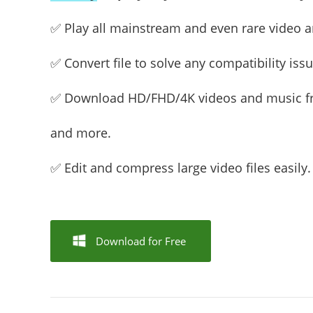
✅ Play all mainstream and even rare video an
✅ Convert file to solve any compatibility issu
✅ Download HD/FHD/4K videos and music 
and more.
✅ Edit and compress large video files easily.
Download for Free