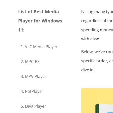
List of Best Media
Facing many types
Player for Windows
regardless of fo
11:
spending money o
with ease.
1. VLC Media Player
Below, we’ve ro
specific order, a
2. MPC-BE
dive in!
3. MPV Player
4. PotPlayer
5. DivX Player