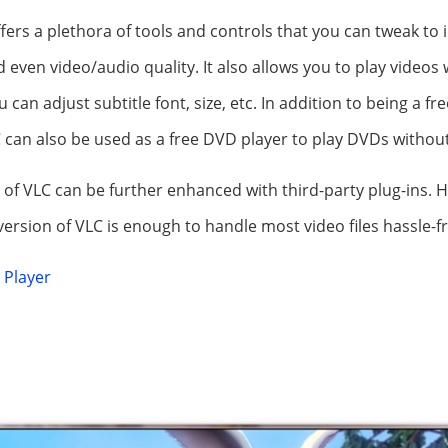
offers a plethora of tools and controls that you can tweak t
even video/audio quality. It also allows you to play videos
u can adjust subtitle font, size, etc. In addition to being a fr
can also be used as a free DVD player to play DVDs without
 of VLC can be further enhanced with third-party plug-ins. H
version of VLC is enough to handle most video files hassle-fr
 Player
E