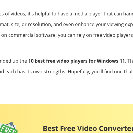
 of videos, it’s helpful to have a media player that can hand
rmat, size, or resolution, and even enhance your viewing exp
n commercial software, you can rely on free video players
unded up the
10 best free video players for Windows 11
. T
nd each has its own strengths. Hopefully, you’ll find one that
Best Free Video Converter