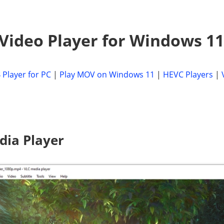
 Video Player for Windows 11
 Player for PC
|
Play MOV on Windows 11
|
HEVC Players
|
dia Player