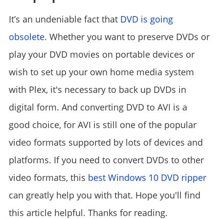
It’s an undeniable fact that
DVD is going
obsolete
. Whether you want to preserve DVDs or
play your DVD movies on portable devices or
wish to set up your own home media system
with Plex, it's necessary to back up DVDs in
digital form. And converting DVD to AVI is a
good choice, for AVI is still one of the popular
video formats supported by lots of devices and
platforms. If you need to convert DVDs to other
video formats, this
best Windows 10 DVD ripper
can greatly help you with that. Hope you'll find
this article helpful. Thanks for reading.