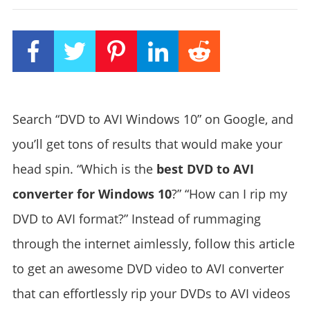
Search “DVD to AVI Windows 10” on Google, and
you’ll get tons of results that would make your
head spin. “Which is the
best DVD to AVI
converter for Windows 10
?” “How can I rip my
DVD to AVI format?” Instead of rummaging
through the internet aimlessly, follow this article
to get an awesome DVD video to AVI converter
that can effortlessly rip your DVDs to AVI videos