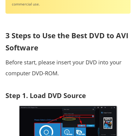
commercial use.
3 Steps to Use the Best DVD to AVI
Software
Before start, please insert your DVD into your
computer DVD-ROM.
Step 1. Load DVD Source