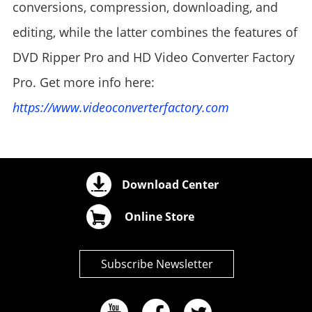
conversions, compression, downloading, and
editing, while the latter combines the features of
DVD Ripper Pro and HD Video Converter Factory
Pro. Get more info here:
https://www.videoconverterfactory.com
Download Center
Online Store
Subscribe Newsletter