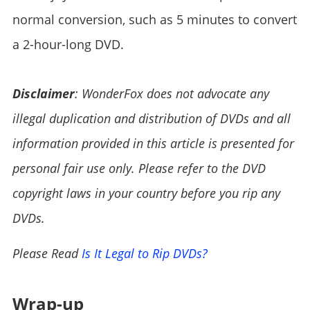
normal conversion, such as 5 minutes to convert
a 2-hour-long DVD.
Disclaimer
: WonderFox does not advocate any
illegal duplication and distribution of DVDs and all
information provided in this article is presented for
personal fair use only. Please refer to the DVD
copyright laws in your country before you rip any
DVDs.
Please Read
Is It Legal to Rip DVDs?
Wrap-up