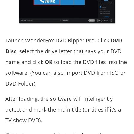
Launch WonderFox DVD Ripper Pro. Click
DVD
Disc
, select the drive letter that says your DVD
name and click
OK
to load the DVD files into the
software. (You can also import DVD from ISO or
DVD Folder)
After loading, the software will intelligently
detect and mark the main title (or titles if it’s a
TV show DVD).