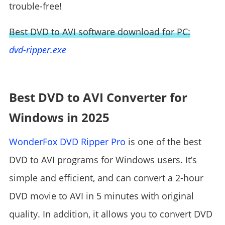
trouble-free!
Best DVD to AVI software download for PC:
dvd-ripper.exe
Best DVD to AVI Converter for
Windows in 2025
WonderFox DVD Ripper Pro
is one of the best
DVD to AVI programs for Windows users. It’s
simple and efficient, and can convert a 2-hour
DVD movie to AVI in 5 minutes with original
quality. In addition, it allows you to convert DVD