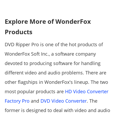
Explore More of WonderFox
Products
DVD Ripper Pro is one of the hot products of
WonderFox Soft Inc., a software company
devoted to producing software for handling
different video and audio problems. There are
other flagships in WonderFox's lineup. The two
most popular products are
HD Video Converter
Factory Pro
and
DVD Video Converter
. The
former is designed to deal with video and audio