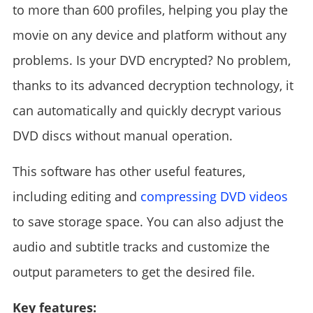
to more than 600 profiles, helping you play the
movie on any device and platform without any
problems. Is your DVD encrypted? No problem,
thanks to its advanced decryption technology, it
can automatically and quickly decrypt various
DVD discs without manual operation.
This software has other useful features,
including editing and
compressing DVD videos
to save storage space. You can also adjust the
audio and subtitle tracks and customize the
output parameters to get the desired file.
Key features: