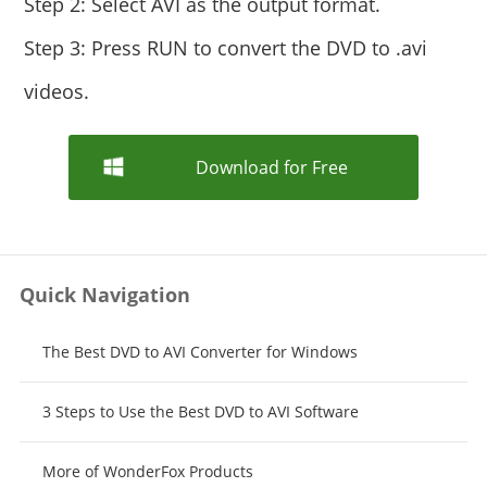
Step 2: Select AVI as the output format.
Step 3: Press RUN to convert the DVD to .avi
videos.
Download for Free
Quick Navigation
The Best DVD to AVI Converter for Windows
3 Steps to Use the Best DVD to AVI Software
More of WonderFox Products