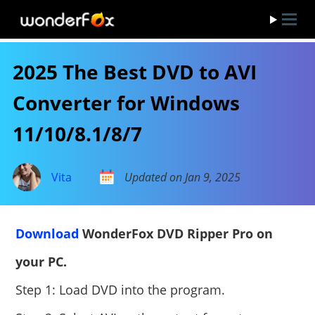
2025 The Best DVD to AVI
Converter for Windows
11/10/8.1/8/7
Vita
Updated on Jan 9, 2025
Download
WonderFox DVD Ripper Pro on
your PC.
Step 1: Load DVD into the program.