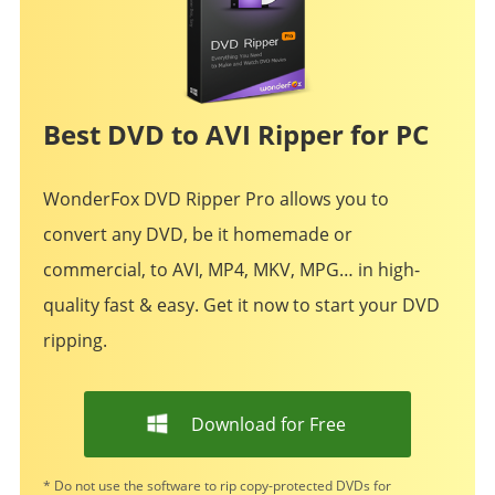
Best DVD to AVI Ripper for PC
WonderFox DVD Ripper Pro allows you to
convert any DVD, be it homemade or
commercial, to AVI, MP4, MKV, MPG… in high-
quality fast & easy. Get it now to start your DVD
ripping.
Download for Free
* Do not use the software to rip copy-protected DVDs for