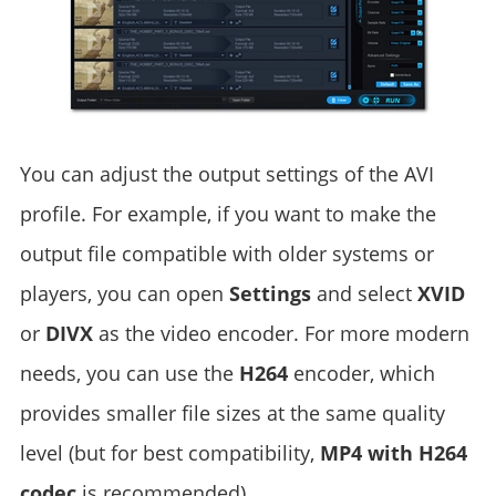
You can adjust the output settings of the AVI
profile. For example, if you want to make the
output file compatible with older systems or
players, you can open
Settings
and select
XVID
or
DIVX
as the video encoder. For more modern
needs, you can use the
H264
encoder, which
provides smaller file sizes at the same quality
level (but for best compatibility,
MP4 with H264
codec
is recommended).