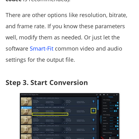
There are other options like resolution, bitrate,
and frame rate. If you know these parameters
well, modify them as needed. Or just let the
software
Smart-Fit
common video and audio
settings for the output file.
Step 3. Start Conversion