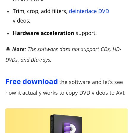
Trim, crop, add filters,
deinterlace DVD
videos;
Hardware acceleration
support.
🔔
Note
: The software does not support CDs, HD-
DVDs, and Blu-rays.
Free download
the software and let’s see
how it actually works to copy DVD videos to AVI.