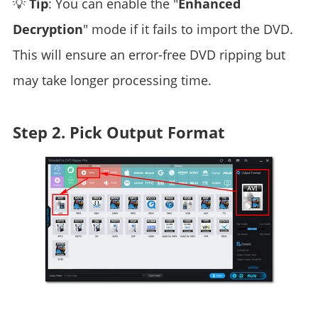
💡
Tip
: You can enable the "
Enhanced
Decryption
" mode if it fails to import the DVD.
This will ensure an error-free DVD ripping but
may take longer processing time.
Step 2. Pick Output Format