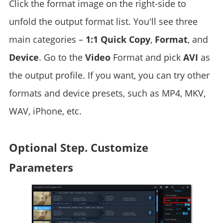
Click the format image on the right-side to
unfold the output format list. You'll see three
main categories –
1:1 Quick Copy
,
Format
, and
Device
. Go to the
Video
Format and pick
AVI
as
the output profile. If you want, you can try other
formats and device presets, such as MP4, MKV,
WAV, iPhone, etc.
Optional Step. Customize
Parameters