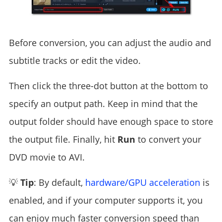
Before conversion, you can adjust the audio and
subtitle tracks or edit the video.
Then click the three-dot button at the bottom to
specify an output path. Keep in mind that the
output folder should have enough space to store
the output file. Finally, hit
Run
to convert your
DVD movie to AVI.
💡
Tip
: By default,
hardware/GPU acceleration
is
enabled, and if your computer supports it, you
can enjoy much faster conversion speed than