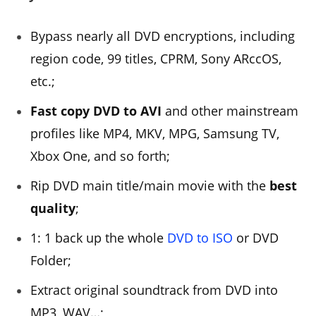
Bypass nearly all DVD encryptions, including
region code, 99 titles, CPRM, Sony ARccOS,
etc.;
Fast copy DVD to AVI
and other mainstream
profiles like MP4, MKV, MPG, Samsung TV,
Xbox One, and so forth;
Rip DVD main title/main movie with the
best
quality
;
1: 1 back up the whole
DVD to ISO
or DVD
Folder;
Extract original soundtrack from DVD into
MP3, WAV…;