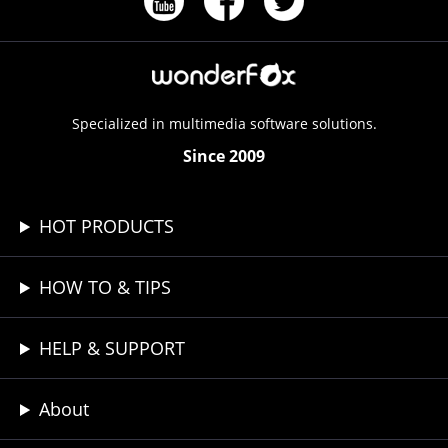
Specialized in multimedia software solutions.
Since 2009
HOT PRODUCTS
HOW TO & TIPS
HELP & SUPPORT
About