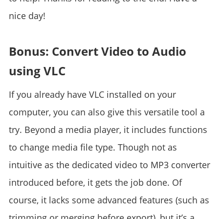
nice day!
Bonus: Convert Video to Audio
using VLC
If you already have VLC installed on your
computer, you can also give this versatile tool a
try. Beyond a media player, it includes functions
to change media file type. Though not as
intuitive as the dedicated video to MP3 converter
introduced before, it gets the job done. Of
course, it lacks some advanced features (such as
trimming or merging before export), but it’s a