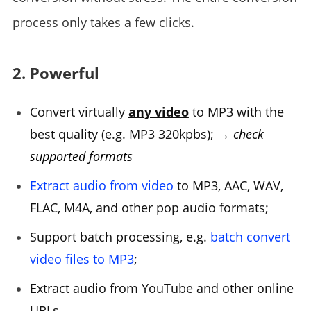
process only takes a few clicks.
2. Powerful
Convert virtually
any video
to MP3 with the
best quality (e.g. MP3 320kpbs); →
check
supported formats
Extract audio from video
to MP3, AAC, WAV,
FLAC, M4A, and other pop audio formats;
Support batch processing, e.g.
batch convert
video files to MP3
;
Extract audio from YouTube and other online
URLs.