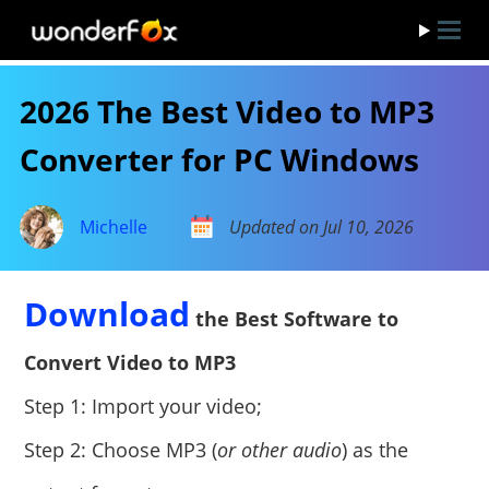
2026 The Best Video to MP3
Converter for PC Windows
Michelle
Updated on Jul 10, 2026
Download
the Best Software to
Convert Video to MP3
Step 1: Import your video;
Step 2: Choose MP3 (
or other audio
) as the