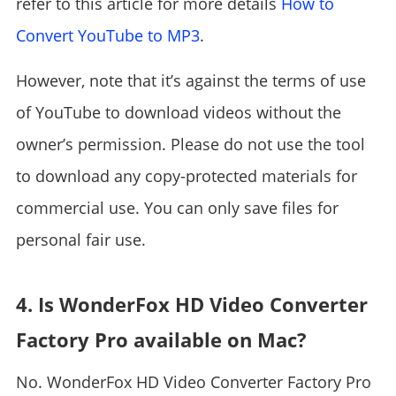
refer to this article for more details
How to
Convert YouTube to MP3
.
However, note that it’s against the terms of use
of YouTube to download videos without the
owner’s permission. Please do not use the tool
to download any copy-protected materials for
commercial use. You can only save files for
personal fair use.
4. Is WonderFox HD Video Converter
Factory Pro available on Mac?
No. WonderFox HD Video Converter Factory Pro