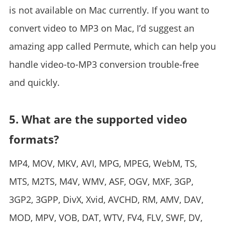
is not available on Mac currently. If you want to
convert video to MP3 on Mac, I’d suggest an
amazing app called Permute, which can help you
handle video-to-MP3 conversion trouble-free
and quickly.
5. What are the supported video
formats?
MP4, MOV, MKV, AVI, MPG, MPEG, WebM, TS,
MTS, M2TS, M4V, WMV, ASF, OGV, MXF, 3GP,
3GP2, 3GPP, DivX, Xvid, AVCHD, RM, AMV, DAV,
MOD, MPV, VOB, DAT, WTV, FV4, FLV, SWF, DV,