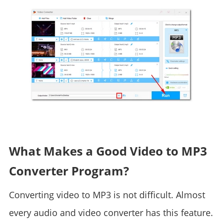
What Makes a Good Video to MP3
Converter Program?
Converting video to MP3 is not difficult. Almost
every audio and video converter has this feature.