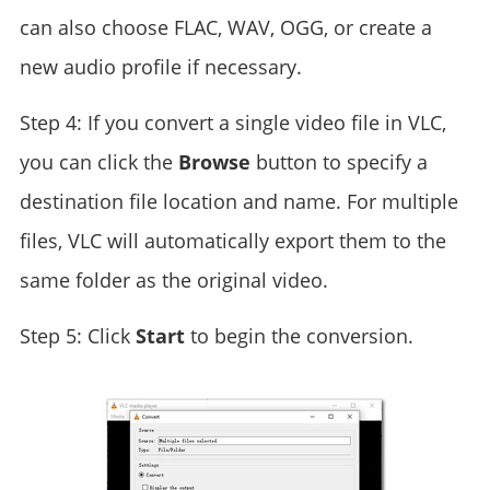
can also choose FLAC, WAV, OGG, or create a
new audio profile if necessary.
Step 4: If you convert a single video file in VLC,
you can click the
Browse
button to specify a
destination file location and name. For multiple
files, VLC will automatically export them to the
same folder as the original video.
Step 5: Click
Start
to begin the conversion.