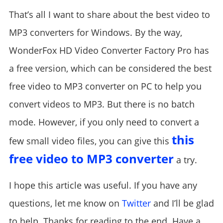
That’s all I want to share about the best video to
MP3 converters for Windows. By the way,
WonderFox HD Video Converter Factory Pro has
a free version, which can be considered the best
free video to MP3 converter on PC to help you
convert videos to MP3. But there is no batch
mode. However, if you only need to convert a
this
few small video files, you can give this
free video to MP3 converter
a try.
I hope this article was useful. If you have any
questions, let me know on
Twitter
and I’ll be glad
to help. Thanks for reading to the end. Have a