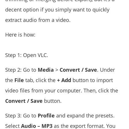
decent option if you simply want to quickly
extract audio from a video.
Here is how:
Step 1: Open VLC.
Step 2: Go to
Media
>
Convert / Save
. Under
the
File
tab, click the
+ Add
button to import
video files from your computer. Then, click the
Convert / Save
button.
Step 3: Go to
Profile
and expand the presets.
Select
Audio – MP3
as the export format. You