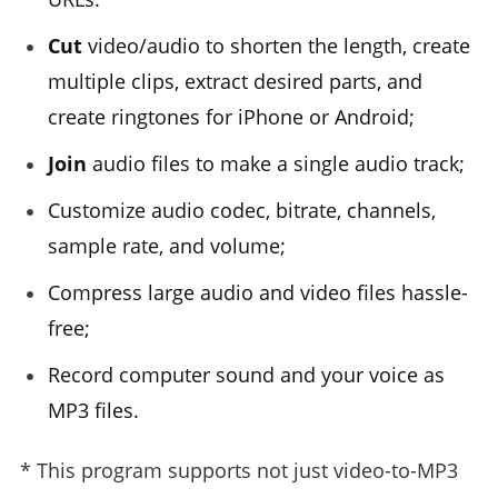
Cut
video/audio to shorten the length, create
multiple clips, extract desired parts, and
create ringtones for iPhone or Android;
Join
audio files to make a single audio track;
Customize audio codec, bitrate, channels,
sample rate, and volume;
Compress large audio and video files hassle-
free;
Record computer sound and your voice as
MP3 files.
* This program supports not just video-to-MP3