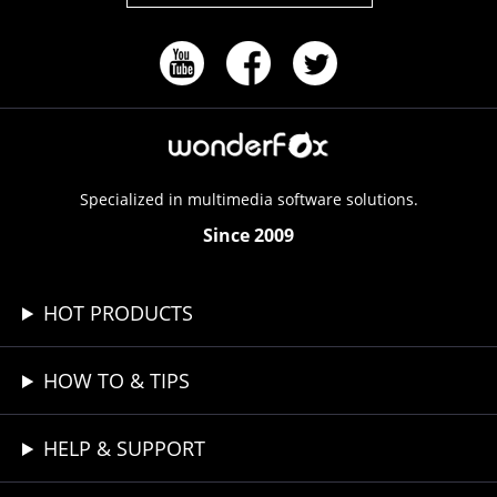
Specialized in multimedia software solutions.
Since 2009
HOT PRODUCTS
HOW TO & TIPS
HELP & SUPPORT