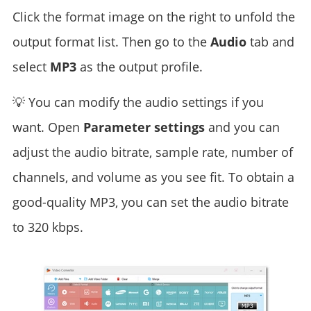
Click the format image on the right to unfold the
output format list. Then go to the
Audio
tab and
select
MP3
as the output profile.
💡 You can modify the audio settings if you
want. Open
Parameter settings
and you can
adjust the audio bitrate, sample rate, number of
channels, and volume as you see fit. To obtain a
good-quality MP3, you can set the audio bitrate
to 320 kbps.