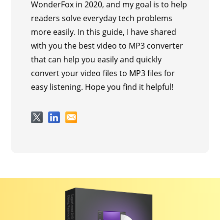
WonderFox in 2020, and my goal is to help
readers solve everyday tech problems
more easily. In this guide, I have shared
with you the best video to MP3 converter
that can help you easily and quickly
convert your video files to MP3 files for
easy listening. Hope you find it helpful!