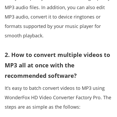
MP3 audio files. In addition, you can also edit
MP3 audio, convert it to device ringtones or
formats supported by your music player for
smooth playback.
2. How to convert multiple videos to
MP3 all at once with the
recommended software?
It’s easy to batch convert videos to MP3 using
WonderFox HD Video Converter Factory Pro. The
steps are as simple as the follows: