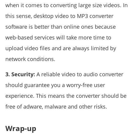
when it comes to converting large size videos. In
this sense, desktop video to MP3 converter
software is better than online ones because
web-based services will take more time to
upload video files and are always limited by
network conditions.
3. Security:
A reliable video to audio converter
should guarantee you a worry-free user
experience. This means the converter should be
free of adware, malware and other risks.
Wrap-up