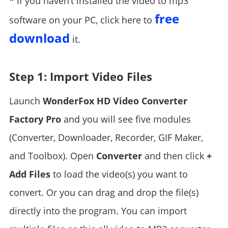
* If you haven’t installed the video to mp3
free
software on your PC, click here to
download
it.
Step 1: Import Video Files
Launch
WonderFox HD Video Converter
Factory Pro
and you will see five modules
(Converter, Downloader, Recorder, GIF Maker,
and Toolbox). Open
Converter
and then click
+
Add Files
to load the video(s) you want to
convert. Or you can drag and drop the file(s)
directly into the program. You can import