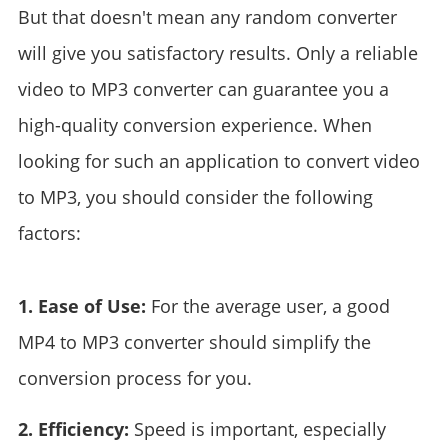
But that doesn't mean any random converter
will give you satisfactory results. Only a reliable
video to MP3 converter can guarantee you a
high-quality conversion experience. When
looking for such an application to convert video
to MP3, you should consider the following
factors:
1. Ease of Use:
For the average user, a good
MP4 to MP3 converter should simplify the
conversion process for you.
2. Efficiency:
Speed is important, especially