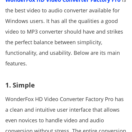
the best video to audio converter available for
Windows users. It has all the qualities a good
video to MP3 converter should have and strikes
the perfect balance between simplicity,
functionality, and usability. Below are its main
features.
1. Simple
WonderFox HD Video Converter Factory Pro has
a clean and intuitive user interface that allows
even novices to handle video and audio
conversion without stress. The entire conversion