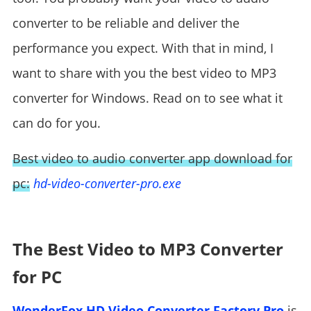
converter to be reliable and deliver the
performance you expect. With that in mind, I
want to share with you the best video to MP3
converter for Windows. Read on to see what it
can do for you.
Best video to audio converter app download for
pc:
hd-video-converter-pro.exe
The Best Video to MP3 Converter
for PC
WonderFox HD Video Converter Factory Pro
is