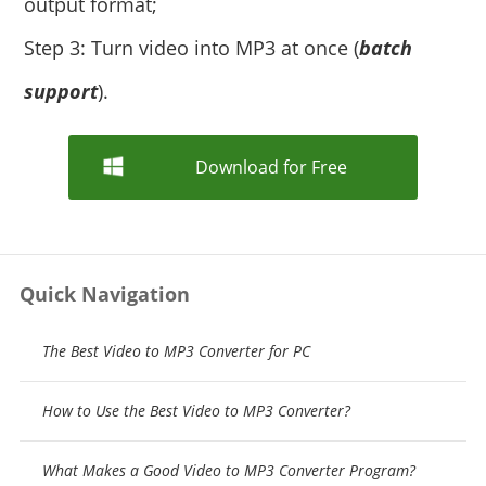
output format;
Step 3: Turn video into MP3 at once (
batch
support
).
Download for Free
Quick Navigation
The Best Video to MP3 Converter for PC
How to Use the Best Video to MP3 Converter?
What Makes a Good Video to MP3 Converter Program?