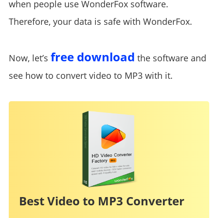
when people use WonderFox software.
Therefore, your data is safe with WonderFox.
free download
Now, let’s
the software and
see how to convert video to MP3 with it.
Best Video to MP3 Converter