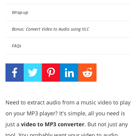
Wrap-up
Bonus: Convert Video to Audio using VLC
FAQs
Need to extract audio from a music video to play
on your MP3 player? It's simple, all you need is
just a
video to MP3 converter
. But not just any
tool. You probably want your video to audio