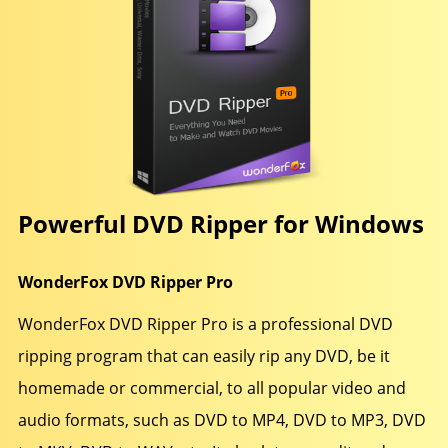
Powerful DVD Ripper for Windows
WonderFox DVD Ripper Pro
WonderFox DVD Ripper Pro is a professional DVD
ripping program that can easily rip any DVD, be it
homemade or commercial, to all popular video and
audio formats, such as DVD to MP4, DVD to MP3, DVD