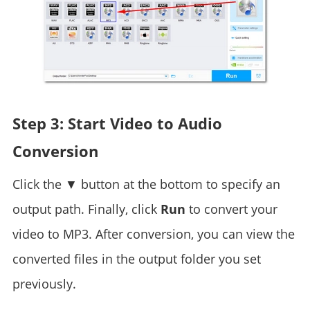
Step 3: Start Video to Audio
Conversion
Click the ▼ button at the bottom to specify an
output path. Finally, click
Run
to convert your
video to MP3. After conversion, you can view the
converted files in the output folder you set
previously.