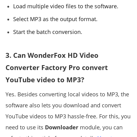
Load multiple video files to the software.
Select MP3 as the output format.
Start the batch conversion.
3. Can WonderFox HD Video
Converter Factory Pro convert
YouTube video to MP3?
Yes. Besides converting local videos to MP3, the
software also lets you download and convert
YouTube videos to MP3 hassle-free. For this, you
need to use its
Downloader
module, you can