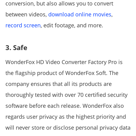
conversion, but also allows you to convert
between videos,
download online movies
,
record screen
, edit footage, and more.
3. Safe
WonderFox HD Video Converter Factory Pro is
the flagship product of WonderFox Soft. The
company ensures that all its products are
thoroughly tested with over 70 certified security
software before each release. WonderFox also
regards user privacy as the highest priority and
will never store or disclose personal privacy data