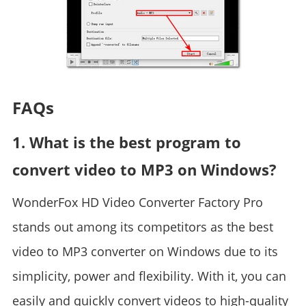
FAQs
1. What is the best program to
convert video to MP3 on Windows?
WonderFox HD Video Converter Factory Pro
stands out among its competitors as the best
video to MP3 converter on Windows due to its
simplicity, power and flexibility. With it, you can
easily and quickly convert videos to high-quality