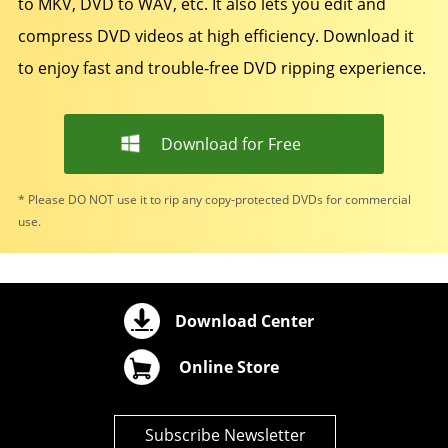
to MKV, DVD to WAV, etc. It also lets you edit and
compress DVD videos at high efficiency. Download it
to enjoy fast and trouble-free DVD ripping experience.
Download for Free
* Please DO NOT use it to rip any copy-protected DVDs for commercial
use.
Download Center
Online Store
Subscribe Newsletter