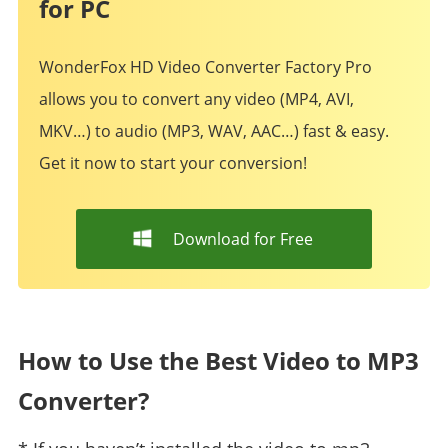
for PC
WonderFox HD Video Converter Factory Pro
allows you to convert any video (MP4, AVI,
MKV…) to audio (MP3, WAV, AAC…) fast & easy.
Get it now to start your conversion!
Download for Free
How to Use the Best Video to MP3
Converter?