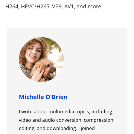
H264, HEVC/H265, VP9, AV1, and more.
Michelle O'Brien
I write about multimedia topics, including
video and audio conversion, compression,
editing, and downloading. I joined