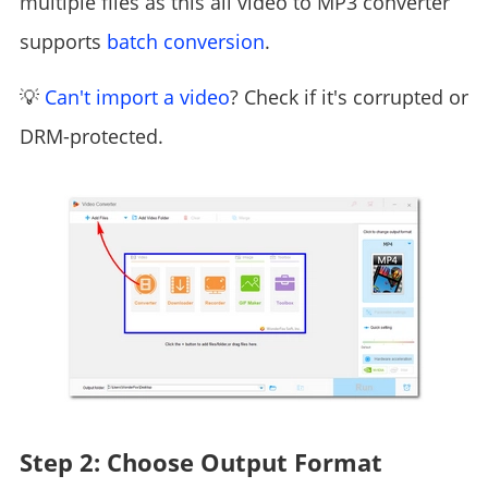
multiple files as this all video to MP3 converter
supports
batch conversion
.
💡
Can't import a video
? Check if it's corrupted or
DRM-protected.
Step 2: Choose Output Format