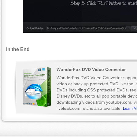
In the End
WonderFox DVD Video Converter
WonderFox DVD Video Converter support
video or back up protected DVD like the l
DVDs including CSS protected DVDs, reg
Disney DVDs, etc to all pop portable devi
downloading videos from youtube.com, v
liveleak.com, etc is also available.
Learn M