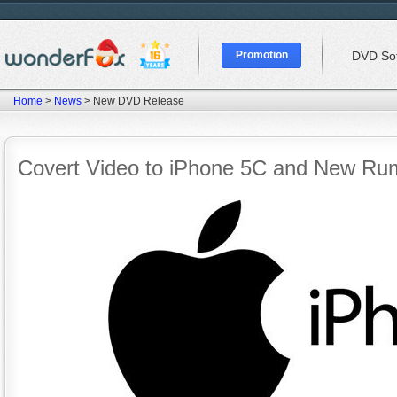
Promotion
DVD So
Home
>
News
> New DVD Release
Covert Video to iPhone 5C and New Rum