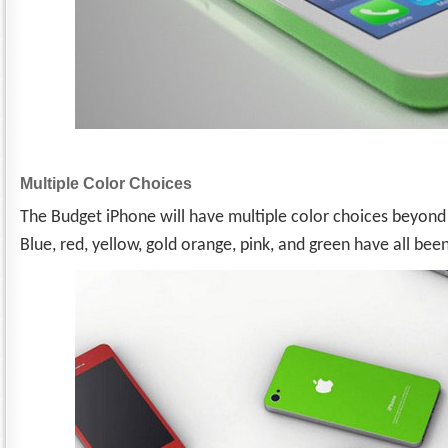
Multiple Color Choices
The Budget iPhone will have multiple color choices beyond 
Blue, red, yellow, gold orange, pink, and green have all be