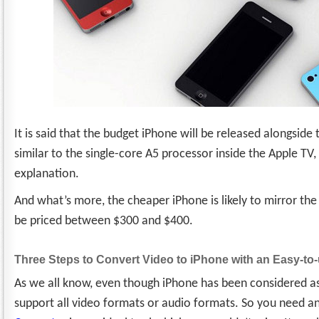
It is said that the budget iPhone will be released alongside t
similar to the single-core A5 processor inside the Apple TV
explanation.
And what’s more, the cheaper iPhone is likely to mirror the 
be priced between $300 and $400.
Three Steps to Convert Video to iPhone with an Easy-to
As we all know, even though iPhone has been considered as o
support all video formats or audio formats. So you need a