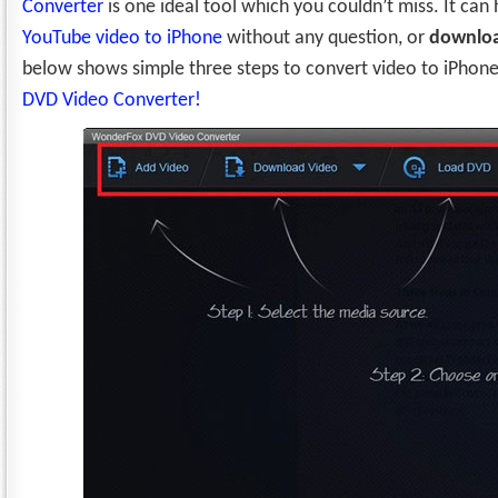
Converter
is one ideal tool which you couldn’t miss. It can
YouTube video to iPhone
without any question, or
downloa
below shows simple three steps to convert video to iPhon
DVD Video Converter!