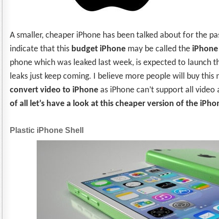
A smaller, cheaper iPhone has been talked about for the pa
indicate that this
budget iPhone
may be called the
iPhone
phone which was leaked last week, is expected to launch thi
leaks just keep coming. I believe more people will buy thi
convert video to iPhone
as iPhone can’t support all video
of all let’s have a look at this cheaper version of the iPho
Plastic iPhone Shell