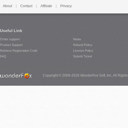
About
|
Contact
|
Affiliate
|
Privacy
Useful Link
Order support
News
Product Support
Refund Policy
Retrieve Registration Code
License Policy
FAQ
Submit Ticket
Copyright © 2009-2026 WonderFox Soft, Inc. All Right