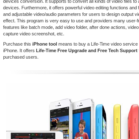
devices conversion. It supports to convert all kinds of video files to 
devices. Furthermore, it offers powerful video editing functions and f
and adjustable video/audio parameters for users to design output v
effect. This program is very easy to use and providers many user-f
features like batch mode, add video folder, after done actions, video
capture video screenshot, etc.
Purchase this
iPhone tool
means to buy a Life-Time video service 
iPhone. It offers
Life-Time Free Upgrade and Free Tech Support
purchased users.