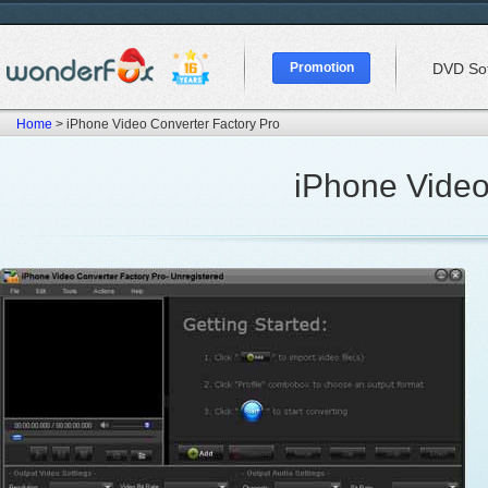
Promotion
DVD So
Home
> iPhone Video Converter Factory Pro
iPhone Video