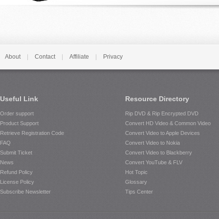
About
|
Contact
|
Affiliate
|
Privacy
Useful Link
Resource Directory
Order support
Rip DVD & Rip Encrypted DVD
Product Support
Convert HD Video & Common Video
Retrieve Registration Code
Convert Video to Apple Devices
FAQ
Convert Video to Nokia
Submit Ticket
Convert Video to Blackberry
News
Convert YouTube & FLV
Refund Policy
Hot Topic
License Policy
Glossary
Subscribe Newsletter
Tips Center