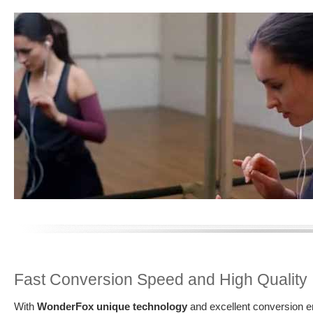
Fast Conversion Speed and High Quality
With
WonderFox unique technology
and excellent conversion en