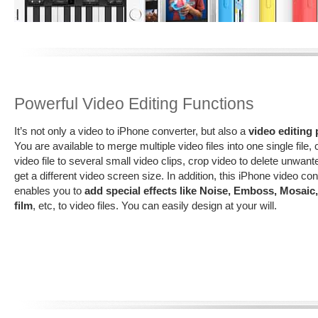
Powerful Video Editing Functions
It’s not only a video to iPhone converter, but also a
video editing
You are available to merge multiple video files into one single file, c
video file to several small video clips, crop video to delete unwant
get a different video screen size. In addition, this iPhone video co
enables you to
add special effects like Noise, Emboss, Mosaic,
film
, etc, to video files. You can easily design at your will.