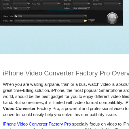
iPhone Video Converter Factory Pro Over
When you are waiting airplane, train or a bus, watch video is absolu
great time-killing solution. iPhone, the most popular Smartphone ar
world, should be the best gadget for you to enjoy different video files
hand. But sometimes, it is limited with video format compatibility.
i
Video Converter
Factory Pro, a powerful and professional video t
converter could easily help you solve this compatibility issue.
iPhone Video Converter Factory Pro
specially focus on video to iP