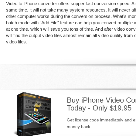
Video to iPhone converter offers supper fast conversion speed. An
same time, it will not take many system resources. It will never af
other computer works during the conversion process. What’s mor
batch mode with “Add File” feature can help you convert multiple v
at one time, which will save you tons of time. And after video con
will find the output video files almost remain all video quality from o
video files.
Buy iPhone Video Con
Today - Only $19.95
Get license code immediately and en
money back.