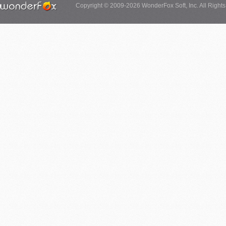
Copyright © 2009-2026 WonderFox Soft, Inc. All Right