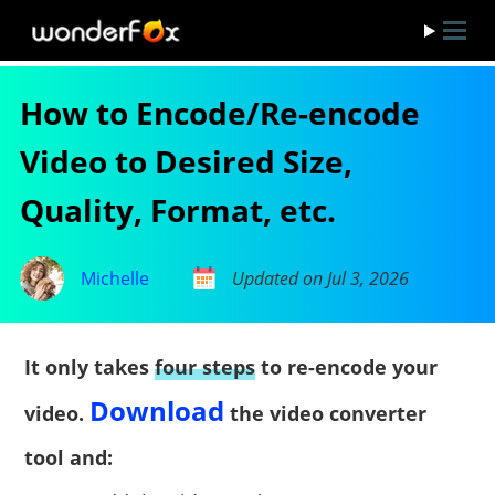
How to Encode/Re-encode
Video to Desired Size,
Quality, Format, etc.
Michelle
Updated on Jul 3, 2026
It only takes
four steps
to re-encode your
Download
video.
the video converter
tool and: