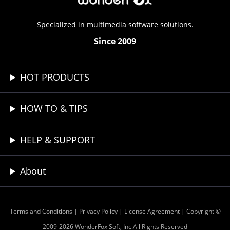
Specialized in multimedia software solutions.
Since 2009
HOT PRODUCTS
HOW TO & TIPS
HELP & SUPPORT
About
Terms and Conditions
|
Privacy Policy
|
License Agreement
| Copyright ©
2009-2026 WonderFox Soft, Inc.All Rights Reserved