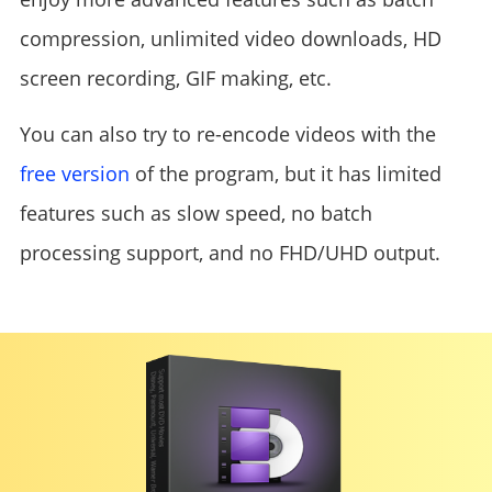
compression, unlimited video downloads, HD
screen recording, GIF making, etc.
You can also try to re-encode videos with the
free version
of the program, but it has limited
features such as slow speed, no batch
processing support, and no FHD/UHD output.