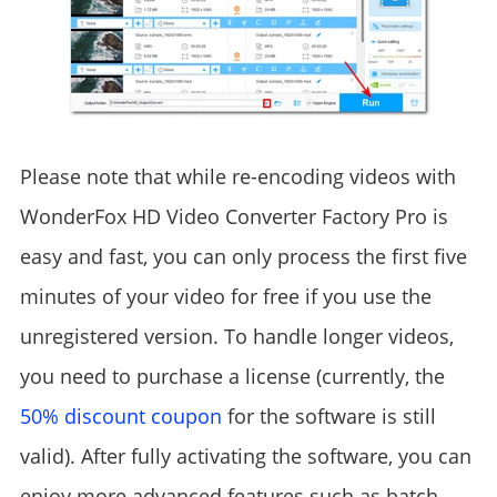
Please note that while re-encoding videos with
WonderFox HD Video Converter Factory Pro is
easy and fast, you can only process the first five
minutes of your video for free if you use the
unregistered version. To handle longer videos,
you need to purchase a license (currently, the
50% discount coupon
for the software is still
valid). After fully activating the software, you can
enjoy more advanced features such as batch