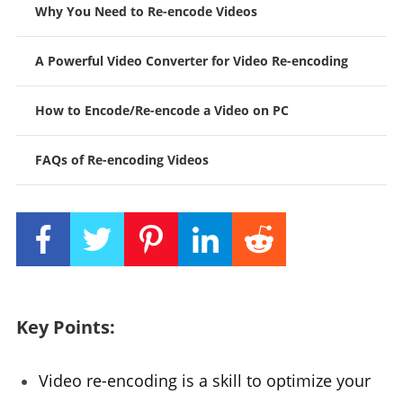
Why You Need to Re-encode Videos
A Powerful Video Converter for Video Re-encoding
How to Encode/Re-encode a Video on PC
FAQs of Re-encoding Videos
Key Points:
Video re-encoding is a skill to optimize your