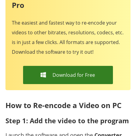
Pro
The easiest and fastest way to re-encode your
videos to other bitrates, resolutions, codecs, etc.
is in just a few clicks. All formats are supported.
Download the software to try it out!
Download for Free
How to Re-encode a Video on PC
Step 1: Add the video to the program
Launch the software and open the
Converter