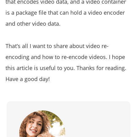
that encodes video data, and a video container
is a package file that can hold a video encoder
and other video data.
That’s all I want to share about video re-
encoding and how to re-encode videos. I hope
this article is useful to you. Thanks for reading.
Have a good day!