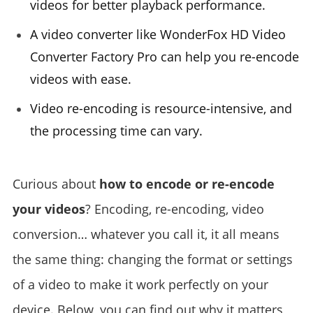
videos for better playback performance.
A video converter like WonderFox HD Video
Converter Factory Pro can help you re-encode
videos with ease.
Video re-encoding is resource-intensive, and
the processing time can vary.
Curious about
how to encode or re-encode
your videos
? Encoding, re-encoding, video
conversion… whatever you call it, it all means
the same thing: changing the format or settings
of a video to make it work perfectly on your
device. Below, you can find out why it matters