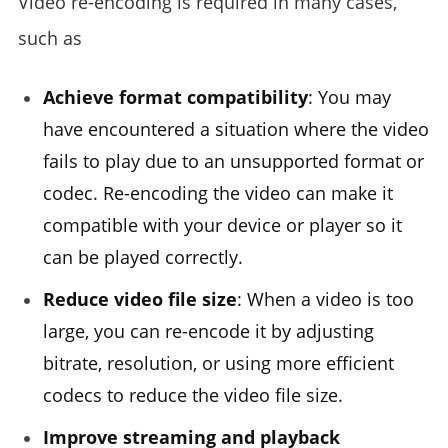
Video re-encoding is required in many cases,
such as
Achieve format compatibility
: You may
have encountered a situation where the video
fails to play due to an unsupported format or
codec. Re-encoding the video can make it
compatible with your device or player so it
can be played correctly.
Reduce video file size
: When a video is too
large, you can re-encode it by adjusting
bitrate, resolution, or using more efficient
codecs to reduce the video file size.
Improve streaming and playback