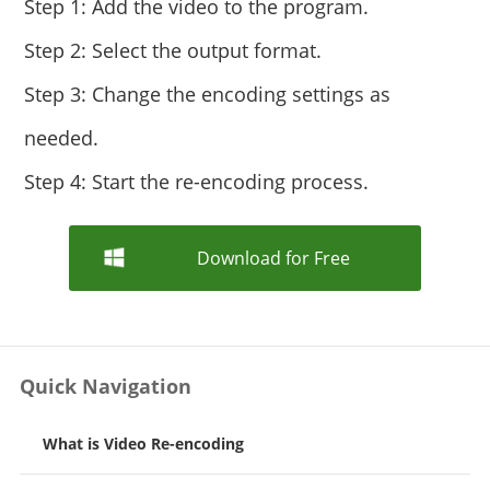
Step 1: Add the video to the program.
Step 2: Select the output format.
Step 3: Change the encoding settings as
needed.
Step 4: Start the re-encoding process.
Download for Free
Quick Navigation
What is Video Re-encoding