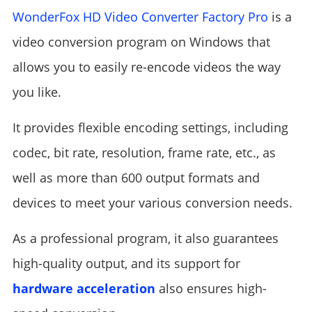
WonderFox HD Video Converter Factory Pro
is a
video conversion program on Windows that
allows you to easily re-encode videos the way
you like.
It provides flexible encoding settings, including
codec, bit rate, resolution, frame rate, etc., as
well as more than 600 output formats and
devices to meet your various conversion needs.
As a professional program, it also guarantees
high-quality output, and its support for
hardware acceleration
also ensures high-