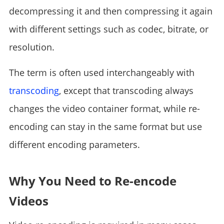
decompressing it and then compressing it again
with different settings such as codec, bitrate, or
resolution.
The term is often used interchangeably with
transcoding
, except that transcoding always
changes the video container format, while re-
encoding can stay in the same format but use
different encoding parameters.
Why You Need to Re-encode
Videos