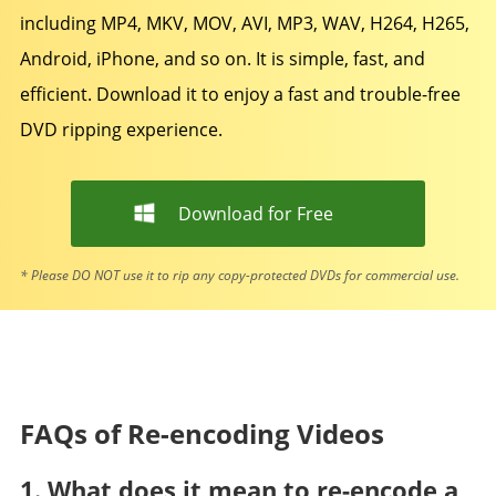
including MP4, MKV, MOV, AVI, MP3, WAV, H264, H265,
Android, iPhone, and so on. It is simple, fast, and
efficient. Download it to enjoy a fast and trouble-free
DVD ripping experience.
Download for Free
* Please DO NOT use it to rip any copy-protected DVDs for commercial use.
*
FAQs of Re-encoding Videos
1. What does it mean to re-encode a