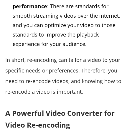
performance
: There are standards for
smooth streaming videos over the internet,
and you can optimize your video to those
standards to improve the playback
experience for your audience.
In short, re-encoding can tailor a video to your
specific needs or preferences. Therefore, you
need to re-encode videos, and knowing how to
re-encode a video is important.
A Powerful Video Converter for
Video Re-encoding