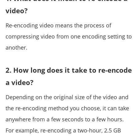
video?
Re-encoding video means the process of
compressing video from one encoding setting to
another.
2. How long does it take to re-encode
a video?
Depending on the original size of the video and
the re-encoding method you choose, it can take
anywhere from a few seconds to a few hours.
For example, re-encoding a two-hour, 2.5 GB