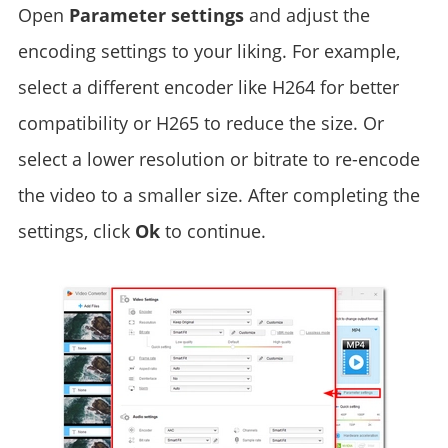
Open
Parameter settings
and adjust the
encoding settings to your liking. For example,
select a different encoder like H264 for better
compatibility or H265 to reduce the size. Or
select a lower resolution or bitrate to re-encode
the video to a smaller size. After completing the
settings, click
Ok
to continue.