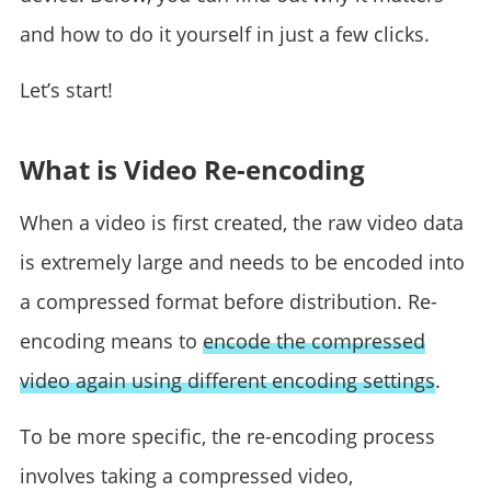
and how to do it yourself in just a few clicks.
Let’s start!
What is Video Re-encoding
When a video is first created, the raw video data
is extremely large and needs to be encoded into
a compressed format before distribution. Re-
encoding means to
encode the compressed
video again using different encoding settings
.
To be more specific, the re-encoding process
involves taking a compressed video,