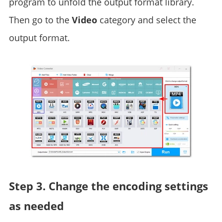
program to unfold the output format library.
Then go to the
Video
category and select the
output format.
Step 3. Change the encoding settings
as needed