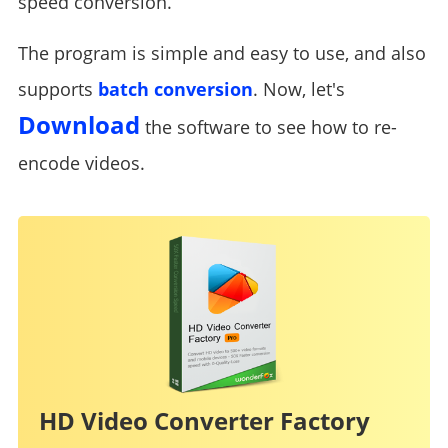
speed conversion.
The program is simple and easy to use, and also
supports
batch conversion
. Now, let's
Download
the software to see how to re-
encode videos.
HD Video Converter Factory