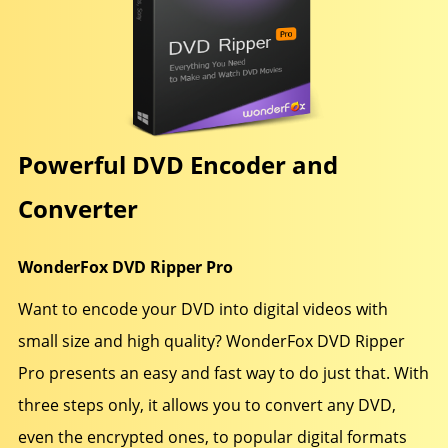
Powerful DVD Encoder and
Converter
WonderFox DVD Ripper Pro
Want to encode your DVD into digital videos with
small size and high quality? WonderFox DVD Ripper
Pro presents an easy and fast way to do just that. With
three steps only, it allows you to convert any DVD,
even the encrypted ones, to popular digital formats