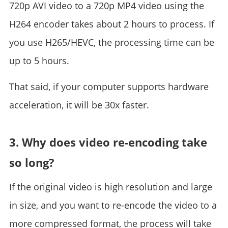
720p AVI video to a 720p MP4 video using the
H264 encoder takes about 2 hours to process. If
you use H265/HEVC, the processing time can be
up to 5 hours.
That said, if your computer supports hardware
acceleration, it will be 30x faster.
3. Why does video re-encoding take
so long?
If the original video is high resolution and large
in size, and you want to re-encode the video to a
more compressed format, the process will take