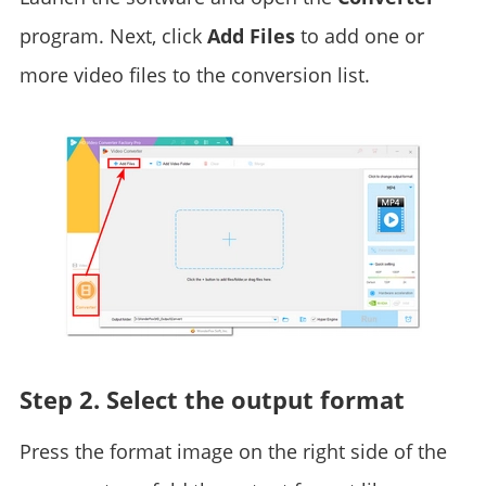
program. Next, click
Add Files
to add one or
more video files to the conversion list.
Step 2. Select the output format
Press the format image on the right side of the