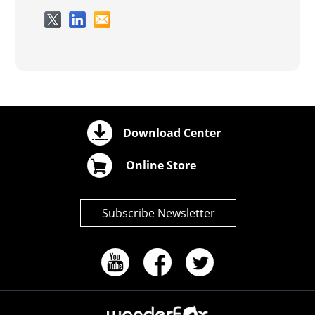
Download Center
Online Store
Subscribe Newsletter