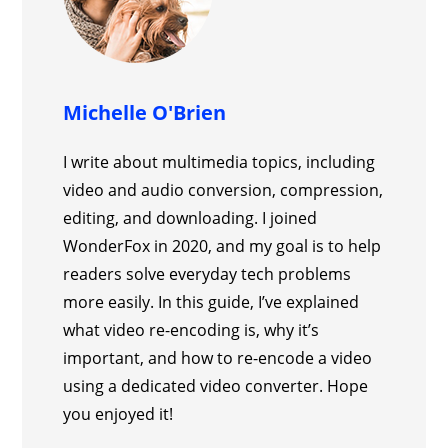
Michelle O'Brien
I write about multimedia topics, including
video and audio conversion, compression,
editing, and downloading. I joined
WonderFox in 2020, and my goal is to help
readers solve everyday tech problems
more easily. In this guide, I’ve explained
what video re-encoding is, why it’s
important, and how to re-encode a video
using a dedicated video converter. Hope
you enjoyed it!