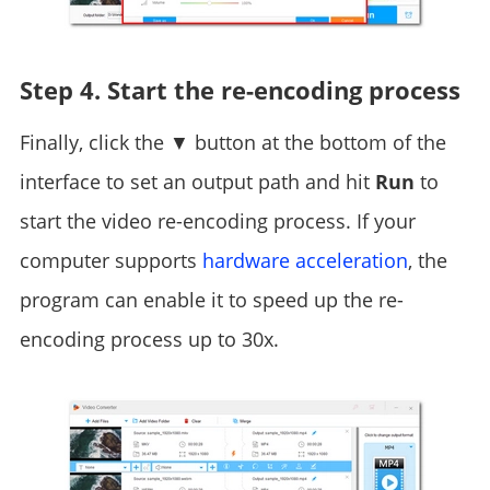
Step 4. Start the re-encoding process
Finally, click the ▼ button at the bottom of the
interface to set an output path and hit
Run
to
start the video re-encoding process. If your
computer supports
hardware acceleration
, the
program can enable it to speed up the re-
encoding process up to 30x.