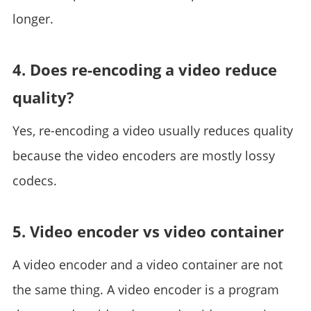
longer.
4. Does re-encoding a video reduce
quality?
Yes, re-encoding a video usually reduces quality
because the video encoders are mostly lossy
codecs.
5. Video encoder vs video container
A video encoder and a video container are not
the same thing. A video encoder is a program