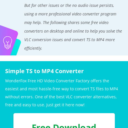
But for other issues or the no audio issue persists,
using a more professional video converter program
may help. The following shares some free video
converters on desktop and online to help you solve the
VLC conversion issues and convert TS to MP4 more
efficiently.
Simple TS to MP4 Converter
WonderFox Free HD Video Converter Factory offers the
easiest and most hassle-free way to convert TS files to MP4
without errors. One of the best VLC converter alternatives,
free and easy to use. Just get it here now!
Free Download