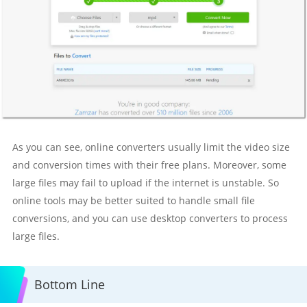
As you can see, online converters usually limit the video size
and conversion times with their free plans. Moreover, some
large files may fail to upload if the internet is unstable. So
online tools may be better suited to handle small file
conversions, and you can use desktop converters to process
large files.
Bottom Line