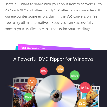
That’s all I want to share with you about how to convert TS to
MP4 with VLC and other handy VLC alternative converters. If
you encounter some errors during the VLC conversion, feel
free to try other alternatives. Hope you can successfully
convert your TS files to MP4. Thanks for your reading!
A Powerful DVD Ripper for Windows