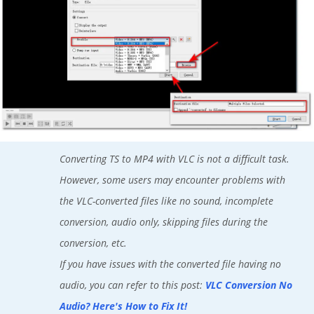
Converting TS to MP4 with VLC is not a difficult task.
However, some users may encounter problems with
the VLC-converted files like no sound, incomplete
conversion, audio only, skipping files during the
conversion, etc.
If you have issues with the converted file having no
audio, you can refer to this post:
VLC Conversion No
Audio? Here's How to Fix It!