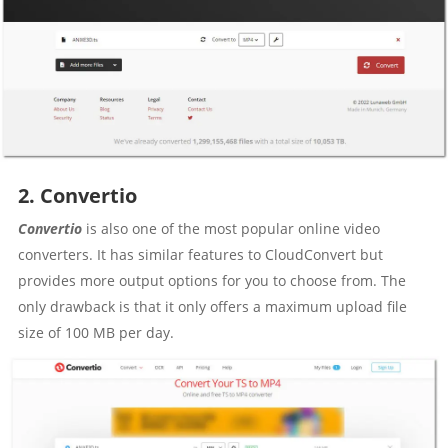
2. Convertio
Convertio
is also one of the most popular online video
converters. It has similar features to CloudConvert but
provides more output options for you to choose from. The
only drawback is that it only offers a maximum upload file
size of 100 MB per day.