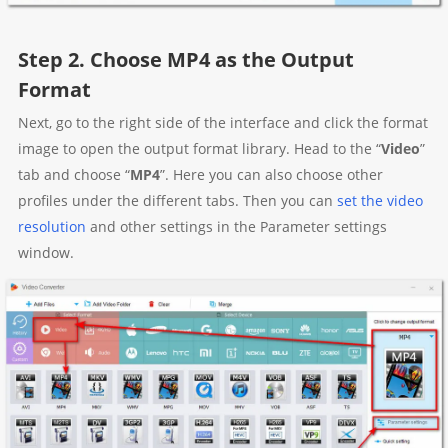
Step 2. Choose MP4 as the Output
Format
Next, go to the right side of the interface and click the format
image to open the output format library. Head to the “
Video
”
tab and choose “
MP4
”. Here you can also choose other
profiles under the different tabs. Then you can
set the video
resolution
and other settings in the Parameter settings
window.