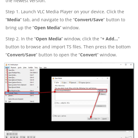
the newest version.
Step 1. Launch VLC Media Player on your device. Click the
“
Media
” tab, and navigate to the “
Convert/Save
” button to
bring up the “
Open Media
” window.
Step 2. In the “
Open Media
” window, click the “
+ Add...
”
button to browse and import TS files. Then press the bottom
“
Convert/Save
” button to open the “
Convert
” window.