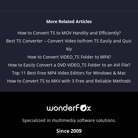
More Related Articles
How to Convert TS to MOV Handily and Efficiently?
Best TS Converter – Convert Video to/from TS Easily and Quic
kly
How to Convert VIDEO_TS Folder to MP4?
How to Easily Convert a DVD VIDEO_TS Folder to an AVI File?
Top 11 Best Free MP4 Video Editors for Windows & Mac
How to Convert TS to MKV with 3 Free and Reliable Methods
Specialized in multimedia software solutions.
Since 2009