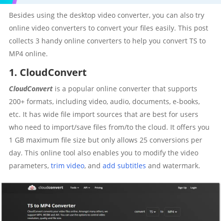
Besides using the desktop video converter, you can also try
online video converters to convert your files easily. This post
collects 3 handy online converters to help you convert TS to
MP4 online.
1. CloudConvert
CloudConvert
is a popular online converter that supports
200+ formats, including video, audio, documents, e-books,
etc. It has wide file import sources that are best for users
who need to import/save files from/to the cloud. It offers you
1 GB maximum file size but only allows 25 conversions per
day. This online tool also enables you to modify the video
parameters,
trim video
, and
add subtitles
and watermark.