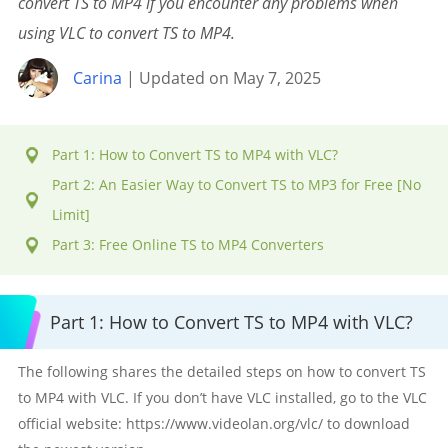
convert TS to MP4 if you encounter any problems when
using VLC to convert TS to MP4.
Carina
| Updated on May 7, 2025
Part 1: How to Convert TS to MP4 with VLC?
Part 2: An Easier Way to Convert TS to MP3 for Free [No
Limit]
Part 3: Free Online TS to MP4 Converters
Part 1: How to Convert TS to MP4 with VLC?
The following shares the detailed steps on how to convert TS
to MP4 with VLC. If you don’t have VLC installed, go to the VLC
official website: https://www.videolan.org/vlc/ to download