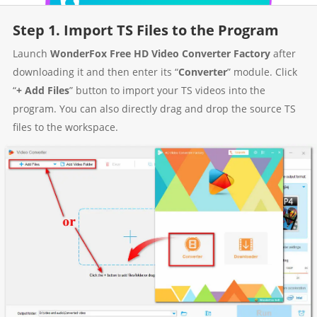
Step 1. Import TS Files to the Program
Launch
WonderFox Free HD Video Converter Factory
after
downloading it and then enter its “
Converter
” module. Click
“
+ Add Files
” button to import your TS videos into the
program. You can also directly drag and drop the source TS
files to the workspace.