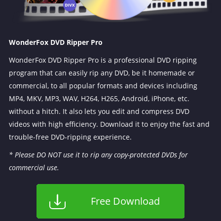
WonderFox DVD Ripper Pro
WonderFox DVD Ripper Pro is a professional DVD ripping
program that can easily rip any DVD, be it homemade or
commercial, to all popular formats and devices including
MP4, MKV, MP3, WAV, H264, H265, Android, iPhone, etc.
without a hitch. It also lets you edit and compress DVD
videos with high efficiency. Download it to enjoy the fast and
trouble-free DVD-ripping experience.
* Please DO NOT use it to rip any copy-protected DVDs for
commercial use.
Free Download