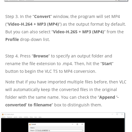
Step 3. In the “
Convert
” window, the program will set MP4
(“
Video-H.264 + MP3 (MP4)
”) as the output format by default.
But you can also select “
Video-H.265 + MP3 (MP4)
” from the
Profile
drop-down list.
Step 4. Press “
Browse
” to specify an output folder and
rename the file extension to .mp4. Then, hit the “
Start
”
button to begin the VLC TS to MP4 conversion.
Note that if you have imported multiple files before, then VLC
will automatically keep the converted files in the original
folder with the same name. You can check the “
Append ‘-
converted’ to filename
” box to distinguish them.