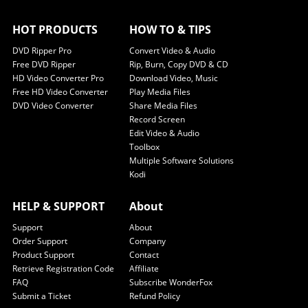
HOT PRODUCTS
HOW TO & TIPS
DVD Ripper Pro
Convert Video & Audio
Free DVD Ripper
Rip, Burn, Copy DVD & CD
HD Video Converter Pro
Download Video, Music
Free HD Video Converter
Play Media Files
DVD Video Converter
Share Media Files
Record Screen
Edit Video & Audio
Toolbox
Multiple Software Solutions
Kodi
HELP & SUPPORT
About
Support
About
Order Support
Company
Product Support
Contact
Retrieve Registration Code
Affiliate
FAQ
Subscribe WonderFox
Submit a Ticket
Refund Policy