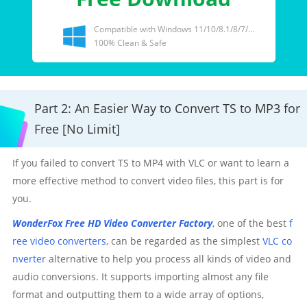
Compatible with Windows 11/10/8.1/8/7/...
100% Clean & Safe
Part 2: An Easier Way to Convert TS to MP3 for
Free [No Limit]
If you failed to convert TS to MP4 with VLC or want to learn a
more effective method to convert video files, this part is for
you.
WonderFox Free HD Video Converter Factory
, one of the best
f
ree video converters
, can be regarded as the simplest
VLC co
nverter
alternative to help you process all kinds of video and
audio conversions. It supports importing almost any file
format and outputting them to a wide array of options,