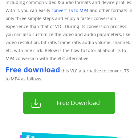
including common video & audio formats and device profiles.
With it, you can easily
convert TS to MP4
and other formats in
only three simple steps and enjoy a faster conversion
experience than that of VLC. During its conversion process,
you can also customize the video and audio parameters, like
video resolution, bit rate, frame rate, audio volume, channel,
etc. with one click. Below is the how-to tutorial about TS to
MP4 conversion with the VLC alternative.
Free download
this VLC alternative to convert TS
to MP4 as follows:
Free Download