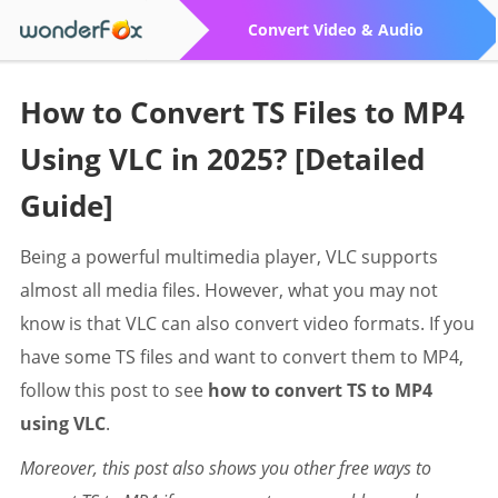
Convert Video & Audio
How to Convert TS Files to MP4
Using VLC in 2025? [Detailed
Guide]
Being a powerful multimedia player, VLC supports
almost all media files. However, what you may not
know is that VLC can also convert video formats. If you
have some TS files and want to convert them to MP4,
follow this post to see
how to convert TS to MP4
using VLC
.
Moreover, this post also shows you other free ways to