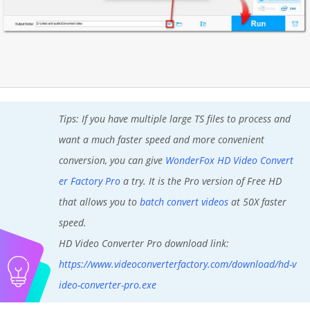
Tips: If you have multiple large TS files to process and
want a much faster speed and more convenient
conversion, you can give
WonderFox HD Video Convert
er Factory Pro
a try. It is the Pro version of Free HD
that allows you to
batch convert videos
at 50X faster
speed.
HD Video Converter Pro download link:
https://www.videoconverterfactory.com/download/hd-v
ideo-converter-pro.exe