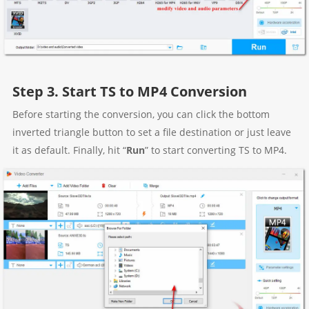
Step 3. Start TS to MP4 Conversion
Before starting the conversion, you can click the bottom
inverted triangle button to set a file destination or just leave
it as default. Finally, hit “
Run
” to start converting TS to MP4.