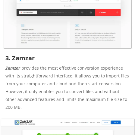
3. Zamzar
Zamzar
provides the most effective conversion experience
with its straightforward interface. It allows you to import files
from your computer and cloud and then start conversion.
However, it only enables you to convert files and without
other advanced features and limits the maximum file size to
200 MB.