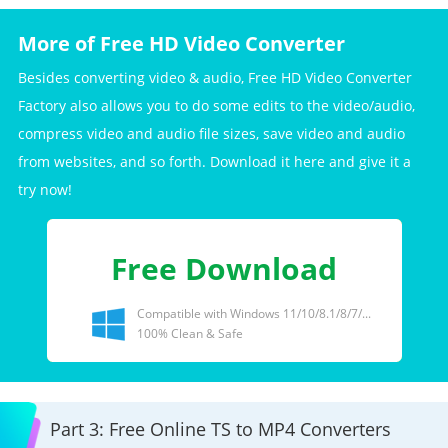
More of Free HD Video Converter
Besides converting video & audio, Free HD Video Converter
Factory also allows you to do some edits to the video/audio,
compress video and audio file sizes, save video and audio
from websites, and so forth. Download it here and give it a
try now!
Free Download
Compatible with Windows 11/10/8.1/8/7/...
100% Clean & Safe
Part 3: Free Online TS to MP4 Converters