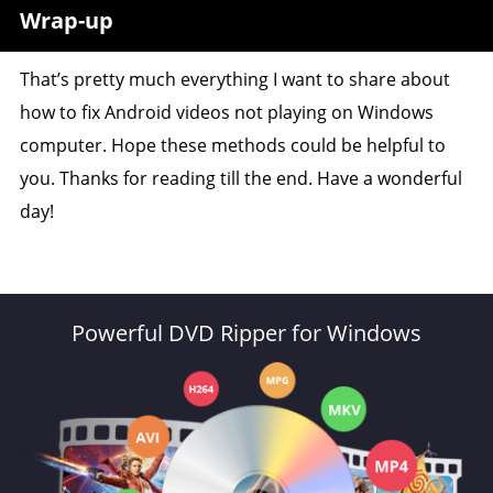
Wrap-up
That’s pretty much everything I want to share about
how to fix Android videos not playing on Windows
computer. Hope these methods could be helpful to
you. Thanks for reading till the end. Have a wonderful
day!
Powerful DVD Ripper for Windows