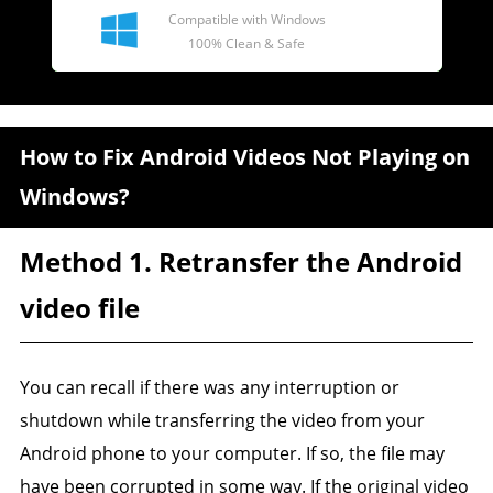
Compatible with Windows
100% Clean & Safe
How to Fix Android Videos Not Playing on
Windows?
Method 1. Retransfer the Android
video file
You can recall if there was any interruption or
shutdown while transferring the video from your
Android phone to your computer. If so, the file may
have been corrupted in some way. If the original video