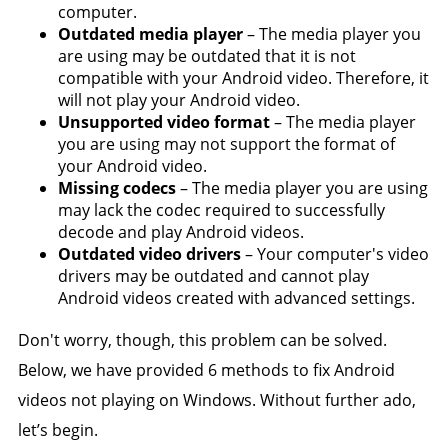
computer.
Outdated media player
– The media player you
are using may be outdated that it is not
compatible with your Android video. Therefore, it
will not play your Android video.
Unsupported video format
– The media player
you are using may not support the format of
your Android video.
Missing codecs
– The media player you are using
may lack the codec required to successfully
decode and play Android videos.
Outdated video drivers
– Your computer's video
drivers may be outdated and cannot play
Android videos created with advanced settings.
Don't worry, though, this problem can be solved.
Below, we have provided 6 methods to fix Android
videos not playing on Windows. Without further ado,
let’s begin.