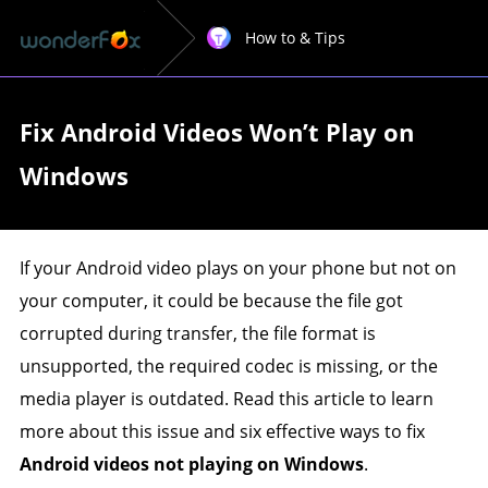
How to & Tips
Fix Android Videos Won’t Play on
Windows
If your Android video plays on your phone but not on
your computer, it could be because the file got
corrupted during transfer, the file format is
unsupported, the required codec is missing, or the
media player is outdated. Read this article to learn
more about this issue and six effective ways to fix
Android videos not playing on Windows
.