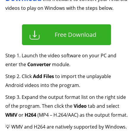
videos to play on Windows with the steps below.
Free Download
Step 1. Launch the video software on your PC and
enter the
Converter
module.
Step 2. Click
Add Files
to import the unplayable
Android videos into the program.
Step 3. Expand the output format list on the right side
of the program. Then click the
Video
tab and select
WMV
or
H264
(MP4 – H.264/AAC) as the output format.
💡 WMV and H264 are natively supported by Windows.