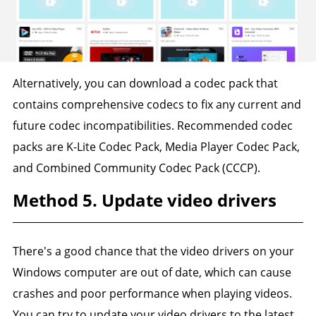
Alternatively, you can download a codec pack that
contains comprehensive codecs to fix any current and
future codec incompatibilities. Recommended codec
packs are K-Lite Codec Pack, Media Player Codec Pack,
and Combined Community Codec Pack (CCCP).
Method 5. Update video drivers
There's a good chance that the video drivers on your
Windows computer are out of date, which can cause
crashes and poor performance when playing videos.
You can try to update your video drivers to the latest