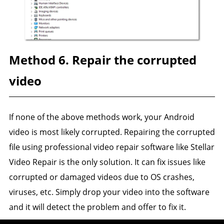
Method 6. Repair the corrupted
video
If none of the above methods work, your Android
video is most likely corrupted. Repairing the corrupted
file using professional video repair software like Stellar
Video Repair is the only solution. It can fix issues like
corrupted or damaged videos due to OS crashes,
viruses, etc. Simply drop your video into the software
and it will detect the problem and offer to fix it.