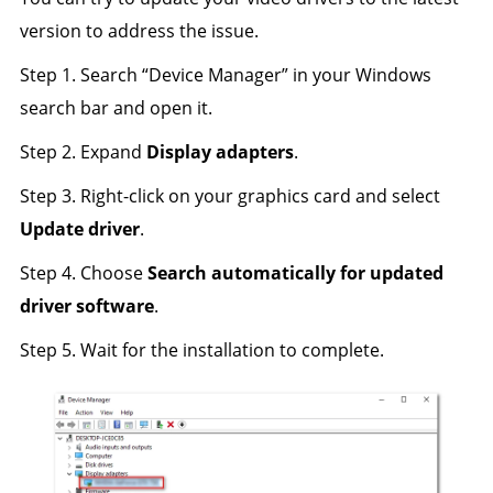
version to address the issue.
Step 1. Search “Device Manager” in your Windows
search bar and open it.
Step 2. Expand
Display adapters
.
Step 3. Right-click on your graphics card and select
Update driver
.
Step 4. Choose
Search automatically for updated
driver software
.
Step 5. Wait for the installation to complete.