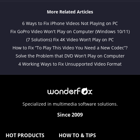
More Related Articles
6 Ways to Fix iPhone Videos Not Playing on PC
Fix GoPro Video Won't Play on Computer (Windows 10/11)
(7 Solutions) Fix 4K Video Won’t Play on PC
How to Fix “To Play This Video You Need a New Codec”?
Solve the Problem that DVD Won't Play on Computer
4 Working Ways to Fix Unsupported Video Format
Specialized in multimedia software solutions.
Since 2009
HOT PRODUCTS
HOW TO & TIPS