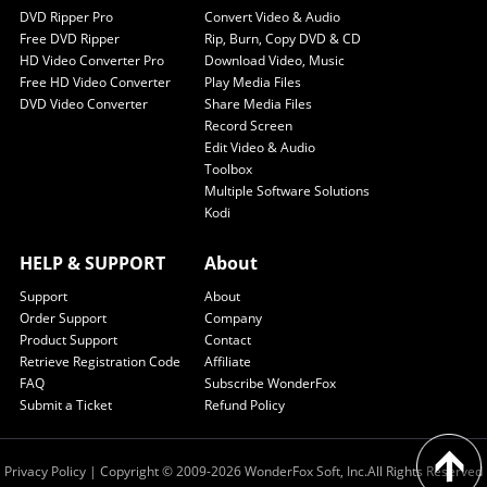
DVD Ripper Pro
Convert Video & Audio
Free DVD Ripper
Rip, Burn, Copy DVD & CD
HD Video Converter Pro
Download Video, Music
Free HD Video Converter
Play Media Files
DVD Video Converter
Share Media Files
Record Screen
Edit Video & Audio
Toolbox
Multiple Software Solutions
Kodi
HELP & SUPPORT
About
Support
About
Order Support
Company
Product Support
Contact
Retrieve Registration Code
Affiliate
FAQ
Subscribe WonderFox
Submit a Ticket
Refund Policy
Privacy Policy
| Copyright © 2009-2026 WonderFox Soft, Inc.All Rights Reserved