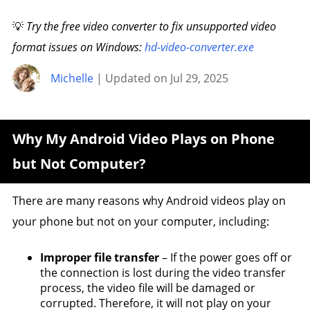
💡
Try the free video converter to fix unsupported video
format issues on Windows:
hd-video-converter.exe
Michelle
| Updated on Jul 29, 2025
Why My Android Video Plays on Phone
but Not Computer?
There are many reasons why Android videos play on
your phone but not on your computer, including:
Improper file transfer
– If the power goes off or
the connection is lost during the video transfer
process, the video file will be damaged or
corrupted. Therefore, it will not play on your