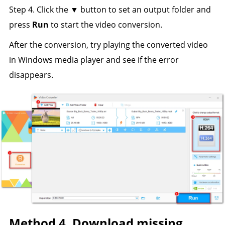
Step 4. Click the ▼ button to set an output folder and
press
Run
to start the video conversion.
After the conversion, try playing the converted video
in Windows media player and see if the error
disappears.
Method 4. Download missing