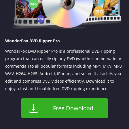
WonderFox DVD Ripper Pro
WonderFox DVD Ripper Pro is a professional DVD ripping
program that can easily rip any DVD (whether homemade or
commercial) to all popular formats including MP4, MKV, MP3,
WAV, H264, H265, Android, iPhone, and so on. It also lets you
edit and compress DVD videos efficiently. Download it to
enjoy a fast and trouble-free DVD ripping experience.
Free Download