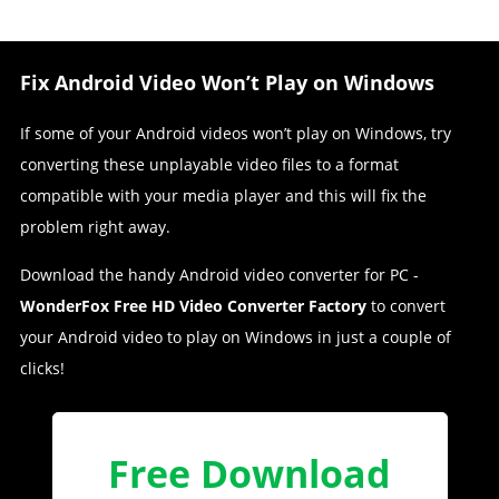
Fix Android Video Won’t Play on Windows
If some of your Android videos won’t play on Windows, try
converting these unplayable video files to a format
compatible with your media player and this will fix the
problem right away.
Download the handy Android video converter for PC -
WonderFox Free HD Video Converter Factory
to convert
your Android video to play on Windows in just a couple of
clicks!
Free Download