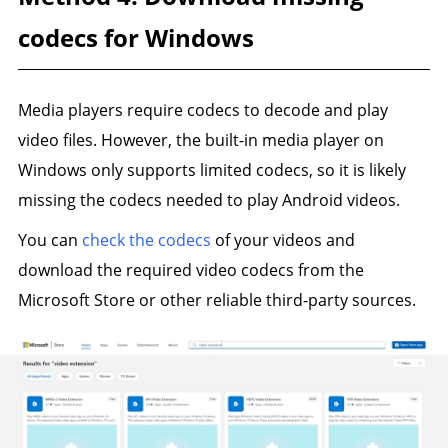
codecs for Windows
Media players require codecs to decode and play
video files. However, the built-in media player on
Windows only supports limited codecs, so it is likely
missing the codecs needed to play Android videos.
You can
check the codecs
of your videos and
download the required video codecs from the
Microsoft Store or other reliable third-party sources.