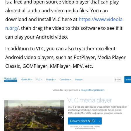
is a free and open source video player that can play
almost all audio and video media files. You can
download and install VLC here at
https://www.videola
n.org/
, then drag the video to this software to see if it
can play your Android video.
In addition to VLC, you can also try other excellent
Android video players, such as PotPlayer, Media Player
Classic, GOMPlayer, KMPlayer, MPV, etc.