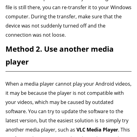
file is still there, you can re-transfer it to your Windows
computer. During the transfer, make sure that the
device was not suddenly turned off and the
connection was not loose.
Method 2. Use another media
player
When a media player cannot play your Android videos,
it may be because the player is not compatible with
your videos, which may be caused by outdated
software. You can try to update the software to the
latest version, but the easiest solution is to simply try
another media player, such as
VLC Media Player
. This