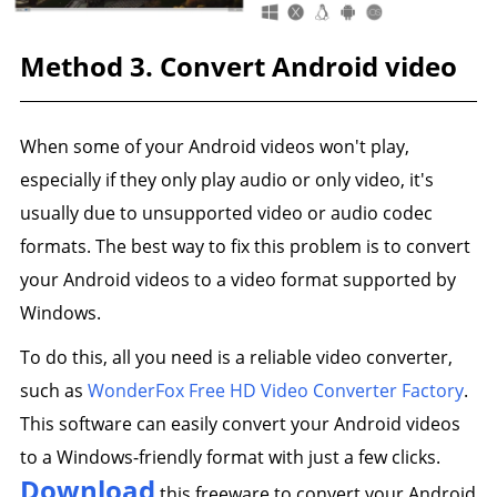
Method 3. Convert Android video
When some of your Android videos won't play,
especially if they only play audio or only video, it's
usually due to unsupported video or audio codec
formats. The best way to fix this problem is to convert
your Android videos to a video format supported by
Windows.
To do this, all you need is a reliable video converter,
such as
WonderFox Free HD Video Converter Factory
.
This software can easily convert your Android videos
to a Windows-friendly format with just a few clicks.
Download
this freeware to convert your Android