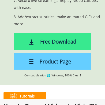
7. Record live streams, gameplay, video call, etc.
with ease.
8. Add/extract subtitles, make animated GIFs and
more...
Free Download
Product Page
Compatible with
Windows, 100% Clean!