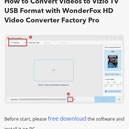
How to Convert Videos to Vizio TV
USB Format with WonderFox HD
Video Converter Factory Pro
free download
Before start, please
the software and
install it on PC.