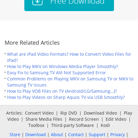
More Related Articles
What are iPad Video Formats? How to Convert Video Files for
iPad?
How to Play MKV on Windows Media Player Smoothly?
Easy Fix to Samsung TV AVI Not Supported Error
Common Problems on Playing MKV on Samsung TV or MKV to
Samsung TV Issues
How to Play VOB Files on TV (Android/LG/Samsung…)?
How to Play Videos on Sharp Aquos TV via USB Smoothly?
Articles:
Convert Video
|
Rip DVD
|
Download Video
|
Play
Video
|
Share Media Files
|
Record Screen
|
Edit Video
|
Toolbox
|
Third-party Software
|
Kodi
Store
|
Download
|
About
|
Contact
|
Support
|
Privacy
|