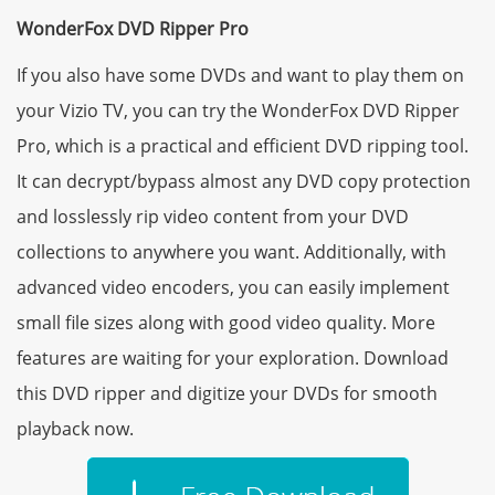
WonderFox DVD Ripper Pro
If you also have some DVDs and want to play them on
your Vizio TV, you can try the WonderFox DVD Ripper
Pro, which is a practical and efficient DVD ripping tool.
It can decrypt/bypass almost any DVD copy protection
and losslessly rip video content from your DVD
collections to anywhere you want. Additionally, with
advanced video encoders, you can easily implement
small file sizes along with good video quality. More
features are waiting for your exploration. Download
this DVD ripper and digitize your DVDs for smooth
playback now.