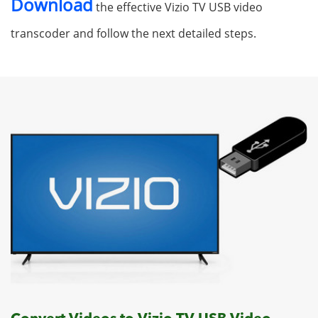
Download
the effective Vizio TV USB video
transcoder and follow the next detailed steps.