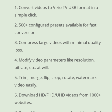
1. Convert videos to Vizio TV USB format in a
simple click.
2. 500+ configured presets available for fast
conversion.
3. Compress large videos with minimal quality
loss.
4. Modify video parameters like resolution,
bitrate, etc. at will.
5. Trim, merge, flip, crop, rotate, watermark
video easily.
6. Download HD/FHD/UHD videos from 1000+
websites.