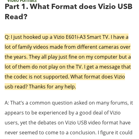
Video Formats
Part 1. What Format does Vizio USB
Read?
Q: I just hooked up a Vizio E601i-A3 Smart TV. I have a
lot of family videos made from different cameras over
the years. They all play just fine on my computer but a
lot of them do not play on the TV. I get a message that
the codec is not supported. What format does Vizio
usb read? Thanks for any help.
A: That’s a common question asked on many forums, it
appears to be experienced by a good deal of Vizio
users, yet the debates on Vizio USB video format have
never seemed to come to a conclusion. I figure it could