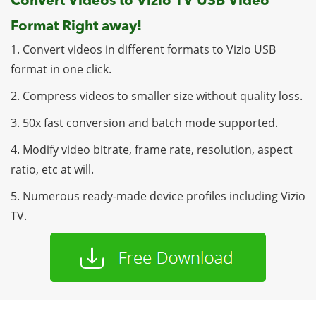
Convert Videos to Vizio TV USB Video
Format Right away!
1. Convert videos in different formats to Vizio USB
format in one click.
2. Compress videos to smaller size without quality loss.
3. 50x fast conversion and batch mode supported.
4. Modify video bitrate, frame rate, resolution, aspect
ratio, etc at will.
5. Numerous ready-made device profiles including Vizio
TV.