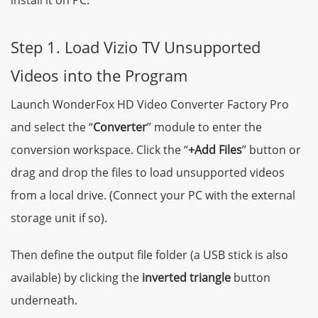
Step 1. Load Vizio TV Unsupported
Videos into the Program
Launch WonderFox HD Video Converter Factory Pro
and select the “
Converter
” module to enter the
conversion workspace. Click the “
+Add Files
” button or
drag and drop the files to load unsupported videos
from a local drive. (Connect your PC with the external
storage unit if so).
Then define the output file folder (a USB stick is also
available) by clicking the
inverted triangle
button
underneath.