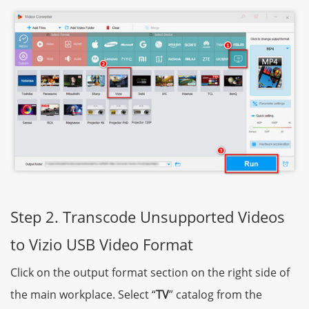
Step 2. Transcode Unsupported Videos
to Vizio USB Video Format
Click on the output format section on the right side of
the main workplace. Select “
TV
” catalog from the