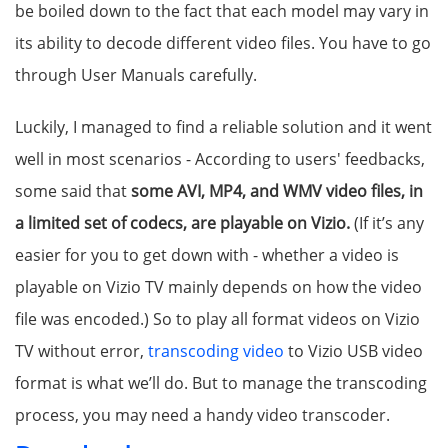
be boiled down to the fact that each model may vary in
its ability to decode different video files. You have to go
through User Manuals carefully.
Luckily, I managed to find a reliable solution and it went
well in most scenarios - According to users' feedbacks,
some said that
some AVI, MP4, and WMV video files, in
a limited set of codecs, are playable on Vizio.
(If it’s any
easier for you to get down with - whether a video is
playable on Vizio TV mainly depends on how the video
file was encoded.) So to play all format videos on Vizio
TV without error,
transcoding video
to Vizio USB video
format is what we’ll do. But to manage the transcoding
process, you may need a handy video transcoder.