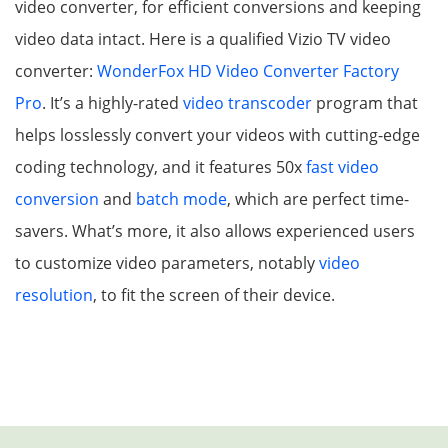
video converter, for efficient conversions and keeping
video data intact. Here is a qualified Vizio TV video
converter:
WonderFox HD Video Converter Factory
Pro
. It’s a highly-rated
video transcoder
program that
helps losslessly convert your videos with cutting-edge
coding technology, and it features 50x
fast video
conversion
and
batch mode
, which are perfect time-
savers. What’s more, it also allows experienced users
to customize video parameters, notably
video
resolution
, to fit the screen of their device.