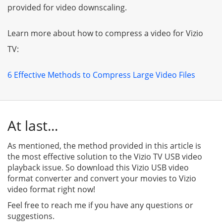
provided for video downscaling.
Learn more about how to compress a video for Vizio
TV:
6 Effective Methods to Compress Large Video Files
At last...
As mentioned, the method provided in this article is
the most effective solution to the Vizio TV USB video
playback issue. So download this Vizio USB video
format converter and convert your movies to Vizio
video format right now!
Feel free to reach me if you have any questions or
suggestions.