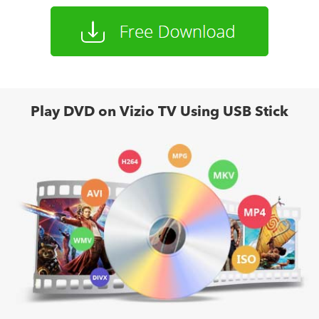
Play DVD on Vizio TV Using USB Stick