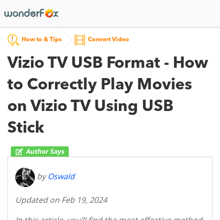
How to & Tips
Convert Video
Vizio TV USB Format - How
to Correctly Play Movies
on Vizio TV Using USB
Stick
by
Oswald
Updated on Feb 19, 2024