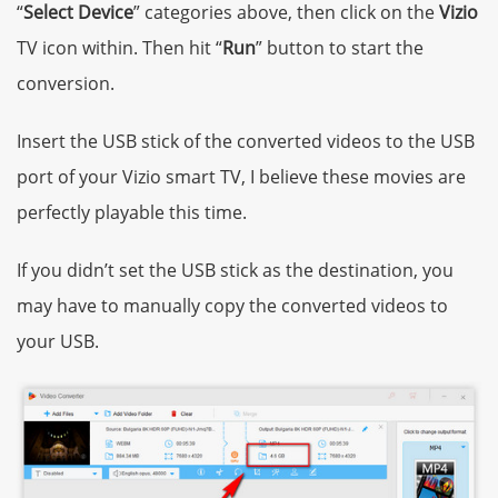
“
Select Device
” categories above, then click on the
Vizio
TV icon within. Then hit “
Run
” button to start the
conversion.
Insert the USB stick of the converted videos to the USB
port of your Vizio smart TV, I believe these movies are
perfectly playable this time.
If you didn’t set the USB stick as the destination, you
may have to manually copy the converted videos to
your USB.