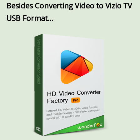
Besides Converting Video to Vizio TV
USB Format...