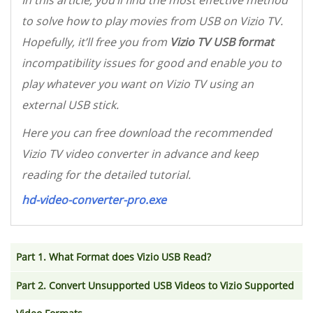
In this article, you’ll find the most effective method
to solve how to play movies from USB on Vizio TV.
Hopefully, it’ll free you from
Vizio TV USB format
incompatibility issues for good and enable you to
play whatever you want on Vizio TV using an
external USB stick.
Here you can free download the recommended
Vizio TV video converter in advance and keep
reading for the detailed tutorial.
hd-video-converter-pro.exe
Part 1. What Format does Vizio USB Read?
Part 2. Convert Unsupported USB Videos to Vizio Supported