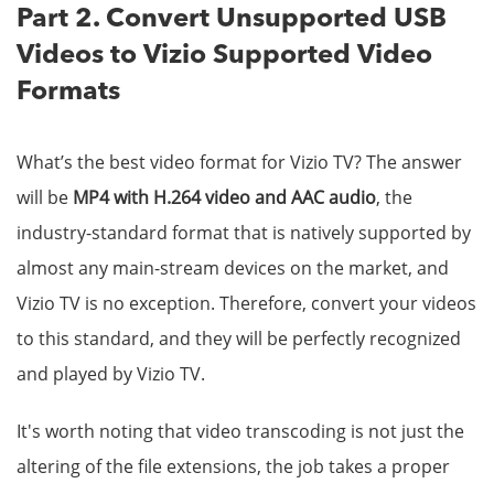
Part 2. Convert Unsupported USB
Videos to Vizio Supported Video
Formats
What’s the best video format for Vizio TV? The answer
will be
MP4 with H.264 video and AAC audio
, the
industry-standard format that is natively supported by
almost any main-stream devices on the market, and
Vizio TV is no exception. Therefore, convert your videos
to this standard, and they will be perfectly recognized
and played by Vizio TV.
It's worth noting that video transcoding is not just the
altering of the file extensions, the job takes a proper