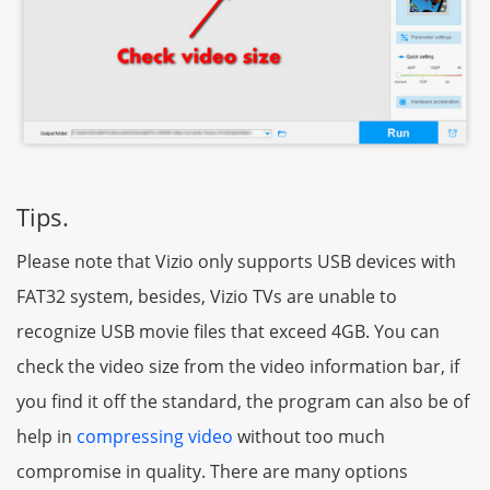
Tips.
Please note that Vizio only supports USB devices with
FAT32 system, besides, Vizio TVs are unable to
recognize USB movie files that exceed 4GB. You can
check the video size from the video information bar, if
you find it off the standard, the program can also be of
help in
compressing video
without too much
compromise in quality. There are many options