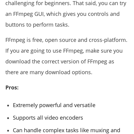
challenging for beginners. That said, you can try
an FFmpeg GUI, which gives you controls and
buttons to perform tasks.
FFmpeg is free, open source and cross-platform.
If you are going to use FFmpeg, make sure you
download the correct version of FFmpeg as
there are many download options.
Pros:
Extremely powerful and versatile
Supports all video encoders
Can handle complex tasks like muxing and