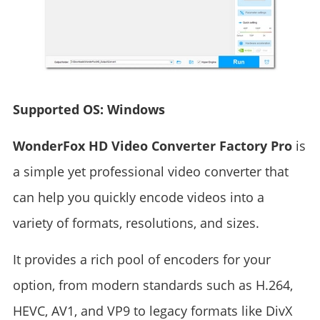
Supported OS: Windows
WonderFox HD Video Converter Factory Pro
is
a simple yet professional video converter that
can help you quickly encode videos into a
variety of formats, resolutions, and sizes.
It provides a rich pool of encoders for your
option, from modern standards such as H.264,
HEVC, AV1, and VP9 to legacy formats like DivX