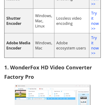
>>
Try
Windows,
Shutter
Lossless video
it
Mac,
Encoder
encoding
now
Linux
>>
Try
Adobe Media
Windows,
Adobe
it
Encoder
Mac
ecosystem users
now
>>
1. WonderFox HD Video Converter
Factory Pro