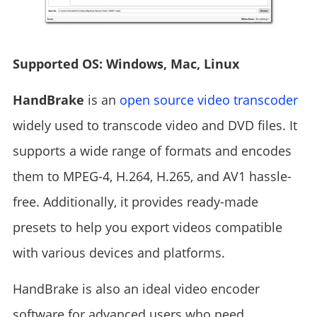
Supported OS: Windows, Mac, Linux
HandBrake
is an
open source video transcoder
widely used to transcode video and DVD files. It
supports a wide range of formats and encodes
them to MPEG-4, H.264, H.265, and AV1 hassle-
free. Additionally, it provides ready-made
presets to help you export videos compatible
with various devices and platforms.
HandBrake is also an ideal video encoder
software for advanced users who need