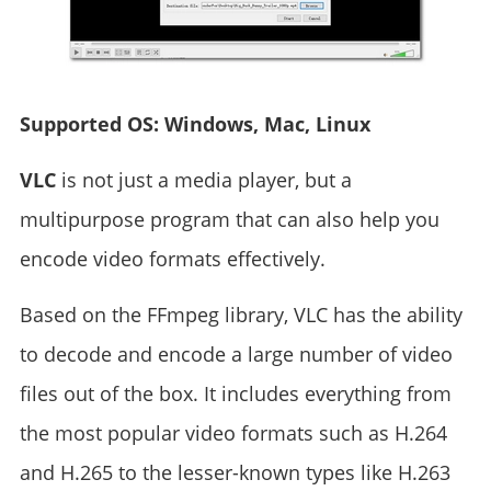
Supported OS: Windows, Mac, Linux
VLC
is not just a media player, but a
multipurpose program that can also help you
encode video formats effectively.
Based on the FFmpeg library, VLC has the ability
to decode and encode a large number of video
files out of the box. It includes everything from
the most popular video formats such as H.264
and H.265 to the lesser-known types like H.263