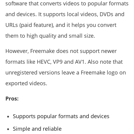
software that converts videos to popular formats
and devices. It supports local videos, DVDs and
URLs (paid feature), and it helps you convert
them to high quality and small size.
However, Freemake does not support newer
formats like HEVC, VP9 and AV1. Also note that
unregistered versions leave a Freemake logo on
exported videos.
Pros:
Supports popular formats and devices
Simple and reliable