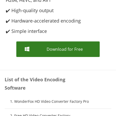
H264, HEVC, and AV1
✔️ High-quality output
✔️ Hardware-accelerated encoding
✔️ Simple interface
Download for Free
List of the Video Encoding
Software
1. WonderFox HD Video Converter Factory Pro
2. Free HD Video Converter Factory