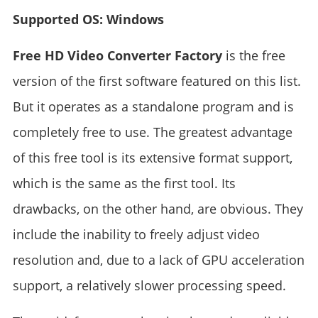
Supported OS: Windows
Free HD Video Converter Factory
is the free
version of the first software featured on this list.
But it operates as a standalone program and is
completely free to use. The greatest advantage
of this free tool is its extensive format support,
which is the same as the first tool. Its
drawbacks, on the other hand, are obvious. They
include the inability to freely adjust video
resolution and, due to a lack of GPU acceleration
support, a relatively slower processing speed.