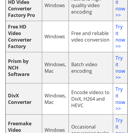
HD Video
it
Windows
quality video
Converter
now
encoding
Factory Pro
>>
Free HD
Try
Video
Free and reliable
it
Windows
Converter
video conversion
now
Factory
>>
Try
Prism by
Windows,
Batch video
it
NCH
Mac
encoding
now
Software
>>
Try
Encode videos to
DivX
Windows,
it
DivX, H264 and
Converter
Mac
now
HEVC
>>
Try
Freemake
Occasional
it
Video
Windows