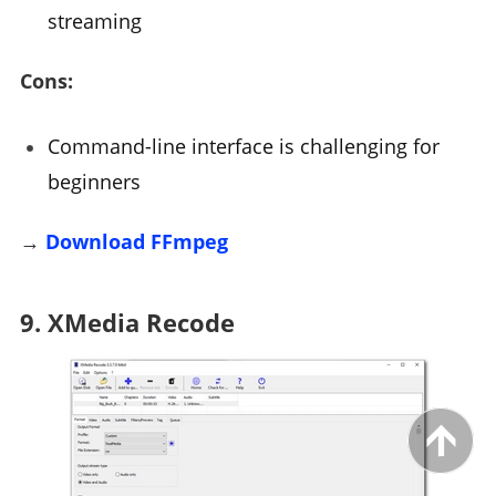
streaming
Cons:
Command-line interface is challenging for
beginners
→
Download FFmpeg
9. XMedia Recode