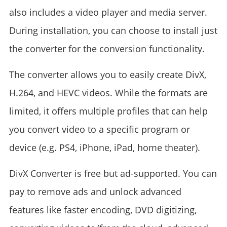
also includes a video player and media server.
During installation, you can choose to install just
the converter for the conversion functionality.
The converter allows you to easily create DivX,
H.264, and HEVC videos. While the formats are
limited, it offers multiple profiles that can help
you convert video to a specific program or
device (e.g. PS4, iPhone, iPad, home theater).
DivX Converter is free but ad-supported. You can
pay to remove ads and unlock advanced
features like faster encoding, DVD digitizing,