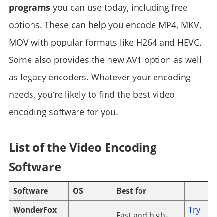
programs
you can use today, including free
options. These can help you encode MP4, MKV,
MOV with popular formats like H264 and HEVC.
Some also provides the new AV1 option as well
as legacy encoders. Whatever your encoding
needs, you’re likely to find the best video
encoding software for you.
List of the Video Encoding
Software
Software
OS
Best for
WonderFox
Try
Fast and high-