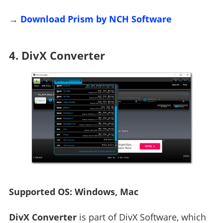
→
Download Prism by NCH Software
4. DivX Converter
Supported OS: Windows, Mac
DivX Converter
is part of DivX Software, which