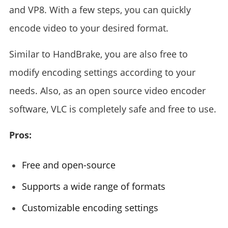
and VP8. With a few steps, you can quickly
encode video to your desired format.
Similar to HandBrake, you are also free to
modify encoding settings according to your
needs. Also, as an open source video encoder
software, VLC is completely safe and free to use.
Pros:
Free and open-source
Supports a wide range of formats
Customizable encoding settings