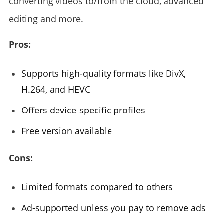
converting videos to/from the cloud, advanced
editing and more.
Pros:
Supports high-quality formats like DivX,
H.264, and HEVC
Offers device-specific profiles
Free version available
Cons:
Limited formats compared to others
Ad-supported unless you pay to remove ads