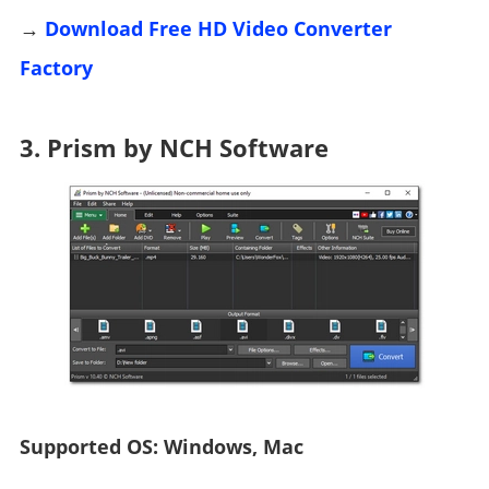
→
Download Free HD Video Converter
Factory
3. Prism by NCH Software
Supported OS: Windows, Mac