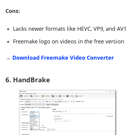
Cons:
Lacks newer formats like HEVC, VP9, and AV1
Freemake logo on videos in the free version
→
Download Freemake Video Converter
6. HandBrake