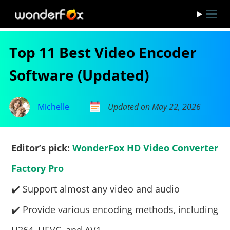
Top 11 Best Video Encoder
Software (Updated)
Michelle
Updated on May 22, 2026
Editor’s pick:
WonderFox HD Video Converter
Factory Pro
✔️ Support almost any video and audio
✔️ Provide various encoding methods, including