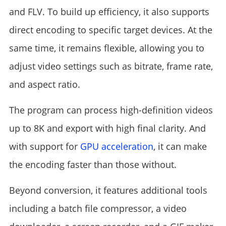
and FLV. To build up efficiency, it also supports
direct encoding to specific target devices. At the
same time, it remains flexible, allowing you to
adjust video settings such as bitrate, frame rate,
and aspect ratio.
The program can process high-definition videos
up to 8K and export with high final clarity. And
with support for
GPU acceleration
, it can make
the encoding faster than those without.
Beyond conversion, it features additional tools
including a batch file compressor, a video