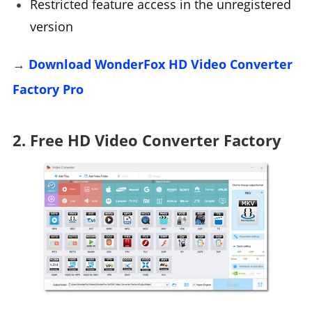
Restricted feature access in the unregistered
version
→
Download WonderFox HD Video Converter
Factory Pro
2. Free HD Video Converter Factory