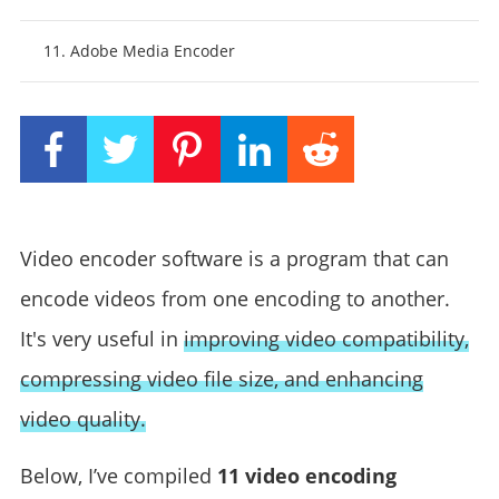
11. Adobe Media Encoder
Video encoder software is a program that can
encode videos from one encoding to another.
It's very useful in
improving video compatibility,
compressing video file size, and enhancing
video quality.
Below, I’ve compiled
11 video encoding