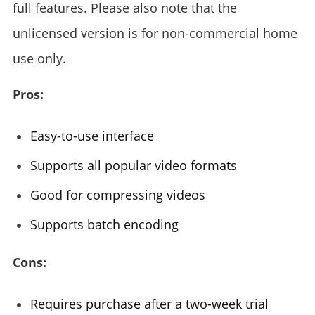
full features. Please also note that the
unlicensed version is for non-commercial home
use only.
Pros:
Easy-to-use interface
Supports all popular video formats
Good for compressing videos
Supports batch encoding
Cons:
Requires purchase after a two-week trial