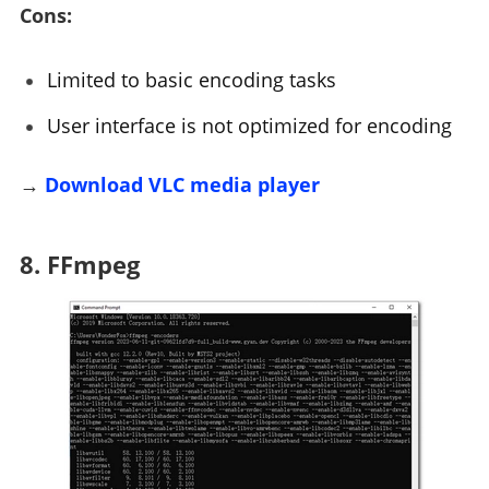
Cons:
Limited to basic encoding tasks
User interface is not optimized for encoding
→
Download VLC media player
8. FFmpeg