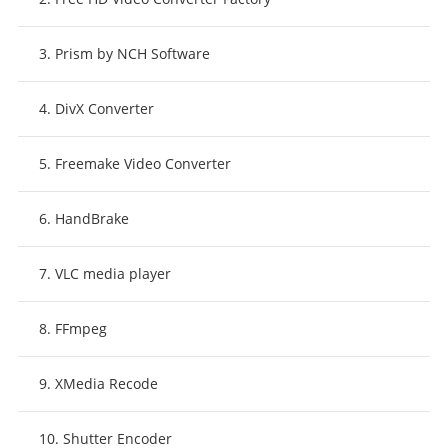
3. Prism by NCH Software
4. DivX Converter
5. Freemake Video Converter
6. HandBrake
7. VLC media player
8. FFmpeg
9. XMedia Recode
10. Shutter Encoder