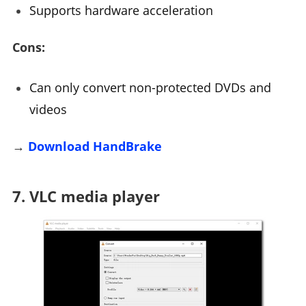
Supports hardware acceleration
Cons:
Can only convert non-protected DVDs and
videos
→
Download HandBrake
7. VLC media player