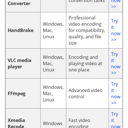
conversion tasks
now
Converter
>>
Professional
Try
Windows,
video encoding
it
HandBrake
Mac,
for compatibility,
now
Linux
quality, and file
>>
size
Try
Windows,
Encoding and
VLC media
it
Mac,
playing video at
player
now
Linux
one place
>>
Try
Windows,
Advanced video
it
FFmpeg
Mac,
control
now
Linux
>>
Try
Xmedia
Fast video
it
Windows
Recode
encoding
now