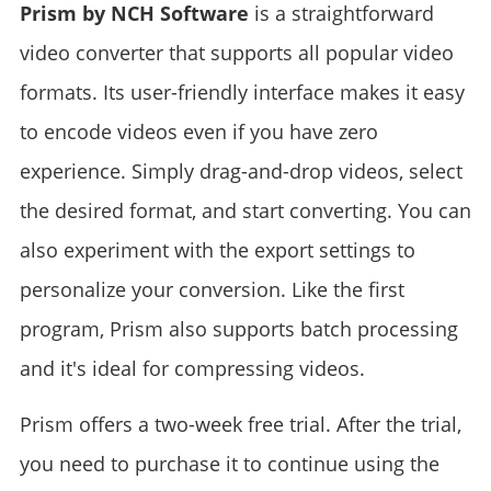
Prism by NCH Software
is a straightforward
video converter that supports all popular video
formats. Its user-friendly interface makes it easy
to encode videos even if you have zero
experience. Simply drag-and-drop videos, select
the desired format, and start converting. You can
also experiment with the export settings to
personalize your conversion. Like the first
program, Prism also supports batch processing
and it's ideal for compressing videos.
Prism offers a two-week free trial. After the trial,
you need to purchase it to continue using the