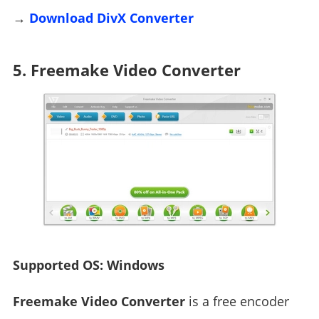
→
Download DivX Converter
5. Freemake Video Converter
Supported OS: Windows
Freemake Video Converter
is a free encoder