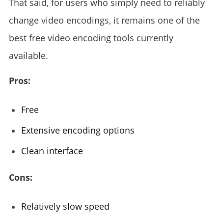
That said, for users who simply need to reliably
change video encodings, it remains one of the
best free video encoding tools currently
available.
Pros:
Free
Extensive encoding options
Clean interface
Cons:
Relatively slow speed