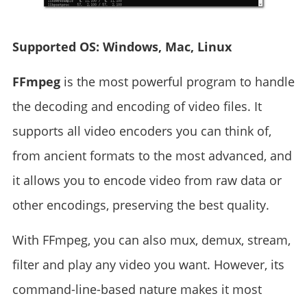
Supported OS: Windows, Mac, Linux
FFmpeg
is the most powerful program to handle
the decoding and encoding of video files. It
supports all video encoders you can think of,
from ancient formats to the most advanced, and
it allows you to encode video from raw data or
other encodings, preserving the best quality.
With FFmpeg, you can also mux, demux, stream,
filter and play any video you want. However, its
command-line-based nature makes it most