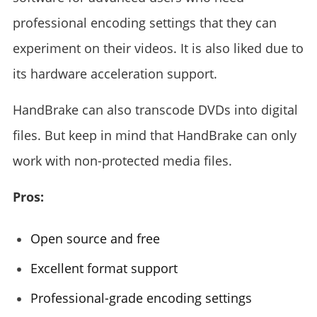
professional encoding settings that they can
experiment on their videos. It is also liked due to
its hardware acceleration support.
HandBrake can also transcode DVDs into digital
files. But keep in mind that HandBrake can only
work with non-protected media files.
Pros:
Open source and free
Excellent format support
Professional-grade encoding settings