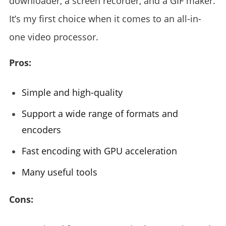
downloader, a screen recorder, and a GIF maker.
It’s my first choice when it comes to an all-in-
one video processor.
Pros:
Simple and high-quality
Support a wide range of formats and
encoders
Fast encoding with GPU acceleration
Many useful tools
Cons: