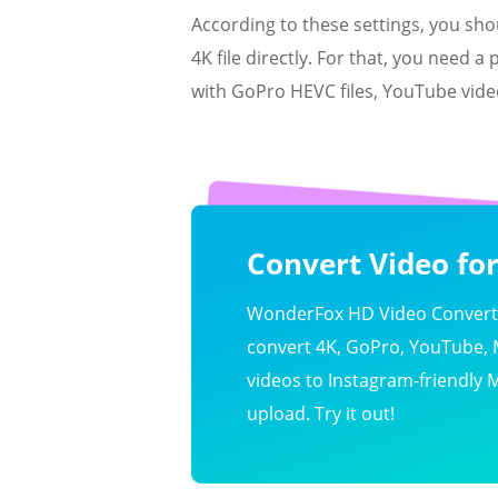
According to these settings, you sh
4K file directly. For that, you need a
with GoPro HEVC files, YouTube videos
Convert Video fo
WonderFox HD Video Converte
convert 4K, GoPro, YouTube,
videos to Instagram-friendly 
upload. Try it out!