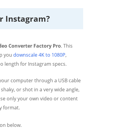
or Instagram?
eo Converter Factory Pro
. This
elp you
downscale 4K to 1080P
,
o length for Instagram specs.
to your computer through a USB cable
shaky, or shot in a very wide angle,
 use only your own video or content
y format.
ion below.