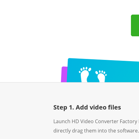
Step 1. Add video files
Launch HD Video Converter Factory 
directly drag them into the software