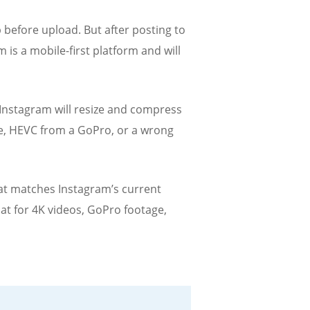
before upload. But after posting to
is a mobile-first platform and will
 Instagram will resize and compress
ate, HEVC from a GoPro, or a wrong
hat matches Instagram’s current
at for 4K videos, GoPro footage,