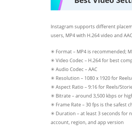
Best Video Set
Instagram supports different placem
users, MP4 with H.264 video and AAC 
✳ Format – MP4 is recommended; MO
✳ Video Codec – H.264 for best compa
✳ Audio Codec – AAC
✳ Resolution – 1080 x 1920 for Reels/
✳ Aspect Ratio – 9:16 for Reels/Storie
✳ Bitrate – around 3,500 kbps or hig
✳ Frame Rate – 30 fps is the safest 
✳ Duration – at least 3 seconds for 
account, region, and app version