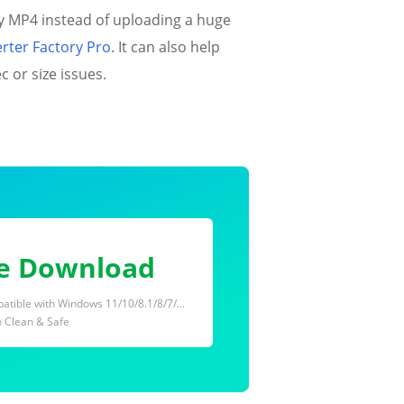
y MP4 instead of uploading a huge
ter Factory Pro
. It can also help
 or size issues.
e Download
tible with Windows 11/10/8.1/8/7/...
 Clean & Safe