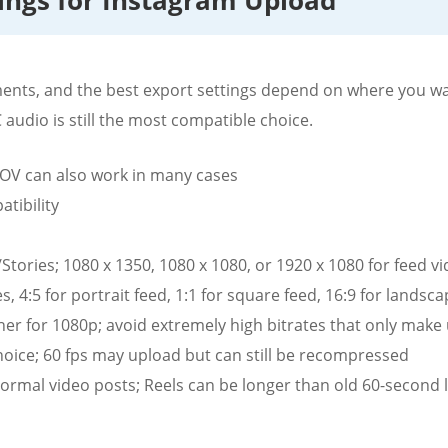
tings for Instagram Upload
ents, and the best export settings depend on where you wa
audio is still the most compatible choice.
V can also work in many cases
tibility
Stories; 1080 x 1350, 1080 x 1080, or 1920 x 1080 for feed v
s, 4:5 for portrait feed, 1:1 for square feed, 16:9 for landsc
her for 1080p; avoid extremely high bitrates that only make
choice; 60 fps may upload but can still be recompressed
normal video posts; Reels can be longer than old 60-second l