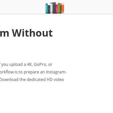
am Without
f you upload a 4K, GoPro, or
orkflow is to prepare an Instagram-
e. Download the dedicated HD video