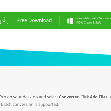
Compatible with Windows
Free Download
100% Clean & Safe
Pro on your desktop and select
Converter
. Click
Add Files
t
. Batch conversion is supported.