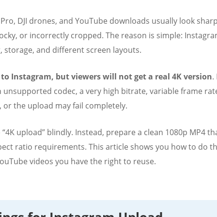
ro, DJI drones, and YouTube downloads usually look sharp 
cky, or incorrectly cropped. The reason is simple: Instagram 
, storage, and different screen layouts.
 to Instagram, but viewers will not get a real 4K version
.
an unsupported codec, a very high bitrate, variable frame r
, or the upload may fail completely.
se “4K upload” blindly. Instead, prepare a clean 1080p MP4 t
pect ratio requirements. This article shows you how to do th
 YouTube videos you have the right to reuse.