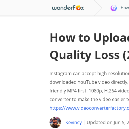
How 
How to Upload
Quality Loss (
Instagram can accept high-resolution
downloaded YouTube video directly, 
friendly MP4 first: 1080p, H.264 vid
converter to make the video easier to
https://www.videoconverterfactory
Kevincy
| Updated on Jun 5, 