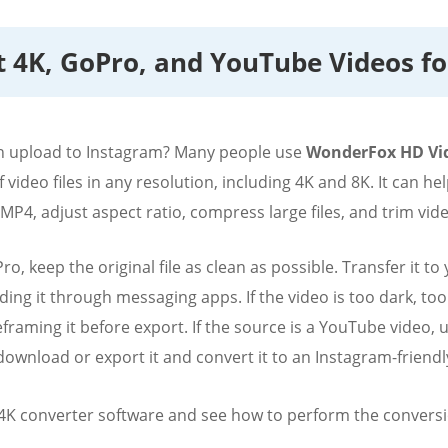
 4K, GoPro, and YouTube Videos f
h upload to Instagram? Many people use
WonderFox HD Vid
 video files in any resolution, including 4K and 8K. It can h
4, adjust aspect ratio, compress large files, and trim vide
o, keep the original file as clean as possible. Transfer it 
ing it through messaging apps. If the video is too dark, too 
eframing it before export. If the source is a YouTube video,
ownload or export it and convert it to an Instagram-friendl
4K converter software and see how to perform the convers