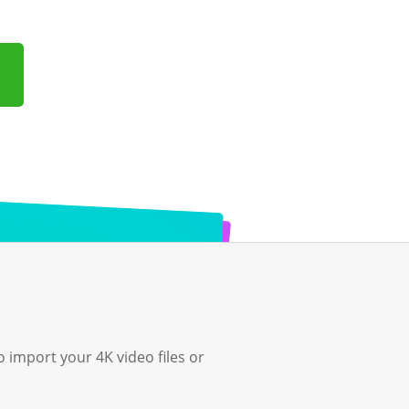
o import your 4K video files or