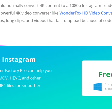
ould normally convert 4K content to a 1080p Instagram-read
 powerful 4K video converter like
WonderFox HD Video Conver
, long clips, and videos that fail to upload because of codec
r Instagram
r Factory Pro can help you
Fre
 MOV, HEVC, and other
Compa
MP4 files for smoother
100%