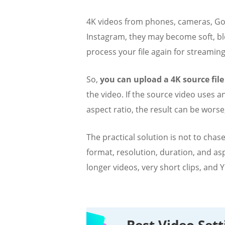
4K videos from phones, cameras, GoP
Instagram, they may become soft, blo
process your file again for streaming
So,
you can upload a 4K source file
the video. If the source video uses 
aspect ratio, the result can be worse
The practical solution is not to cha
format, resolution, duration, and as
longer videos, very short clips, and