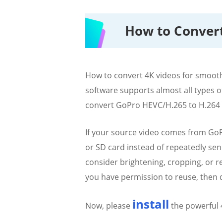
How to Convert
How to convert 4K videos for smoot
software supports almost all types of
convert GoPro HEVC/H.265 to H.264 MP
If your source video comes from GoPr
or SD card instead of repeatedly send
consider brightening, cropping, or r
you have permission to reuse, then d
install
Now, please
the powerful 