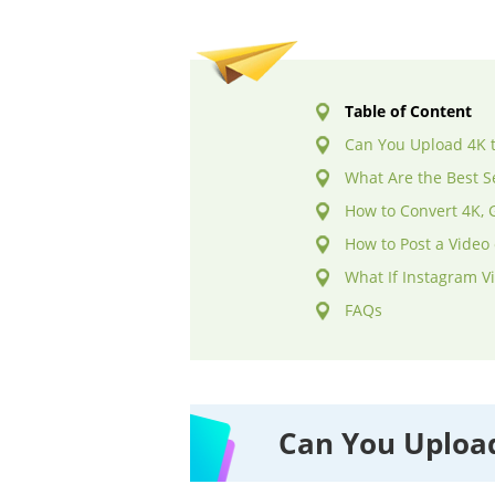
Table of Content
Can You Upload 4K 
What Are the Best S
How to Convert 4K, 
How to Post a Video
What If Instagram V
FAQs
Can You Upload