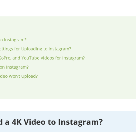
to Instagram?
ettings for Uploading to Instagram?
GoPro, and YouTube Videos for Instagram?
 on Instagram?
ideo Won’t Upload?
 a 4K Video to Instagram?