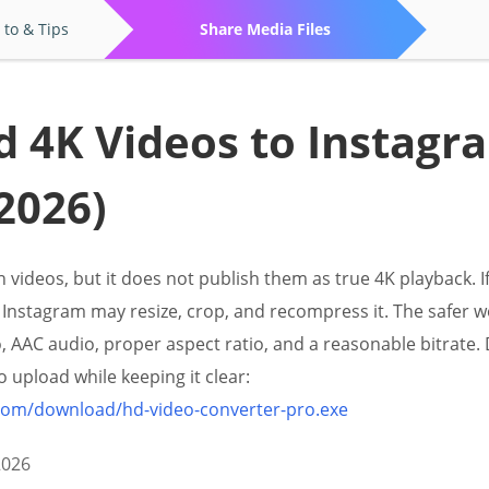
to & Tips
Share Media Files
 4K Videos to Instagr
2026)
 videos, but it does not publish them as true 4K playback. I
Instagram may resize, crop, and recompress it. The safer w
eo, AAC audio, proper aspect ratio, and a reasonable bitrat
 upload while keeping it clear:
.com/download/hd-video-converter-pro.exe
2026