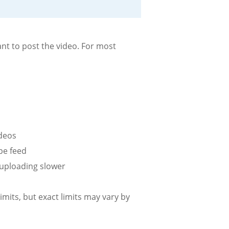
nt to post the video. For most
ideos
ape feed
 uploading slower
imits, but exact limits may vary by