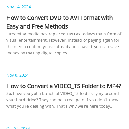
Nov 14, 2024
How to Convert DVD to AVI Format with
Easy and Free Methods
Streaming media has replaced DVD as today's main form of
visual entertainment. However, instead of paying again for
the media content you’ve already purchased, you can save
money by making digital copies...
Nov 8, 2024
How to Convert a VIDEO_TS Folder to MP4?
So, have you got a bunch of VIDEO_TS folders lying around
your hard drive? They can be a real pain if you don't know
what you're dealing with. That's why we're here today...
Oct 25, 2024