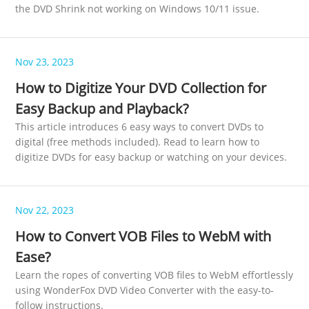
the DVD Shrink not working on Windows 10/11 issue.
Nov 23, 2023
How to Digitize Your DVD Collection for
Easy Backup and Playback?
This article introduces 6 easy ways to convert DVDs to
digital (free methods included). Read to learn how to
digitize DVDs for easy backup or watching on your devices.
Nov 22, 2023
How to Convert VOB Files to WebM with
Ease?
Learn the ropes of converting VOB files to WebM effortlessly
using WonderFox DVD Video Converter with the easy-to-
follow instructions.