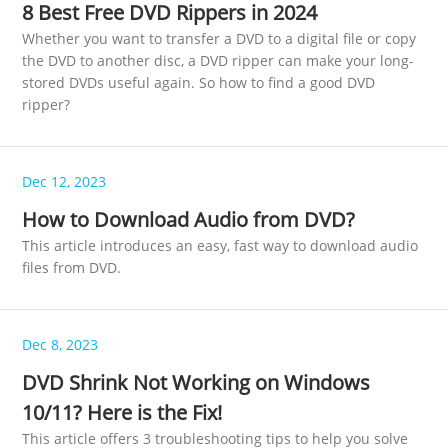
8 Best Free DVD Rippers in 2024
Whether you want to transfer a DVD to a digital file or copy
the DVD to another disc, a DVD ripper can make your long-
stored DVDs useful again. So how to find a good DVD
ripper?
Dec 12, 2023
How to Download Audio from DVD?
This article introduces an easy, fast way to download audio
files from DVD.
Dec 8, 2023
DVD Shrink Not Working on Windows
10/11? Here is the Fix!
This article offers 3 troubleshooting tips to help you solve