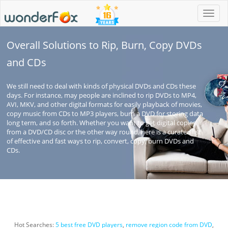
Toggl
navig
Overall Solutions to Rip, Burn, Copy DVDs
and CDs
We still need to deal with kinds of physical DVDs and CDs these
days. For instance, may people are inclined to rip DVDs to MP4,
AVI, MKV, and other digital formats for easily playback of movies,
copy music from CDs to MP3 players, burn a DVD for storing data
long term, and so forth. Whether you want to get digital copies
from a DVD/CD disc or the other way round, here is a curated list
of effective and fast ways to rip, convert, copy, burn DVDs and
CDs.
Hot Searches:
5 best free DVD players
,
remove region code from DVD
,