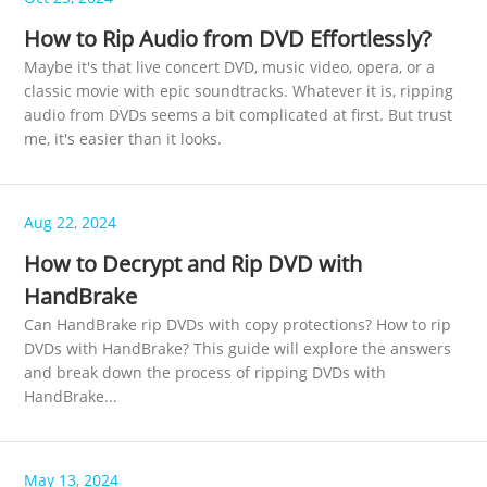
How to Rip Audio from DVD Effortlessly?
Maybe it's that live concert DVD, music video, opera, or a
classic movie with epic soundtracks. Whatever it is, ripping
audio from DVDs seems a bit complicated at first. But trust
me, it's easier than it looks.
Aug 22, 2024
How to Decrypt and Rip DVD with
HandBrake
Can HandBrake rip DVDs with copy protections? How to rip
DVDs with HandBrake? This guide will explore the answers
and break down the process of ripping DVDs with
HandBrake...
May 13, 2024