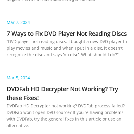
Mar 7, 2024
7 Ways to Fix DVD Player Not Reading Discs
“DVD player not reading discs: I bought a new DVD player to
play movies and music and when I put in a disc, it doesn't
recognize the disc and says ‘no disc’. What should I do?”
Mar 5, 2024
DVDFab HD Decrypter Not Working? Try
these Fixes!
DVDFab HD Decrypter not working? DVDFab process failed?
DVDFab won't open DVD source? If you’re having problems
with DVDFab, try the general fixes in this article or use an
alternative.