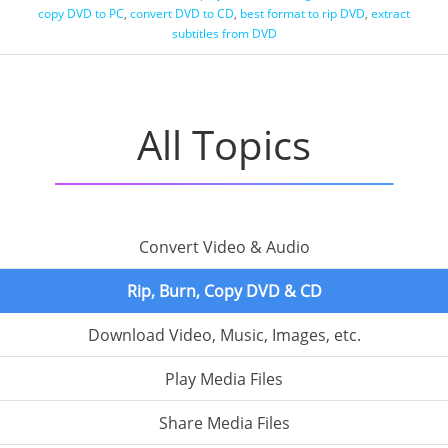
copy DVD to PC
,
convert DVD to CD
,
best format to rip DVD
,
extract
subtitles from DVD
All Topics
Convert Video & Audio
Rip, Burn, Copy DVD & CD
Download Video, Music, Images, etc.
Play Media Files
Share Media Files