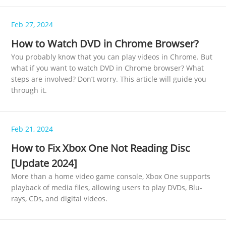
Feb 27, 2024
How to Watch DVD in Chrome Browser?
You probably know that you can play videos in Chrome. But
what if you want to watch DVD in Chrome browser? What
steps are involved? Don’t worry. This article will guide you
through it.
Feb 21, 2024
How to Fix Xbox One Not Reading Disc
[Update 2024]
More than a home video game console, Xbox One supports
playback of media files, allowing users to play DVDs, Blu-
rays, CDs, and digital videos.