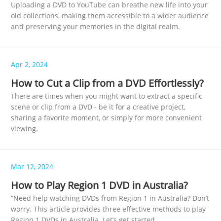
Uploading a DVD to YouTube can breathe new life into your
old collections, making them accessible to a wider audience
and preserving your memories in the digital realm.
Apr 2, 2024
How to Cut a Clip from a DVD Effortlessly?
There are times when you might want to extract a specific
scene or clip from a DVD - be it for a creative project,
sharing a favorite moment, or simply for more convenient
viewing.
Mar 12, 2024
How to Play Region 1 DVD in Australia?
“Need help watching DVDs from Region 1 in Australia? Don’t
worry. This article provides three effective methods to play
Region 1 DVDs in Australia. Let’s get started.