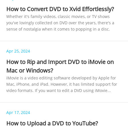
How to Convert DVD to Xvid Effortlessly?
Whether it's family videos, classic movies, or TV shows
you've lovingly collected on DVD over the years, there's a
sense of nostalgia when it comes to popping in a disc.
Apr 25, 2024
How to Rip and Import DVD to iMovie on
Mac or Windows?
iMovie is a video editing software developed by Apple for
Mac, iPhone, and iPad. However, it has limited support for
video formats. If you want to edit a DVD using iMovie...
Apr 17, 2024
How to Upload a DVD to YouTube?