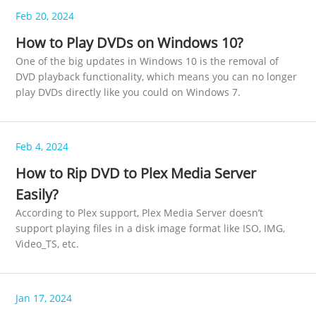
Feb 20, 2024
How to Play DVDs on Windows 10?
One of the big updates in Windows 10 is the removal of
DVD playback functionality, which means you can no longer
play DVDs directly like you could on Windows 7.
Feb 4, 2024
How to Rip DVD to Plex Media Server
Easily?
According to Plex support, Plex Media Server doesn’t
support playing files in a disk image format like ISO, IMG,
Video_TS, etc.
Jan 17, 2024