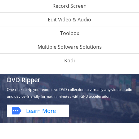
Record Screen
Edit Video & Audio
Toolbox
Multiple Software Solutions
Kodi
DVD Ripper
One click to rip your extensive DVD collection to virtually any video, audio
and device-friendly format in minutes with GPU acceleration.
Learn More