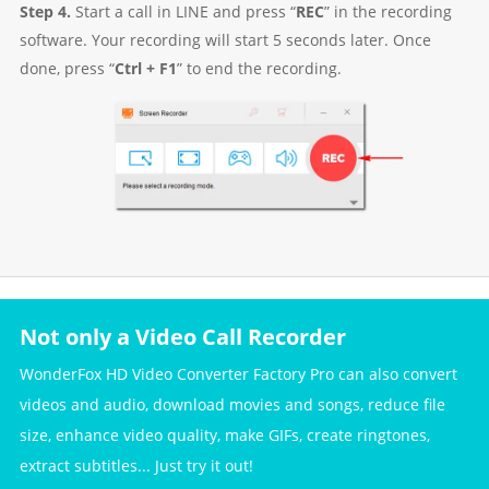
Step 4.
Start a call in LINE and press “
REC
” in the recording
software. Your recording will start 5 seconds later. Once
done, press “
Ctrl + F1
” to end the recording.
Not only a Video Call Recorder
WonderFox HD Video Converter Factory Pro can also convert
videos and audio, download movies and songs, reduce file
size, enhance video quality, make GIFs, create ringtones,
extract subtitles... Just try it out!