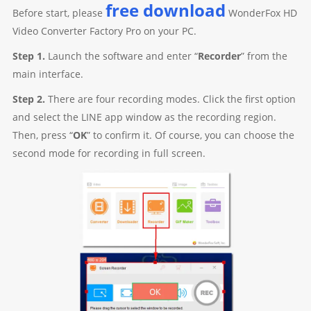
free download
Before start, please
WonderFox HD
Video Converter Factory Pro on your PC.
Step 1.
Launch the software and enter “
Recorder
” from the
main interface.
Step 2.
There are four recording modes. Click the first option
and select the LINE app window as the recording region.
Then, press “
OK
” to confirm it. Of course, you can choose the
second mode for recording in full screen.