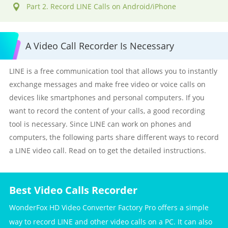
Part 2. Record LINE Calls on Android/iPhone
A Video Call Recorder Is Necessary
LINE is a free communication tool that allows you to instantly
exchange messages and make free video or voice calls on
devices like smartphones and personal computers. If you
want to record the content of your calls, a good recording
tool is necessary. Since LINE can work on phones and
computers, the following parts share different ways to record
a LINE video call. Read on to get the detailed instructions.
Best Video Calls Recorder
WonderFox HD Video Converter Factory Pro offers a simple
way to record LINE and other video calls on a PC. It can also