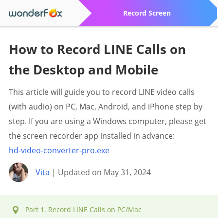
Record Screen
How to Record LINE Calls on
the Desktop and Mobile
This article will guide you to record LINE video calls
(with audio) on PC, Mac, Android, and iPhone step by
step. If you are using a Windows computer, please get
the screen recorder app installed in advance:
hd-video-converter-pro.exe
Vita
| Updated on May 31, 2024
Part 1. Record LINE Calls on PC/Mac