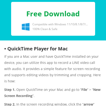
Free Download
Compatible with Windows 11/10/8.1/8/7/...
100% Clean & Safe
• QuickTime Player for Mac
If you are a Mac user and have QuickTime installed on your
device, you can utilize this app to record a LINE video call
with audio. It provides a simple feature for screen recording
and supports editing videos by trimming and cropping. Here
is how:
Step 1.
Open QuickTime on your Mac and go to “
File
” > “
New
Screen Recording
”.
Step 2.
In the screen recording window, click the “
arrow
”