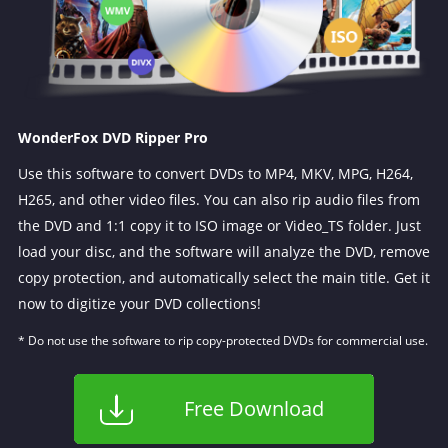
WonderFox DVD Ripper Pro
Use this software to convert DVDs to MP4, MKV, MPG, H264,
H265, and other video files. You can also rip audio files from
the DVD and 1:1 copy it to ISO image or Video_TS folder. Just
load your disc, and the software will analyze the DVD, remove
copy protection, and automatically select the main title. Get it
now to digitize your DVD collections!
* Do not use the software to rip copy-protected DVDs for commercial use.
Free Download