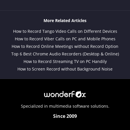
More Related Articles
How to Record Tango Video Calls on Different Devices
How to Record Viber Calls on PC and Mobile Phones
How to Record Online Meetings without Record Option
Top 6 Best Chrome Audio Recorders (Desktop & Online)
How to Record Streaming TV on PC Handily
How to Screen Record without Background Noise
Specialized in multimedia software solutions.
Since 2009