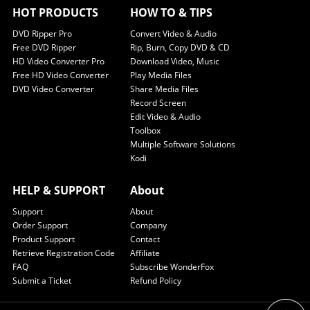
HOT PRODUCTS
HOW TO & TIPS
DVD Ripper Pro
Convert Video & Audio
Free DVD Ripper
Rip, Burn, Copy DVD & CD
HD Video Converter Pro
Download Video, Music
Free HD Video Converter
Play Media Files
DVD Video Converter
Share Media Files
Record Screen
Edit Video & Audio
Toolbox
Multiple Software Solutions
Kodi
HELP & SUPPORT
About
Support
About
Order Support
Company
Product Support
Contact
Retrieve Registration Code
Affiliate
FAQ
Subscribe WonderFox
Submit a Ticket
Refund Policy