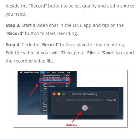
beside the “Record” button to select quality and audio source
you need.
Step 3.
Start a video chat in the LINE app and tap on the
“
Record
” button to start recording.
Step 4.
Click the “
Record
” button again to stop recording.
Edit the video at your will. Then, go to “
File
” > “
Save
” to export
the recorded video file.