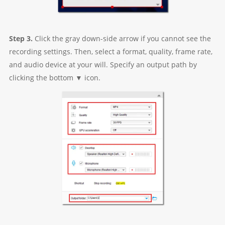
Step 3.
Click the gray down-side arrow if you cannot see the
recording settings. Then, select a format, quality, frame rate,
and audio device at your will. Specify an output path by
clicking the bottom ▼ icon.