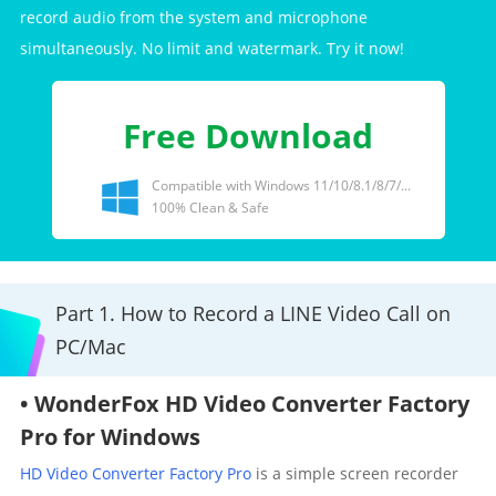
record audio from the system and microphone
simultaneously. No limit and watermark. Try it now!
Free Download
Compatible with Windows 11/10/8.1/8/7/...
100% Clean & Safe
Part 1. How to Record a LINE Video Call on
PC/Mac
• WonderFox HD Video Converter Factory
Pro for Windows
HD Video Converter Factory Pro
is a simple screen recorder