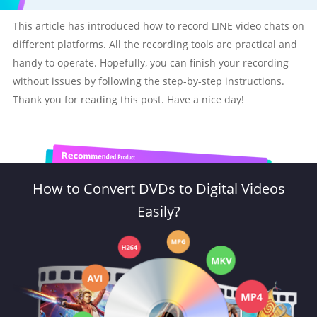
This article has introduced how to record LINE video chats on
different platforms. All the recording tools are practical and
handy to operate. Hopefully, you can finish your recording
without issues by following the step-by-step instructions.
Thank you for reading this post. Have a nice day!
How to Convert DVDs to Digital Videos
Easily?