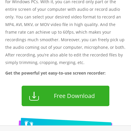
for Windows PCs. With it, you can record only part or the
entire screen of your computer with audio or record audio
only. You can select your desired video format to record an
MP4, AVI, MKV, or MOV video file in high quality. And the
frame rate can achieve up to 60fps, which makes your
recordings much smoother. Moreover, you can freely pick up
the audio coming out of your computer, microphone, or both.
After recording, you’re also able to edit the recorded files by
simply trimming, cropping, merging, etc.
Get the powerful yet easy-to-use screen recorder:
Free Download