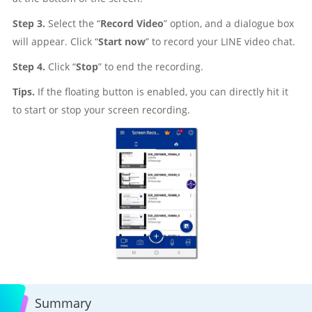
Step 3.
Select the “
Record Video
” option, and a dialogue box
will appear. Click “
Start now
” to record your LINE video chat.
Step 4.
Click “
Stop
” to end the recording.
Tips.
If the floating button is enabled, you can directly hit it
to start or stop your screen recording.
Summary