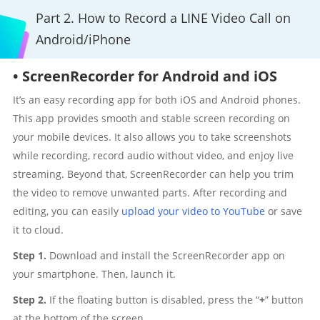
Part 2. How to Record a LINE Video Call on
Android/iPhone
• ScreenRecorder for Android and iOS
It’s an easy recording app for both iOS and Android phones.
This app provides smooth and stable screen recording on
your mobile devices. It also allows you to take screenshots
while recording, record audio without video, and enjoy live
streaming. Beyond that, ScreenRecorder can help you trim
the video to remove unwanted parts. After recording and
editing, you can easily
upload your video to YouTube
or save
it to cloud.
Step 1.
Download and install the ScreenRecorder app on
your smartphone. Then, launch it.
Step 2.
If the floating button is disabled, press the “
+
” button
at the bottom of the screen.