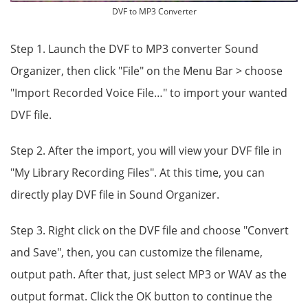
DVF to MP3 Converter
Step 1. Launch the DVF to MP3 converter Sound
Organizer, then click "File" on the Menu Bar > choose
"Import Recorded Voice File…" to import your wanted
DVF file.
Step 2. After the import, you will view your DVF file in
"My Library Recording Files". At this time, you can
directly play DVF file in Sound Organizer.
Step 3. Right click on the DVF file and choose "Convert
and Save", then, you can customize the filename,
output path. After that, just select MP3 or WAV as the
output format. Click the OK button to continue the