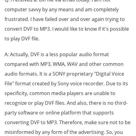
computer savvy by any means and am completely
frustrated. I have failed over and over again trying to
convert DVF to MP3. I would like to know if it's possible
to play DVF file.
A: Actually, DVF is a less popular audio format
compared with MP3, WMA, WAV and other common
audio formats. It is a SONY proprietary "Digital Voice
File" format created by Sony voice recorder. Due to its
specificity, common media players are unable to
recognize or play DVF files. And also, there is no third-
party software or online platform that supports
converting DVF to MP3. Therefore, make sure not to be
misinformed by any form of the advertising. So, you