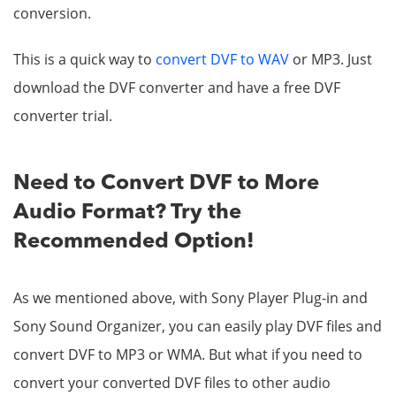
conversion.
This is a quick way to
convert DVF to WAV
or MP3. Just
download the DVF converter and have a free DVF
converter trial.
Need to Convert DVF to More
Audio Format? Try the
Recommended Option!
As we mentioned above, with Sony Player Plug-in and
Sony Sound Organizer, you can easily play DVF files and
convert DVF to MP3 or WMA. But what if you need to
convert your converted DVF files to other audio