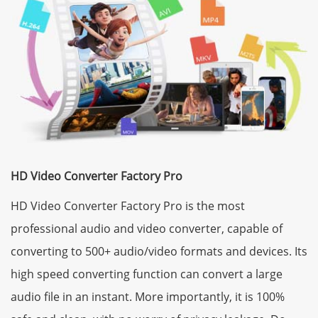
HD Video Converter Factory Pro
HD Video Converter Factory Pro is the most
professional audio and video converter, capable of
converting to 500+ audio/video formats and devices. Its
high speed converting function can convert a large
audio file in an instant. More importantly, it is 100%