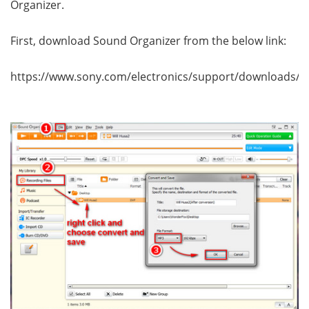
Organizer.
First, download Sound Organizer from the below link:
https://www.sony.com/electronics/support/downloads/