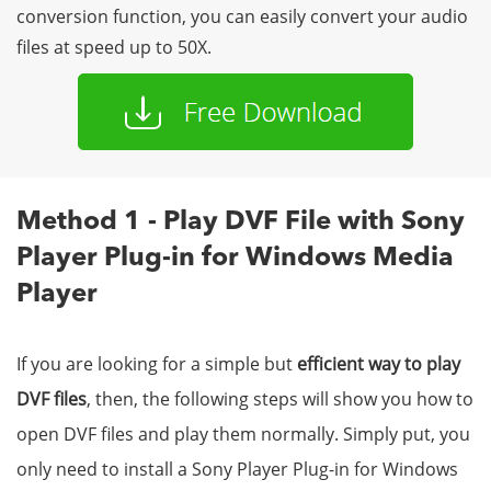
conversion function, you can easily convert your audio
files at speed up to 50X.
Method 1 - Play DVF File with Sony
Player Plug-in for Windows Media
Player
If you are looking for a simple but
efficient way to play
DVF files
, then, the following steps will show you how to
open DVF files and play them normally. Simply put, you
only need to install a Sony Player Plug-in for Windows