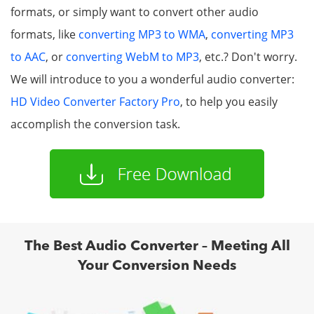
formats, or simply want to convert other audio
formats, like
converting MP3 to WMA
,
converting MP3
to AAC
, or
converting WebM to MP3
, etc.? Don't worry.
We will introduce to you a wonderful audio converter:
HD Video Converter Factory Pro
, to help you easily
accomplish the conversion task.
The Best Audio Converter – Meeting All
Your Conversion Needs