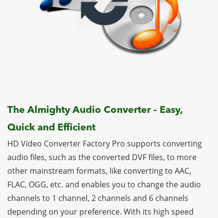
The Almighty Audio Converter – Easy,
Quick and Efficient
HD Video Converter Factory Pro supports converting
audio files, such as the converted DVF files, to more
other mainstream formats, like converting to AAC,
FLAC, OGG, etc. and enables you to change the audio
channels to 1 channel, 2 channels and 6 channels
depending on your preference. With its high speed