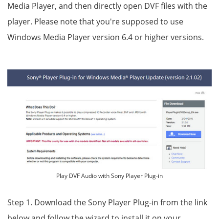
Media Player, and then directly open DVF files with the
player. Please note that you're supposed to use
Windows Media Player version 6.4 or higher versions.
Play DVF Audio with Sony Player Plug-in
Step 1. Download the Sony Player Plug-in from the link
below and follow the wizard to install it on your