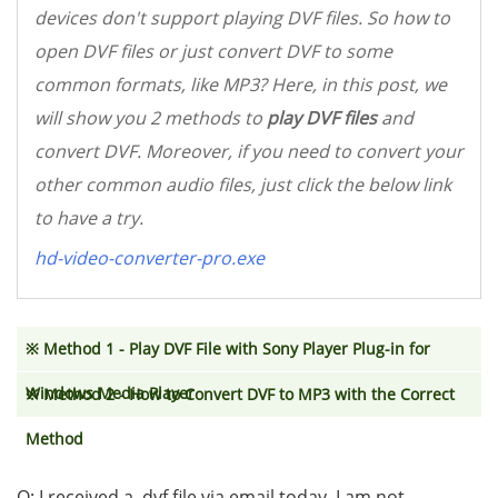
devices don't support playing DVF files. So how to
open DVF files or just convert DVF to some
common formats, like MP3? Here, in this post, we
will show you 2 methods to
play DVF files
and
convert DVF. Moreover, if you need to convert your
other common audio files, just click the below link
to have a try.
hd-video-converter-pro.exe
※ Method 1 - Play DVF File with Sony Player Plug-in for
Windows Media Player
※ Method 2 - How to Convert DVF to MP3 with the Correct
Method
Q: I received a. dvf file via email today. I am not