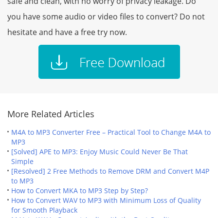
safe and clean, with no worry of privacy leakage. Do
you have some audio or video files to convert? Do not
hesitate and have a free try now.
More Related Articles
M4A to MP3 Converter Free – Practical Tool to Change M4A to
MP3
[Solved] APE to MP3: Enjoy Music Could Never Be That
Simple
[Resolved] 2 Free Methods to Remove DRM and Convert M4P
to MP3
How to Convert MKA to MP3 Step by Step?
How to Convert WAV to MP3 with Minimum Loss of Quality
for Smooth Playback