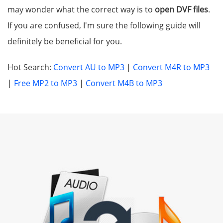
may wonder what the correct way is to
open DVF files
.
If you are confused, I'm sure the following guide will
definitely be beneficial for you.
Hot Search:
Convert AU to MP3
|
Convert M4R to MP3
|
Free MP2 to MP3
|
Convert M4B to MP3