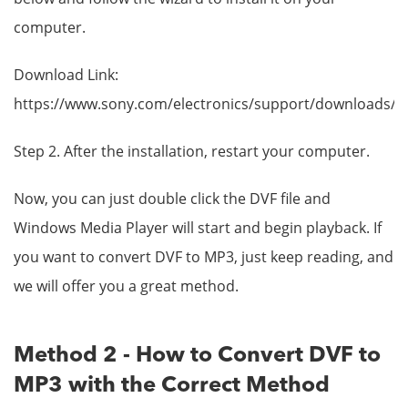
computer.
Download Link:
https://www.sony.com/electronics/support/downloads/
Step 2. After the installation, restart your computer.
Now, you can just double click the DVF file and
Windows Media Player will start and begin playback. If
you want to convert DVF to MP3, just keep reading, and
we will offer you a great method.
Method 2 - How to Convert DVF to
MP3 with the Correct Method