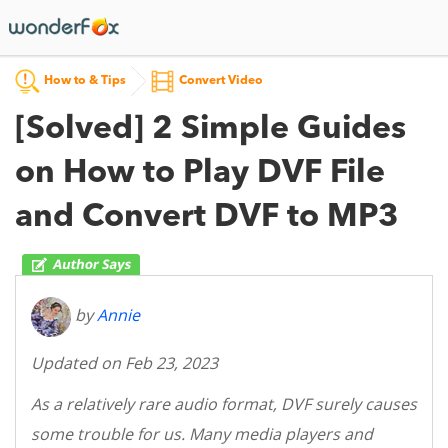
How to & Tips
Convert Video
[Solved] 2 Simple Guides
on How to Play DVF File
and Convert DVF to MP3
by
Annie
Updated on Feb 23, 2023
As a relatively rare audio format, DVF surely causes
some trouble for us. Many media players and