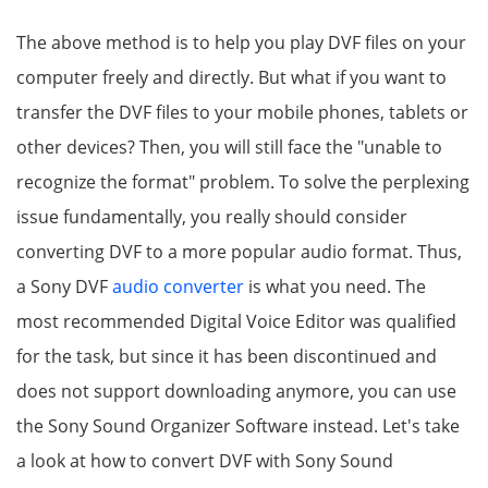
The above method is to help you play DVF files on your
computer freely and directly. But what if you want to
transfer the DVF files to your mobile phones, tablets or
other devices? Then, you will still face the "unable to
recognize the format" problem. To solve the perplexing
issue fundamentally, you really should consider
converting DVF to a more popular audio format. Thus,
a Sony DVF
audio converter
is what you need. The
most recommended Digital Voice Editor was qualified
for the task, but since it has been discontinued and
does not support downloading anymore, you can use
the Sony Sound Organizer Software instead. Let's take
a look at how to convert DVF with Sony Sound