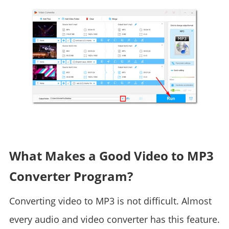
What Makes a Good Video to MP3
Converter Program?
Converting video to MP3 is not difficult. Almost
every audio and video converter has this feature.