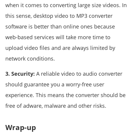
when it comes to converting large size videos. In
this sense, desktop video to MP3 converter
software is better than online ones because
web-based services will take more time to
upload video files and are always limited by
network conditions.
3. Security:
A reliable video to audio converter
should guarantee you a worry-free user
experience. This means the converter should be
free of adware, malware and other risks.
Wrap-up