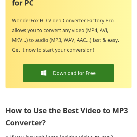
for PC
WonderFox HD Video Converter Factory Pro
allows you to convert any video (MP4, AVI,
MKV…) to audio (MP3, WAV, AAC…) fast & easy.
Get it now to start your conversion!
Download for Free
How to Use the Best Video to MP3
Converter?