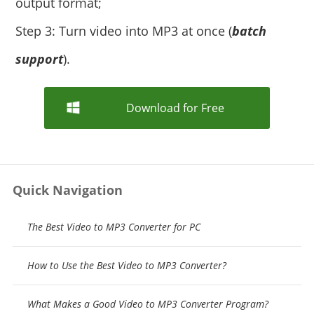
output format;
Step 3: Turn video into MP3 at once (
batch
support
).
Download for Free
Quick Navigation
The Best Video to MP3 Converter for PC
How to Use the Best Video to MP3 Converter?
What Makes a Good Video to MP3 Converter Program?