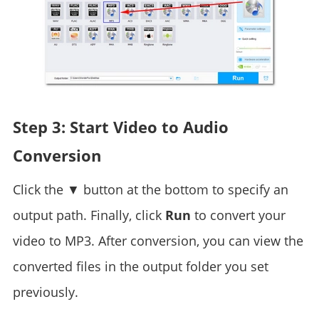
Step 3: Start Video to Audio
Conversion
Click the ▼ button at the bottom to specify an
output path. Finally, click
Run
to convert your
video to MP3. After conversion, you can view the
converted files in the output folder you set
previously.