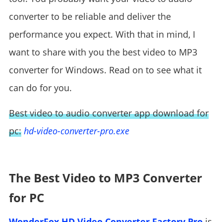
converter to be reliable and deliver the
performance you expect. With that in mind, I
want to share with you the best video to MP3
converter for Windows. Read on to see what it
can do for you.
Best video to audio converter app download for
pc:
hd-video-converter-pro.exe
The Best Video to MP3 Converter
for PC
WonderFox HD Video Converter Factory Pro
is