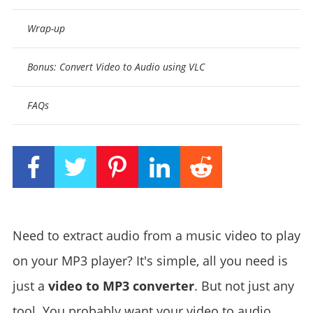
Wrap-up
Bonus: Convert Video to Audio using VLC
FAQs
Need to extract audio from a music video to play
on your MP3 player? It's simple, all you need is
just a
video to MP3 converter
. But not just any
tool. You probably want your video to audio