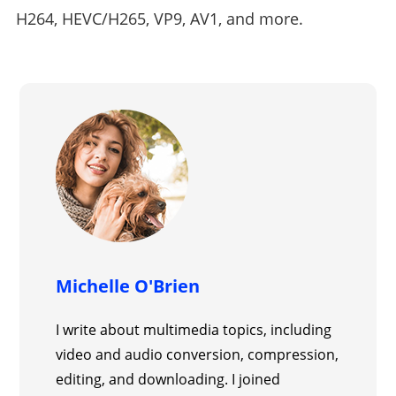
H264, HEVC/H265, VP9, AV1, and more.
Michelle O'Brien
I write about multimedia topics, including
video and audio conversion, compression,
editing, and downloading. I joined