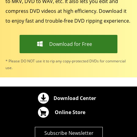
to MKV, DVD to WAV, etc. It also lets you edit and
compress DVD videos at high efficiency. Download it
to enjoy fast and trouble-free DVD ripping experience.
Download for Free
* Please DO NOT use it to rip any copy-protected DVDs for commercial
use.
Download Center
Online Store
Subscribe Newsletter