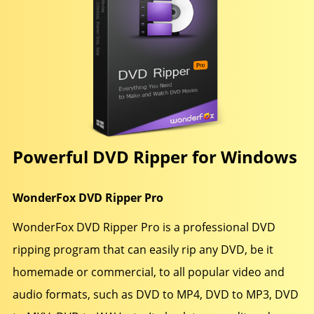
Powerful DVD Ripper for Windows
WonderFox DVD Ripper Pro
WonderFox DVD Ripper Pro is a professional DVD
ripping program that can easily rip any DVD, be it
homemade or commercial, to all popular video and
audio formats, such as DVD to MP4, DVD to MP3, DVD