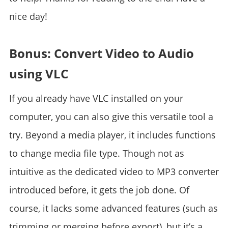
nice day!
Bonus: Convert Video to Audio
using VLC
If you already have VLC installed on your
computer, you can also give this versatile tool a
try. Beyond a media player, it includes functions
to change media file type. Though not as
intuitive as the dedicated video to MP3 converter
introduced before, it gets the job done. Of
course, it lacks some advanced features (such as
trimming or merging before export), but it’s a