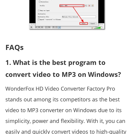
FAQs
1. What is the best program to
convert video to MP3 on Windows?
WonderFox HD Video Converter Factory Pro
stands out among its competitors as the best
video to MP3 converter on Windows due to its
simplicity, power and flexibility. With it, you can
easily and quickly convert videos to high-quality