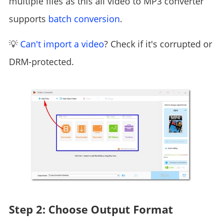
multiple files as this all video to MP3 converter
supports
batch conversion
.
💡
Can't import a video
? Check if it's corrupted or
DRM-protected.
Step 2: Choose Output Format