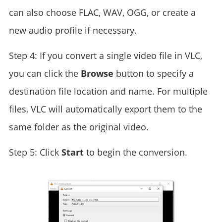
can also choose FLAC, WAV, OGG, or create a
new audio profile if necessary.
Step 4: If you convert a single video file in VLC,
you can click the
Browse
button to specify a
destination file location and name. For multiple
files, VLC will automatically export them to the
same folder as the original video.
Step 5: Click
Start
to begin the conversion.