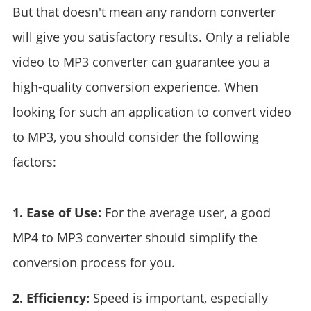
But that doesn't mean any random converter
will give you satisfactory results. Only a reliable
video to MP3 converter can guarantee you a
high-quality conversion experience. When
looking for such an application to convert video
to MP3, you should consider the following
factors:
1. Ease of Use:
For the average user, a good
MP4 to MP3 converter should simplify the
conversion process for you.
2. Efficiency:
Speed is important, especially