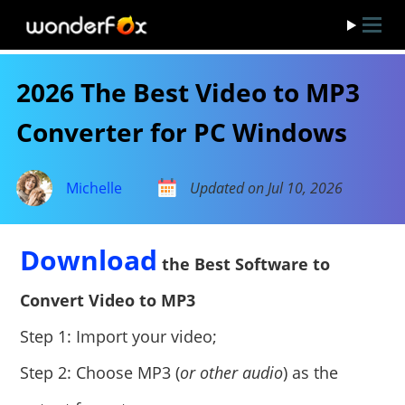
2026 The Best Video to MP3
Converter for PC Windows
Michelle
Updated on Jul 10, 2026
Download
the Best Software to
Convert Video to MP3
Step 1: Import your video;
Step 2: Choose MP3 (
or other audio
) as the