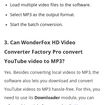
Load multiple video files to the software.
Select MP3 as the output format.
Start the batch conversion.
3. Can WonderFox HD Video
Converter Factory Pro convert
YouTube video to MP3?
Yes. Besides converting local videos to MP3, the
software also lets you download and convert
YouTube videos to MP3 hassle-free. For this, you
need to use its
Downloader
module, you can