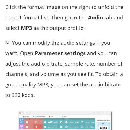
Click the format image on the right to unfold the
output format list. Then go to the
Audio
tab and
select
MP3
as the output profile.
💡 You can modify the audio settings if you
want. Open
Parameter settings
and you can
adjust the audio bitrate, sample rate, number of
channels, and volume as you see fit. To obtain a
good-quality MP3, you can set the audio bitrate
to 320 kbps.