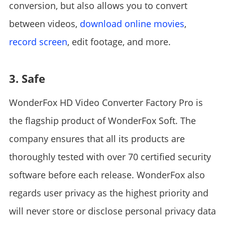
conversion, but also allows you to convert
between videos,
download online movies
,
record screen
, edit footage, and more.
3. Safe
WonderFox HD Video Converter Factory Pro is
the flagship product of WonderFox Soft. The
company ensures that all its products are
thoroughly tested with over 70 certified security
software before each release. WonderFox also
regards user privacy as the highest priority and
will never store or disclose personal privacy data