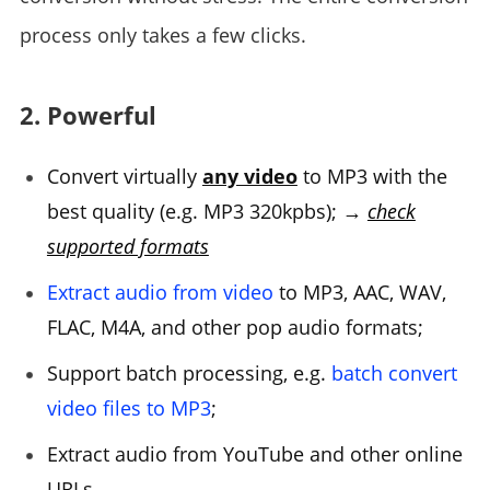
process only takes a few clicks.
2. Powerful
Convert virtually
any video
to MP3 with the
best quality (e.g. MP3 320kpbs); →
check
supported formats
Extract audio from video
to MP3, AAC, WAV,
FLAC, M4A, and other pop audio formats;
Support batch processing, e.g.
batch convert
video files to MP3
;
Extract audio from YouTube and other online
URLs.