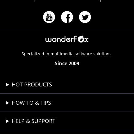
Specialized in multimedia software solutions.
Since 2009
HOT PRODUCTS
HOW TO & TIPS
HELP & SUPPORT