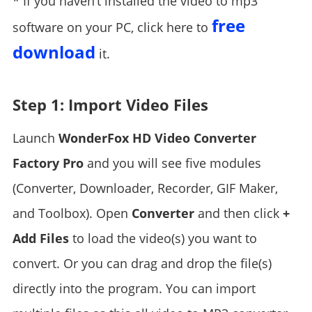
* If you haven’t installed the video to mp3
free
software on your PC, click here to
download
it.
Step 1: Import Video Files
Launch
WonderFox HD Video Converter
Factory Pro
and you will see five modules
(Converter, Downloader, Recorder, GIF Maker,
and Toolbox). Open
Converter
and then click
+
Add Files
to load the video(s) you want to
convert. Or you can drag and drop the file(s)
directly into the program. You can import