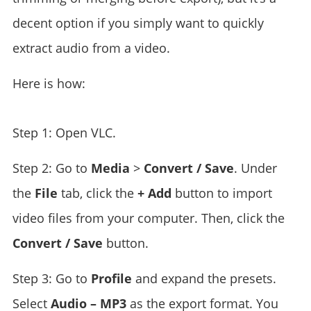
decent option if you simply want to quickly
extract audio from a video.
Here is how:
Step 1: Open VLC.
Step 2: Go to
Media
>
Convert / Save
. Under
the
File
tab, click the
+ Add
button to import
video files from your computer. Then, click the
Convert / Save
button.
Step 3: Go to
Profile
and expand the presets.
Select
Audio – MP3
as the export format. You