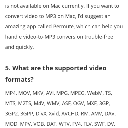
is not available on Mac currently. If you want to
convert video to MP3 on Mac, I’d suggest an
amazing app called Permute, which can help you
handle video-to-MP3 conversion trouble-free
and quickly.
5. What are the supported video
formats?
MP4, MOV, MKV, AVI, MPG, MPEG, WebM, TS,
MTS, M2TS, M4V, WMV, ASF, OGV, MXF, 3GP,
3GP2, 3GPP, DivX, Xvid, AVCHD, RM, AMV, DAV,
MOD, MPV, VOB, DAT, WTV, FV4, FLV, SWF, DV,