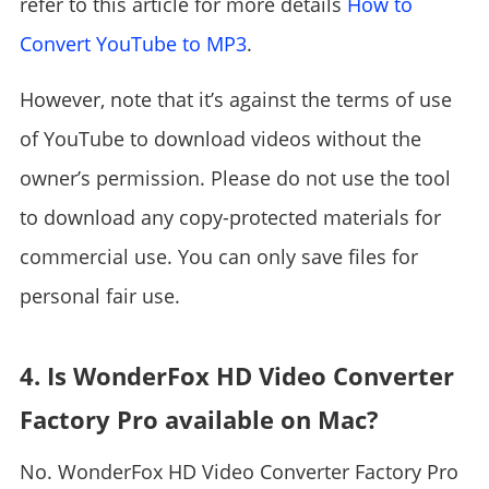
refer to this article for more details
How to
Convert YouTube to MP3
.
However, note that it’s against the terms of use
of YouTube to download videos without the
owner’s permission. Please do not use the tool
to download any copy-protected materials for
commercial use. You can only save files for
personal fair use.
4. Is WonderFox HD Video Converter
Factory Pro available on Mac?
No. WonderFox HD Video Converter Factory Pro