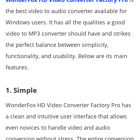
the best video to audio converter available for
Windows users. It has all the qualities a good
video to MP3 converter should have and strikes
the perfect balance between simplicity,
functionality, and usability. Below are its main
features.
1. Simple
WonderFox HD Video Converter Factory Pro has
a clean and intuitive user interface that allows
even novices to handle video and audio
conversion without stress. The entire conversion