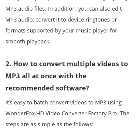
MP3 audio files. In addition, you can also edit
MP3 audio, convert it to device ringtones or
formats supported by your music player for
smooth playback.
2. How to convert multiple videos to
MP3 all at once with the
recommended software?
It’s easy to batch convert videos to MP3 using
WonderFox HD Video Converter Factory Pro. The
steps are as simple as the follows: