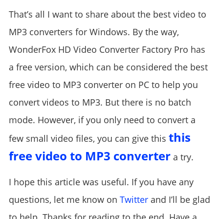
That’s all I want to share about the best video to
MP3 converters for Windows. By the way,
WonderFox HD Video Converter Factory Pro has
a free version, which can be considered the best
free video to MP3 converter on PC to help you
convert videos to MP3. But there is no batch
mode. However, if you only need to convert a
this
few small video files, you can give this
free video to MP3 converter
a try.
I hope this article was useful. If you have any
questions, let me know on
Twitter
and I’ll be glad
to help. Thanks for reading to the end. Have a