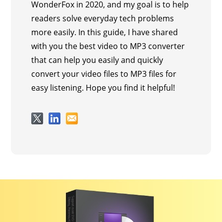
WonderFox in 2020, and my goal is to help
readers solve everyday tech problems
more easily. In this guide, I have shared
with you the best video to MP3 converter
that can help you easily and quickly
convert your video files to MP3 files for
easy listening. Hope you find it helpful!