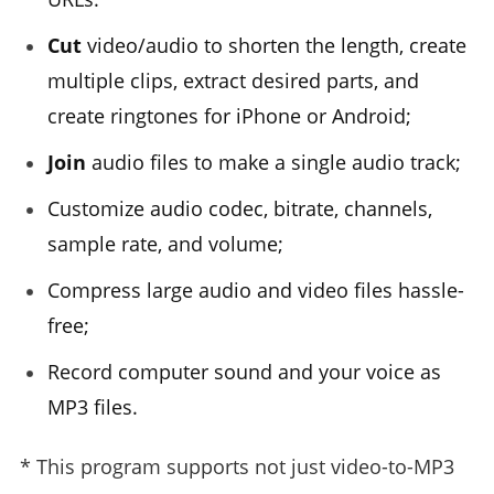
Cut
video/audio to shorten the length, create
multiple clips, extract desired parts, and
create ringtones for iPhone or Android;
Join
audio files to make a single audio track;
Customize audio codec, bitrate, channels,
sample rate, and volume;
Compress large audio and video files hassle-
free;
Record computer sound and your voice as
MP3 files.
* This program supports not just video-to-MP3