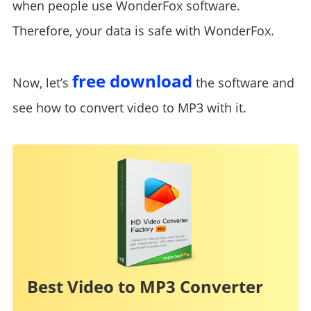
when people use WonderFox software.
Therefore, your data is safe with WonderFox.
free download
Now, let’s
the software and
see how to convert video to MP3 with it.
Best Video to MP3 Converter